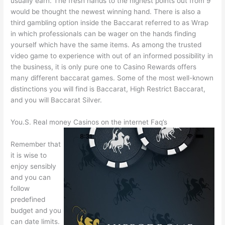
usually earn. The fresh hands to the highest points out from 9
would be thought the newest winning hand. There is also a
third gambling option inside the Baccarat referred to as Wrap
in which professionals can be wager on the hands finding
yourself which have the same items. As among the trusted
video game to experience with out of an informed possibility in
the business, it is only pure one to Casino Rewards offers
many different baccarat games. Some of the most well-known
distinctions you will find is Baccarat, High Restrict Baccarat,
and you will Baccarat Silver.
You.S. Real money Casinos on the internet Faq’s
Remember that
it is wise to
enjoy sensibly
and you can
follow
predefined
budget and you
can date limits.