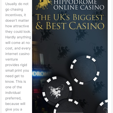
Usually do not
go chasing
incentives, it
doesn’t matter
how attractive
they could look.
Hardly anything
will come at no
cost, and every
internet casino
venture
provides rigid
small print you
need get to
know. This is
one of the
individual
preferred,
because will
give you a