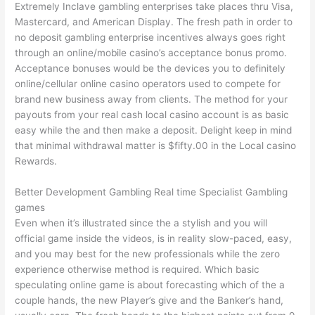
Extremely Inclave gambling enterprises take places thru Visa,
Mastercard, and American Display. The fresh path in order to
no deposit gambling enterprise incentives always goes right
through an online/mobile casino’s acceptance bonus promo.
Acceptance bonuses would be the devices you to definitely
online/cellular online casino operators used to compete for
brand new business away from clients. The method for your
payouts from your real cash local casino account is as basic
easy while the and then make a deposit. Delight keep in mind
that minimal withdrawal matter is $fifty.00 in the Local casino
Rewards.
Better Development Gambling Real time Specialist Gambling
games
Even when it’s illustrated since the a stylish and you will
official game inside the videos, is in reality slow-paced, easy,
and you may best for the new professionals while the zero
experience otherwise method is required. Which basic
speculating online game is about forecasting which of the a
couple hands, the new Player’s give and the Banker’s hand,