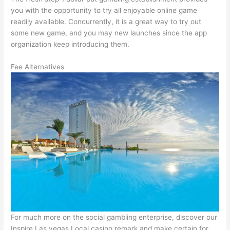
you with the opportunity to try all enjoyable online game
readily available. Concurrently, it is a great way to try out
some new game, and you may new launches since the app
organization keep introducing them.
Fee Alternatives
For much more on the social gambling enterprise, discover our
Inspire Las vegas Local casino remark and make certain for