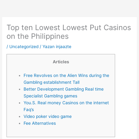
İçeriğe
atla
Top ten Lowest Lowest Put Casinos
on the Philippines
/
Uncategorized
/ Yazan
injaazte
Articles
Free Revolves on the Alien Wins during the
Gambling establishment Tall
Better Development Gambling Real time
Specialist Gambling games
You.S. Real money Casinos on the internet
Faq’s
Video poker video game
Fee Alternatives