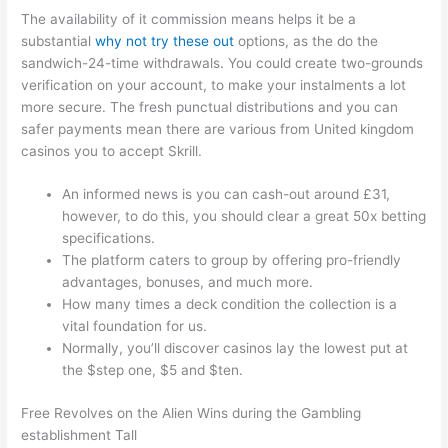
The availability of it commission means helps it be a
substantial
why not try these out
options, as the do the
sandwich-24-time withdrawals. You could create two-grounds
verification on your account, to make your instalments a lot
more secure.
The fresh punctual distributions and you can
safer payments mean there are various from United kingdom
casinos you to accept Skrill.
An informed news is you can cash-out around £31,
however, to do this, you should clear a great 50x betting
specifications.
The platform caters to group by offering pro-friendly
advantages, bonuses, and much more.
How many times a deck condition the collection is a
vital foundation for us.
Normally, you’ll discover casinos lay the lowest put at
the $step one, $5 and $ten.
Free Revolves on the Alien Wins during the Gambling
establishment Tall