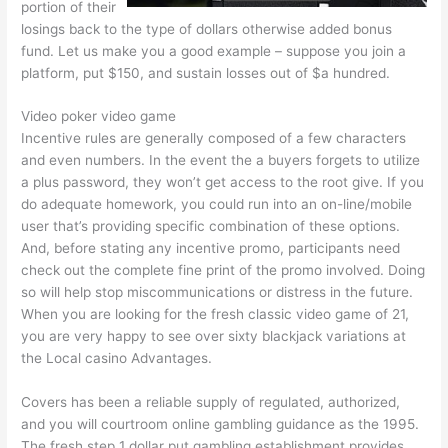
portion of their
losings back to the type of dollars otherwise added bonus
fund. Let us make you a good example – suppose you join a
platform, put $150, and sustain losses out of $a hundred.
Video poker video game
Incentive rules are generally composed of a few characters
and even numbers. In the event the a buyers forgets to utilize
a plus password, they won’t get access to the root give. If you
do adequate homework, you could run into an on-line/mobile
user that’s providing specific combination of these options.
And, before stating any incentive promo, participants need
check out the complete fine print of the promo involved. Doing
so will help stop miscommunications or distress in the future.
When you are looking for the fresh classic video game of 21,
you are very happy to see over sixty blackjack variations at
the Local casino Advantages.
Covers has been a reliable supply of regulated, authorized,
and you will courtroom online gambling guidance as the 1995.
The fresh step 1 dollar put gambling establishment provides