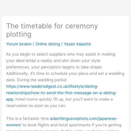
İçeriğe
atla
The timetable for ceremony
plotting
Yorum bırakın
/
Online dating
/ Yazan
injaazte
As you begin to select suppliers who may assist in making
your ideal bridal a reality and slim down your style
preferences, your perception begins to take shape.
Additionally, it’s time to schedule your place and set a wedding
date. During the wedding period
https://www.readersdigest.co.uk/lifestyle/dating-
relationships/how-to-send-the-first-message-on-a-dating-
app
, hotel rooms quickly fill up, but you’ll want to make a
reservation as soon as you can.
This is a fantastic time
adamfergusonphoto.com/japanese-
women/
to book flights and hotel apartments if you’re getting