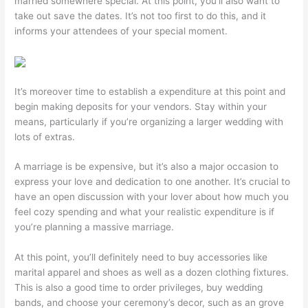
married somewhere special. At this point, you’ll also want to
take out save the dates. It’s not too first to do this, and it
informs your attendees of your special moment.
It’s moreover time to establish a expenditure at this point and
begin making deposits for your vendors. Stay within your
means, particularly if you’re organizing a larger wedding with
lots of extras.
A marriage is be expensive, but it’s also a major occasion to
express your love and dedication to one another. It’s crucial to
have an open discussion with your lover about how much you
feel cozy spending and what your realistic expenditure is if
you’re planning a massive marriage.
At this point, you’ll definitely need to buy accessories like
marital apparel and shoes as well as a dozen clothing fixtures.
This is also a good time to order privileges, buy wedding
bands, and choose your ceremony’s decor, such as an grove