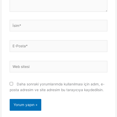
İsim*
E-
Posta*
Web
sitesi
Daha sonraki yorumlarımda kullanılması için adım, e-
posta adresim ve site adresim bu tarayıcıya kaydedilsin.