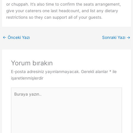
or chuppah. It’s also time to confirm the seats arrangement,
give your caterers one last headcount, and list any dietary
restrictions so they can support all of your guests.
←
Önceki Yazı
Sonraki Yazı
→
Yorum bırakın
E-posta adresiniz yayınlanmayacak.
Gerekli alanlar
*
ile
işaretlenmişlerdir
Buraya
yazın..