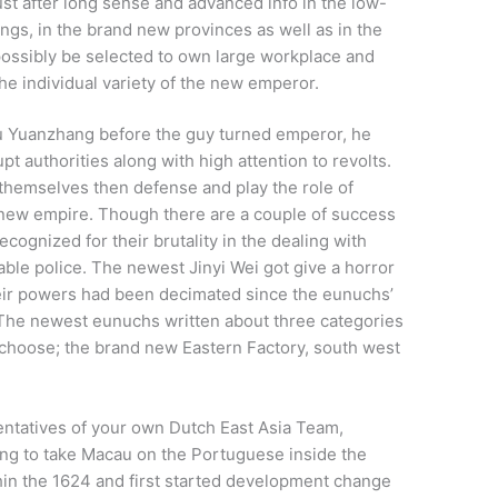
ust after long sense and advanced info in the low-
gs, in the brand new provinces as well as in the
 possibly be selected to own large workplace and
e individual variety of the new emperor.
hu Yuanzhang before the guy turned emperor, he
t authorities along with high attention to revolts.
 themselves then defense and play the role of
new empire. Though there are a couple of success
cognized for their brutality in the dealing with
table police. The newest Jinyi Wei got give a horror
eir powers had been decimated since the eunuchs’
 The newest eunuchs written about three categories
r choose; the brand new Eastern Factory, south west
ntatives of your own Dutch East Asia Team,
ing to take Macau on the Portuguese inside the
thin the 1624 and first started development change