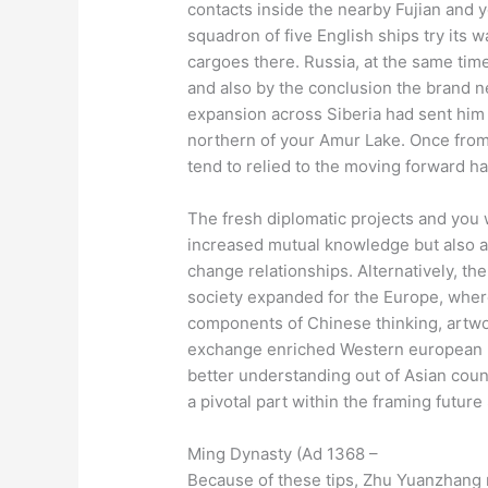
contacts inside the nearby Fujian and 
squadron of five English ships try its
cargoes there. Russia, at the same time
and also by the conclusion the brand 
expansion across Siberia had sent him o
northern of your Amur Lake. Once from
tend to relied to the moving forward ha
The fresh diplomatic projects and you wi
increased mutual knowledge but also a
change relationships. Alternatively, 
society expanded for the Europe, where
components of Chinese thinking, artwor
exchange enriched Western european r
better understanding out of Asian coun
a pivotal part within the framing future
Ming Dynasty (Ad 1368 –
Because of these tips, Zhu Yuanzhang m