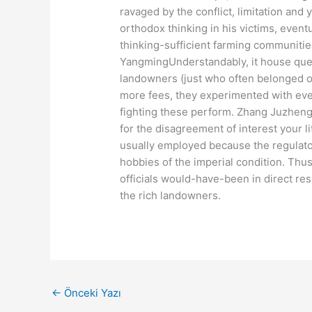
ravaged by the conflict, limitation and y
orthodox thinking in his victims, event
thinking-sufficient farming communiti
YangmingUnderstandably, it house ques
landowners (just who often belonged on
more fees, they experimented with eve
fighting these perform. Zhang Juzheng
for the disagreement of interest your l
usually employed because the regulator
hobbies of the imperial condition. Thu
officials would-have-been in direct re
the rich landowners.
←
Önceki Yazı