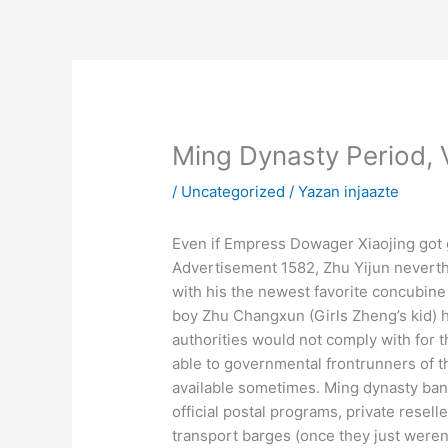
İçeriğe
atla
Ming Dynasty Period, 
/
Uncategorized
/ Yazan
injaazte
Even if Empress Dowager Xiaojing got g
Advertisement 1582, Zhu Yijun neverth
with his the newest favorite concubin
boy Zhu Changxun (Girls Zheng’s kid) h
authorities would not comply with for 
able to governmental frontrunners of t
available sometimes. Ming dynasty bank
official postal programs, private resel
transport barges (once they just weren’