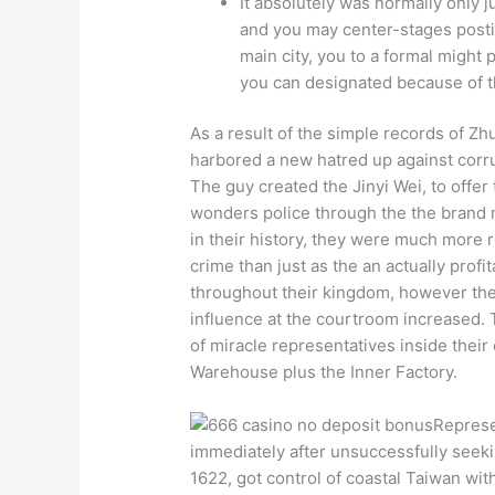
It absolutely was normally only j
and you may center-stages postin
main city, you to a formal might
you can designated because of th
As a result of the simple records of Z
harbored a new hatred up against corrup
The guy created the Jinyi Wei, to offer
wonders police through the the brand 
in their history, they were much more re
crime than just as the an actually profi
throughout their kingdom, however th
influence at the courtroom increased.
of miracle representatives inside thei
Warehouse plus the Inner Factory.
Represe
immediately after unsuccessfully seek
1622, got control of coastal Taiwan wi