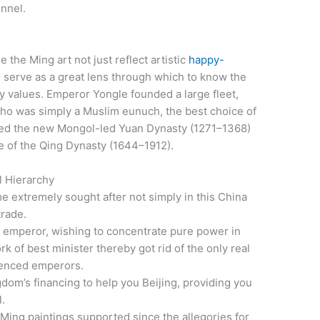
nnel.
e the Ming art not just reflect artistic
happy-
 serve as a great lens through which to know the
 values. Emperor Yongle founded a large fleet,
o was simply a Muslim eunuch, the best choice of
ted the new Mongol-led Yuan Dynasty (1271–1368)
e of the Qing Dynasty (1644–1912).
l Hierarchy
extremely sought after not simply in this China
trade.
emperor, wishing to concentrate pure power in
k of best minister thereby got rid of the only real
ienced emperors.
om’s financing to help you Beijing, providing you
l.
 Ming paintings supported since the allegories for