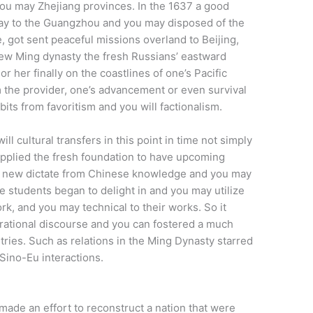
you may Zhejiang provinces. In the 1637 a good
 way to the Guangzhou and you may disposed of the
, got sent peaceful missions overland to Beijing,
new Ming dynasty the fresh Russians’ eastward
r her finally on the coastlines of one’s Pacific
 the provider, one’s advancement or even survival
bits from favoritism and you will factionalism.
ll cultural transfers in this point in time not simply
pplied the fresh foundation to have upcoming
the new dictate from Chinese knowledge and you may
 students began to delight in and you may utilize
k, and you may technical to their works. So it
ational discourse and you can fostered a much
tries. Such as relations in the Ming Dynasty starred
 Sino-Eu interactions.
ade an effort to reconstruct a nation that were