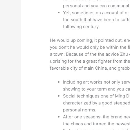
personal and you can communal i
Yet, sometimes on account of or r
the south that have been to suff
following century.
He would up coming, it pointed out, en
you don’t he would only be within the 
a town. Because of the the advice Zhu
uprising for the a great fighter from t
favorable city of main China, and grabbe
Including art works not only serv
showing to your term and you can
Social techniques one of Ming D
characterized by a good steeped 
personal norms.
After one seasons, the brand n
the chaos and turned the newest