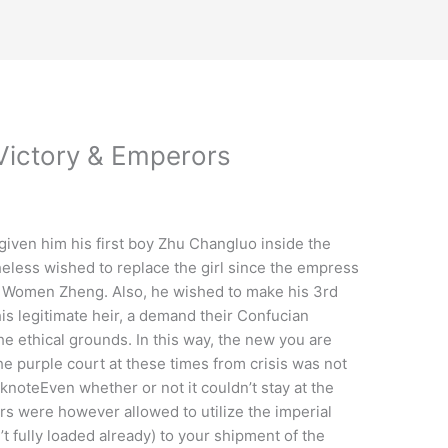
Victory & Emperors
iven him his first boy Zhu Changluo inside the
eless wished to replace the girl since the empress
e Women Zheng. Also, he wished to make his 3rd
is legitimate heir, a demand their Confucian
the ethical grounds.
In this way, the new you are
he purple court at these times from crisis was not
noteEven whether or not it couldn’t stay at the
lers were however allowed to utilize the imperial
t fully loaded already) to your shipment of the