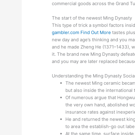
commercial goods across the Grand Tu
The start of the newest Ming Dynasty
This type of trick a symbol factors insid
gambler.com Find Out More
tastes plus
new day and age’s thinking and you may
and he made Zheng He (1371–1433), wh
it. The brand new Ming Dynasty defea
and you may are later replaced becaus
Understanding the Ming Dynasty Socia
The newest Ming ceramic became 
but also inside the international 
Of numerous argue that Hongwu 
the very own hand, abolished wor
insurance rates against inexper
He and returned the newest kingd
to area the establish-go out labe
At the same time, surface inside