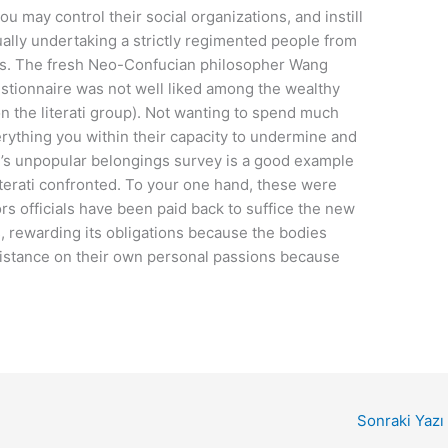
ou may control their social organizations, and instill
ually undertaking a strictly regimented people from
es. The fresh Neo-Confucian philosopher Wang
tionnaire was not well liked among the wealthy
 the literati group). Not wanting to spend much
rything you within their capacity to undermine and
’s unpopular belongings survey is a good example
iterati confronted. To your one hand, these were
s officials have been paid back to suffice the new
s, rewarding its obligations because the bodies
sistance on their own personal passions because
Sonraki Yazı