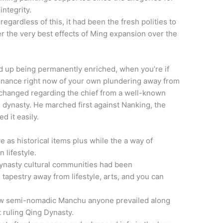
ntegrity.
egardless of this, it had been the fresh polities to
er the very best effects of Ming expansion over the
d up being permanently enriched, when you’re if
finance right now of your own plundering away from
 changed regarding the chief from a well-known
he dynasty. He marched first against Nanking, the
d it easily.
e as historical items plus while the a way of
 lifestyle.
ynasty cultural communities had been
tapestry away from lifestyle, arts, and you can
ew semi-nomadic Manchu anyone prevailed along
 ruling Qing Dynasty.