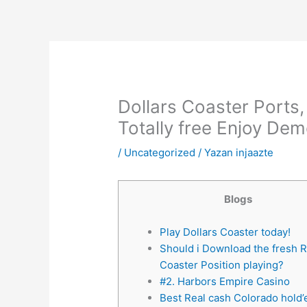
İçeriğe
atla
Dollars Coaster Ports,
Totally free Enjoy De
/
Uncategorized
/ Yazan
injaazte
Blogs
Play Dollars Coaster today!
Should i Download the fresh R
Coaster Position playing?
#2. Harbors Empire Casino
Best Real cash Colorado hold