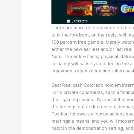
There are more rollercoasters on the h
to at the forefront, on the reels, will
100 percent free gamble. Merely watch
either the new earliest and/or last ree
Nuts. The entire flashy physical statur
certainly will cause you to feel in the
enjoyment organization and rollercoast
Best Real cash Colorado hold’em Inter
Form private constraints, such a financi
their gaming issues. It’s crucial that y
the feelings out of depression, despair,
Position followers allow us actions su
martingale means, and you will modern
habit in the demonstration setting, and 