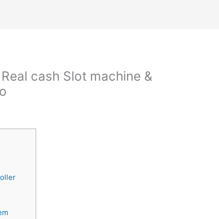
 Real cash Slot machine &
mo
oller
’em