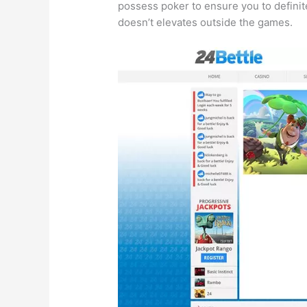
possess poker to ensure you to definite
doesn’t elevates outside the games.