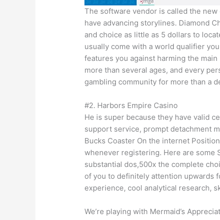
The software vendor is called the new 
have advancing storylines. Diamond Ch
and choice as little as 5 dollars to loc
usually come with a world qualifier you
features you against harming the main 
more than several ages, and every pers
gambling community for more than a d
#2. Harbors Empire Casino
He is super because they have valid cer
support service, prompt detachment mi
Bucks Coaster On the internet Positio
whenever registering. Here are some Sm
substantial dos,500x the complete choic
of you to definitely attention upwards f
experience, cool analytical research, sk
We’re playing with Mermaid’s Appreciat