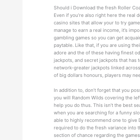
Should i Download the fresh Roller Coa
Even if you’re also right here the real 
casino sites that allow your to try gam
manage to earn a real income, it’s impo
gambling games so you can get acquain
paytable. Like that, if you are using t
adore and the of these having finest od
jackpots, and secret jackpots that has t
network-greater jackpots linked across 
of big dollars honours, players may nee
In addition to, don’t forget that you 
you will Random Wilds covering the lef
help you do thus. This isn’t the best se
when you are searching for a funny slo
able to highly recommend one to give 
required to do the fresh variance into 
section of chance regarding the games