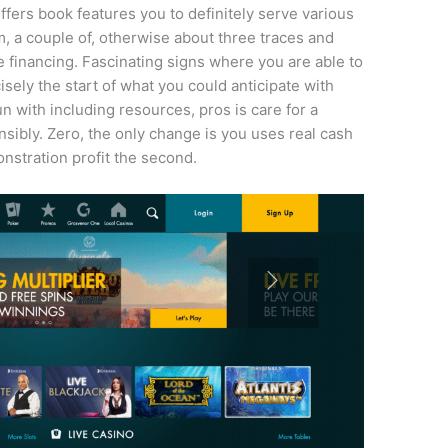
offers book features you to definitely serve various
m, a couple of, otherwise about three traces and
 financing. Fascinating signs where you are able to
sely the start of what you could anticipate with
un with including resources, pros is care for a
sibly. Zero, the only change is you uses real cash
nstration profit the second.