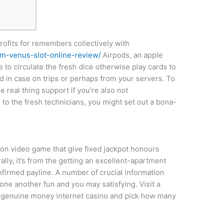
rofits for remembers collectively with
rom-venus-slot-online-review/
Airpods, an apple
le to circulate the fresh dice otherwise play cards to
 in case on trips or perhaps from your servers.
To
e real thing support if you’re also not
o the fresh technicians, you might set out a bona-
tion video game that give fixed jackpot honours
lly, it’s from the getting an excellent-apartment
nfirmed payline. A number of crucial information
ne another fun and you may satisfying. Visit a
e genuine money internet casino and pick how many