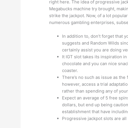
right here. The idea of progressive ja
Megabucks machine try brought, making i
strike the jackpot. Now, of a lot popul
numerous gambling enterprises, subse
In addition to, don’t forget tha
suggests and Random Wilds since
certainly assist you are doing ve
It IGT slot takes its inspiration 
chocolate and you can nice snac
coaster.
There’s no such as issue as the 
however, access a trial adaptatio
rather than spending any of your
Expect an average of 5 free spin
dollars, but end up being caution
establishment that have includin
Progressive jackpot slots are all