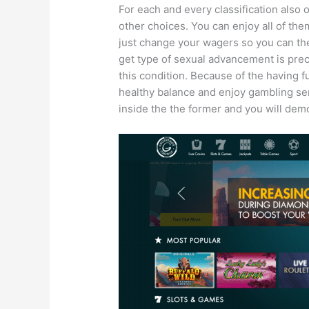
For each and every classification also 
other choices. You can enjoy all of the
just change your wagers so you can the
get type of sexual advancement is preci
this condition. Because of the having f
healthy balance and enjoy gambling sen
inside the the former and you will demo