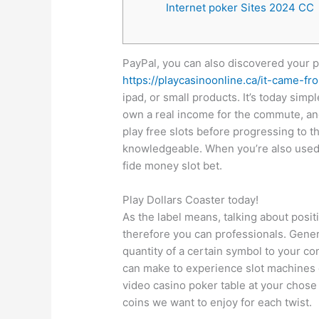
Internet poker Sites 2024 CC
PayPal, you can also discovered your p
https://playcasinoonline.ca/it-came-f
ipad, or small products. It’s today simp
own a real income for the commute, and
play free slots before progressing to th
knowledgeable. When you’re also used t
fide money slot bet.
Play Dollars Coaster today!
As the label means, talking about posi
therefore you can professionals. Genera
quantity of a certain symbol to your co
can make to experience slot machines o
video casino poker table at your chos
coins we want to enjoy for each twist.