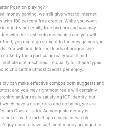
ster Position playing?
deal money gaming, we still give what to internet
es with 100 percent free credits. While you won’t
rtant to try out totally free harbors and you may
ted with the fresh auto mechanics and you will
heir fund, you might go straight to the new games you
ds. You will find different kinds of progressive
o strike by the a particular really worth and
multiple slot machines. To qualify for these types
d to choice the utmost credits per enjoy.
possibly can make effective combos both suggests and
tmost and you may rightmost reels will certainly
arching and/or really satisfying IGT identity, but
t which have a great retro end up being, we are
Dollars Coaster a-try. An adequate money is
the poker by the mrbet app canada inevitable
. A guy need to have sufficient money arranged to