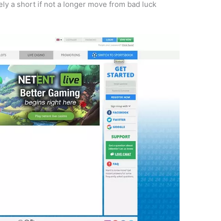
ly a short if not a longer move from bad luck