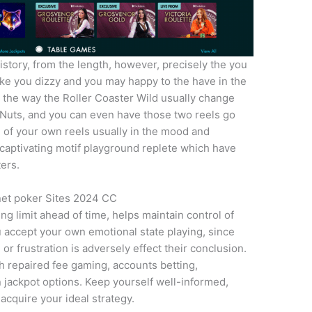
istory, from the length, however, precisely the you
 make you dizzy and you may happy to the have in the
 the way the Roller Coaster Wild usually change
l Nuts, and you can even have those two reels go
e of your own reels usually in the mood and
 a captivating motif playground replete which have
ers.
net poker Sites 2024 CC
ng limit ahead of time, helps maintain control of
ou accept your own emotional state playing, since
 or frustration is adversely effect their conclusion.
ch repaired fee gaming, accounts betting,
 jackpot options. Keep yourself well-informed,
acquire your ideal strategy.