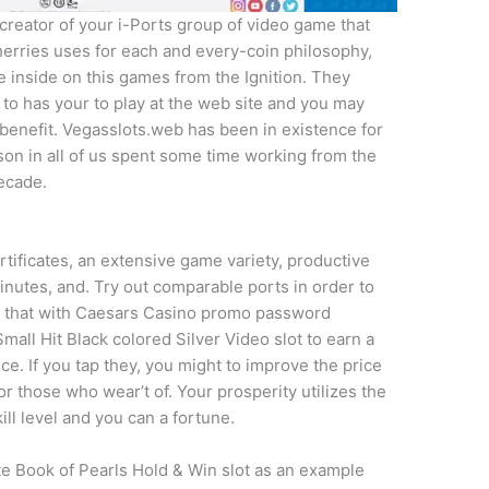
creator of your i-Ports group of video game that
erries uses for each and every-coin philosophy,
ate inside on this games from the Ignition. They
 to has your to play at the web site and you may
benefit. Vegasslots.web has been in existence for
on in all of us spent some time working from the
ecade.
tificates, an extensive game variety, productive
nutes, and. Try out comparable ports in order to
n that with Caesars Casino promo password
all Hit Black colored Silver Video slot to earn a
e. If you tap they, you might to improve the price
or those who wear’t of. Your prosperity utilizes the
ill level and you can a fortune.
e Book of Pearls Hold & Win slot as an example