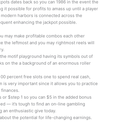
ckpots dates back so you can 1986 in the event the
t possible for profits to amass up until a player
ar modern harbors is connected across the
quent enhancing the jackpot possible.
t you may make profitable combos each other
 the leftmost and you may rightmost reels will
ry.
in the motif playground having its symbols out of
ks on the a background of an enormous roller
100 percent free slots one to spend real cash,
n is very important since it allows you to practice
 finances.
s or $step 1 so you can $5 in the added bonus
ed — it’s tough to find an on-line gambling
g an enthusiastic give today.
 about the potential for life-changing earnings.