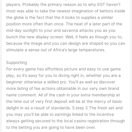
players. Probably the primary reason as to why EGT haven’t
most was able to take the newest imagination of bettors inside
the globe is the fact that the it looks to supplies a similar
position more often than once. The heat of a later part of the
mid-day sunlight to your arid savanna attacks you as you
bunch the new display screen. Well, it feels as though you to,
because the image and you can design are shaped so you can
stimulate a sense out of Africa’s large temperatures.
Supporting
For every game has effortless picture and easy to use game
play, so it’s easy for you to diving right in, whether you are a
beginner otherwise a skilled pro. You’ll as well as discover
more listing of fee actions obtainable in our very own brand
name comment. All of the cash in your extra membership at
the time out of very first deposit will be at the mercy of basic
delight in-as a result of standards. 5.step 3 The fresh set and
you may you’ll be able to earnings linked to the incentive
always getting secured to the local casino registration through
to the betting you are going to have been over.