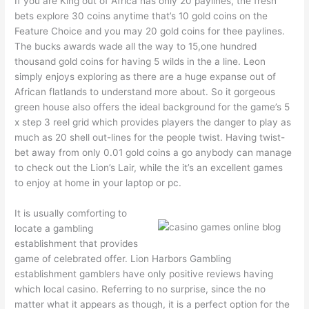
If you are King out of Africa has only 20 paylines, the fresh
bets explore 30 coins anytime that’s 10 gold coins on the
Feature Choice and you may 20 gold coins for thee paylines.
The bucks awards wade all the way to 15,one hundred
thousand gold coins for having 5 wilds in the a line. Leon
simply enjoys exploring as there are a huge expanse out of
African flatlands to understand more about. So it gorgeous
green house also offers the ideal background for the game’s 5
x step 3 reel grid which provides players the danger to play as
much as 20 shell out-lines for the people twist. Having twist-
bet away from only 0.01 gold coins a go anybody can manage
to check out the Lion’s Lair, while the it’s an excellent games
to enjoy at home in your laptop or pc.
It is usually comforting to
locate a gambling
establishment that provides
game of celebrated offer. Lion Harbors Gambling
establishment gamblers have only positive reviews having
which local casino. Referring to no surprise, since the no
matter what it appears as though, it is a perfect option for the