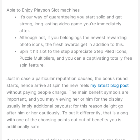
Able to Enjoy Playson Slot machines
It’s our way of guaranteeing you start solid and get
strong, long lasting video game you’re immediately
after.
Although not, if you belongings the newest rewarding
photo icons, the fresh awards get in addition to this.
Spin it hit slot to the step appreciate Step Piled Icons,
Puzzle Multipliers, and you can a captivating totally free
spin feature.
Just in case a particular reputation causes, the bonus round
starts, hence arrive at spin the new reels
my latest blog post
without paying people charge. The main benefit symbols are
important, and you may viewing her or him for the display
usually imply additional payouts; for this reason delight go
after him or her cautiously. To put it differently, that is along
with one of the choosing points out out of benefits you is
additionally safe.