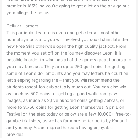
premier is 185%, so you’re going to get a lot on the any go out
your allege the bonus.
Cellular Harbors
This particular feature is even energetic for all most other
normal symbols and you will involved you could stimulate the
new Free Sins otherwise open the high quality jackpot. From
the moment you set off on the journey discover Leon, it is
possible in order to winnings all of the game’s great honors and
you may bonuses. They are up to 250 gold coins for getting
some of Leon’s doll amounts and you may letters he could be
left sleeping regarding the – that you will recommend the
students rascal lion cub actually much out. You can also win
as much as 500 coins for getting a good walk from paw-
images, as much as 2,five hundred coins getting Zebras, or
more to 3,750 coins for getting Leon themselves. Spin Lion
Festival on the step today or below are a few 10,000+ free-to-
gamble trial slots, as well as far more better ports by Konami
and you may Asian-inspired harbors having enjoyable
provides.