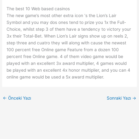
The best 10 Web based casinos
The new game’s most other extra icon ‘s the Lion’s Lair
Symbol and you may dos ones tend to prize you 1x the Full-
Choice, whilst step 3 of them have a tendency to victory your
3x their Total-Bet. When Lion’s Lair signs show up on reels 2,
step three and cuatro they will along with cause the newest
100 percent free Online game Feature from a dozen 100
percent free Online game. 4 of them video game would be
played with an excellent 3x award multiplier, 4 games would
be played with an excellent 4x honor multiplier, and you can 4
online game would be used a 5x award multiplier.
←
Önceki Yazı
Sonraki Yazı
→