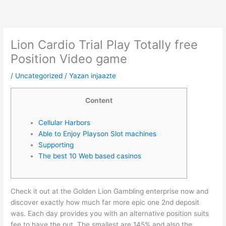
İçeriğe
atla
Lion Cardio Trial Play Totally free
Position Video game
/
Uncategorized
/ Yazan
injaazte
Content
Cellular Harbors
Able to Enjoy Playson Slot machines
Supporting
The best 10 Web based casinos
Check it out at the Golden Lion Gambling enterprise now and
discover exactly how much far more epic one 2nd deposit
was. Each day provides you with an alternative position suits
fee to have the put.
The smallest are 145% and also the