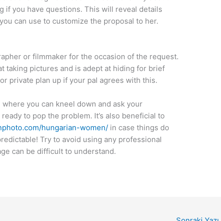
 if you have questions. This will reveal details
you can use to customize the proposal to her.
pher or filmmaker for the occasion of the request.
t taking pictures and is adept at hiding for brief
r private plan up if your pal agrees with this.
e where you can kneel down and ask your
eady to pop the problem. It’s also beneficial to
photo.com/hungarian-women/
in case things do
predictable! Try to avoid using any professional
e can be difficult to understand.
Sonraki Yazı