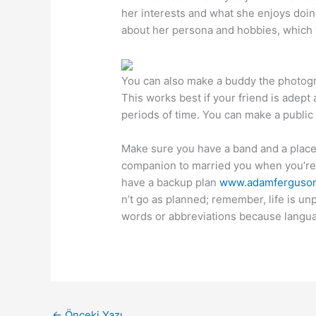
her interests and what she enjoys doing
about her persona and hobbies, which 
You can also make a buddy the photogra
This works best if your friend is adept a
periods of time. You can make a public o
Make sure you have a band and a plac
companion to married you when you’re r
have a backup plan
www.adamferguson
n’t go as planned; remember, life is un
words or abbreviations because languag
←
Önceki Yazı