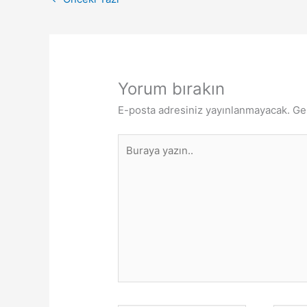
Yorum bırakın
E-posta adresiniz yayınlanmayacak.
Ge
Buraya
yazın..