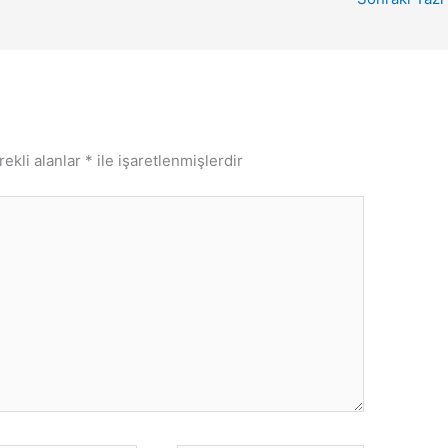
rekli alanlar
*
ile işaretlenmişlerdir