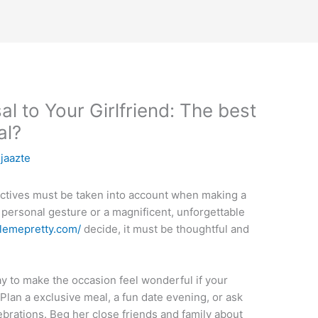
 to Your Girlfriend: The best
al?
njaazte
ectives must be taken into account when making a
, personal gesture or a magnificent, unforgettable
ylemepretty.com/
decide, it must be thoughtful and
y to make the occasion feel wonderful if your
 Plan a exclusive meal, a fun date evening, or ask
lebrations. Beg her close friends and family about