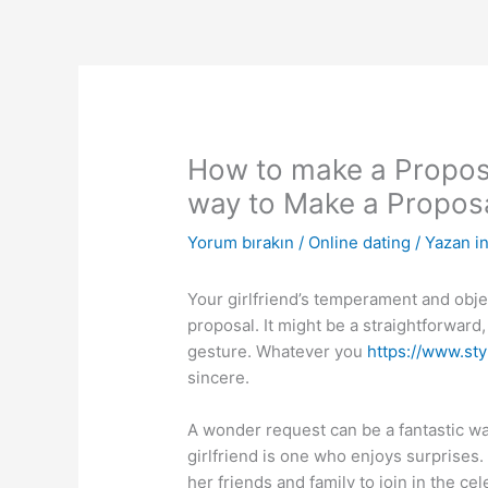
İçeriğe
atla
How to make a Proposal
way to Make a Propos
Yorum bırakın
/
Online dating
/ Yazan
i
Your girlfriend’s temperament and obj
proposal. It might be a straightforward
gesture. Whatever you
https://www.st
sincere.
A wonder request can be a fantastic wa
girlfriend is one who enjoys surprises.
her friends and family to join in the ce