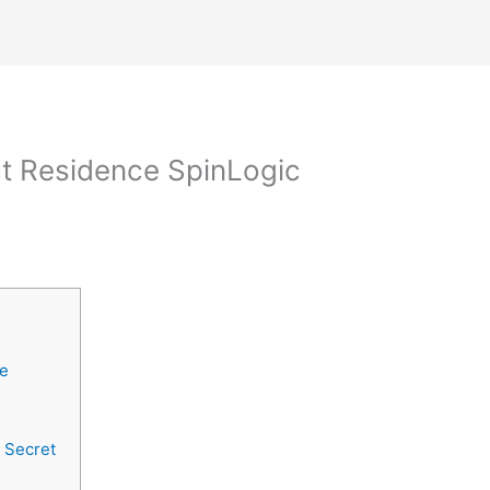
ct Residence SpinLogic
ne
 Secret