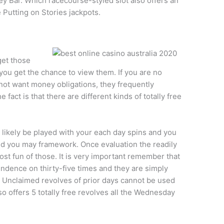
ey Bar. Which racecourse-styled slot also offers an
Putting on Stories jackpots.
get those
 you get the chance to view them. If you are no
not want money obligations, they frequently
 fact is that there are different kinds of totally free
 likely be played with your each day spins and you
nd you may framework. Once evaluation the readily
t fun of those. It is very important remember that
ndence on thirty-five times and they are simply
. Unclaimed revolves of prior days cannot be used
so offers 5 totally free revolves all the Wednesday