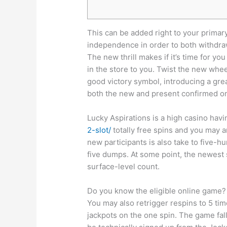
This can be added right to your prima
independence in order to both withdra
The new thrill makes if it’s time for 
in the store to you. Twist the new whee
good victory symbol, introducing a gr
both the new and present confirmed on
Lucky Aspirations is a high casino hav
2-slot/
totally free spins and you may
new participants is also take to five-h
five dumps. At some point, the newest 
surface-level count.
Do you know the eligible online game?
You may also retrigger respins to 5 ti
jackpots on the one spin. The game fal