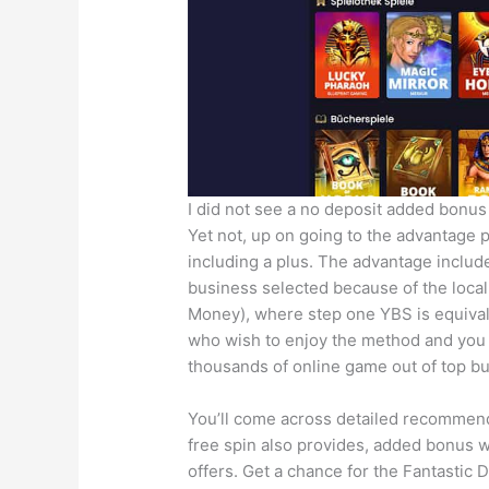
I did not see a no deposit added bonu
Yet not, up on going to the advantage p
including a plus. The advantage includ
business selected because of the local
Money), where step one YBS is equivale
who wish to enjoy the method and you c
thousands of online game out of top b
You’ll come across detailed recommenda
free spin also provides, added bonus wo
offers. Get a chance for the Fantastic