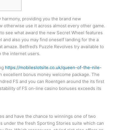
ry harmony, providing you the brand new
w otherwise use it across almost every other game.
you to see what award the new Secret Wheel features
l and also you may find oneself landing for the a
eat amaze.
Betfred’s Puzzle Revolves try available to
 the internet users.
ing
https://mobileslotsite.co.uk/queen-of-the-nile-
 an excellent bonus money welcome package. The
undred FS and you can Roentgen around the its first
stability of FS on-line casino bonuses exceeds its
mes and have the chance to winnings one of two
ls under the fresh Sporting Stories suite which can