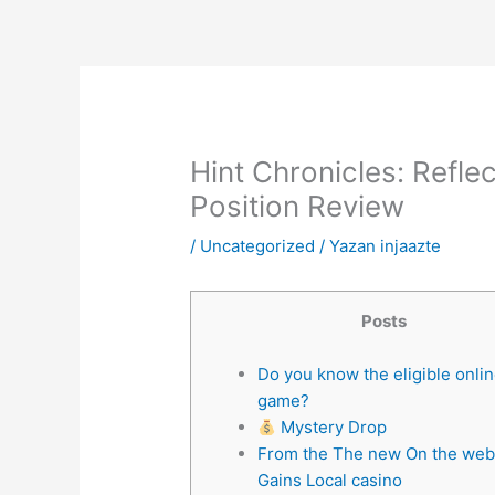
İçeriğe
atla
Hint Chronicles: Refle
Position Review
/
Uncategorized
/ Yazan
injaazte
Posts
Do you know the eligible onli
game?
Mystery Drop
From the The new On the web
Gains Local casino