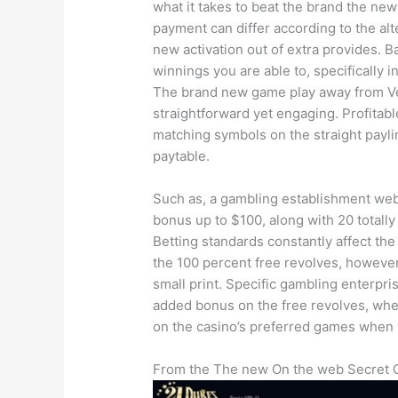
what it takes to beat the brand the new
payment can differ according to the al
new activation out of extra provides. B
winnings you are able to, specifically i
The brand new game play away from Ve
straightforward yet engaging. Profitabl
matching symbols on the straight payl
paytable.
Such as, a gambling establishment web 
bonus up to $100, along with 20 totally
Betting standards constantly affect th
the 100 percent free revolves, however,
small print. Specific gambling enterpr
added bonus on the free revolves, wher
on the casino’s preferred games when y
From the The new On the web Secret G