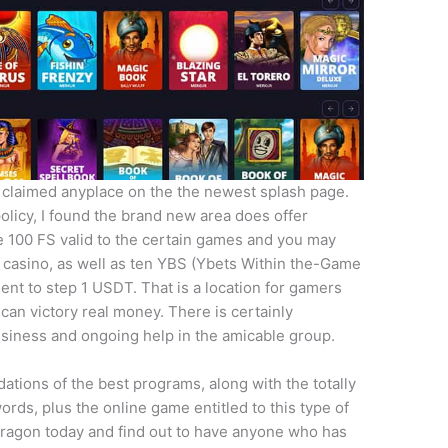
s claimed anyplace on the the newest splash page.
olicy, I found the brand new area does offer
e 100 FS valid to the certain games and you may
 casino, as well as ten YBS (Ybets Within the-Game
nt to step 1 USDT. That is a location for gamers
an victory real money. There is certainly
usiness and ongoing help in the amicable group.
tions of the best programs, along with the totally
rds, plus the online game entitled to this type of
 Dragon today and find out to have anyone who has