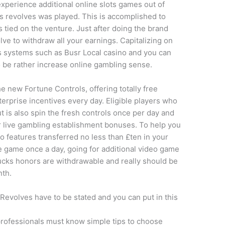
experience additional online slots games out of
nus revolves was played. This is accomplished to
tied on the venture. Just after doing the brand
e to withdraw all your earnings. Capitalizing on
s systems such as Busr Local casino and you can
 be rather increase online gambling sense.
 new Fortune Controls, offering totally free
erprise incentives every day. Eligible players who
t is also spin the fresh controls once per day and
r live gambling establishment bonuses. To help you
 features transferred no less than £ten in your
e game once a day, going for additional video game
ucks honors are withdrawable and really should be
nth.
Revolves have to be stated and you can put in this
 professionals must know simple tips to choose