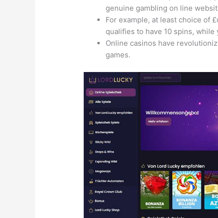
genuine gambling on line websit
For example, at least choice of
qualifies to have 10 spins, while
Online casinos have revolutioniz
games.