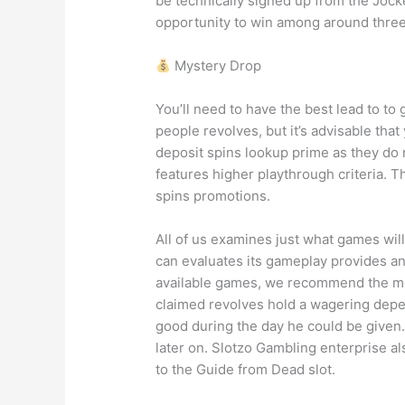
be technically signed up from the Jock
opportunity to win among around three 
Mystery Drop
You’ll need to have the best lead to to 
people revolves, but it’s advisable that
deposit spins lookup prime as they do 
features higher playthrough criteria. The
spins promotions.
All of us examines just what games will
can evaluates its gameplay provides a
available games, we recommend the mos
claimed revolves hold a wagering depe
good during the day he could be given
later on. Slotzo Gambling enterprise al
to the Guide from Dead slot.