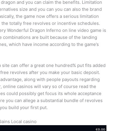
 dragon and you can claim the benefits. Limitation
ternatives size and you can you can also the brand
asically, the game now offers a serious limitation
n the totally free revolves or incentive schedules.
ry Wonderful Dragon Inferno on line video game is
e combinations are built because of the landing
ines, which have income according to the game’s
site can offer a great one hundred% put fits added
 free revolves after you make your basic deposit.
e advantage, along with people payouts regarding
 online casinos will vary so of course read the
ises could possibly get focus its whole acceptance
e you can allege a substantial bundle of revolves
ou build your first put.
ains Local casino