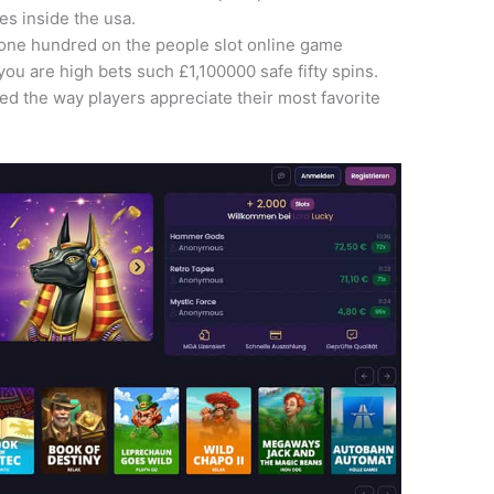
es inside the usa.
 £one hundred on the people slot online game
 you are high bets such £1,100000 safe fifty spins.
ed the way players appreciate their most favorite