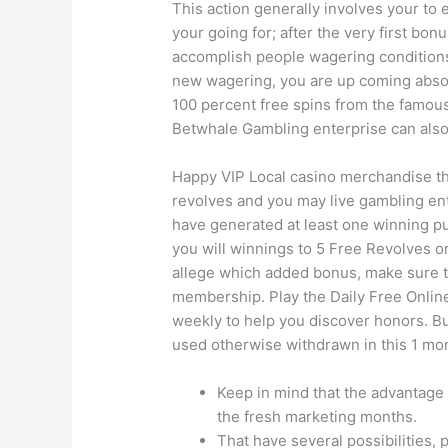
This action generally involves your to 
your going for; after the very first bo
accomplish people wagering conditions 
new wagering, you are up coming absolv
100 percent free spins from the famou
Betwhale Gambling enterprise can also
Happy VIP Local casino merchandise the
revolves and you may live gambling ent
have generated at least one winning pu
you will winnings to 5 Free Revolves o
allege which added bonus, make sure to
membership. Play the Daily Free Onlin
weekly to help you discover honors. B
used otherwise withdrawn in this 1 mo
Keep in mind that the advantage 
the fresh marketing months.
That have several possibilities,