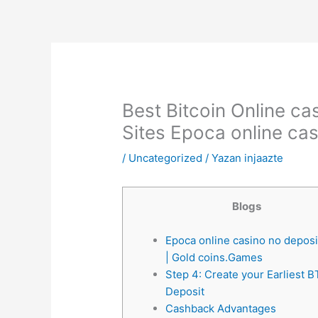
İçeriğe
atla
Best Bitcoin Online c
Sites Epoca online ca
/
Uncategorized
/ Yazan
injaazte
Blogs
Epoca online casino no depos
| Gold coins.Games
Step 4: Create your Earliest 
Deposit
Cashback Advantages