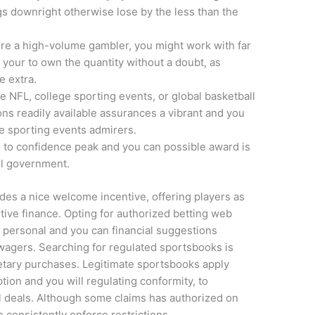
s downright otherwise lose by the less than the
o’re a high-volume gambler, you might work with far
your to own the quantity without a doubt, as
 extra.
the NFL, college sporting events, or global basketball
ons readily available assurances a vibrant and you
ve sporting events admirers.
 to confidence peak and you can possible award is
oll government.
des a nice welcome incentive, offering players as
ive finance. Opting for authorized betting web
ng personal and you can financial suggestions
wagers. Searching for regulated sportsbooks is
etary purchases. Legitimate sportsbooks apply
yption and you will regulating conformity, to
l deals. Although some claims has authorized on
e consistently enforce restrictions.