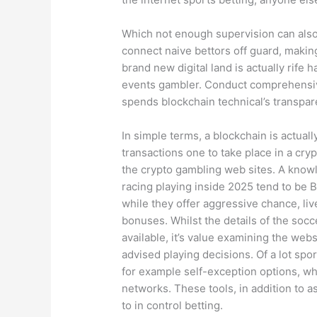
Which not enough supervision can als
connect naive bettors off guard, makin
brand new digital land is actually rife 
events gambler. Conduct comprehensiv
spends blockchain technical’s transpar
In simple terms, a blockchain is actuall
transactions one to take place in a cry
the crypto gambling web sites. A know
racing playing inside 2025 tend to be
while they offer aggressive chance, li
bonuses. Whilst the details of the socc
available, it’s value examining the we
advised playing decisions. Of a lot sp
for example self-exception options, whi
networks. These tools, in addition to 
to in control betting.