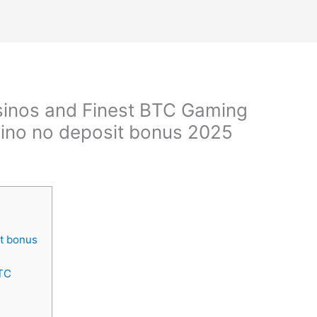
asinos and Finest BTC Gaming
sino no deposit bonus 2025
it bonus
BTC