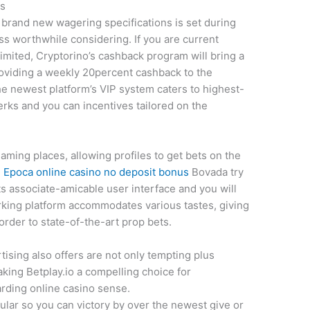
 brand new wagering specifications is set during
ss worthwhile considering. If you are current
imited, Cryptorino’s cashback program will bring a
oviding a weekly 20percent cashback to the
he newest platform’s VIP system caters to highest-
erks and you can incentives tailored on the
aming places, allowing profiles to get bets on the
.
Epoca online casino no deposit bonus
Bovada try
s associate-amicable user interface and you will
king platform accommodates various tastes, giving
order to state-of-the-art prop bets.
tising also offers are not only tempting plus
aking Betplay.io a compelling choice for
arding online casino sense.
lar so you can victory by over the newest give or