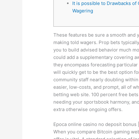
It is possible to Drawbacks of
Wagering
These features be sure a smooth and yo
making told wagers. Prop bets typically
you to build advised behavior much mor
could add a supplementary covering awa
they encompass forecasting particular 
will quickly get to be the best option f
community staff nearly doubling within
easier, low-costs, and prompt, all of w
betting web site. 100 percent free bets 
needing your sportsbook harmony, and a
extra otherwise ongoing offers.
Epoca online casino no deposit bonus 
When you compare Bitcoin gaming webs