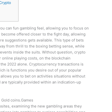
 Crypto
u can fun gambling feel, allowing you to focus on
 become offered closer to the fight day, allowing
e suggestions gets available. This type of bets
y from thrill to the boxing betting sense, while
events inside the suits.
Without question, crypto
or online playing costs, on the blockchain
 the 2022 alone. Cryptocurrency transactions is
hich is functions you desire out of your popular
allows you to bet on activities situations without
re typically provided within an indication-up
| Gold coins.Games
ites, examining the new gambling areas they