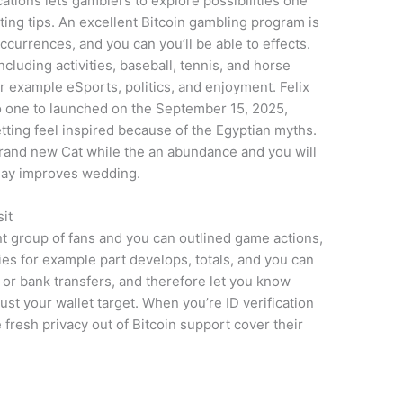
ocations lets gamblers to explore possibilities one
etting tips. An excellent Bitcoin gambling program is
 occurrences, and you can you’ll be able to effects.
luding activities, baseball, tennis, and horse
r example eSports, politics, and enjoyment. Felix
no one to launched on the September 15, 2025,
ting feel inspired because of the Egyptian myths.
brand new Cat while the an abundance and you will
 may improves wedding.
it
ent group of fans and you can outlined game actions,
ties for example part develops, totals, and you can
 or bank transfers, and therefore let you know
just your wallet target. When you’re ID verification
fresh privacy out of Bitcoin support cover their