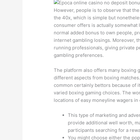
However, people is to observe that the
the 40x, which is simple but nonethele
consumer offers is actually somewhat l
normal added bonus to own people, pr
internet gambling losings. Moreover, t
running professionals, giving private p
gambling preferences.
The platform also offers many boxing g
different aspects from boxing matches
common certainly bettors because of it
varied boxing gaming choices. The wor
locations of easy moneyline wagers in 
This type of marketing and adver
provide additional well worth, m
participants searching for a rew
You might choose either the popu