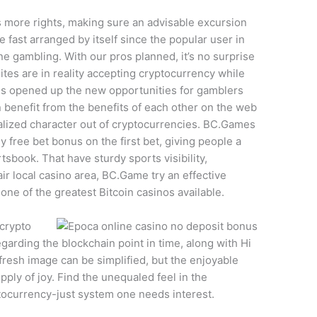
s more rights, making sure an advisable excursion
e fast arranged by itself since the popular user in
e gambling. With our pros planned, it’s no surprise
tes are in reality accepting cryptocurrency while
res opened up the new opportunities for gamblers
n benefit from the benefits of each other on the web
lized character out of cryptocurrencies. BC.Games
ly free bet bonus on the first bet, giving people a
tsbook. That have sturdy sports visibility,
ir local casino area, BC.Game try an effective
one of the greatest Bitcoin casinos available.
“crypto
arding the blockchain point in time, along with Hi
 fresh image can be simplified, but the enjoyable
ply of joy. Find the unequaled feel in the
tocurrency-just system one needs interest.