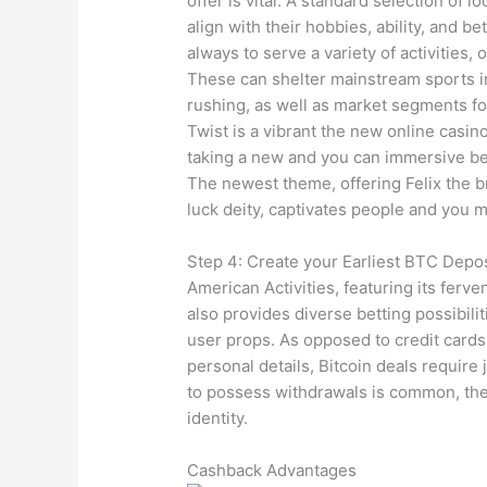
offer is vital. A standard selection of l
align with their hobbies, ability, and b
always to serve a variety of activities,
These can shelter mainstream sports inc
rushing, as well as market segments fo
Twist is a vibrant the new online casi
taking a new and you can immersive bet
The newest theme, offering Felix the 
luck deity, captivates people and you
Step 4: Create your Earliest BTC Depos
American Activities, featuring its ferv
also provides diverse betting possibili
user props. As opposed to credit cards
personal details, Bitcoin deals require 
to possess withdrawals is common, the 
identity.
Cashback Advantages