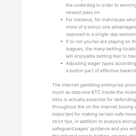
the underdog in order to winning
newest pass on.
For instance, for individuals wh
more of a bonus one advantages 
opposed to a single-day welcome
If or not you’lso are playing on 
leagues, the many betting locati
will enjoyable betting feel to ha
Adjusting wager types according
a button part of effective bankr
The internet gambling enterprise provi
much as step one BTC inside the incent
sites is actually essential for defendi
throughout the on the internet boxing 
important for making certain safe mon
strict tips, in addition to analysis encr
safeguard pages’ guidance and you wil
the internet sports betting, anyone els