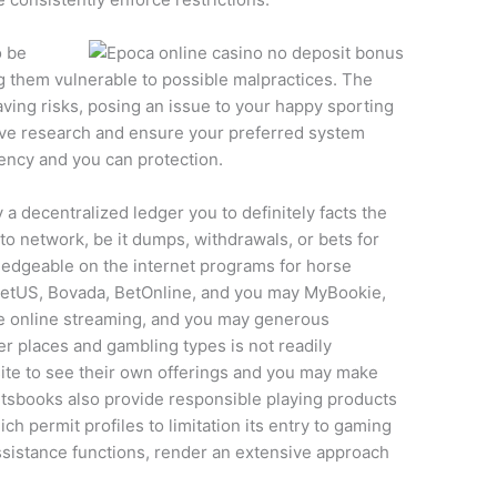
o be
g them vulnerable to possible malpractices. The
having risks, posing an issue to your happy sporting
e research and ensure your preferred system
ency and you can protection.
y a decentralized ledger you to definitely facts the
pto network, be it dumps, withdrawals, or bets for
ledgeable on the internet programs for horse
 BetUS, Bovada, BetOnline, and you may MyBookie,
ve online streaming, and you may generous
er places and gambling types is not readily
bsite to see their own offerings and you may make
ortsbooks also provide responsible playing products
ch permit profiles to limitation its entry to gaming
assistance functions, render an extensive approach