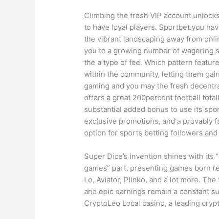
Climbing the fresh VIP account unlock
to have loyal players. Sportbet.you hav
the vibrant landscaping away from onlin
you to a growing number of wagering si
the a type of fee. Which pattern featu
within the community, letting them gai
gaming and you may the fresh decentra
offers a great 200percent football total
substantial added bonus to use its spor
exclusive promotions, and a provably fa
option for sports betting followers and 
Super Dice’s invention shines with its 
games” part, presenting games born reg
Lo, Aviator, Plinko, and a lot more. The
and epic earnings remain a constant sup
CryptoLeo Local casino, a leading cryp