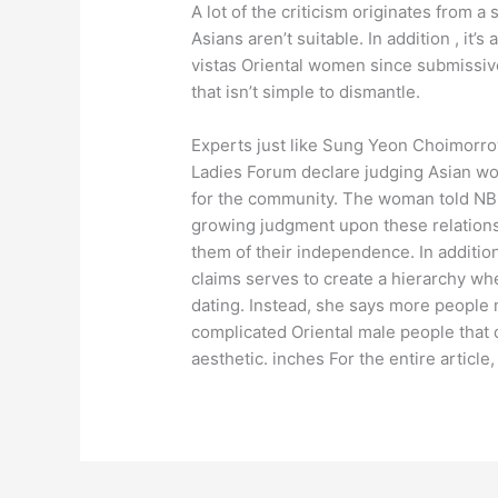
A lot of the criticism originates from 
Asians aren’t suitable. In addition , it’s
vistas Oriental women since submissive
that isn’t simple to dismantle.
Experts just like Sung Yeon Choimorro
Ladies Forum declare judging Asian wo
for the community. The woman told NB
growing judgment upon these relationshi
them of their independence. In additio
claims serves to create a hierarchy wh
dating. Instead, she says more peopl
complicated Oriental male people that d
aesthetic. inches For the entire article