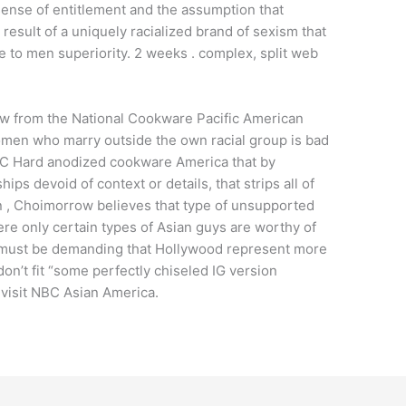
a sense of entitlement and the assumption that
 a result of a uniquely racialized brand of sexism that
 to men superiority. 2 weeks . complex, split web
w from the National Cookware Pacific American
men who marry outside the own racial group is bad
C Hard anodized cookware America that by
ps devoid of context or details, that strips all of
n , Choimorrow believes that type of unsupported
ere only certain types of Asian guys are worthy of
e must be demanding that Hollywood represent more
on’t fit “some perfectly chiseled IG version
, visit NBC Asian America.