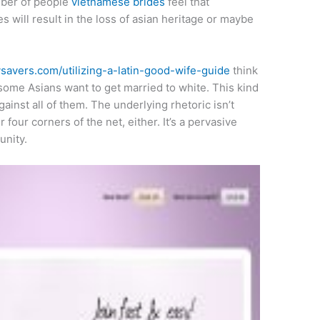
umber of people
vietnamese brides
feel that
s will result in the loss of asian heritage or maybe
ysavers.com/utilizing-a-latin-good-wife-guide
think
t some Asians want to get married to white. This kind
gainst all of them. The underlying rhetoric isn’t
four corners of the net, either. It’s a pervasive
unity.