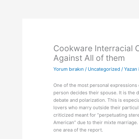
İçeriğe
atla
Cookware Interracial 
Against All of them
Yorum bırakın
/
Uncategorized
/ Yazan
One of the most personal expressions o
person decides their spouse. It is the 
debate and polarization. This is especia
lovers who marry outside their particu
criticized meant for “perpetuating ste
American” due to their mixte marriage. 
one area of the report.