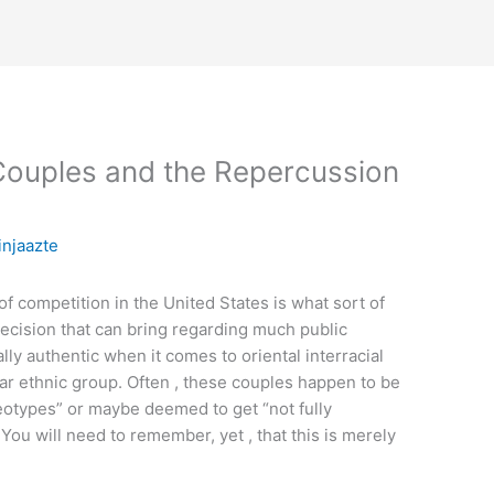
Couples and the Repercussion
injaazte
f competition in the United States is what sort of
decision that can bring regarding much public
lly authentic when it comes to oriental interracial
lar ethnic group. Often , these couples happen to be
reotypes” or maybe deemed to get “not fully
You will need to remember, yet , that this is merely