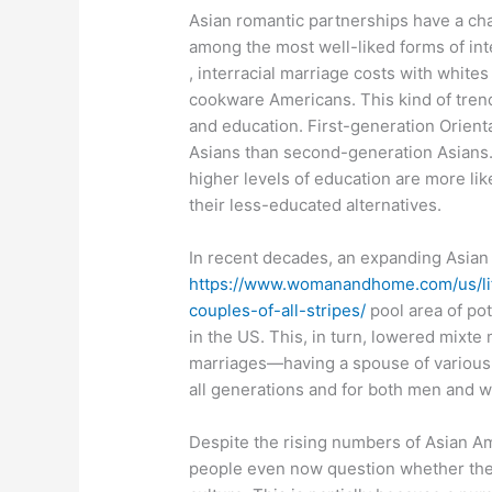
Asian romantic partnerships have a chall
among the most well-liked forms of int
, interracial marriage costs with white
cookware Americans. This kind of trend 
and education. First-generation Orienta
Asians than second-generation Asians
higher levels of education are more lik
their less-educated alternatives.
In recent decades, an expanding Asian 
https://www.womanandhome.com/us/life
couples-of-all-stripes/
pool area of pot
in the US. This, in turn, lowered mixte
marriages—having a spouse of various
all generations and for both men and 
Despite the rising numbers of Asian Am
people even now question whether thes