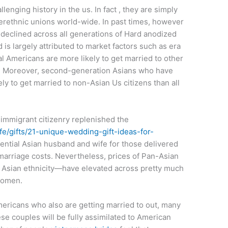
enging history in the us. In fact , they are simply
erethnic unions world-wide. In past times, however
s declined across all generations of Hard anodized
is largely attributed to market factors such as era
l Americans are more likely to get married to other
. Moreover, second-generation Asians who have
ely to get married to non-Asian Us citizens than all
immigrant citizenry replenished the
/gifts/21-unique-wedding-gift-ideas-for-
ential Asian husband and wife for those delivered
 marriage costs. Nevertheless, prices of Pan-Asian
 Asian ethnicity—have elevated across pretty much
women.
ericans who also are getting married to out, many
e couples will be fully assimilated to American