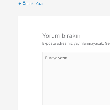
←
Önceki Yazı
Yorum bırakın
E-posta adresiniz yayınlanmayacak.
Ge
Buraya
yazın..