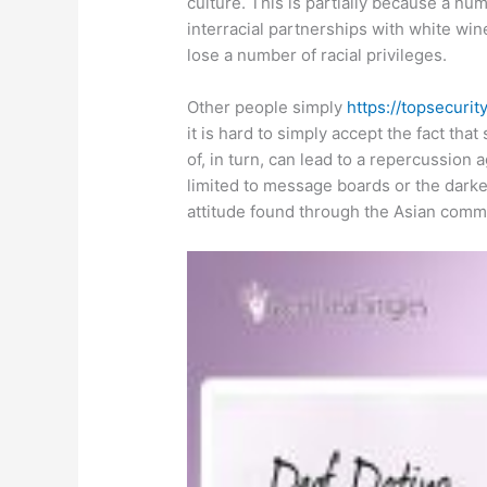
culture. This is partially because a n
interracial partnerships with white wine
lose a number of racial privileges.
Other people simply
https://topsecurit
it is hard to simply accept the fact tha
of, in turn, can lead to a repercussion a
limited to message boards or the darker 
attitude found through the Asian comm