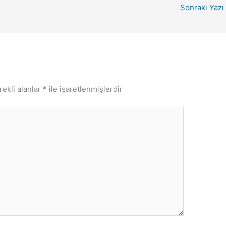
Sonraki Yazı
rekli alanlar
*
ile işaretlenmişlerdir