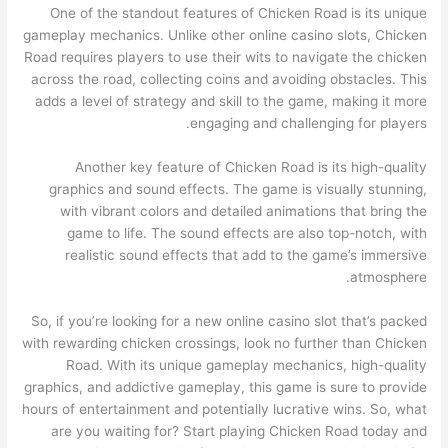
One of the standout features of Chicken Road is its unique
gameplay mechanics. Unlike other online casino slots, Chicken
Road requires players to use their wits to navigate the chicken
across the road, collecting coins and avoiding obstacles. This
adds a level of strategy and skill to the game, making it more
engaging and challenging for players.
Another key feature of Chicken Road is its high-quality
graphics and sound effects. The game is visually stunning,
with vibrant colors and detailed animations that bring the
game to life. The sound effects are also top-notch, with
realistic sound effects that add to the game’s immersive
atmosphere.
So, if you’re looking for a new online casino slot that’s packed
with rewarding chicken crossings, look no further than Chicken
Road. With its unique gameplay mechanics, high-quality
graphics, and addictive gameplay, this game is sure to provide
hours of entertainment and potentially lucrative wins. So, what
are you waiting for? Start playing Chicken Road today and