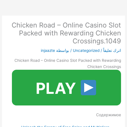
تخط
إل
المحتو
Chicken Road – Online Casino Slot
Packed with Rewarding Chicken
Crossings.1049
injaazte
/ بواسطة
Uncategorized
/
اترك تعليقاً
Chicken Road – Online Casino Slot Packed with Rewarding
Chicken Crossings
PLAY
Содержимое