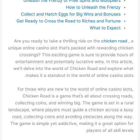
Unleash the Frenzy of Free Spins and Multipliers
How to Unleash the Frenzy
Collect and Hatch Eggs for Big Wins and Bonuses
Get Ready to Cross the Road to Riches and Fortune
What to Expect
Are you ready to take a thrilling ride on the
chicken road
, a
unique online casino slot that’s packed with rewarding chicken
crossings? This exciting game is sure to provide hours of
entertainment and potentially lucrative wins. In this article,
we’ll delve into the world of Chicken Road and explore what
makes it a standout in the world of online casino slots.
For those who are new to the world of online casino slots,
Chicken Road is a game that’s all about crossing roads,
collecting coins, and winning big. The game is set in a rural
landscape, where players must guide a chicken across a busy
road, collecting coins and avoiding obstacles along the way.
The game is simple yet addictive, making it a great option for
players of all skill levels.