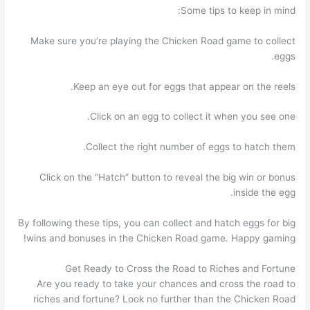
Some tips to keep in mind:
Make sure you’re playing the Chicken Road game to collect
eggs.
Keep an eye out for eggs that appear on the reels.
Click on an egg to collect it when you see one.
Collect the right number of eggs to hatch them.
Click on the “Hatch” button to reveal the big win or bonus
inside the egg.
By following these tips, you can collect and hatch eggs for big
wins and bonuses in the Chicken Road game. Happy gaming!
Get Ready to Cross the Road to Riches and Fortune
Are you ready to take your chances and cross the road to
riches and fortune? Look no further than the Chicken Road