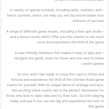
– A variety of special symbols, including wilds, scatters, and
bonus symbols, which can help you win big and increase your
chances of success.
– A range of different game modes, including a free spin mode
and a bonus round, which offer you the chance to win even
more and experience the thrill of the game.
– A user-friendly interface that makes it easy to play and
navigate the game, even for those who are new to online
casino games.
So why wait? Get ready to cross the road to riches and
fortune and experience the thrill of the Chicken Road game
casino for yourself. With its unique blend of strategy and luck,
this exciting online casino slot is the perfect destination for
those who love to take risks and try their luck. So start playing
today and see if you can win big and experience the rush of
the game!