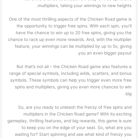
multipliers, taking your winnings to new heights.
One of the most thrilling aspects of the Chicken Road game is
the opportunity to trigger free spins. With each spin, you’ll
have the chance to win up to 20 free spins, giving you the
chance to rack up even more rewards. And, with the multiplier
feature, your winnings can be multiplied by up to 5x, giving
you an even bigger payout.
But that’s not all – the Chicken Road game also features a
range of special symbols, including wilds, scatters, and bonus
symbols. These symbols can help you trigger even more free
spins and multipliers, giving you even more chances to win
big.
So, are you ready to unleash the frenzy of free spins and
multipliers in the Chicken Road game? With its exciting
gameplay, thrilling features, and big rewards, this game is sure
to keep you on the edge of your seat. So, what are you
waiting for? Start spinning and see what kind of frenzy you