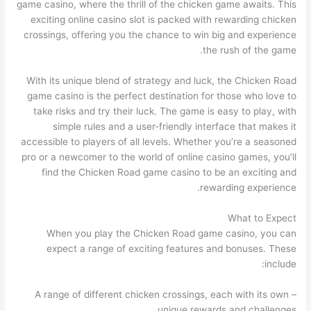
game casino, where the thrill of the chicken game awaits. This
exciting online casino slot is packed with rewarding chicken
crossings, offering you the chance to win big and experience
the rush of the game.
With its unique blend of strategy and luck, the Chicken Road
game casino is the perfect destination for those who love to
take risks and try their luck. The game is easy to play, with
simple rules and a user-friendly interface that makes it
accessible to players of all levels. Whether you’re a seasoned
pro or a newcomer to the world of online casino games, you’ll
find the Chicken Road game casino to be an exciting and
rewarding experience.
What to Expect
When you play the Chicken Road game casino, you can
expect a range of exciting features and bonuses. These
include:
– A range of different chicken crossings, each with its own
unique rewards and challenges.