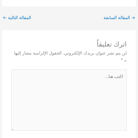
←
المقالة التالية
المقالة السابقة
→
اترك تعليقاً
الحقول الإلزامية مشار إليها
لن يتم نشر عنوان بريدك الإلكتروني.
*
بـ
اكتب
هنا...