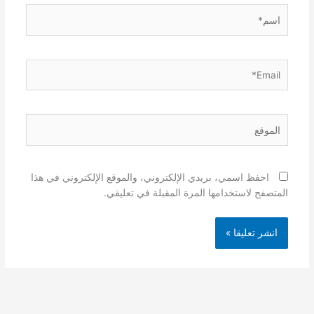
اسم*
Email*
الموقع
احفظ اسمي، بريدي الإلكتروني، والموقع الإلكتروني في هذا
المتصفح لاستخدامها المرة المقبلة في تعليقي.