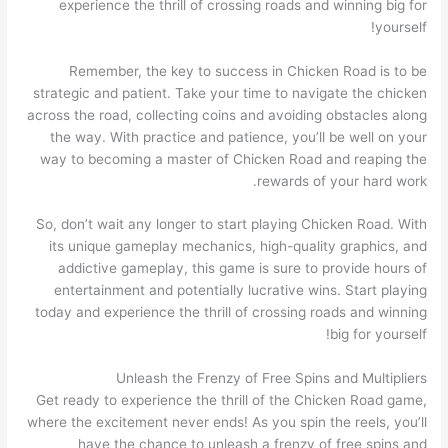
experience the thrill of crossing roads and winning big for
yourself!
Remember, the key to success in Chicken Road is to be
strategic and patient. Take your time to navigate the chicken
across the road, collecting coins and avoiding obstacles along
the way. With practice and patience, you’ll be well on your
way to becoming a master of Chicken Road and reaping the
rewards of your hard work.
So, don’t wait any longer to start playing Chicken Road. With
its unique gameplay mechanics, high-quality graphics, and
addictive gameplay, this game is sure to provide hours of
entertainment and potentially lucrative wins. Start playing
today and experience the thrill of crossing roads and winning
big for yourself!
Unleash the Frenzy of Free Spins and Multipliers
Get ready to experience the thrill of the Chicken Road game,
where the excitement never ends! As you spin the reels, you’ll
have the chance to unleash a frenzy of free spins and