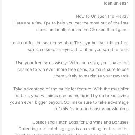
can unleash!
How to Unleash the Frenzy
Here are a few tips to help you get the most out of the free
spins and multipliers in the Chicken Road game:
Look out for the scatter symbol: This symbol can trigger free
spins, so keep an eye out for it as you spin the reels.
Use your free spins wisely: With each spin, you’ll have the
chance to win even more free spins, so make sure to use
them wisely to maximize your rewards.
Take advantage of the multiplier feature: With the multiplier
feature, your winnings can be multiplied by up to 5x, giving
you an even bigger payout. So, make sure to take advantage
of this feature to boost your winnings.
Collect and Hatch Eggs for Big Wins and Bonuses
Collecting and hatching eggs is an exciting feature in the