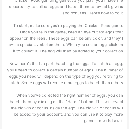
Chicken Road gambling game. As you play, you’ll have the
opportunity to collect eggs and hatch them to reveal big wins
and bonuses. Here’s how to do it:
To start, make sure you’re playing the Chicken Road game.
Once you’re in the game, keep an eye out for eggs that
appear on the reels. These eggs can be any color, and they’ll
have a special symbol on them. When you see an egg, click on
it to collect it. The egg will then be added to your collection.
Now, here’s the fun part: hatching the eggs! To hatch an egg,
you’ll need to collect a certain number of eggs. The number of
eggs you need will depend on the type of egg you’re trying to
hatch. Some eggs will require more eggs to hatch than others.
When you’ve collected the right number of eggs, you can
hatch them by clicking on the “Hatch” button. This will reveal
the big win or bonus inside the egg. The big win or bonus will
be added to your account, and you can use it to play more
games or withdraw it.