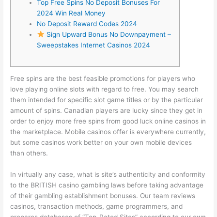
Top Free Spins No Deposit Bonuses For
2024 Win Real Money
No Deposit Reward Codes 2024
Sign Upward Bonus No Downpayment –
Sweepstakes Internet Casinos 2024
Free spins are the best feasible promotions for players who
love playing online slots with regard to free. You may search
them intended for specific slot game titles or by the particular
amount of spins. Canadian players are lucky since they get in
order to enjoy more free spins from good luck online casinos in
the marketplace. Mobile casinos offer is everywhere currently,
but some casinos work better on your own mobile devices
than others.
In virtually any case, what is site’s authenticity and conformity
to the BRITISH casino gambling laws before taking advantage
of their gambling establishment bonuses. Our team reviews
casinos, transaction methods, game programmers, and