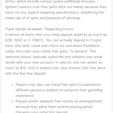
terms, which include various casino additional bonuses.
Ignition Casino’s cost-free spins stick out mainly because they
have not any explicit wagering specifications, simplifying the
make use of of spins and pleasure of winnings.
Pokie Games Available” “Regarding Promo
It almost all starts with your initial deposit duplicity as much as
€/$1, 1000 or 0. 05BTC. You can actually deposit in Crypto
here, why wait, come and check out and about PariMatch
today and claim your totally free spins. To declare” “this
welcome bonus, basically subscribe and validate your email
tackle with your new account. In add-on, you can assert as
much as $10, 000 in added cash, plus another 200 free spins
with the first few deposit.
Players may also use these free spins to experience
different games in addition to enhance their gambling
experience.
Players prefer pleasant free rounds no downpayment
because they allow them extend playing period
following your initial first deposit.