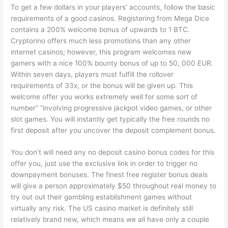
To get a few dollars in your players’ accounts, follow the basic
requirements of a good casinos. Registering from Mega Dice
contains a 200% welcome bonus of upwards to 1 BTC.
Cryptorino offers much less promotions than any other
internet casinos; however, this program welcomes new
gamers with a nice 100% bounty bonus of up to 50, 000 EUR.
Within seven days, players must fulfill the rollover
requirements of 33x, or the bonus will be given up. This
welcome offer you works extremely well for some sort of
number” “involving progressive jackpot video games, or other
slot games. You will instantly get typically the free rounds no
first deposit after you uncover the deposit complement bonus.
You don’t will need any no deposit casino bonus codes for this
offer you, just use the exclusive link in order to trigger no
downpayment bonuses. The finest free register bonus deals
will give a person approximately $50 throughout real money to
try out out their gambling establishment games without
virtually any risk. The US casino market is definitely still
relatively brand new, which means we all have only a couple