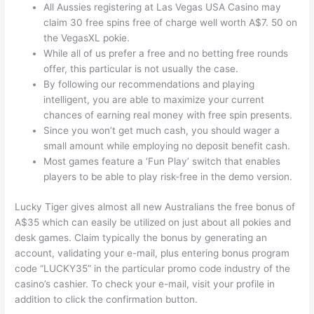
All Aussies registering at Las Vegas USA Casino may
claim 30 free spins free of charge well worth A$7. 50 on
the VegasXL pokie.
While all of us prefer a free and no betting free rounds
offer, this particular is not usually the case.
By following our recommendations and playing
intelligent, you are able to maximize your current
chances of earning real money with free spin presents.
Since you won’t get much cash, you should wager a
small amount while employing no deposit benefit cash.
Most games feature a ‘Fun Play’ switch that enables
players to be able to play risk-free in the demo version.
Lucky Tiger gives almost all new Australians the free bonus of
A$35 which can easily be utilized on just about all pokies and
desk games. Claim typically the bonus by generating an
account, validating your e-mail, plus entering bonus program
code “LUCKY35” in the particular promo code industry of the
casino’s cashier. To check your e-mail, visit your profile in
addition to click the confirmation button.