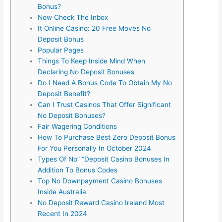
Bonus?
Now Check The Inbox
It Online Casino: 20 Free Moves No
Deposit Bonus
Popular Pages
Things To Keep Inside Mind When
Declaring No Deposit Bonuses
Do I Need A Bonus Code To Obtain My No
Deposit Benefit?
Can I Trust Casinos That Offer Significant
No Deposit Bonuses?
Fair Wagering Conditions
How To Purchase Best Zero Deposit Bonus
For You Personally In October 2024
Types Of No” “Deposit Casino Bonuses In
Addition To Bonus Codes
Top No Downpayment Casino Bonuses
Inside Australia
No Deposit Reward Casino Ireland Most
Recent In 2024