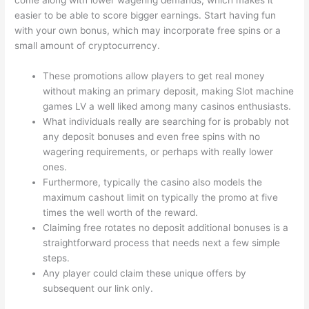
come along with lower wagering demands, which makes it
easier to be able to score bigger earnings. Start having fun
with your own bonus, which may incorporate free spins or a
small amount of cryptocurrency.
These promotions allow players to get real money
without making an primary deposit, making Slot machine
games LV a well liked among many casinos enthusiasts.
What individuals really are searching for is probably not
any deposit bonuses and even free spins with no
wagering requirements, or perhaps with really lower
ones.
Furthermore, typically the casino also models the
maximum cashout limit on typically the promo at five
times the well worth of the reward.
Claiming free rotates no deposit additional bonuses is a
straightforward process that needs next a few simple
steps.
Any player could claim these unique offers by
subsequent our link only.