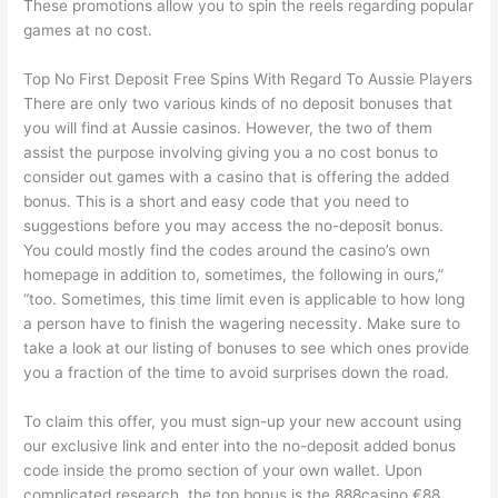
These promotions allow you to spin the reels regarding popular
games at no cost.
Top No First Deposit Free Spins With Regard To Aussie Players
There are only two various kinds of no deposit bonuses that
you will find at Aussie casinos. However, the two of them
assist the purpose involving giving you a no cost bonus to
consider out games with a casino that is offering the added
bonus. This is a short and easy code that you need to
suggestions before you may access the no-deposit bonus.
You could mostly find the codes around the casino’s own
homepage in addition to, sometimes, the following in ours,”
“too. Sometimes, this time limit even is applicable to how long
a person have to finish the wagering necessity. Make sure to
take a look at our listing of bonuses to see which ones provide
you a fraction of the time to avoid surprises down the road.
To claim this offer, you must sign-up your new account using
our exclusive link and enter into the no-deposit added bonus
code inside the promo section of your own wallet. Upon
complicated research, the top bonus is the 888casino €88