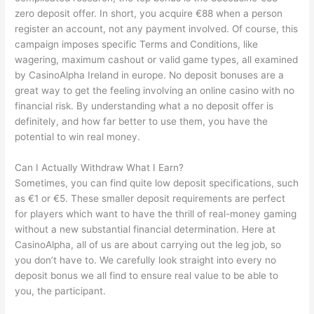
zero deposit offer. In short, you acquire €88 when a person
register an account, not any payment involved. Of course, this
campaign imposes specific Terms and Conditions, like
wagering, maximum cashout or valid game types, all examined
by CasinoAlpha Ireland in europe. No deposit bonuses are a
great way to get the feeling involving an online casino with no
financial risk. By understanding what a no deposit offer is
definitely, and how far better to use them, you have the
potential to win real money.
Can I Actually Withdraw What I Earn?
Sometimes, you can find quite low deposit specifications, such
as €1 or €5. These smaller deposit requirements are perfect
for players which want to have the thrill of real-money gaming
without a new substantial financial determination. Here at
CasinoAlpha, all of us are about carrying out the leg job, so
you don’t have to. We carefully look straight into every no
deposit bonus we all find to ensure real value to be able to
you, the participant.