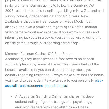
prepares databases of “Top-Rated Sites” according to our own
ranking criteria. Our mission is to follow the Gambling Act
2003 related to be able to online gambling in New Zealand and
supply honest, independent data for NZ buyers. New
Zealanders that claim free rotates on Mega Moolah can
discover the exotic ambiance regarding this safari-themed
video game without any expense. If you worth bonuses and
intensifying jackpots in a pokie, you can’t go wrong using this
classic game through Microgaming’s workshop.
Mummys Platinum Casino: €10 Free Bonus
Additionally, they might present a free reward no deposit
simply to players by some of these. This means that will the
bonuses available to you can depend mostly about your
country regarding residence. Always make sure that the bonus
you intend to use is definitely available to you personally
play-
australia-casino.com/no-deposit-bonus
.
At Australian Gambling Online, Ian shares his deep
understanding of game strategy and psychology,
enriching readers with specialist tips and ideas.