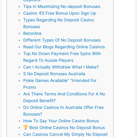
Tips In Maximizing No-deposit Bonuses
Casino: €5 Free Bonus Upon Sign Up
Types Regarding No Deposit Casino
Bonuses
Betonline
Different Types Of No Deposit Bonuses
Read Our Blogs Regarding Online Casinos
Top No Down Payment Free Spins With
Regard To Aussie Players
Can I Actually Withdraw What I Make?
S No Deposit Bonuses Australia
Pokie Games Available” “Intended For
Promo
Are There Terms And Conditions For A No
Deposit Benefit?
Do Online Casinos In Australia Offer Free
Bonuses?
How To Say Your Online Casino Bonus
Best Online Casinos No Deposit Bonus
Can Casinos Cancel My Simply No Deposit