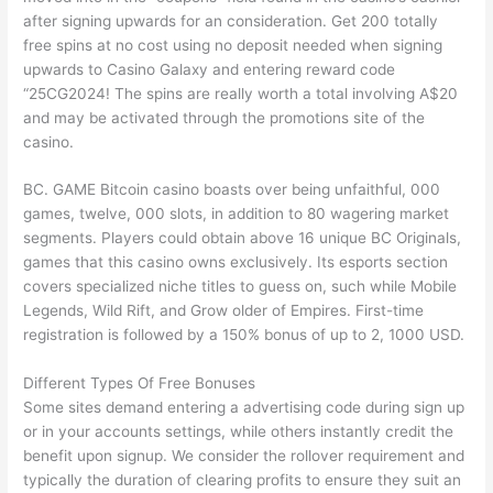
after signing upwards for an consideration. Get 200 totally
free spins at no cost using no deposit needed when signing
upwards to Casino Galaxy and entering reward code
“25CG2024! The spins are really worth a total involving A$20
and may be activated through the promotions site of the
casino.
BC. GAME Bitcoin casino boasts over being unfaithful, 000
games, twelve, 000 slots, in addition to 80 wagering market
segments. Players could obtain above 16 unique BC Originals,
games that this casino owns exclusively. Its esports section
covers specialized niche titles to guess on, such while Mobile
Legends, Wild Rift, and Grow older of Empires. First-time
registration is followed by a 150% bonus of up to 2, 1000 USD.
Different Types Of Free Bonuses
Some sites demand entering a advertising code during sign up
or in your accounts settings, while others instantly credit the
benefit upon signup. We consider the rollover requirement and
typically the duration of clearing profits to ensure they suit an