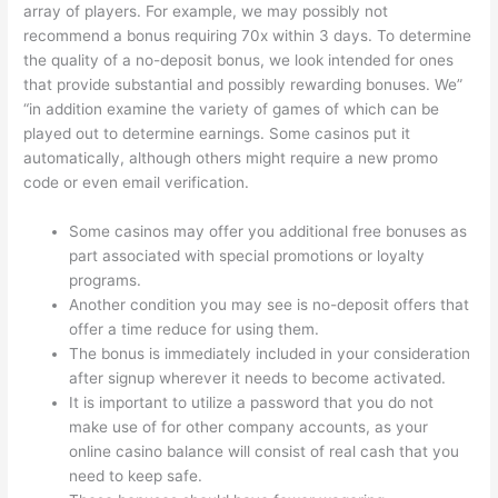
array of players. For example, we may possibly not
recommend a bonus requiring 70x within 3 days. To determine
the quality of a no-deposit bonus, we look intended for ones
that provide substantial and possibly rewarding bonuses. We”
“in addition examine the variety of games of which can be
played out to determine earnings. Some casinos put it
automatically, although others might require a new promo
code or even email verification.
Some casinos may offer you additional free bonuses as
part associated with special promotions or loyalty
programs.
Another condition you may see is no-deposit offers that
offer a time reduce for using them.
The bonus is immediately included in your consideration
after signup wherever it needs to become activated.
It is important to utilize a password that you do not
make use of for other company accounts, as your
online casino balance will consist of real cash that you
need to keep safe.