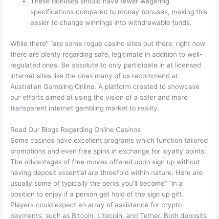
These bonuses should have fewer wagering
specifications compared to money bonuses, making this
easier to change winnings into withdrawable funds.
While there” “are some rogue casino sites out there, right now
there are plenty regarding safe, legitimate in addition to well-
regulated ones. Be absolute to only participate in at licensed
internet sites like the ones many of us recommend at
Australian Gambling Online. A platform created to showcase
our efforts aimed at using the vision of a safer and more
transparent internet gambling market to reality.
Read Our Blogs Regarding Online Casinos
Some casinos have excellent programs which function tailored
promotions and even free spins in exchange for loyalty points.
The advantages of free moves offered upon sign up without
having deposit essential are threefold within nature. Here are
usually some of typically the perks you’ll become” “in a
position to enjoy if a person get hold of the sign up gift.
Players could expect an array of assistance for crypto
payments, such as Bitcoin, Litecoin, and Tether. Both deposits