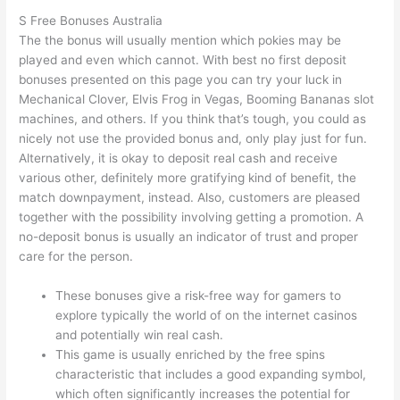
S Free Bonuses Australia
The the bonus will usually mention which pokies may be
played and even which cannot. With best no first deposit
bonuses presented on this page you can try your luck in
Mechanical Clover, Elvis Frog in Vegas, Booming Bananas slot
machines, and others. If you think that’s tough, you could as
nicely not use the provided bonus and, only play just for fun.
Alternatively, it is okay to deposit real cash and receive
various other, definitely more gratifying kind of benefit, the
match downpayment, instead. Also, customers are pleased
together with the possibility involving getting a promotion. A
no-deposit bonus is usually an indicator of trust and proper
care for the person.
These bonuses give a risk-free way for gamers to
explore typically the world of on the internet casinos
and potentially win real cash.
This game is usually enriched by the free spins
characteristic that includes a good expanding symbol,
which often significantly increases the potential for