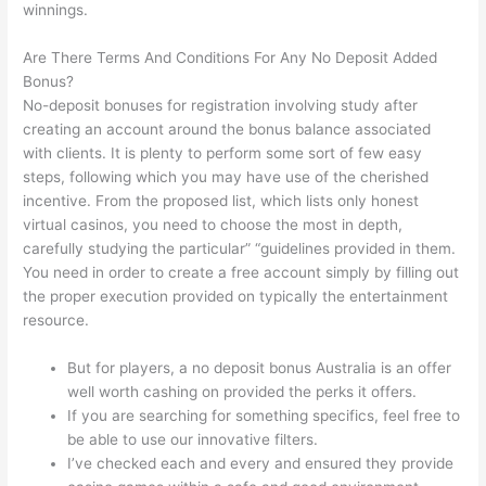
winnings.
Are There Terms And Conditions For Any No Deposit Added
Bonus?
No-deposit bonuses for registration involving study after
creating an account around the bonus balance associated
with clients. It is plenty to perform some sort of few easy
steps, following which you may have use of the cherished
incentive. From the proposed list, which lists only honest
virtual casinos, you need to choose the most in depth,
carefully studying the particular” “guidelines provided in them.
You need in order to create a free account simply by filling out
the proper execution provided on typically the entertainment
resource.
But for players, a no deposit bonus Australia is an offer
well worth cashing on provided the perks it offers.
If you are searching for something specifics, feel free to
be able to use our innovative filters.
I’ve checked each and every and ensured they provide