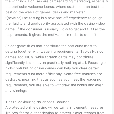
the winnings. Bonuses are part regarding marketing, especially
the particular welcome bonus, where customer can test the
best on the web slot games, desks and markets.”
“[newline]The testing is a new one-off experience to gauge
the fluidity and applicability associated with the casino video
game. If the consumer is usually lucky to get and fulfil all the
requirements, it gives the motivation in order to commit.
Select game titles that contribute the particular most to
getting together with wagering requirements. Typically, slot
games add 100%, while scratch cards may contribute
significantly less or even practically nothing at all. Focusing on
high-contributing online games can help you clear certain
requirements a lot more efficiently. Some free bonuses are
cashable, meaning that as soon as you meet the wagering
requirements, you are able to withdraw the bonus and even
any winnings.
Tips In Maximizing No-deposit Bonuses
A protected online casino will certainly implement measures
like two-factor authentication to protect player records from