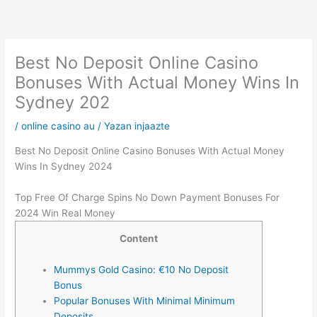
İçeriğe
atla
Best No Deposit Online Casino
Bonuses With Actual Money Wins In
Sydney 202
/
online casino au
/ Yazan
injaazte
Best No Deposit Online Casino Bonuses With Actual Money
Wins In Sydney 2024
Top Free Of Charge Spins No Down Payment Bonuses For
2024 Win Real Money
Content
Mummys Gold Casino: €10 No Deposit
Bonus
Popular Bonuses With Minimal Minimum
Deposits