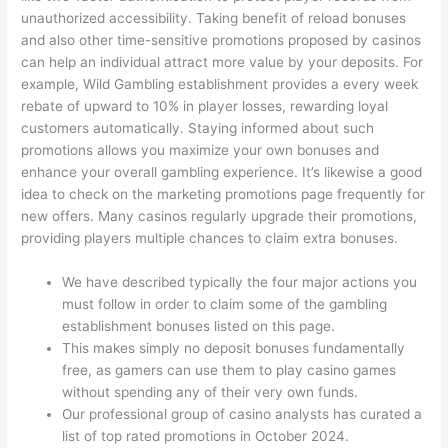
unauthorized accessibility. Taking benefit of reload bonuses
and also other time-sensitive promotions proposed by casinos
can help an individual attract more value by your deposits. For
example, Wild Gambling establishment provides a every week
rebate of upward to 10% in player losses, rewarding loyal
customers automatically. Staying informed about such
promotions allows you maximize your own bonuses and
enhance your overall gambling experience. It’s likewise a good
idea to check on the marketing promotions page frequently for
new offers. Many casinos regularly upgrade their promotions,
providing players multiple chances to claim extra bonuses.
We have described typically the four major actions you
must follow in order to claim some of the gambling
establishment bonuses listed on this page.
This makes simply no deposit bonuses fundamentally
free, as gamers can use them to play casino games
without spending any of their very own funds.
Our professional group of casino analysts has curated a
list of top rated promotions in October 2024.