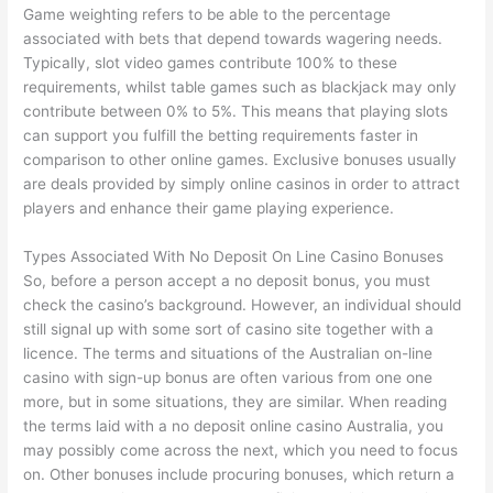
Game weighting refers to be able to the percentage
associated with bets that depend towards wagering needs.
Typically, slot video games contribute 100% to these
requirements, whilst table games such as blackjack may only
contribute between 0% to 5%. This means that playing slots
can support you fulfill the betting requirements faster in
comparison to other online games. Exclusive bonuses usually
are deals provided by simply online casinos in order to attract
players and enhance their game playing experience.
Types Associated With No Deposit On Line Casino Bonuses
So, before a person accept a no deposit bonus, you must
check the casino’s background. However, an individual should
still signal up with some sort of casino site together with a
licence. The terms and situations of the Australian on-line
casino with sign-up bonus are often various from one one
more, but in some situations, they are similar. When reading
the terms laid with a no deposit online casino Australia, you
may possibly come across the next, which you need to focus
on. Other bonuses include procuring bonuses, which return a