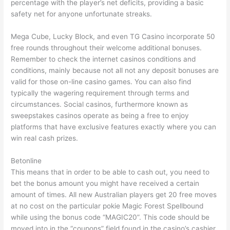
percentage with the player’s net deficits, providing a basic
safety net for anyone unfortunate streaks.
Mega Cube, Lucky Block, and even TG Casino incorporate 50
free rounds throughout their welcome additional bonuses.
Remember to check the internet casinos conditions and
conditions, mainly because not all not any deposit bonuses are
valid for those on-line casino games. You can also find
typically the wagering requirement through terms and
circumstances. Social casinos, furthermore known as
sweepstakes casinos operate as being a free to enjoy
platforms that have exclusive features exactly where you can
win real cash prizes.
Betonline
This means that in order to be able to cash out, you need to
bet the bonus amount you might have received a certain
amount of times. All new Australian players get 20 free moves
at no cost on the particular pokie Magic Forest Spellbound
while using the bonus code “MAGIC20”. This code should be
moved into in the “coupons” field found in the casino’s cashier