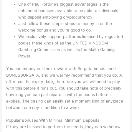
One of Paul Fortune’s biggest advantages is the
enhanced bonuses available to be able to individuals
who deposit employing cryptocurrency.
Just follow these simple steps to money in on the
welcome bonus and you’re good to go.
We exclusively support platforms licensed by regulated
bodies these kinds of as the UNITED KINGDOM
Gambling Commission as well as the Malta Gaming
Power.
You can money out their reward with Borgata bonus code
BONUSBORGATA, and we warmly recommend that you do. A
offer has the expiry date, therefore you will will need to play
with this before it runs out. You should take note of precisely
how long you can participate in with the bonus before it
expires. The casino can easily set a moment limit of anyplace
between one day in addition to a week.
Popular Bonuses With Minimal Minimum Deposits
If they are blessed to perform the needs, they can withdraw