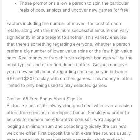
These promotions allow a person to spin the particular
reels of popular slots and uncover new games for free.
Factors including the number of moves, the cost of each
rotate, along with the maximum successful amount can vary
significantly in one present to another. This variety ensures
that there’s something regarding everyone, whether a person
prefer a big number of lower-value spins or the few high-value
ones. Real money or free chip zero deposit bonuses will be the
most typical kind of no first deposit offers. Casinos can give
you a new small amount regarding cash (usually in between
$10 and $30) to play with on their games. This money is often
limited to only being used to play selected games.
Casino: €5 Free Bonus About Sign Up
As these kinds of, it’s always the good deal whenever a casino
offers free spins as a no-deposit bonus. Should you prefer to
be able to redeem more lucrative bonuses, we’d suggest
lodging a minimum sum and collecting typically the casino’s
welcome offer. First deposit fits with extra free rounds usually