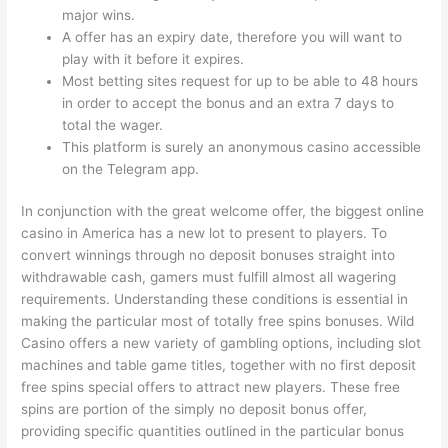
major wins.
A offer has an expiry date, therefore you will want to
play with it before it expires.
Most betting sites request for up to be able to 48 hours
in order to accept the bonus and an extra 7 days to
total the wager.
This platform is surely an anonymous casino accessible
on the Telegram app.
In conjunction with the great welcome offer, the biggest online
casino in America has a new lot to present to players. To
convert winnings through no deposit bonuses straight into
withdrawable cash, gamers must fulfill almost all wagering
requirements. Understanding these conditions is essential in
making the particular most of totally free spins bonuses. Wild
Casino offers a new variety of gambling options, including slot
machines and table game titles, together with no first deposit
free spins special offers to attract new players. These free
spins are portion of the simply no deposit bonus offer,
providing specific quantities outlined in the particular bonus