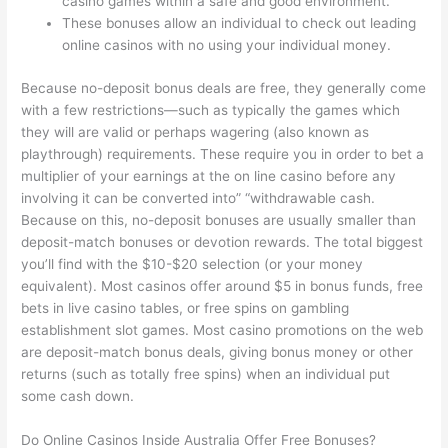
casino games within a safe and good environment.
These bonuses allow an individual to check out leading
online casinos with no using your individual money.
Because no-deposit bonus deals are free, they generally come
with a few restrictions—such as typically the games which
they will are valid or perhaps wagering (also known as
playthrough) requirements. These require you in order to bet a
multiplier of your earnings at the on line casino before any
involving it can be converted into” “withdrawable cash.
Because on this, no-deposit bonuses are usually smaller than
deposit-match bonuses or devotion rewards. The total biggest
you’ll find with the $10-$20 selection (or your money
equivalent). Most casinos offer around $5 in bonus funds, free
bets in live casino tables, or free spins on gambling
establishment slot games. Most casino promotions on the web
are deposit-match bonus deals, giving bonus money or other
returns (such as totally free spins) when an individual put
some cash down.
Do Online Casinos Inside Australia Offer Free Bonuses?