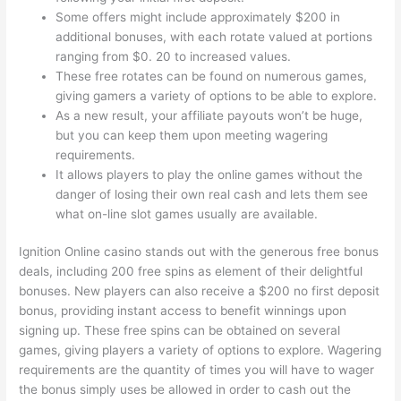
Some offers might include approximately $200 in
additional bonuses, with each rotate valued at portions
ranging from $0. 20 to increased values.
These free rotates can be found on numerous games,
giving gamers a variety of options to be able to explore.
As a new result, your affiliate payouts won’t be huge,
but you can keep them upon meeting wagering
requirements.
It allows players to play the online games without the
danger of losing their own real cash and lets them see
what on-line slot games usually are available.
Ignition Online casino stands out with the generous free bonus
deals, including 200 free spins as element of their delightful
bonuses. New players can also receive a $200 no first deposit
bonus, providing instant access to benefit winnings upon
signing up. These free spins can be obtained on several
games, giving players a variety of options to explore. Wagering
requirements are the quantity of times you will have to wager
the bonus simply uses be allowed in order to cash out the