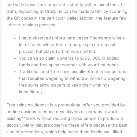
and withdrawals are prepared instantly with minimal fees. In
truth, depositing at Crazy. io can be made faster by scanning
the QR codes in the particular wallet section, the feature few
internet casinos possess.
I have observed unfortunate cases if someone wins a
lot of funds with a free of charge spin no-deposit
provide, but played a that was omitted.
You can also claim upwards to €/$3, 000 in added
funds and free spins together with your first debris.
Traditional cost-free spins usually effect in bonus funds
that requires wagering to withdraw, while no wagering
free spins allow players to keep their winnings
immediately.
Free spins no-deposit is a promotional offer you provided by
on-line casinos to entice new players or perhaps reward
existing” “kinds without requiring these people to produce a
deposit. Many players observe these offers because the best
kind of promotions, which help make them highly well-liked.