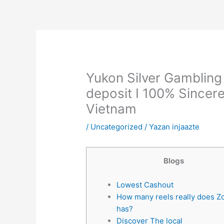
İçeriğe
atla
Yukon Silver Gambling
deposit I 100% Sincere
Vietnam
/
Uncategorized
/ Yazan
injaazte
Blogs
Lowest Cashout
How many reels really does Z
has?
Discover The local