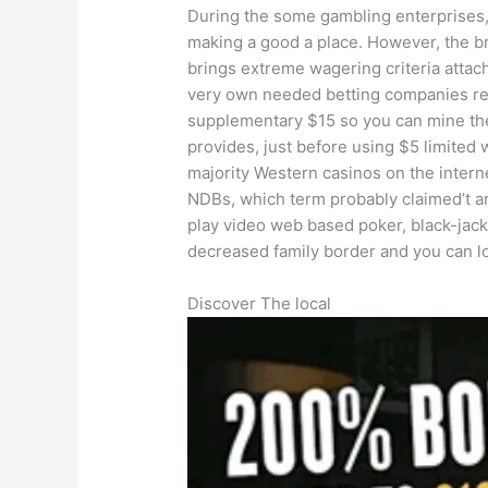
During the some gambling enterprises, 
making a good a place. However, the b
brings extreme wagering criteria attach
very own needed betting companies re
supplementary $15 so you can mine th
provides, just before using $5 limited w
majority Western casinos on the interne
NDBs, which term probably claimed’t am
play video web based poker, black-jac
decreased family border and you can low
Discover The local