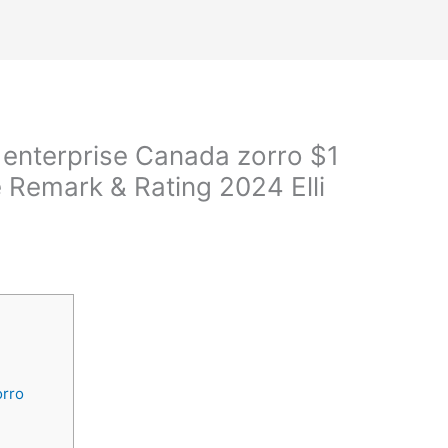
 enterprise Canada zorro $1
 Remark & Rating 2024 Elli
orro