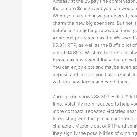
Actually at the 25 pay line combination
the a mere $six.25 and you can wouldn’
When you’re such a wager diversity seem
charm the new big spenders. But not, the
helpful in the getting repeated finest g
Aristocrat ports such as the Werewolf 
95.3% RTP, as well as the Buffalo lot o
out of 94.85%. Western bettors can alw
based casinos even if the video game h
You can enjoy slots and maybe even a
deposit and in case you have a small lu
with the new terms and conditions.
Zorro pokie shows 88.39% – 95.5% RTP
time. Volatility from reduced to help y
more compact, repeated victories near
Interesting with this particular term fo
character. Mastery out of RTP and volat
they signify the possibilities of winnin