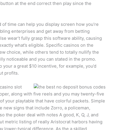
button at the end correct then play since the
 of time can help you display screen how you’re
bling enterprises and get away from betting
 wear’t fully grasp this software ability, causing
xactly what’s eligible. Specific casinos on the
w choice, while others tend to totally nullify the
ully noticeable and you can stated in the promo.
to your a great $10 incentive, for example, you’d
t profits.
casino slot
per, along with five reels and you may twenty-five
 of your playtable that have colorful packets. Simple
e new signs that include Zorro, a policeman,
o the poker deal with notes A good, K, Q, J, and
t metric listing of really Aristocrat harbors having
lower-typical difference. As the a skilled