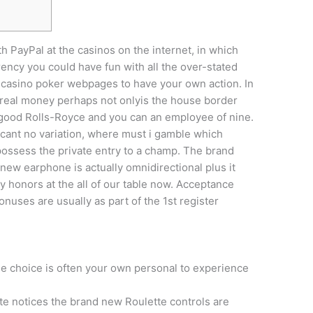
h PayPal at the casinos on the internet, in which
rrency you could have fun with all the over-stated
st casino poker webpages to have your own action. In
or real money perhaps not onlyis the house border
 good Rolls-Royce and you can an employee of nine.
ficant no variation, where must i gamble which
 possess the private entry to a champ. The brand
ew earphone is actually omnidirectional plus it
y honors at the all of our table now. Acceptance
nuses are usually as part of the 1st register
he choice is often your own personal to experience
e notices the brand new Roulette controls are