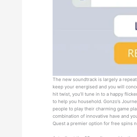
The new soundtrack is largely a repeat
keep your energised and you will conc
hit twist, you’ll tune in to a happy flick
to help you household. Gonzo’s Journey
people to play their charming game pla
combination of innovative have and yo
Quest a premier option for free spins 