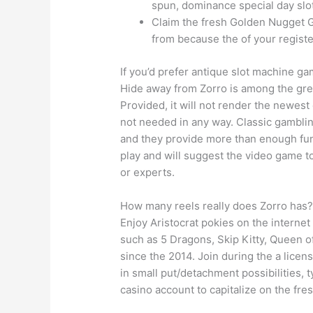
spun, dominance special day slot 
Claim the fresh Golden Nugget 
from because the of your registe
If you’d prefer antique slot machine 
Hide away from Zorro is among the gre
Provided, it will not render the newes
not needed in any way. Classic gambli
and they provide more than enough fun 
play and will suggest the video game to
or experts.
How many reels really does Zorro has
Enjoy Aristocrat pokies on the interne
such as 5 Dragons, Skip Kitty, Queen o
since the 2014. Join during the a licen
in small put/detachment possibilities, ty
casino account to capitalize on the fres