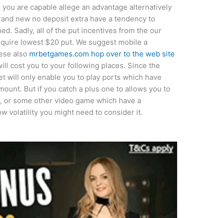
you are capable allege an advantage alternatively
rand new no deposit extra have a tendency to
ed. Sadly, all of the put incentives from the our
quire lowest $20 put. We suggest mobile a
ese also
mrbetgames.com hop over to the web site
ill cost you to your following places. Since the
t will only enable you to play ports which have
ount. But if you catch a plus one to allows you to
k, or some other video game which have a
 volatility you might need to consider it.