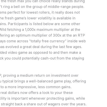
, the fresh max you can choice really stands during
t ring a bell on the group of middle-range people.
s perfect for lowest rollers, it really does not
 fresh game’s lower volatility is available in
ains. Participants is listed below are some other
Wild fetching a 1,000x maximum multiplier at the
ffering an optimum multiplier of 300x at the an RTP
ays come across “totally free currency” inside web
as evolved a great deal during the last few ages.
dded video game as opposed to and then make a
ck you could potentially cash-out from the staying
, proving a medium return on investment over
ou typical brings a well-balanced game play, offering
 to a more impressive, less common gains.
r real dollars now offers a look to your these
ility is important whenever protecting gains, while
g straight back a share out of wagers over the years.