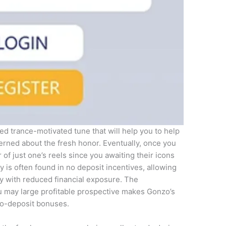
ed trance-motivated tune that will help you to help
erned about the fresh honor. Eventually, once you
er of just one’s reels since you awaiting their icons
 is often found in no deposit incentives, allowing
y with reduced financial exposure. The
u may large profitable prospective makes Gonzo’s
no-deposit bonuses.