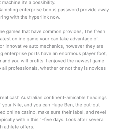
machine it’s a possibility.
Gambling enterprise bonus password provide away
ring with the hyperlink now.
game games that have common provides, The fresh
atest online game your can take advantage of.
t or innovative auto mechanics, however they are
ng enterprise ports have an enormous player foot,
and you will profits. I enjoyed the newest game
 all professionals, whether or not they is novices
?
t real cash Australian continent-amicable headings
f your Nile, and you can Huge Ben, the put-out
sed online casino, make sure their label, and revel
pically within this 1-five days. Look after several
h athlete offers.