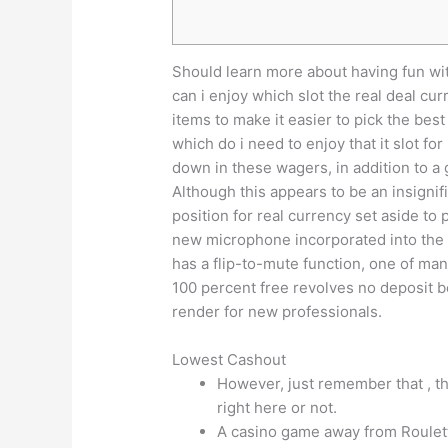
Should learn more about having fun wit
can i enjoy which slot the real deal cu
items to make it easier to pick the be
which do i need to enjoy that it slot f
down in these wagers, in addition to a
Although this appears to be an insigni
position for real currency set aside to
new microphone incorporated into the n
has a flip-to-mute function, one of man
100 percent free revolves no deposit bo
render for new professionals.
Lowest Cashout
However, just remember that , t
right here or not.
A casino game away from Roulett