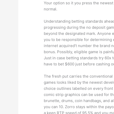
Your option so it you press the newest 
normal.
Understanding betting standards ahead
progressing during the no deposit gam
beyond the designated mark. Anyone else
you to be responsible for determining e
internet acquired’t number the brand ne
bonus. Possibly, eligible game is painf
Just in case betting standards try 60x 
have to bet $600 just before cashing ou
The fresh put carries the conventional 
games looks liked by the newest develo
choice outlines labelled on every front
comic strip graphics can be used for th
brunette, drums, coin handbags, and als
you can 10. Zorro stays within the payou
a keen RTP speed of 95.5% and you may 