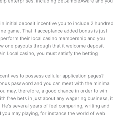
help enterprises, including BeGambleAware and you
n initial deposit incentive you to include 2 hundred
line game. That it acceptance added bonus is just
h perform their local casino membership and you
raw one payouts through that it welcome deposit
n Local casino, you must satisfy the betting
centives to possess cellular application pages?
bonus password and you can meet with the minimal
 you may, therefore, a good chance in order to win
th free bets in just about any wagering business, it
. He’s several years of feel comparing, writing and
d you may playing, for instance the world of web