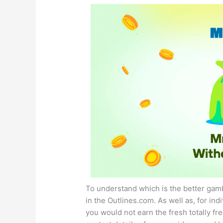
To understand which is the better gambli
in the Outlines.com. As well as, for in
you would not earn the fresh totally fr