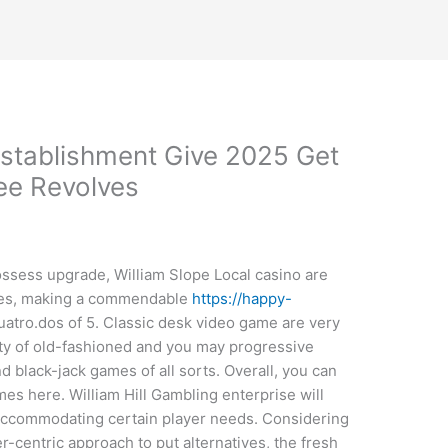
 establishment Give 2025 Get
ree Revolves
ossess upgrade, William Slope Local casino are
uires, making a commendable
https://happy-
uatro.dos of 5. Classic desk video game are very
ety of old-fashioned and you may progressive
and black-jack games of all sorts.
Overall, you can
es here. William Hill Gambling enterprise will
, accommodating certain player needs. Considering
entric approach to put alternatives, the fresh