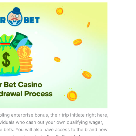
ng enterprise bonus, their trip initiate right here,
dividuals who cash out your own qualifying wager,
ee bets. You will also have access to the brand new