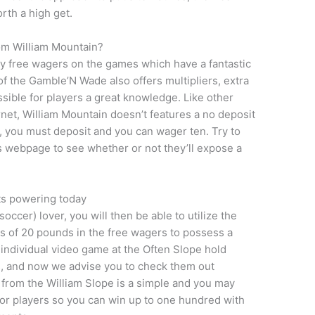
rth a high get.
rom William Mountain?
lly free wagers on the games which have a fantastic
of the Gamble’N Wade also offers multipliers, extra
sible for players a great knowledge. Like other
rnet, William Mountain doesn’t features a no deposit
, you must deposit and you can wager ten. Try to
 webpage to see whether or not they’ll expose a
ts powering today
soccer) lover, you will then be able to utilize the
 of 20 pounds in the free wagers to possess a
 individual video game at the Often Slope hold
 and now we advise you to check them out
from the William Slope is a simple and you may
for players so you can win up to one hundred with