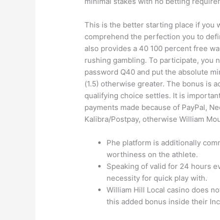
minimal stakes with no betting require
This is the better starting place if y
comprehend the perfection you to defin
also provides a 40 100 percent free 
rushing gambling. To participate, you 
password Q40 and put the absolute mini
(1.5) otherwise greater. The bonus is ac
qualifying choice settles. It is import
payments made because of PayPal, Neos
Kalibra/Postpay, otherwise William Mou
Phe platform is additionally com
worthiness on the athlete.
Speaking of valid for 24 hours e
necessity for quick play with.
William Hill Local casino does n
this added bonus inside their Inc