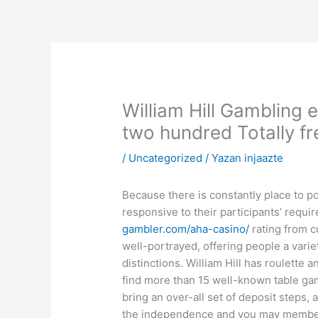
İçeriğe
atla
William Hill Gambling
two hundred Totally f
/
Uncategorized
/ Yazan
injaazte
Because there is constantly place to p
responsive to their participants’ req
gambler.com/aha-casino/
rating from c
well-portrayed, offering people a vari
distinctions. William Hill has roulette 
find more than 15 well-known table gam
bring an over-all set of deposit steps
the independence and you may member-c