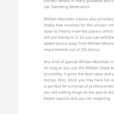
contact details of many guidance and 
can Gambling Medication.
William Mountain Casino also provides i
totally free revolves for the chosen on
open to freshly inserted players whic
will put money in it. So you can withd
added bonus away from William Mountai
requirements out of 25x bonus.
Any kind of special William Mountain in
As long as you use the William Slope 
possibility, it gives the best value and
money. Also, since you may have fun wi
is perfect for a myriad of professionals
you will editing blogs on the sports an
based casinos and you can wagering.