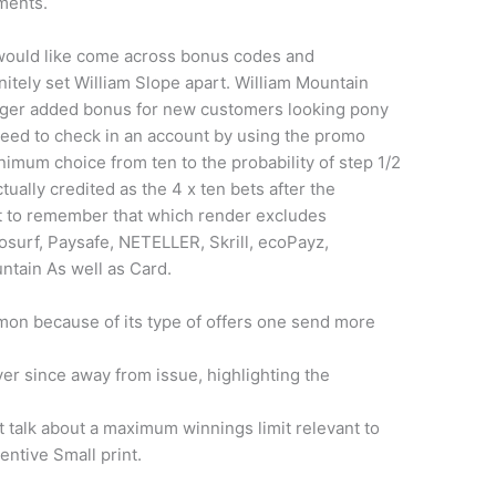
ments.
ou would like come across bonus codes and
itely set William Slope apart. William Mountain
wager added bonus for new customers looking pony
need to check in an account by using the promo
mum choice from ten to the probability of step 1/2
tually credited as the 4 x ten bets after the
ant to remember that which render excludes
urf, Paysafe, NETELLER, Skrill, ecoPayz,
ntain As well as Card.
mon because of its type of offers one send more
ver since away from issue, highlighting the
ot talk about a maximum winnings limit relevant to
entive Small print.