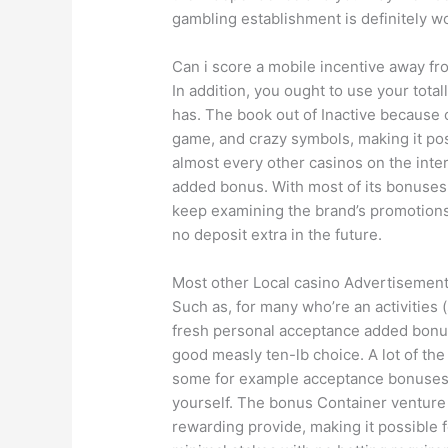
gambling establishment is definitely wo
Can i score a mobile incentive away f
In addition, you ought to use your tota
has. The book out of Inactive because 
game, and crazy symbols, making it pos
almost every other casinos on the inte
added bonus. With most of its bonuses
keep examining the brand’s promotions
no deposit extra in the future.
Most other Local casino Advertisemen
Such as, for many who’re an activities (
fresh personal acceptance added bonus
good measly ten-lb choice. A lot of the
some for example acceptance bonuses,
yourself. The bonus Container venture 
rewarding provide, making it possible 