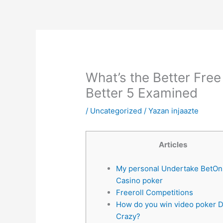
İçeriğe
atla
What’s the Better Fre
Better 5 Examined
/
Uncategorized
/ Yazan
injaazte
Articles
My personal Undertake BetOn
Casino poker
Freeroll Competitions
How do you win video poker 
Crazy?