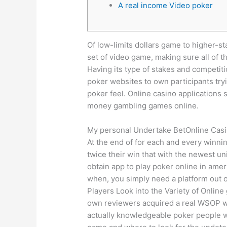
A real income Video poker
Of low-limits dollars game to higher-s
set of video game, making sure all of th
Having its type of stakes and competiti
poker websites to own participants try
poker feel.
Online casino applications 
money gambling games online.
My personal Undertake BetOnline Cas
At the end of for each and every winni
twice their win that with the newest un
obtain app to play poker online in amer
when, you simply need a platform out of
Players Look into the Variety of Onlin
own reviewers acquired a real WSOP wr
actually knowledgeable poker people w