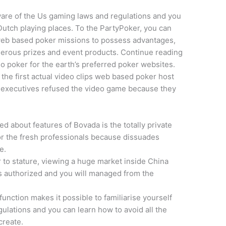
ware of the Us gaming laws and regulations and you
Dutch playing places. To the PartyPoker, you can
 web based poker missions to possess advantages,
erous prizes and event products. Continue reading
o poker for the earth’s preferred poker websites.
the first actual video clips web based poker host
t, executives refused the video game because they
ed about features of Bovada is the totally private
 or the fresh professionals because dissuades
e.
 to stature, viewing a huge market inside China
s authorized and you will managed from the
function makes it possible to familiarise yourself
gulations and you can learn how to avoid all the
reate.