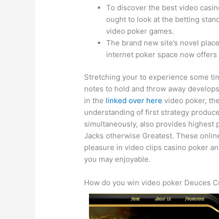
To discover the best video casin
ought to look at the betting stan
video poker games.
The brand new site’s novel place
internet poker space now offers 
Stretching your to experience some ti
notes to hold and throw away develops 
in the
linked over here
video poker, the
understanding of first strategy produce
simultaneously, also provides highest 
Jacks otherwise Greatest. These onlin
pleasure in video clips casino poker a
you may enjoyable.
How do you win video poker Deuces C