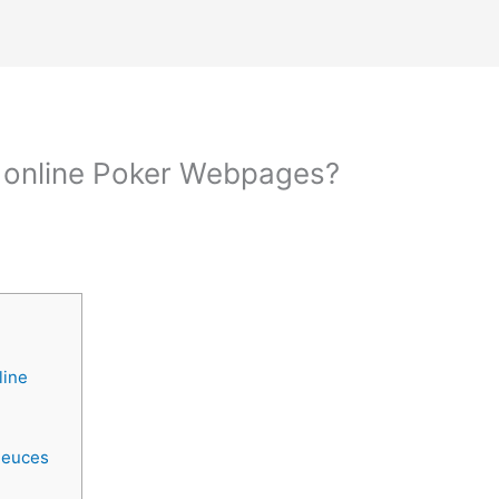
e online Poker Webpages?
line
Deuces