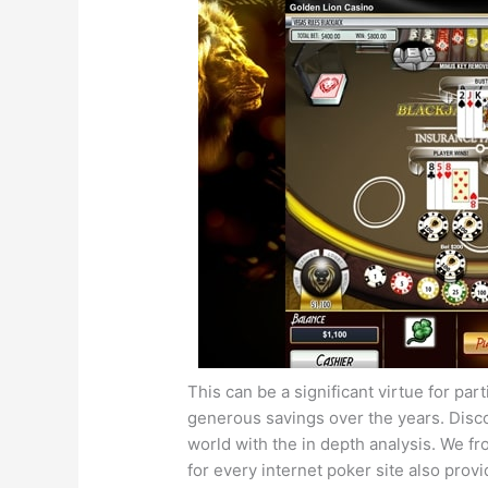
This can be a significant virtue for par
generous savings over the years. Disco
world with the in depth analysis. We fr
for every internet poker site also prov