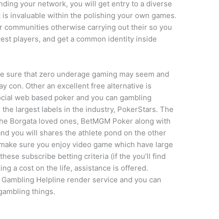
ding your network, you will get entry to a diverse
t is invaluable within the polishing your own games.
r communities otherwise carrying out their so you
est players, and get a common identity inside
 sure that zero underage gaming may seem and
con. Other an excellent free alternative is
social web based poker and you can gambling
the largest labels in the industry, PokerStars. The
r the Borgata loved ones, BetMGM Poker along with
d you will shares the athlete pond on the other
, make sure you enjoy video game which have large
these subscribe betting criteria (if the you’ll find
ing a cost on the life, assistance is offered.
e Gambling Helpline render service and you can
 gambling things.