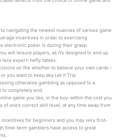
ctable defects from the choice of online game and
to navigating the newest nuances of various game
verage incentives in order to exercising
de electronic poker is during their grasp.
ou will leisure players, as it’s designed to end up
 less expert-hefty tables.
cisions on the whether to believe your own cards –
 or you want to keep aka Let it Trip.
guessing otherwise gambling as opposed to a
 to completely end.
 online game you like, in the buy-within the cost you
s of one’s correct skill level, at any time away from
ng incentives for beginners and you may very first-
ugh time-term gamblers have access to great
ms.