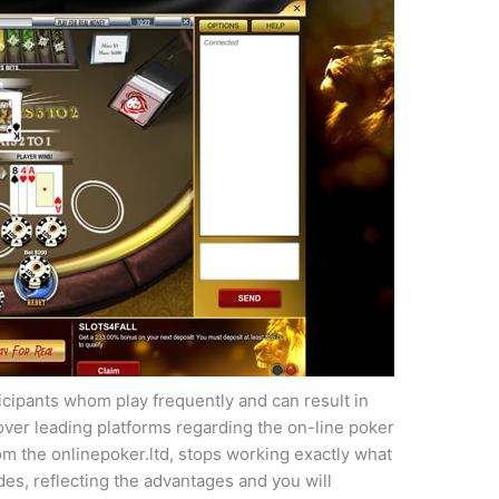
ticipants whom play frequently and can result in
ver leading platforms regarding the on-line poker
om the onlinepoker.ltd, stops working exactly what
ides, reflecting the advantages and you will