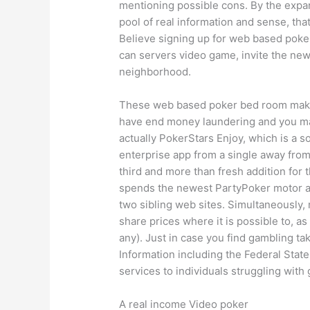
mentioning possible cons. By the expan
pool of real information and sense, tha
Believe signing up for web based poke
can servers video game, invite the new
neighborhood.
These web based poker bed room make
have end money laundering and you may 
actually PokerStars Enjoy, which is a 
enterprise app from a single away from 
third and more than fresh addition fo
spends the newest PartyPoker motor an
two sibling web sites. Simultaneously
share prices where it is possible to, as 
any). Just in case you find gambling tak
Information including the Federal Stat
services to individuals struggling with
A real income Video poker