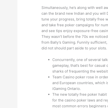
Simultaneously, he’s along with well a
can the brand new Indian and you will 
tune your progress, bring totally free
and take free poker campaigns for num
and see tips enjoy exposure-free casin
They wasn’t before the 70s we noticed 
from Bally’s Gaming. Funnily sufficien
did not should part aside to your slots.
Concurrently, one of several talk
gameplay, that’s best for casual
sharks of frequenting the websit
Team Casino poker rose in order
and European countries, which i
iGaming Ontario.
The new totally free poker habit 
for the casino poker laws and re
most common errors beginners c