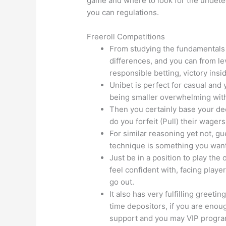
game and where to look for the undete
you can regulations.
Freeroll Competitions
From studying the fundamentals 
differences, and you can from le
responsible betting, victory insi
Unibet is perfect for casual and y
being smaller overwhelming with
Then you certainly base your de
do you forfeit (Pull) their wagers
For similar reasoning yet not, 
technique is something you want
Just be in a position to play the
feel confident with, facing player
go out.
It also has very fulfilling greeti
time depositors, if you are eno
support and you may VIP progra