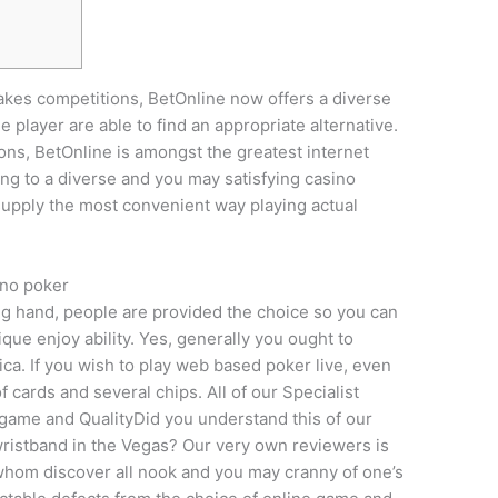
takes competitions, BetOnline now offers a diverse
e player are able to find an appropriate alternative.
ons, BetOnline is amongst the greatest internet
ing to a diverse and you may satisfying casino
supply the most convenient way playing actual
ino poker
ng hand, people are provided the choice so you can
ique enjoy ability. Yes, generally you ought to
ica. If you wish to play web based poker live, even
 cards and several chips. All of our Specialist
e game and QualityDid you understand this of our
istband in the Vegas? Our very own reviewers is
hom discover all nook and you may cranny of one’s