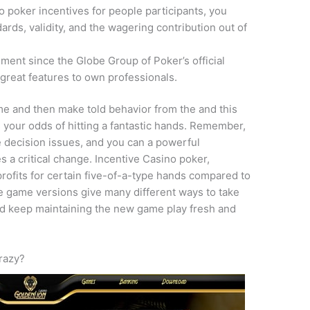
o poker incentives for people participants, you
dards, validity, and the wagering contribution out of
ment since the Globe Group of Poker’s official
great features to own professionals.
me and then make told behavior from the and this
your odds of hitting a fantastic hands. Remember,
 decision issues, and you can a powerful
s a critical change. Incentive Casino poker,
profits for certain five-of-a-type hands compared to
e game versions give many different ways to take
nd keep maintaining the new game play fresh and
razy?