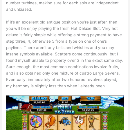
number turbines, making sure for each spin are independent
and unbiased.
If it’s an excellent old antique position you’re just after, then
you will be enjoy playing the fresh Hot Deluxe Slot. Very hot
deluxe is fairly simple while offering a strong payment to have
step three, 4, otherwise 5 from a type on one of one’s
paylines. There aren’t any bells and whistles and you may
insane symbols available. Scatters come continuously, but I
found myself unable to property over 3 in the exact same day.
Sure-enough, the most common combinations involve fruits,
and i also obtained only one mixture of cuatro Large Sevens.
Eventually, immediately after two hundred revolves played,
my harmony is slightly less than when i already been.