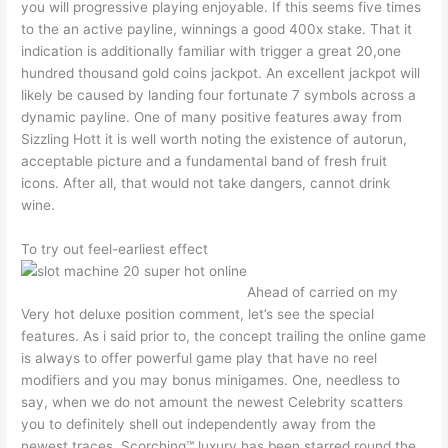
you will progressive playing enjoyable. If this seems five times
to the an active payline, winnings a good 400x stake. That it
indication is additionally familiar with trigger a great 20,one
hundred thousand gold coins jackpot. An excellent jackpot will
likely be caused by landing four fortunate 7 symbols across a
dynamic payline. One of many positive features away from
Sizzling Hott it is well worth noting the existence of autorun,
acceptable picture and a fundamental band of fresh fruit
icons. After all, that would not take dangers, cannot drink
wine.
To try out feel-earliest effect
Ahead of carried on my
Very hot deluxe position comment, let’s see the special
features. As i said prior to, the concept trailing the online game
is always to offer powerful game play that have no reel
modifiers and you may bonus minigames. One, needless to
say, when we do not amount the newest Celebrity scatters
you to definitely shell out independently away from the
newest traces. Scorching™ luxury has been starred round the