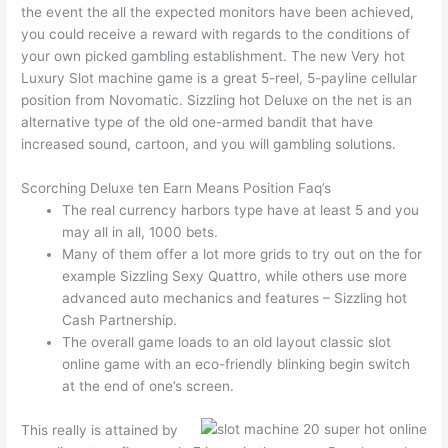
the event the all the expected monitors have been achieved,
you could receive a reward with regards to the conditions of
your own picked gambling establishment. The new Very hot
Luxury Slot machine game is a great 5-reel, 5-payline cellular
position from Novomatic. Sizzling hot Deluxe on the net is an
alternative type of the old one-armed bandit that have
increased sound, cartoon, and you will gambling solutions.
Scorching Deluxe ten Earn Means Position Faq’s
The real currency harbors type have at least 5 and you
may all in all, 1000 bets.
Many of them offer a lot more grids to try out on the for
example Sizzling Sexy Quattro, while others use more
advanced auto mechanics and features – Sizzling hot
Cash Partnership.
The overall game loads to an old layout classic slot
online game with an eco-friendly blinking begin switch
at the end of one’s screen.
This really is attained by