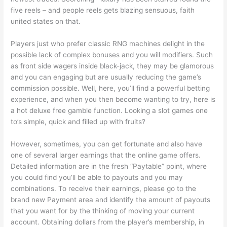
five reels – and people reels gets blazing sensuous, faith
united states on that.
Players just who prefer classic RNG machines delight in the
possible lack of complex bonuses and you will modifiers. Such
as front side wagers inside black-jack, they may be glamorous
and you can engaging but are usually reducing the game’s
commission possible. Well, here, you’ll find a powerful betting
experience, and when you then become wanting to try, here is
a hot deluxe free gamble function. Looking a slot games one
to’s simple, quick and filled up with fruits?
However, sometimes, you can get fortunate and also have
one of several larger earnings that the online game offers.
Detailed information are in the fresh “Paytable” point, where
you could find you’ll be able to payouts and you may
combinations. To receive their earnings, please go to the
brand new Payment area and identify the amount of payouts
that you want for by the thinking of moving your current
account. Obtaining dollars from the player’s membership, in