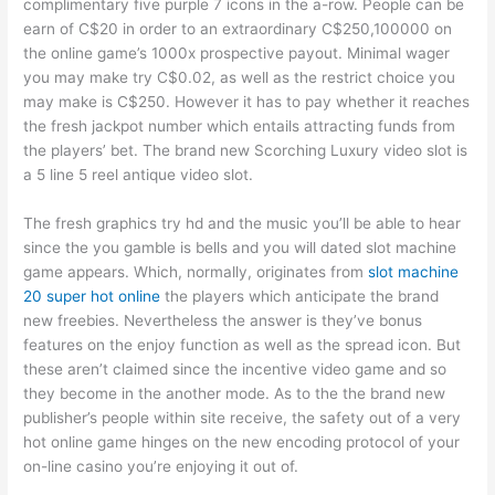
complimentary five purple 7 icons in the a-row. People can be
earn of C$20 in order to an extraordinary C$250,100000 on
the online game’s 1000x prospective payout. Minimal wager
you may make try C$0.02, as well as the restrict choice you
may make is C$250. However it has to pay whether it reaches
the fresh jackpot number which entails attracting funds from
the players’ bet. The brand new Scorching Luxury video slot is
a 5 line 5 reel antique video slot.
The fresh graphics try hd and the music you’ll be able to hear
since the you gamble is bells and you will dated slot machine
game appears. Which, normally, originates from
slot machine
20 super hot online
the players which anticipate the brand
new freebies. Nevertheless the answer is they’ve bonus
features on the enjoy function as well as the spread icon. But
these aren’t claimed since the incentive video game and so
they become in the another mode. As to the the brand new
publisher’s people within site receive, the safety out of a very
hot online game hinges on the new encoding protocol of your
on-line casino you’re enjoying it out of.