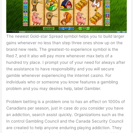
The newest Gold-star Spread symbol helps you to build larger
gains whenever no less than step three ones show up on the
brand new reels. The greatest-to experience symbol is the
Red 7, and it also will pay more whenever max bets of a
hundred try place. I prompt your of your need for always after
the assistance to have responsibility and you will secure
gamble whenever experiencing the internet casino. For
individuals who or someone you know features a gambling
problem and you may desires help, label Gambler.
Problem betting is a problem one to has an effect on 1000s of
Canadians per season, just in case do you consider you have
an addiction, search assist quickly. Organizations such as the
In control Gambling Council and the Canada Security Council
are created to help anyone enduring playing addiction. They