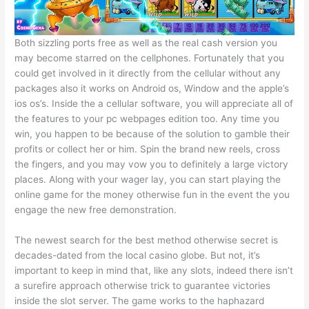
Both sizzling ports free as well as the real cash version you
may become starred on the cellphones. Fortunately that you
could get involved in it directly from the cellular without any
packages also it works on Android os, Window and the apple’s
ios os’s. Inside the a cellular software, you will appreciate all of
the features to your pc webpages edition too. Any time you
win, you happen to be because of the solution to gamble their
profits or collect her or him. Spin the brand new reels, cross
the fingers, and you may vow you to definitely a large victory
places. Along with your wager lay, you can start playing the
online game for the money otherwise fun in the event the you
engage the new free demonstration.
The newest search for the best method otherwise secret is
decades-dated from the local casino globe. But not, it’s
important to keep in mind that, like any slots, indeed there isn’t
a surefire approach otherwise trick to guarantee victories
inside the slot server. The game works to the haphazard