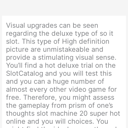
İçeriğe
atla
Visual upgrades can be seen
regarding the deluxe type of so it
slot. This type of High definition
picture are unmistakeable and
provide a stimulating visual sense.
You’ll find a hot deluxe trial on the
SlotCatalog and you will test this
and you can a huge number of
almost every other video game for
free. Therefore, you might assess
the gameplay from prism of one’s
thoughts slot machine 20 super hot
online and you will choices. You