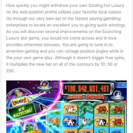
How quickly you might withdraw your own Sizzling hot Luxury
on the web position profits utilizes your favorite local casino.
Go through our very own set of the fastest paying gambling
enterprises to locate an excellent you to giving quick winnings.
As you will discover several improvements on the Scorching
Luxury slot game, you would not come across any in love
provides otherwise bonuses. You are going to tune in to
attention-getting and you can vintage position jingles while in
the your own game play. Although it doesn’t trigger free spins,
it multiplies the new bet on all of the contours by 10; 50 or
250.