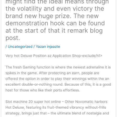
might find the ideal means through
the volatility and even victory the
brand new huge prize. The new
demonstration hook can be found
at the start of that it remark blog
post.
/
Uncategorized
/ Yazan
injaazte
‎‎Very hot Deluxe Position az Application Shop-exclude/h1>
The fresh Gaming function is where the newest adrenaline it is
spikes in the game. After protecting an earn, people are
offered the option in order to play their winnings within the an
excellent double-or-nothing round.
Because of this, it is a good
host for those who like their ports effortless.
Slot machine 20 super hot online – Other Novomatic harbors
Hot Deluxe, featuring its fruit-themed vibrancy without-frills
strategy, brings just that – the ultimate blend of nostalgia and