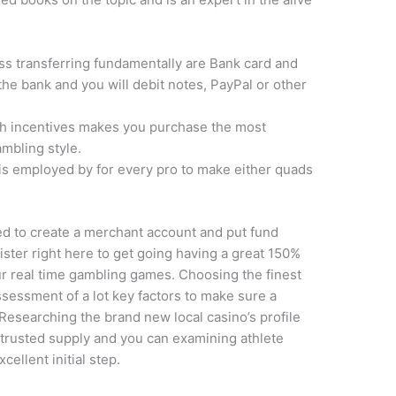
s transferring fundamentally are Bank card and
he bank and you will debit notes, PayPal or other
ch incentives makes you purchase the most
ambling style.
is employed by for every pro to make either quads
eed to create a merchant account and put fund
ister right here to get going having a great 150%
r real time gambling games. Choosing the finest
ssessment of a lot key factors to make sure a
Researching the brand new local casino’s profile
trusted supply and you can examining athlete
cellent initial step.