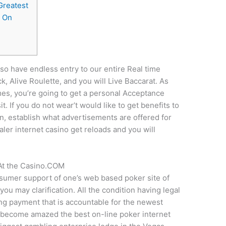
Greatest
e On
o have endless entry to our entire Real time
k, Alive Roulette, and you will Live Baccarat. As
mes, you’re going to get a personal Acceptance
t. If you do not wear’t would like to get benefits to
n, establish what advertisements are offered for
aler internet casino get reloads and you will
 At the Casino.COM
nsumer support of one’s web based poker site of
ou may clarification. All the condition having legal
ing payment that is accountable for the newest
t become amazed the best on-line poker internet