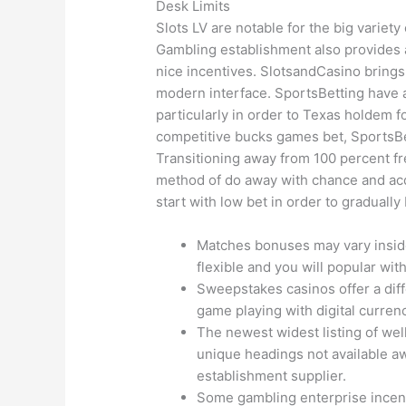
Desk Limits
Slots LV are notable for the big variet
Gambling establishment also provides 
nice incentives. SlotsandCasino brings
modern interface. SportsBetting have 
particularly in order to Texas holdem 
competitive bucks games bet, SportsBe
Transitioning away from 100 percent 
method of do away with chance and acq
start with low bet in order to gradually 
Matches bonuses may vary inside
flexible and you will popular wit
Sweepstakes casinos offer a dif
game playing with digital curren
The newest widest listing of we
unique headings not available a
establishment supplier.
Some gambling enterprise incent