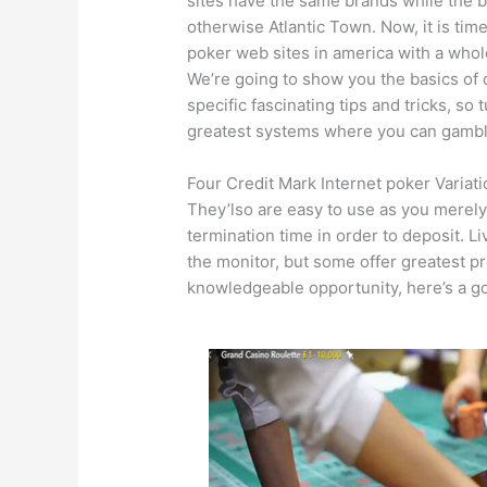
sites have the same brands while the b
otherwise Atlantic Town. Now, it is tim
poker web sites in america with a whol
We’re going to show you the basics of d
specific fascinating tips and tricks, so
greatest systems where you can gamble
Four Credit Mark Internet poker Variat
They’lso are easy to use as you merely 
termination time in order to deposit. Li
the monitor, but some offer greatest pr
knowledgeable opportunity, here’s a g