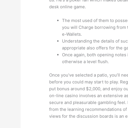
desk online game.
The most used of them to posses
you will Charge borrowing from t
e-Wallets.
Understanding the details of su
appropriate also offers for the g
Once again, both opening notes 
otherwise a level flush.
Once you’ve selected a patio, you’ll n
before you could may start to play. Reg
put bonus around $2,000, and enjoy ou
on-line casino involves an extensive a
secure and pleasurable gambling feel. 
from the learning recommendations of 
views for the discussion boards is an ex