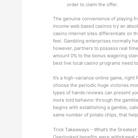
order to claim the offer.
The genuine convenience of playing fro
income web based casinos try an absolu
casino internet sites differentiate on 
feel. Gambling enterprises normally hav
however, partners to possess real time
amount 0% to the bonus wagering standa
best live local casino programs need to
It’s a high-variance online game, right
choose the periodic huge victories mor
types of hands reviews can present you
more told behavior through the gamble
begins with establishing a gamble, call
same number of potato chips, that help
Trick Takeaways – What’s the Greatest
Overlooked benefits were withdrawal c