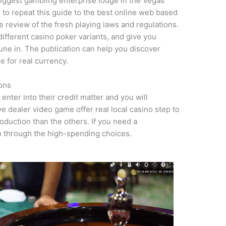
iggest gambling enterprise lodge in the Vegas
e to repeat this guide to the best online web based
e review of the fresh playing laws and regulations.
ifferent casino poker variants, and give you
 tune in. The publication can help you discover
 for real currency.
ions
enter into their credit matter and you will
ve dealer video game offer real local casino step to
oduction than the others. If you need a
o through the high-spending choices.