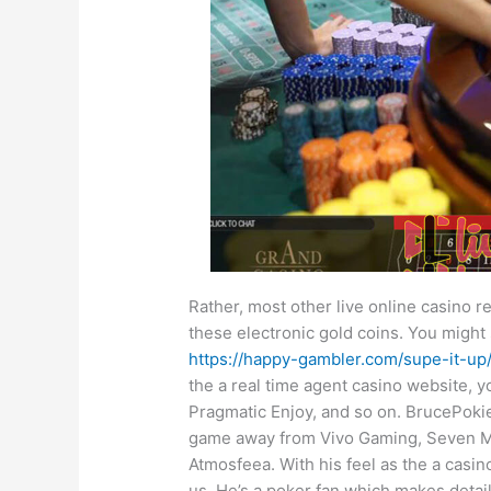
Rather, most other live online casino rea
these electronic gold coins. You might
https://happy-gambler.com/supe-it-up
the a real time agent casino website
Pragmatic Enjoy, and so on. BrucePokie
game away from Vivo Gaming, Seven Moj
Atmosfeea. With his feel as the a casin
us. He’s a poker fan which makes detail