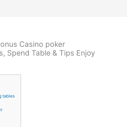
onus Casino poker
s, Spend Table & Tips Enjoy
g tables
er