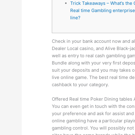
Trick Takeaways – What’s the 
Real time Gambling enterpris
line?
Check in your bank account now and als
Dealer Local casino, and Alive Black-jac
well as entry to real cash gambling ga
Bundle along with your very first deposi
suit your deposits and you may takes o
live online game.
The best real time de
cashback to your category.
Offered Real time Poker Dining tables
You can even get in touch with the co
your preference and ask for assist and y
online gambling have a particular play
gambling control. You will possibly no