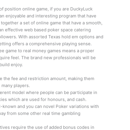
y of position online game, if you are DuckyLuck
an enjoyable and interesting program that have
 together a set of online game that have a smooth,
an effective web based poker space catering
followers. With assorted Texas hold em options and
tting offers a comprehensive playing sense.
free game to real money games means a proper
uire feel. The brand new professionals will be
build enjoy.
 the fee and restriction amount, making them
h many players.
ferent model where people can be participate in
cies which are used for honours, and cash.
ll-known and you can novel Poker variations with
way from some other real time gambling
ives require the use of added bonus codes in