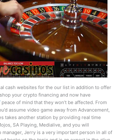
l cash websites for the our list in addition to offer
 shop your crypto financing and now have
/
peace of mind that they won’t be affected. From
, you’d assume video game away from Advancement,
s takes another station by providing real time
os, SA Playing, Medialive, and you will
o manager, Jerry is a very important person in all of
ed books on the topic and is an expert in the alive