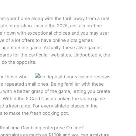
m your home along with the thrill away from a real
te integration. Inside the 2025, certain on-line
their own with exceptional choices and you may user
e of a lot offers to have online slots games
 agent online game. Actually, these alive games
rds for the particular web sites. Undoubtedly, the
 do the opposite.
 for those who
e repeated small ones. Being familiar with these
 with a better grasp of the game, letting you create
. Within the 5 Card Casino poker, the video game
ed a keen ante. For every athlete places in the
s to make the fresh cooking pot.
 Real time Gambling enterprise On line?
onstraints as much as $100k and you can a mixture