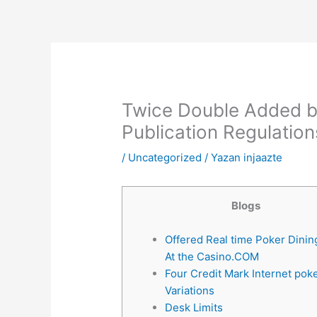
İçeriğe
atla
Twice Double Added b
Publication Regulation
/
Uncategorized
/ Yazan
injaazte
Blogs
Offered Real time Poker Dinin
At the Casino.COM
Four Credit Mark Internet pok
Variations
Desk Limits