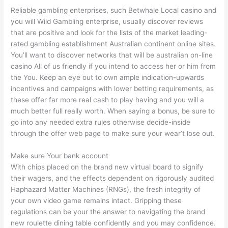
Reliable gambling enterprises, such Betwhale Local casino and
you will Wild Gambling enterprise, usually discover reviews
that are positive and look for the lists of the market leading-
rated gambling establishment Australian continent online sites.
You’ll want to discover networks that will be australian on-line
casino All of us friendly if you intend to access her or him from
the You. Keep an eye out to own ample indication-upwards
incentives and campaigns with lower betting requirements, as
these offer far more real cash to play having and you will a
much better full really worth. When saying a bonus, be sure to
go into any needed extra rules otherwise decide-inside
through the offer web page to make sure your wear’t lose out.
Make sure Your bank account
With chips placed on the brand new virtual board to signify
their wagers, and the effects dependent on rigorously audited
Haphazard Matter Machines (RNGs), the fresh integrity of
your own video game remains intact. Gripping these
regulations can be your the answer to navigating the brand
new roulette dining table confidently and you may confidence.