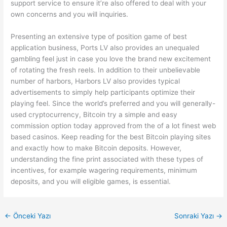
support service to ensure it’re also offered to deal with your
own concerns and you will inquiries.
Presenting an extensive type of position game of best
application business, Ports LV also provides an unequaled
gambling feel just in case you love the brand new excitement
of rotating the fresh reels. In addition to their unbelievable
number of harbors, Harbors LV also provides typical
advertisements to simply help participants optimize their
playing feel. Since the world’s preferred and you will generally-
used cryptocurrency, Bitcoin try a simple and easy
commission option today approved from the of a lot finest web
based casinos. Keep reading for the best Bitcoin playing sites
and exactly how to make Bitcoin deposits. However,
understanding the fine print associated with these types of
incentives, for example wagering requirements, minimum
deposits, and you will eligible games, is essential.
←
Önceki Yazı
Sonraki Yazı
→