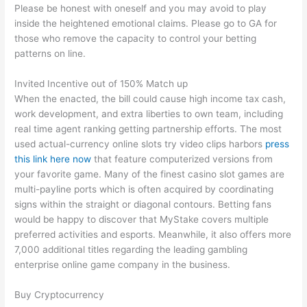
Please be honest with oneself and you may avoid to play
inside the heightened emotional claims. Please go to GA for
those who remove the capacity to control your betting
patterns on line.
Invited Incentive out of 150% Match up
When the enacted, the bill could cause high income tax cash,
work development, and extra liberties to own team, including
real time agent ranking getting partnership efforts. The most
used actual-currency online slots try video clips harbors
press
this link here now
that feature computerized versions from
your favorite game. Many of the finest casino slot games are
multi-payline ports which is often acquired by coordinating
signs within the straight or diagonal contours. Betting fans
would be happy to discover that MyStake covers multiple
preferred activities and esports. Meanwhile, it also offers more
7,000 additional titles regarding the leading gambling
enterprise online game company in the business.
Buy Cryptocurrency