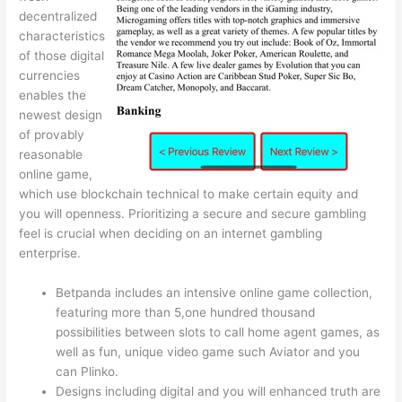
decentralized
characteristics
of those digital
currencies
enables the
newest design
of provably
reasonable
online game,
which use blockchain technical to make certain equity and
you will openness. Prioritizing a secure and secure gambling
feel is crucial when deciding on an internet gambling
enterprise.
Betpanda includes an intensive online game collection,
featuring more than 5,one hundred thousand
possibilities between slots to call home agent games, as
well as fun, unique video game such Aviator and you
can Plinko.
Designs including digital and you will enhanced truth are