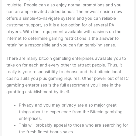
roulette. People can also enjoy normal promotions and you
can an ample invited added bonus. The newest casino now
offers a simple-to-navigate system and you can reliable
customer support, so it is a top option for of several PA
players. With their equipment available with casinos on the
internet to determine gaming restrictions is the answer to
retaining a responsible and you can fun gambling sense.
There are many bitcoin gambling enterprises available you to
take on for each and every other to attract people. Thus, it
really is your responsibility to choose and that bitcoin local
casino suits you plus gaming requires. Other power out of BTC
gambling enterprises ‘s the full assortment you’ll see in the
gambling establishment by itself.
Privacy and you may privacy are also major great
things about to experience from the Bitcoin gambling
enterprises.
This will probably appeal to those who are searching for
the fresh finest bonus sales.