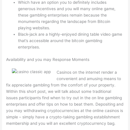
Which have an option you to definitely includes
generous incentives and you will many online game,
these gambling enterprises remain because the
monuments regarding the landscape from Bitcoin
playing websites.
Black-jack are a highly-enjoyed dining table video game
that’s accessible around the bitcoin gambling
enterprises.
Availability and you may Response Moments
Casinos on the internet render a
convenient and amusing means to
fix appreciate gambling from the comfort of your property.
Within this short post, we will talk about some traditional
issues participants find when to try out in the on line gambling
enterprises and offer tips on how to beat them. Depositing and
you may withdrawing cryptocurrencies at the online casinos is
simple – simply have a crypto-taking gambling establishment
membership and you will an excellent cryptocurrency bag.