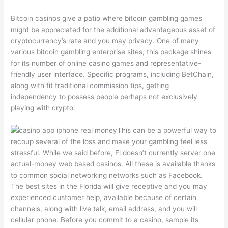
Bitcoin casinos give a patio where bitcoin gambling games
might be appreciated for the additional advantageous asset of
cryptocurrency’s rate and you may privacy. One of many
various bitcoin gambling enterprise sites, this package shines
for its number of online casino games and representative-
friendly user interface. Specific programs, including BetChain,
along with fit traditional commission tips, getting
independency to possess people perhaps not exclusively
playing with crypto.
This can be a powerful way to
recoup several of the loss and make your gambling feel less
stressful. While we said before, Fl doesn’t currently server one
actual-money web based casinos. All these is available thanks
to common social networking networks such as Facebook.
The best sites in the Florida will give receptive and you may
experienced customer help, available because of certain
channels, along with live talk, email address, and you will
cellular phone. Before you commit to a casino, sample its