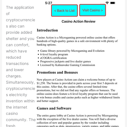
The application
of
cryptocurrencie
s also can
provide added
shelter and you
can comfort,
which have
reduced
transactions
and lower
charges.
Simultaneously,
cryptocurrencie
s electricity
invention within
the internet
casino
community. The
fresh