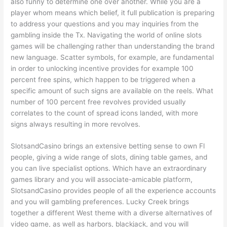
also funny to determine one over another. While you are a
player whom means which belief, it full publication is preparing
to address your questions and you may inquiries from the
gambling inside the Tx. Navigating the world of online slots
games will be challenging rather than understanding the brand
new language.
Scatter symbols, for example, are fundamental
in order to unlocking incentive provides for example 100
percent free spins, which happen to be triggered when a
specific amount of such signs are available on the reels. What
number of 100 percent free revolves provided usually
correlates to the count of spread icons landed, with more
signs always resulting in more revolves.
SlotsandCasino brings an extensive betting sense to own Fl
people, giving a wide range of slots, dining table games, and
you can live specialist options. Which have an extraordinary
games library and you will associate-amicable platform,
SlotsandCasino provides people of all the experience accounts
and you will gambling preferences. Lucky Creek brings
together a different West theme with a diverse alternatives of
video game, as well as harbors, blackjack, and you will