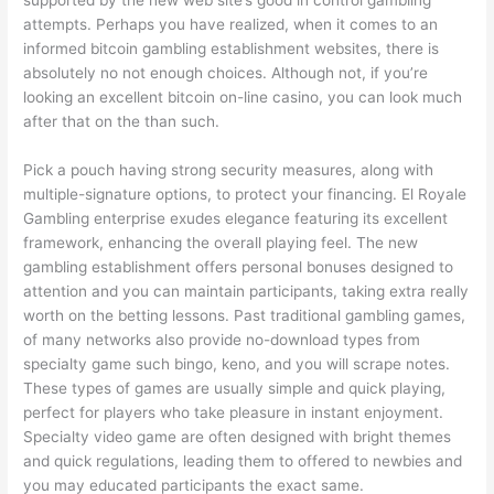
supported by the new web site’s good in control gambling
attempts. Perhaps you have realized, when it comes to an
informed bitcoin gambling establishment websites, there is
absolutely no not enough choices. Although not, if you’re
looking an excellent bitcoin on-line casino, you can look much
after that on the than such.
Pick a pouch having strong security measures, along with
multiple-signature options, to protect your financing. El Royale
Gambling enterprise exudes elegance featuring its excellent
framework, enhancing the overall playing feel. The new
gambling establishment offers personal bonuses designed to
attention and you can maintain participants, taking extra really
worth on the betting lessons. Past traditional gambling games,
of many networks also provide no-download types from
specialty game such bingo, keno, and you will scrape notes.
These types of games are usually simple and quick playing,
perfect for players who take pleasure in instant enjoyment.
Specialty video game are often designed with bright themes
and quick regulations, leading them to offered to newbies and
you may educated participants the exact same.