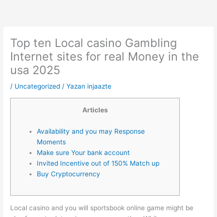
İçeriğe
atla
Top ten Local casino Gambling
Internet sites for real Money in the
usa 2025
/
Uncategorized
/ Yazan
injaazte
Articles
Availability and you may Response
Moments
Make sure Your bank account
Invited Incentive out of 150% Match up
Buy Cryptocurrency
Local casino and you will sportsbook online game might be