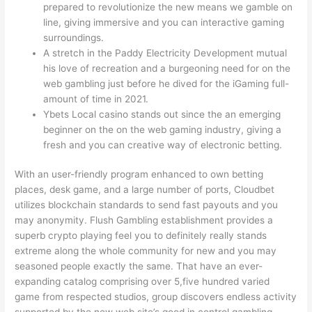
prepared to revolutionize the new means we gamble on
line, giving immersive and you can interactive gaming
surroundings.
A stretch in the Paddy Electricity Development mutual
his love of recreation and a burgeoning need for on the
web gambling just before he dived for the iGaming full-
amount of time in 2021.
Ybets Local casino stands out since the an emerging
beginner on the on the web gaming industry, giving a
fresh and you can creative way of electronic betting.
With an user-friendly program enhanced to own betting
places, desk game, and a large number of ports, Cloudbet
utilizes blockchain standards to send fast payouts and you
may anonymity. Flush Gambling establishment provides a
superb crypto playing feel you to definitely really stands
extreme along the whole community for new and you may
seasoned people exactly the same. That have an ever-
expanding catalog comprising over 5,five hundred varied
game from respected studios, group discovers endless activity