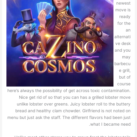
newest
move is
ready
for the
an
alternati
ve desk
and you
may
barbecu
e grill,
but of
course
here’s always the possibility of get across toxic contamination.
Nice get rid of so that you can has a grilled lobster move
unlike lobster over greens. Juicy lobster roll to the buttery
bread and healthy clam chowder. Girlfriend is not noted on
menu but just ask the staff. The different flavors had been just
what I became need.