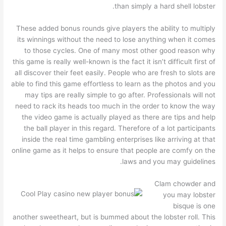
than simply a hard shell lobster.
These added bonus rounds give players the ability to multiply
its winnings without the need to lose anything when it comes
to those cycles. One of many most other good reason why
this game is really well-known is the fact it isn’t difficult first of
all discover their feet easily. People who are fresh to slots are
able to find this game effortless to learn as the photos and you
may tips are really simple to go after. Professionals will not
need to rack its heads too much in the order to know the way
the video game is actually played as there are tips and help
the ball player in this regard. Therefore of a lot participants
inside the real time gambling enterprises like arriving at that
online game as it helps to ensure that people are comfy on the
laws and you may guidelines.
Clam chowder and
you may lobster
bisque is one
another sweetheart, but is bummed about the lobster roll. This