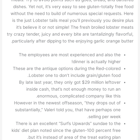
dishes. Yet not, it’s very easy to see gluten-totally free food
without the need to build of numerous special requests. Here
is the just Lobster tails meal you’ll previously you desire plus
it’s believe it or not simple! The fresh broiled lobster meats
try crazy tender, juicy and every bite are tantalizingly flavorful,
particularly after dipping to the enjoying garlic orange butter.
The employees are most experienced and also the
dinner is actually higher!
These are the antique options during the Red-colored
Lobster one to don’t include grain/gluten food.
By late last year, they only got $29 million leftover
inside cash, that’s not enough money to run an
enormous, complicated company like this.
However in the newest offseason, “they drops out of
substantially,” Valeri told you, that have perhaps one
selling per week.
There is an excellent “Surfs Upwards” sundae to the
kids’ diet plan noted since the gluten-100 percent free
but it’s instead of area of the treat eating plan.