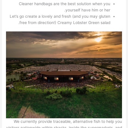
Cleaner handbags are the best solution when you
yourself have him or her.
Let’s go create a lovely and fresh (and you may gluten
free from direction!) Creamy Lobster Green salad.
We currently provide traceable, alternative fish to help you
visitors nationwide within shacks, inside the supermarkets, and