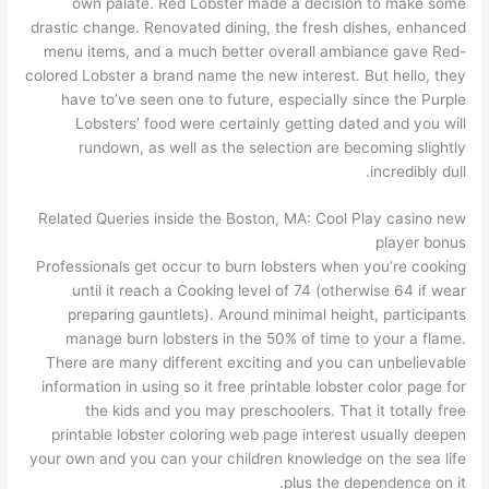
own palate. Red Lobster made a decision to make some
drastic change. Renovated dining, the fresh dishes, enhanced
menu items, and a much better overall ambiance gave Red-
colored Lobster a brand name the new interest.
But hello, they
have to’ve seen one to future, especially since the Purple
Lobsters’ food were certainly getting dated and you will
rundown, as well as the selection are becoming slightly
incredibly dull.
Related Queries inside the Boston, MA: Cool Play casino new
player bonus
Professionals get occur to burn lobsters when you’re cooking
until it reach a Cooking level of 74 (otherwise 64 if wear
preparing gauntlets). Around minimal height, participants
manage burn lobsters in the 50% of time to your a flame.
There are many different exciting and you can unbelievable
information in using so it free printable lobster color page for
the kids and you may preschoolers. That it totally free
printable lobster coloring web page interest usually deepen
your own and you can your children knowledge on the sea life
plus the dependence on it.