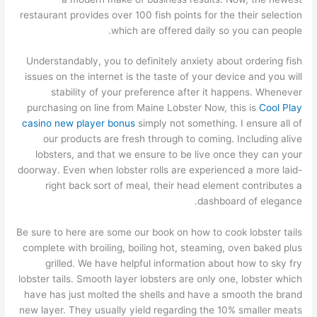
restaurant provides over 100 fish points for the their selection
which are offered daily so you can people.
Understandably, you to definitely anxiety about ordering fish
issues on the internet is the taste of your device and you will
stability of your preference after it happens. Whenever
purchasing on line from Maine Lobster Now, this is
Cool Play
casino new player bonus
simply not something. I ensure all of
our products are fresh through to coming. Including alive
lobsters, and that we ensure to be live once they can your
doorway. Even when lobster rolls are experienced a more laid-
right back sort of meal, their head element contributes a
dashboard of elegance.
Be sure to here are some our book on how to cook lobster tails
complete with broiling, boiling hot, steaming, oven baked plus
grilled. We have helpful information about how to sky fry
lobster tails. Smooth layer lobsters are only one, lobster which
have has just molted the shells and have a smooth the brand
new layer. They usually yield regarding the 10% smaller meats