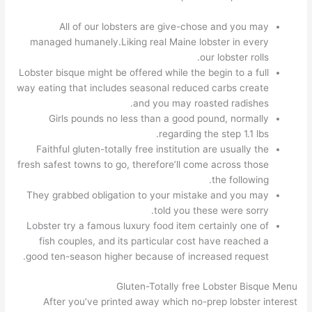
All of our lobsters are give-chose and you may
managed humanely.Liking real Maine lobster in every
our lobster rolls.
Lobster bisque might be offered while the begin to a full
way eating that includes seasonal reduced carbs create
and you may roasted radishes.
Girls pounds no less than a good pound, normally
regarding the step 1.1 lbs.
Faithful gluten-totally free institution are usually the
fresh safest towns to go, therefore’ll come across those
the following.
They grabbed obligation to your mistake and you may
told you these were sorry.
Lobster try a famous luxury food item certainly one of
fish couples, and its particular cost have reached a
good ten-season higher because of increased request.
Gluten-Totally free Lobster Bisque Menu
After you’ve printed away which no-prep lobster interest