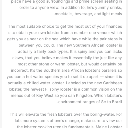
place have a good surroundings and prime screen seating in
order to anyone view. In addition to, he’s yummy drinks,
mocktails, beverage, and light meals.
The most suitable choice to get the most out of your finances
is to obtain your own lobster from a number one vendor which
gets you as near on the sea which have while the pair steps in
between you could. The new Southern African lobster is
actually a fairly book types. It is spiny and you can lacks
claws, that you believe makes it essentially the just like any
most other stone or warm lobster, but would certainly be
incorrect. It’s the Southern area African lobster’s parallels so
you can a hot water species you to set it up apart — since it is
actually a chilled water lobster. Labeled as the new Caribbean
lobster, the newest Fl spiny lobster is a common vision on the
menus out of Key West so you can Kingston. Which lobster’s
environment ranges of Sc to Brazil.
This will elevate the fresh lobsters over the boiling-water. For
lots more systems of one’s change, make sure to view our
the lobster cooking utensils fundamentals. Maine Lobster