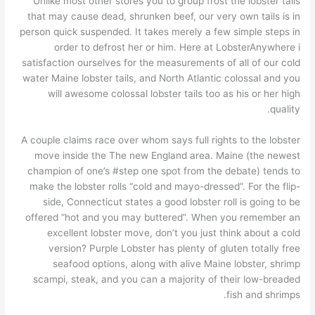
Unlike most other stores you to group frost the lobster tails
that may cause dead, shrunken beef, our very own tails is in
person quick suspended. It takes merely a few simple steps in
order to defrost her or him. Here at LobsterAnywhere i
satisfaction ourselves for the measurements of all of our cold
water Maine lobster tails, and North Atlantic colossal and you
will awesome colossal lobster tails too as his or her high
quality.
A couple claims race over whom says full rights to the lobster
move inside the The new England area. Maine (the newest
champion of one’s #step one spot from the debate) tends to
make the lobster rolls “cold and mayo-dressed”. For the flip-
side, Connecticut states a good lobster roll is going to be
offered “hot and you may buttered”. When you remember an
excellent lobster move, don’t you just think about a cold
version? Purple Lobster has plenty of gluten totally free
seafood options, along with alive Maine lobster, shrimp
scampi, steak, and you can a majority of their low-breaded
fish and shrimps.