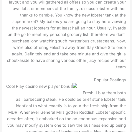
layout and you will gathered all offers so you can create your
own lobster members of the family, discuss lobster with her
thanks to gamble. You know the new lobster tank at the
supermarket? My babies you are going to stay here viewing
the newest lobsters for at least half an hour. Usually, I’yards
on the go to meet my personal grocery list, therefore we don’t
purchase long watching such mysterious crustaceans. Now,
we’re also offering Felesha away from Say Grace Site once
again. Definitely end and take one minute and give the girl a
shout-aside to have sharing various other juicy recipe with our
team.
Popular Postings
Fresh, I buy them both
as i barbecuing steak. He could be brief stone lobster tails
identical to what exactly is to your the fresh ship from the
MDR. Whenever General Mills gotten Reddish Lobster specific
decades after, it embarked on the an enormous expansion and
you may modify system one to saw the business end up being
a modern make of business results. Now, the newest