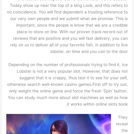
Today show up near the top of a bing Look, and this refers to
no coincidence. You will find dependent a trusting reference to
our very own people and we submit what we promise. This is
important, since the people is know that we are a credible
place to store on line. With our proven track record out of
reviews that are positive and you will fast delivery, you can
rely on us to deliver all of your favorite fish, in addition to live
lobster, on time and you can to the door.
Depending on the number of professionals trying to find it, Ice
Lobster is not a very popular slot. However, that does not
suggest that it is crappy, thus test it to see for your self,
otherwise search well-known casino games.First off to try out,
only weight the online game and force the fresh ‘Spin’ button.
You can study much more about slot machines as well as how
it works within online slots book.
They
reveal
the