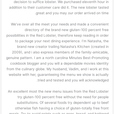
decision to suffice lobster. We purchased eleventh hour in
addition to their customer care did it. The new lobster tasted
great and you may our order arrived on time.
We’ve over all the meet your needs and made a convenient
directory of the brand new gluten-100 percent free
possibilities in the Red Lobster, therefore keep reading in order
to package your next dining experience. I’m Natasha, the
brand new creator trailing Natasha’s Kitchen (created in
2009), and i also express members of the family-amicable,
genuine pattern. I am a north carolina Minutes Best-Promoting
cookbook blogger and you will a dependable movies identity
from the culinary globe. My husband, Vadim, and i work at this
website with her, guaranteeing the menu we show is actually
tried and tested and you will acknowledged.
An excellent most the new menu issues from the Red Lobster
try gluten-100 percent free without the need for people
substitutions. Of several foods try dependent up to beef
otherwise fish having a choice of gluten-totally free front
meals. Try to avoid points such as goes, bread, and battered