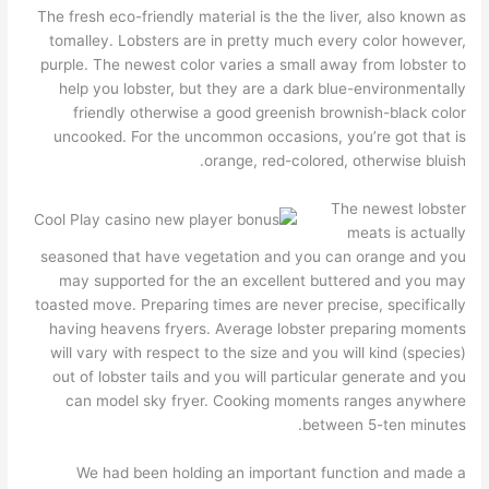
The fresh eco-friendly material is the the liver, also known as
tomalley. Lobsters are in pretty much every color however,
purple. The newest color varies a small away from lobster to
help you lobster, but they are a dark blue-environmentally
friendly otherwise a good greenish brownish-black color
uncooked. For the uncommon occasions, you’re got that is
orange, red-colored, otherwise bluish.
The newest lobster
meats is actually
seasoned that have vegetation and you can orange and you
may supported for the an excellent buttered and you may
toasted move. Preparing times are never precise, specifically
having heavens fryers. Average lobster preparing moments
will vary with respect to the size and you will kind (species)
out of lobster tails and you will particular generate and you
can model sky fryer. Cooking moments ranges anywhere
between 5-ten minutes.
We had been holding an important function and made a