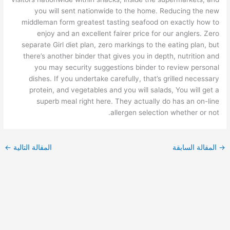
you will sent nationwide to the home. Reducing the new
middleman form greatest tasting seafood on exactly how to
enjoy and an excellent fairer price for our anglers. Zero
separate Girl diet plan, zero markings to the eating plan, but
there’s another binder that gives you in depth, nutrition and
you may security suggestions binder to review personal
dishes. If you undertake carefully, that’s grilled necessary
protein, and vegetables and you will salads, You will get a
superb meal right here. They actually do has an on-line
allergen selection whether or not.
←
المقالة التالية
المقالة السابقة
→