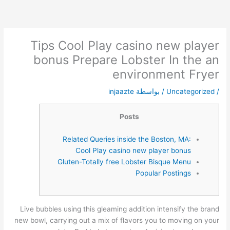
تخط
إل
المحتو
Tips Cool Play casino new player
bonus Prepare Lobster In the an
environment Fryer
injaazte
/ بواسطة
Uncategorized
/
Posts
Related Queries inside the Boston, MA:
Cool Play casino new player bonus
Gluten-Totally free Lobster Bisque Menu
Popular Postings
Live bubbles using this gleaming addition intensify the brand
new bowl, carrying out a mix of flavors you to moving on your