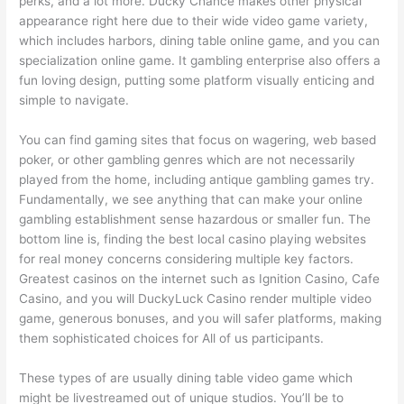
perks, and a lot more. Ducky Chance makes other physical
appearance right here due to their wide video game variety,
which includes harbors, dining table online game, and you can
specialization online game. It gambling enterprise also offers a
fun loving design, putting some platform visually enticing and
simple to navigate.
You can find gaming sites that focus on wagering, web based
poker, or other gambling genres which are not necessarily
played from the home, including antique gambling games try.
Fundamentally, we see anything that can make your online
gambling establishment sense hazardous or smaller fun. The
bottom line is, finding the best local casino playing websites
for real money concerns considering multiple key factors.
Greatest casinos on the internet such as Ignition Casino, Cafe
Casino, and you will DuckyLuck Casino render multiple video
game, generous bonuses, and you will safer platforms, making
them sophisticated choices for All of us participants.
These types of are usually dining table video game which
might be livestreamed out of unique studios. You’ll be to