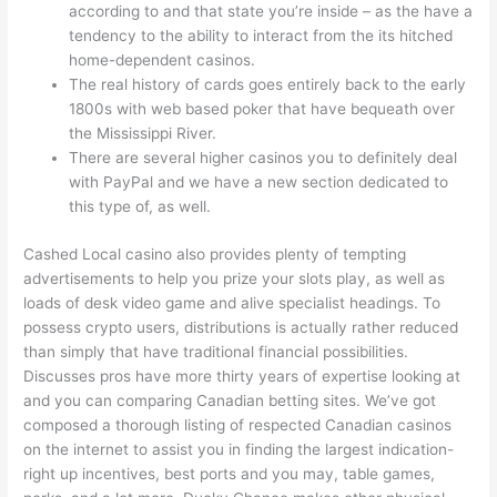
according to and that state you’re inside – as the have a
tendency to the ability to interact from the its hitched
home-dependent casinos.
The real history of cards goes entirely back to the early
1800s with web based poker that have bequeath over
the Mississippi River.
There are several higher casinos you to definitely deal
with PayPal and we have a new section dedicated to
this type of, as well.
Cashed Local casino also provides plenty of tempting
advertisements to help you prize your slots play, as well as
loads of desk video game and alive specialist headings. To
possess crypto users, distributions is actually rather reduced
than simply that have traditional financial possibilities.
Discusses pros have more thirty years of expertise looking at
and you can comparing Canadian betting sites. We’ve got
composed a thorough listing of respected Canadian casinos
on the internet to assist you in finding the largest indication-
right up incentives, best ports and you may, table games,