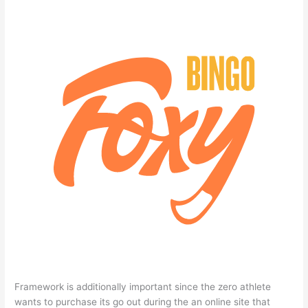
Framework is additionally important since the zero athlete
wants to purchase its go out during the an online site that