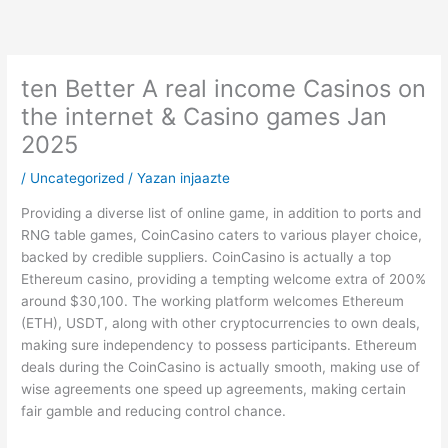
İçeriğe
atla
ten Better A real income Casinos on
the internet & Casino games Jan
2025
/
Uncategorized
/ Yazan
injaazte
Providing a diverse list of online game, in addition to ports and
RNG table games, CoinCasino caters to various player choice,
backed by credible suppliers. CoinCasino is actually a top
Ethereum casino, providing a tempting welcome extra of 200%
around $30,100. The working platform welcomes Ethereum
(ETH), USDT, along with other cryptocurrencies to own deals,
making sure independency to possess participants.
Ethereum
deals during the CoinCasino is actually smooth, making use of
wise agreements one speed up agreements, making certain
fair gamble and reducing control chance.