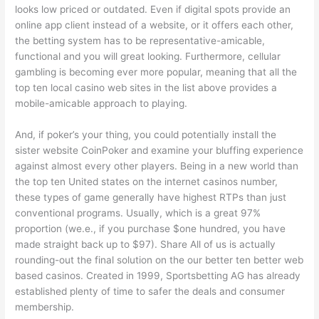
looks low priced or outdated. Even if digital spots provide an
online app client instead of a website, or it offers each other,
the betting system has to be representative-amicable,
functional and you will great looking. Furthermore, cellular
gambling is becoming ever more popular, meaning that all the
top ten local casino web sites in the list above provides a
mobile-amicable approach to playing.
And, if poker’s your thing, you could potentially install the
sister website CoinPoker and examine your bluffing experience
against almost every other players. Being in a new world than
the top ten United states on the internet casinos number,
these types of game generally have highest RTPs than just
conventional programs. Usually, which is a great 97%
proportion (we.e., if you purchase $one hundred, you have
made straight back up to $97). Share All of us is actually
rounding-out the final solution on the our better ten better web
based casinos. Created in 1999, Sportsbetting AG has already
established plenty of time to safer the deals and consumer
membership.