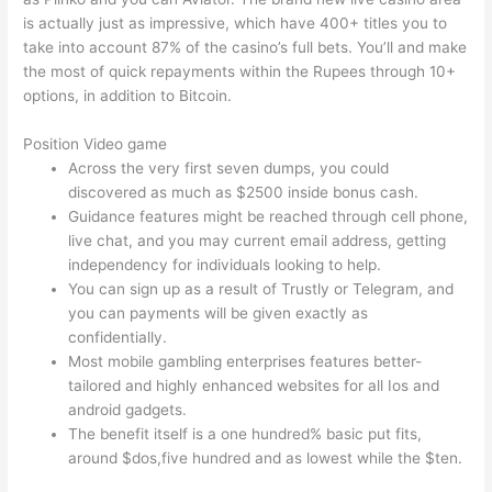
is actually just as impressive, which have 400+ titles you to
take into account 87% of the casino’s full bets. You’ll and make
the most of quick repayments within the Rupees through 10+
options, in addition to Bitcoin.
Position Video game
Across the very first seven dumps, you could
discovered as much as $2500 inside bonus cash.
Guidance features might be reached through cell phone,
live chat, and you may current email address, getting
independency for individuals looking to help.
You can sign up as a result of Trustly or Telegram, and
you can payments will be given exactly as
confidentially.
Most mobile gambling enterprises features better-
tailored and highly enhanced websites for all Ios and
android gadgets.
The benefit itself is a one hundred% basic put fits,
around $dos,five hundred and as lowest while the $ten.