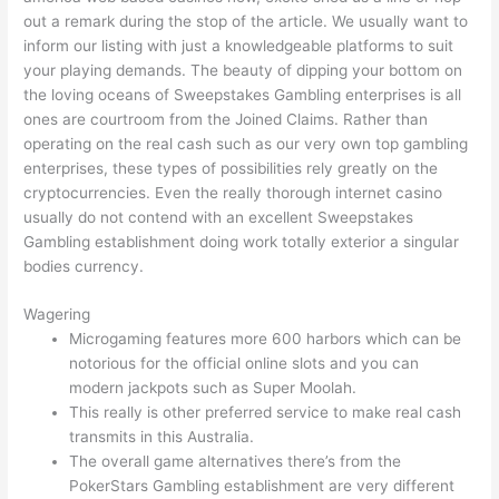
out a remark during the stop of the article. We usually want to
inform our listing with just a knowledgeable platforms to suit
your playing demands. The beauty of dipping your bottom on
the loving oceans of Sweepstakes Gambling enterprises is all
ones are courtroom from the Joined Claims. Rather than
operating on the real cash such as our very own top gambling
enterprises, these types of possibilities rely greatly on the
cryptocurrencies. Even the really thorough internet casino
usually do not contend with an excellent Sweepstakes
Gambling establishment doing work totally exterior a singular
bodies currency.
Wagering
Microgaming features more 600 harbors which can be
notorious for the official online slots and you can
modern jackpots such as Super Moolah.
This really is other preferred service to make real cash
transmits in this Australia.
The overall game alternatives there’s from the
PokerStars Gambling establishment are very different