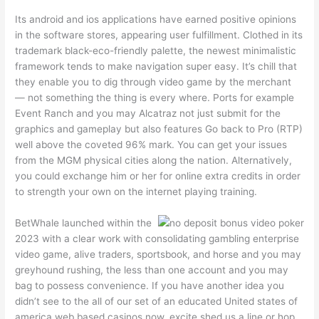
Its android and ios applications have earned positive opinions
in the software stores, appearing user fulfillment. Clothed in its
trademark black-eco-friendly palette, the newest minimalistic
framework tends to make navigation super easy. It’s chill that
they enable you to dig through video game by the merchant
— not something the thing is every where. Ports for example
Event Ranch and you may Alcatraz not just submit for the
graphics and gameplay but also features Go back to Pro (RTP)
well above the coveted 96% mark. You can get your issues
from the MGM physical cities along the nation. Alternatively,
you could exchange him or her for online extra credits in order
to strength your own on the internet playing training.
BetWhale launched within the
2023 with a clear work with consolidating gambling enterprise
video game, alive traders, sportsbook, and horse and you may
greyhound rushing, the less than one account and you may
bag to possess convenience. If you have another idea you
didn’t see to the all of our set of an educated United states of
america web based casinos now, excite shed us a line or hop