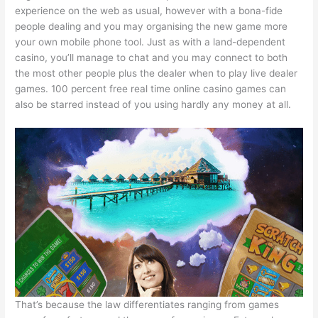
experience on the web as usual, however with a bona-fide
people dealing and you may organising the new game more
your own mobile phone tool. Just as with a land-dependent
casino, you’ll manage to chat and you may connect to both
the most other people plus the dealer when to play live dealer
games. 100 percent free real time online casino games can
also be starred instead of you using hardly any money at all.
That’s because the law differentiates ranging from games