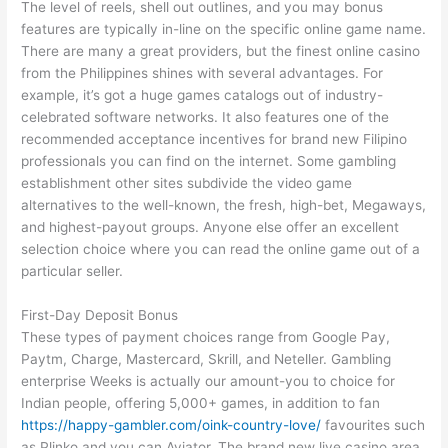
The level of reels, shell out outlines, and you may bonus
features are typically in-line on the specific online game name.
There are many a great providers, but the finest online casino
from the Philippines shines with several advantages. For
example, it’s got a huge games catalogs out of industry-
celebrated software networks. It also features one of the
recommended acceptance incentives for brand new Filipino
professionals you can find on the internet. Some gambling
establishment other sites subdivide the video game
alternatives to the well-known, the fresh, high-bet, Megaways,
and highest-payout groups. Anyone else offer an excellent
selection choice where you can read the online game out of a
particular seller.
First-Day Deposit Bonus
These types of payment choices range from Google Pay,
Paytm, Charge, Mastercard, Skrill, and Neteller. Gambling
enterprise Weeks is actually our amount-you to choice for
Indian people, offering 5,000+ games, in addition to fan
https://happy-gambler.com/oink-country-love/
favourites such
as Plinko and you can Aviator. The brand new live casino area