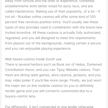
away from fortune and the ones of experience. Extremely
establishments work better noted for pony race, and are
called Hipódromos. Making use of their popularity, of a lot – if
not all – Brazilian online casinos will offer some kind of 100
percent free revolves position extra. You’ll usually see these
types of also provides used in combination with the brand new
invited incentive. All these casinos is actually fully authorized,
regulated, and you will designed to meet the requirements
from players out of the backgrounds, making certain a secure
and you can enjoyable playing experience.
Web based casinos inside South usa
There is several harbors such as Book out of Helios, Darkened
Contribution Honor, and you can Tipsy Website visitors. Then
there are dining table games, alive casinos, jackpots, and you
may video poker if you’d like more range. Finally, we just want
the major ten on line roulette casinos Us you to definitely
render game and you will connects customized due to a
buyers-centric lens.
Put differently, it isn’t connected to one lender otherwise