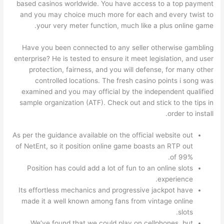
based casinos worldwide. You have access to a top payment
and you may choice much more for each and every twist to
your very meter function, much like a plus online game.
Have you been connected to any seller otherwise gambling
enterprise? He is tested to ensure it meet legislation, and user
protection, fairness, and you will defense, for many other
controlled locations. The fresh casino points i song was
examined and you may official by the independent qualified
sample organization (ATF). Check out and stick to the tips in
order to install.
As per the guidance available on the official website out
of NetEnt, so it position online game boasts an RTP out
of 99%.
Position has could add a lot of fun to an online slots
experience.
Its effortless mechanics and progressive jackpot have
made it a well known among fans from vintage online
slots.
We’ve found that we could play on cellphones, but