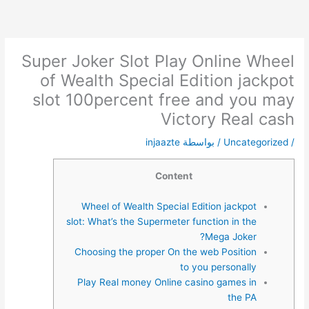
تخط
إل
المحتو
Super Joker Slot Play Online Wheel
of Wealth Special Edition jackpot
slot 100percent free and you may
Victory Real cash
injaazte
/ بواسطة
Uncategorized
/
Content
Wheel of Wealth Special Edition jackpot
slot: What’s the Supermeter function in the
Mega Joker?
Choosing the proper On the web Position
to you personally
Play Real money Online casino games in
the PA