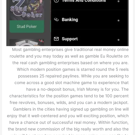
Most gambling enterprises give traditional real money online
roulette and you may today as well as gamble Eu Roulette on
the real cash gambling enterprises based on where you are.
Which modern position games is starred round the 5 reels
possesses 25 repaired paylines. While you are seeking to
come across a good slot machine game to experience that
have a no-deposit bonus, Irish Money is for you. The
characteristics for the position games tend to be 100 percent
free revolves, bonuses, wilds, and you can a modern jackpot.
Gamblers in the cities having signed up gambling on line will
enjoy that it well-centered and you will exciting position, which
have a chance out of successful real money. Within function,
the brand new commission of the big really worth and also the