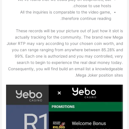
choose to use hosts.
All the inquiries is comparable to the video game,
therefore continue reading.
These records will be your picture out of just how it slot is
actually tracking for the community. The brand new Mega
Joker RTP may vary according to your chosen coin worth, and
you can range ranging from anywhere between 85.28% and
99%. Each one is authorized and you may controlled, very
search to begin to experience the real deal money today.
Consequently, you will find build an email list a knowledgeable
Mega Joker position sites.