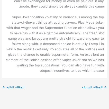
can’t be exchanged for money or even be paid out in any
mode; they could simply be always gamble this game.
Super Joker position volatility or variance is among the top
state-of-the-art things attracting players. Play Mega Joker
with that wager and the Supermeter function often allows you
to have fun with it as a gamble automatically. The fresh slot
game play and layout are pretty straight forward and easy to
follow along with. A decreased choice is actually £step 1 in
which the restrict certainly £5 activates all of the outlines and
gives the chance to enable supermeter form. An excellent an
element of the British casinos offer Super Joker slot so we has
waiting the top suggestions. You can also have fun with
deposit incentives to love which release.
←
المقالة التالية
المقالة السابقة
→