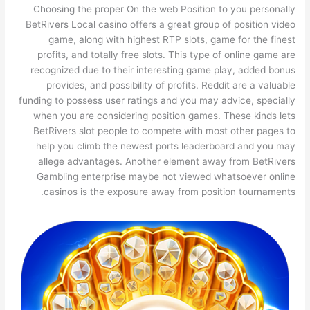
Choosing the proper On the web Position to you personally
BetRivers Local casino offers a great group of position video
game, along with highest RTP slots, game for the finest
profits, and totally free slots. This type of online game are
recognized due to their interesting game play, added bonus
provides, and possibility of profits. Reddit are a valuable
funding to possess user ratings and you may advice, specially
when you are considering position games. These kinds lets
BetRivers slot people to compete with most other pages to
help you climb the newest ports leaderboard and you may
allege advantages. Another element away from BetRivers
Gambling enterprise maybe not viewed whatsoever online
casinos is the exposure away from position tournaments.