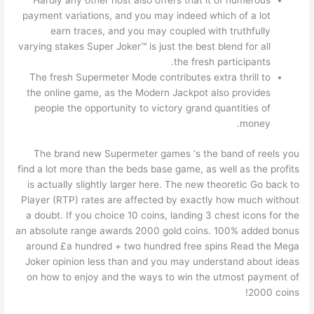
Hardly any other host also offers that it of numerous
payment variations, and you may indeed which of a lot
earn traces, and you may coupled with truthfully
varying stakes Super Joker™ is just the best blend for all
the fresh participants.
The fresh Supermeter Mode contributes extra thrill to
the online game, as the Modern Jackpot also provides
people the opportunity to victory grand quantities of
money.
The brand new Supermeter games ‘s the band of reels you
find a lot more than the beds base game, as well as the profits
is actually slightly larger here. The new theoretic Go back to
Player (RTP) rates are affected by exactly how much without
a doubt. If you choice 10 coins, landing 3 chest icons for the
an absolute range awards 2000 gold coins. 100% added bonus
around £a hundred + two hundred free spins Read the Mega
Joker opinion less than and you may understand about ideas
on how to enjoy and the ways to win the utmost payment of
2000 coins!