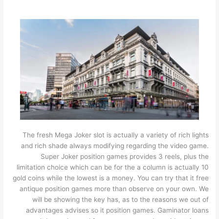
The fresh Mega Joker slot is actually a variety of rich lights
and rich shade always modifying regarding the video game.
Super Joker position games provides 3 reels, plus the
limitation choice which can be for the a column is actually 10
gold coins while the lowest is a money. You can try that it free
antique position games more than observe on your own. We
will be showing the key has, as to the reasons we out of
advantages advises so it position games. Gaminator loans