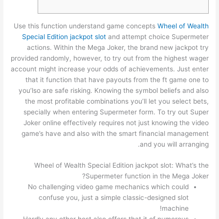
Use this function understand game concepts
Wheel of Wealth
Special Edition jackpot slot
and attempt choice Supermeter
actions. Within the Mega Joker, the brand new jackpot try
provided randomly, however, to try out from the highest wager
account might increase your odds of achievements. Just enter
that it function that have payouts from the ft game one to
you’lso are safe risking.
Knowing the symbol beliefs and also
the most profitable combinations you’ll let you select bets,
specially when entering Supermeter form. To try out Super
Joker online effectively requires not just knowing the video
game’s have and also with the smart financial management
and you will arranging.
Wheel of Wealth Special Edition jackpot slot: What’s the
Supermeter function in the Mega Joker?
No challenging video game mechanics which could
confuse you, just a simple classic-designed slot
machine!