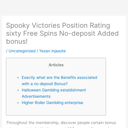
İçeriğe
atla
Spooky Victories Position Rating
sixty Free Spins No-deposit Added
bonus!
/
Uncategorized
/ Yazan
injaazte
Articles
Exactly what are the Benefits associated
with a no deposit Bonus?
Halloween Gambling establishment
Advertisements
Higher Roller Gambling enterprise
Throughout the membership, discover people certain bonus