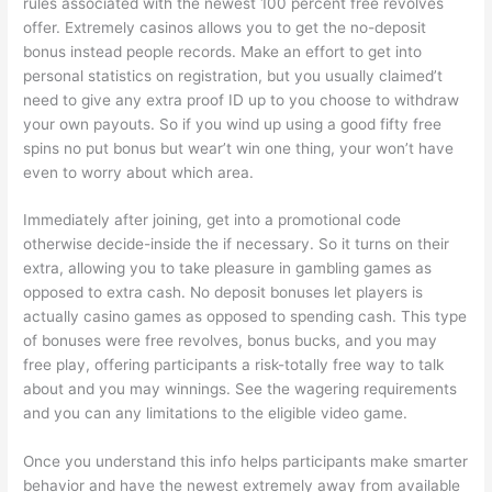
rules associated with the newest 100 percent free revolves
offer. Extremely casinos allows you to get the no-deposit
bonus instead people records. Make an effort to get into
personal statistics on registration, but you usually claimed’t
need to give any extra proof ID up to you choose to withdraw
your own payouts.
So if you wind up using a good fifty free
spins no put bonus but wear’t win one thing, your won’t have
even to worry about which area.
Immediately after joining, get into a promotional code
otherwise decide-inside the if necessary. So it turns on their
extra, allowing you to take pleasure in gambling games as
opposed to extra cash. No deposit bonuses let players is
actually casino games as opposed to spending cash. This type
of bonuses were free revolves, bonus bucks, and you may
free play, offering participants a risk-totally free way to talk
about and you may winnings. See the wagering requirements
and you can any limitations to the eligible video game.
Once you understand this info helps participants make smarter
behavior and have the newest extremely away from available