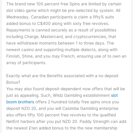
The brand new 100 percent free Spins are limited by certain
slot video game which might be pre-selected by system. All
Wednesday, Canadian participants is claim a fifty% suits
added bonus to C$400 along with sixty free revolves.
Repayments is canned securely as a result of possibilities
including Charge, Mastercard, and cryptocurrencies, that
have withdrawal moments between 1 to three days. The
newest casino and supporting multiple dialects, along with
Finnish, Shine, and you may French, ensuring use of to own an
array of participants.
Exactly what are the Benefits associated with a no deposit
Bonus?
You may also found deposit-dependent now offers that will be
just as appealing. Such, Wildz Gambling establishment
slot
boom brothers
offers 2 hundred totally free spins once you
deposit NZD 20, and you will Casimba Gambling enterprise
also offers fifty 100 percent free revolves to the qualified
NetEnt harbors after you put NZD 20. Paddy Strength can add
the newest £ten added bonus to the the new membership