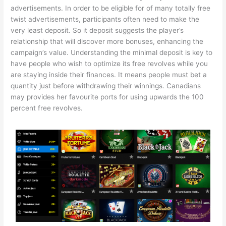
advertisements. In order to be eligible for of many totally free
twist advertisements, participants often need to make the
very least deposit. So it deposit suggests the player’s
relationship that will discover more bonuses, enhancing the
campaign’s value. Understanding the minimal deposit is key to
have people who wish to optimize its free revolves while you
are staying inside their finances. It means people must bet a
quantity just before withdrawing their winnings. Canadians
may provides her favourite ports for using upwards the 100
percent free revolves.