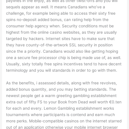
paylines in the enjoy, as well as other twist-offs and you will
sequels appear as well. It means Canadians who’ve a
challenge, for example being able to access their sixty free
spins no-deposit added bonus, can rating help from the
consumer help agency when. Security conditions must be
highest from the online casino websites, as they are usually
targeted by hackers. Internet sites have to make sure that
they have county-of-the-artwork SSL security in position
since the a priority. Canadians would also like getting hoping
one a secure fee processor chip is being made use of, as well.
Usually, sixty totally free spins incentives tend to have decent
terminology and you will standards in order to go with them.
As the benefits, i assessed details, along with free revolves,
added bonus quantity, and you may betting standards. The
newest people get a warm greeting gambling establishment
extra out of fifty FS to your Book from Dead well worth €0.ten
for each and every. Lemon Gambling establishment works
tournaments where participants is contend and earn much
more perks. Mobile-compatible casinos on the internet starred
out of an application otherwise your mobile internet browser