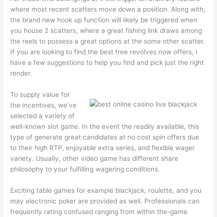
where most recent scatters move down a position. Along with,
the brand new hook up function will likely be triggered when
you house 2 scatters, where a great fishing link draws among
the reels to possess a great options at the some other scatter.
If you are looking to find the best free revolves now offers, i
have a few suggestions to help you find and pick just the right
render.
To supply value for
the incentives, we’ve
selected a variety of
well-known slot game. In the event the readily available, this
type of generate great candidates at no cost spin offers due
to their high RTP, enjoyable extra series, and flexible wager
variety. Usually, other video game has different share
philosophy to your fulfilling wagering conditions.
Exciting table games for example blackjack, roulette, and you
may electronic poker are provided as well. Professionals can
frequently rating confused ranging from within the-game