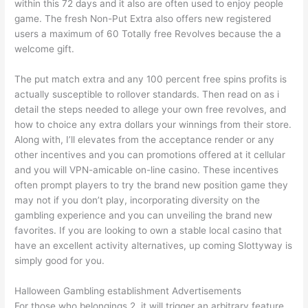
within this 72 days and it also are often used to enjoy people
game. The fresh Non-Put Extra also offers new registered
users a maximum of 60 Totally free Revolves because the a
welcome gift.
The put match extra and any 100 percent free spins profits is
actually susceptible to rollover standards. Then read on as i
detail the steps needed to allege your own free revolves, and
how to choice any extra dollars your winnings from their store.
Along with, I’ll elevates from the acceptance render or any
other incentives and you can promotions offered at it cellular
and you will VPN-amicable on-line casino. These incentives
often prompt players to try the brand new position game they
may not if you don’t play, incorporating diversity on the
gambling experience and you can unveiling the brand new
favorites. If you are looking to own a stable local casino that
have an excellent activity alternatives, up coming Slottyway is
simply good for you.
Halloween Gambling establishment Advertisements
For those who belongings 2, it will trigger an arbitrary feature