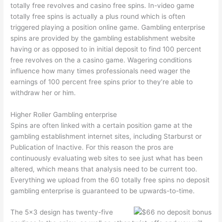
totally free revolves and casino free spins. In-video game
totally free spins is actually a plus round which is often
triggered playing a position online game. Gambling enterprise
spins are provided by the gambling establishment website
having or as opposed to in initial deposit to find 100 percent
free revolves on the a casino game. Wagering conditions
influence how many times professionals need wager the
earnings of 100 percent free spins prior to they’re able to
withdraw her or him.
Higher Roller Gambling enterprise
Spins are often linked with a certain position game at the
gambling establishment internet sites, including Starburst or
Publication of Inactive. For this reason the pros are
continuously evaluating web sites to see just what has been
altered, which means that analysis need to be current too.
Everything we upload from the 60 totally free spins no deposit
gambling enterprise is guaranteed to be upwards-to-time.
The 5×3 design has twenty-five