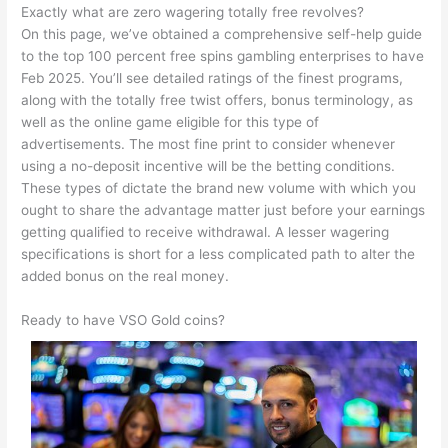
Exactly what are zero wagering totally free revolves?
On this page, we’ve obtained a comprehensive self-help guide
to the top 100 percent free spins gambling enterprises to have
Feb 2025. You’ll see detailed ratings of the finest programs,
along with the totally free twist offers, bonus terminology, as
well as the online game eligible for this type of
advertisements. The most fine print to consider whenever
using a no-deposit incentive will be the betting conditions.
These types of dictate the brand new volume with which you
ought to share the advantage matter just before your earnings
getting qualified to receive withdrawal. A lesser wagering
specifications is short for a less complicated path to alter the
added bonus on the real money.
Ready to have VSO Gold coins?