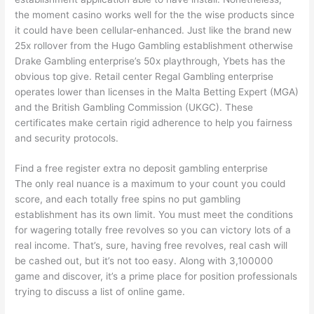
the moment casino works well for the the wise products since
it could have been cellular-enhanced. Just like the brand new
25x rollover from the Hugo Gambling establishment otherwise
Drake Gambling enterprise’s 50x playthrough, Ybets has the
obvious top give. Retail center Regal Gambling enterprise
operates lower than licenses in the Malta Betting Expert (MGA)
and the British Gambling Commission (UKGC). These
certificates make certain rigid adherence to help you fairness
and security protocols.
Find a free register extra no deposit gambling enterprise
The only real nuance is a maximum to your count you could
score, and each totally free spins no put gambling
establishment has its own limit. You must meet the conditions
for wagering totally free revolves so you can victory lots of a
real income. That’s, sure, having free revolves, real cash will
be cashed out, but it’s not too easy. Along with 3,100000
game and discover, it’s a prime place for position professionals
trying to discuss a list of online game.