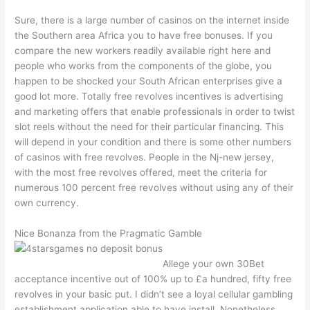
Sure, there is a large number of casinos on the internet inside
the Southern area Africa you to have free bonuses. If you
compare the new workers readily available right here and
people who works from the components of the globe, you
happen to be shocked your South African enterprises give a
good lot more. Totally free revolves incentives is advertising
and marketing offers that enable professionals in order to twist
slot reels without the need for their particular financing. This
will depend in your condition and there is some other numbers
of casinos with free revolves. People in the Nj-new jersey,
with the most free revolves offered, meet the criteria for
numerous 100 percent free revolves without using any of their
own currency.
Nice Bonanza from the Pragmatic Gamble
Allege your own 30Bet
acceptance incentive out of 100% up to £a hundred, fifty free
revolves in your basic put. I didn’t see a loyal cellular gambling
establishment application able to have install. Nonetheless,