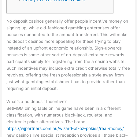
No deposit casinos generally offer people incentive money on
signing up, while old-fashioned gambling enterprises offer
bonuses connected to the amount transferred. This will make
no deposit casinos more appealing for these trying to play
instead of an upfront economic relationship. Sign-upwards
bonuses is some other sort of no-deposit extra one rewards
participants simply for registering from the a casino website.
Such incentives may include extra credit otherwise totally free
revolves, offering the fresh professionals a style away from
just what gambling establishment has to provide rather than
requiring an initial deposit.
What’s a no deposit Incentive?
BetMGM dining table online game have been in a different
classification, with numerous black-jack, roulette, and
electronic poker alternatives. The brand
https://wjpartners.com.au/wizard-of-oz-pokies/real-money/
new casino’s live specialist reception provides all those black-