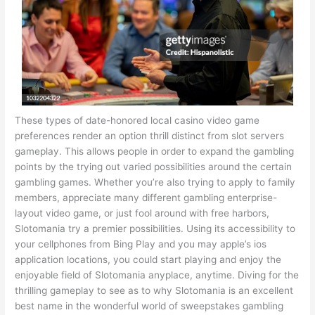
These types of date-honored local casino video game
preferences render an option thrill distinct from slot servers
gameplay. This allows people in order to expand the gambling
points by the trying out varied possibilities around the certain
gambling games. Whether you’re also trying to apply to family
members, appreciate many different gambling enterprise-
layout video game, or just fool around with free harbors,
Slotomania try a premier possibilities. Using its accessibility to
your cellphones from Bing Play and you may apple’s ios
application locations, you could start playing and enjoy the
enjoyable field of Slotomania anyplace, anytime. Diving for the
thrilling gameplay to see as to why Slotomania is an excellent
best name in the wonderful world of sweepstakes gambling