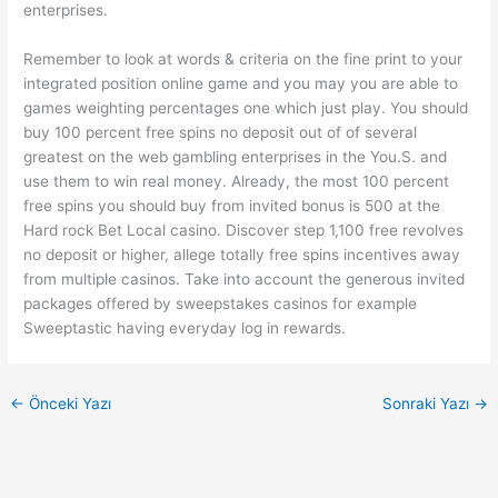
enterprises.
Remember to look at words & criteria on the fine print to your
integrated position online game and you may you are able to
games weighting percentages one which just play. You should
buy 100 percent free spins no deposit out of of several
greatest on the web gambling enterprises in the You.S. and
use them to win real money. Already, the most 100 percent
free spins you should buy from invited bonus is 500 at the
Hard rock Bet Local casino. Discover step 1,100 free revolves
no deposit or higher, allege totally free spins incentives away
from multiple casinos. Take into account the generous invited
packages offered by sweepstakes casinos for example
Sweeptastic having everyday log in rewards.
←
Önceki Yazı
Sonraki Yazı
→