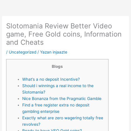
İçeriğe
atla
Slotomania Review Better Video
game, Free Gold coins, Information
and Cheats
/
Uncategorized
/ Yazan
injaazte
Blogs
What’s a no deposit Incentive?
Should i winnings a real income to the
Slotomania?
Nice Bonanza from the Pragmatic Gamble
Find a free register extra no deposit
gambling enterprise
Exactly what are zero wagering totally free
revolves?
Ready to have VSO Gold coins?