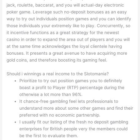
jack, roulette, baccarat, and you will actual-day electronic
poker game. Leverage such no-deposit bonuses as an easy
way to try out individuals position games and you can identify
those individuals your extremely like to play. Concurrently, so
it incentive functions as a great strategy for the newest
casino in order to expand the area out of players and you will
at the same time acknowledges the loyal clientele having
bonuses. It presents a great avenue to have acquiring more
gold coins, and therefore boosting its gaming feel.
Should i winnings a real income to the Slotomania?
Prioritize to try out position games you to definitely
boast a profit to Player (RTP) percentage during the
otherwise a lot more than 96%.
It chance-free gambling feel lets professionals to
understand more about some other games and find their
preferred with no economic partnership.
I usually fit our listing of the fresh no deposit gambling
enterprises for British people very the members could
be the first to evaluate them.