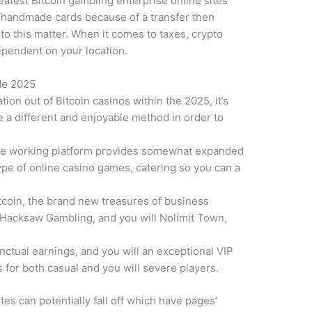
greatest Bitcoin gambling enterprise online sites
e handmade cards because of a transfer then
 to this matter. When it comes to taxes, crypto
ependent on your location.
de 2025
ion out of Bitcoin casinos within the 2025, it’s
e a different and enjoyable method in order to
the working platform provides somewhat expanded
type of online casino games, catering so you can a
itcoin, the brand new treasures of business
Hacksaw Gambling, and you will Nolimit Town,
ctual earnings, and you will an exceptional VIP
es for both casual and you will severe players.
es can potentially fall off which have pages’