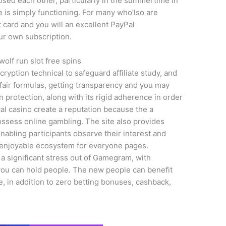
osed each other, particularly in the summertime in
e is simply functioning. For many who’lso are
 card and you will an excellent PayPal
ur own subscription.
olf run slot free spins
yption technical to safeguard affiliate study, and
 fair formulas, getting transparency and you may
 protection, along with its rigid adherence in order
al casino create a reputation because the a
ssess online gambling. The site also provides
nabling participants observe their interest and
d enjoyable ecosystem for everyone pages.
a significant stress out of Gamegram, with
 you can hold people. The new people can benefit
, in addition to zero betting bonuses, cashback,