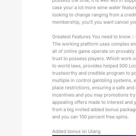
possess the time, it is well worth supp
case your a lot more wine water featur
looking to change ranging from a credit
membership, you’ll you want cancel yo
Greatest Features You need to know :: w
The working platform uses complex encr
all of online game operate on provably
trust to possess players. Which work on
to world laws, provides helped 500 Loc
trustworthy and credible program to po
multiple in control gambling systems, e
place restrictions, ensuring a safe an
Incentives and you may promotions try 
appealing offers made to interest and
from a big invited added bonus package
and you can 100 percent free spins.
Added bonus Isi Ulang