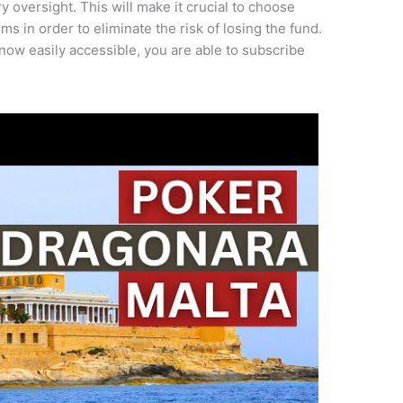
 oversight. This will make it crucial to choose
s in order to eliminate the risk of losing the fund.
now easily accessible, you are able to subscribe