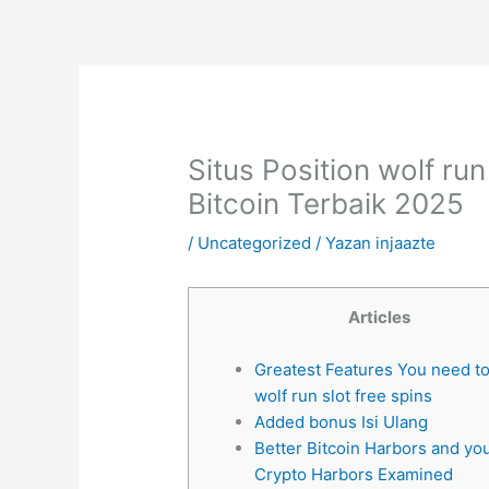
İçeriğe
atla
Situs Position wolf run
Bitcoin Terbaik 2025
/
Uncategorized
/ Yazan
injaazte
Articles
Greatest Features You need to
wolf run slot free spins
Added bonus Isi Ulang
Better Bitcoin Harbors and you
Crypto Harbors Examined