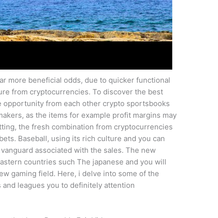
ar more beneficial odds, due to quicker functional
ture from cryptocurrencies. To discover the best
ose opportunity from each other crypto sportsbooks
akers, as the items for example profit margins may
etting, the fresh combination from cryptocurrencies
ts. Baseball, using its rich culture and you can
sh vanguard associated with the sales. The new
r-eastern countries such The japanese and you will
w gaming field. Here, i delve into some of the
 and leagues you to definitely attention