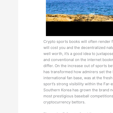
Crypto sports books will often render f
will cost you and the decentralized na
well worth, it’s a good idea to juxtap
and conventional on the internet bookm
differ. On the increase out of sports b
has transformed how admirers set the be
international fan base, was at the fre
sport’s strong visibility within the Fa
Southern Korea has grown the brand ne
most prestigious baseball competitions
cryptocurrency bettors.