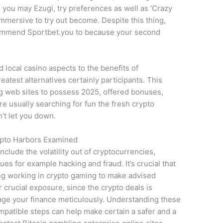
you may Ezugi, try preferences as well as ‘Crazy
immersive to try out become. Despite this thing,
recommend Sportbet.you to because your second
local casino aspects to the benefits of
atest alternatives certainly participants. This
ing web sites to possess 2025, offered bonuses,
re usually searching for fun the fresh crypto
’t let you down.
rypto Harbors Examined
nclude the volatility out of cryptocurrencies,
ues for example hacking and fraud. It’s crucial that
ng working in crypto gaming to make advised
 crucial exposure, since the crypto deals is
manage your finance meticulously. Understanding these
mpatible steps can help make certain a safer and a