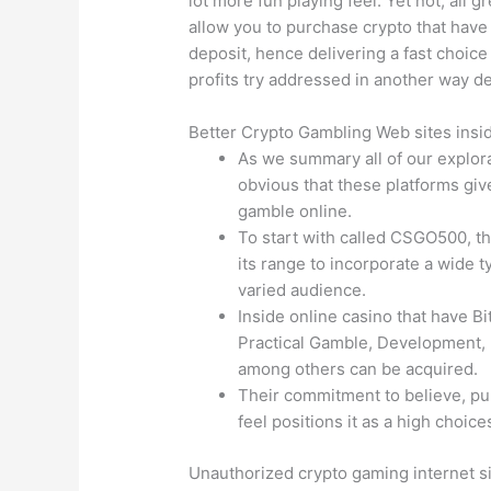
lot more fun playing feel. Yet not, all 
allow you to purchase crypto that hav
deposit, hence delivering a fast choice
profits try addressed in another way d
Better Crypto Gambling Web sites insi
As we summary all of our explorat
obvious that these platforms giv
gamble online.
To start with called CSGO500, 
its range to incorporate a wide 
varied audience.
Inside online casino that have B
Practical Gamble, Development, 
among others can be acquired.
Their commitment to believe, pun
feel positions it as a high choic
Unauthorized crypto gaming internet sit