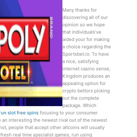
Many thanks for
discovering all of our
opinion so we hope
that individuals’ve
aided your for making
a choice regarding the
Sportsbet.io. To have
a nice, satisfying
internet casino sense,
Kingdom produces an
appealing option for
crypto bettors picking
out the complete
package. Which
run slot free spins
focusing to your consumer
 an interesting the newest rival out of the newest
ot, people that accept other altcoins will usually
fresh real time specialist games, run using