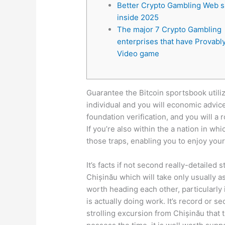
Better Crypto Gambling Web s
inside 2025
The major 7 Crypto Gambling
enterprises that have Provably
Video game
Guarantee the Bitcoin sportsbook utiliz
individual and you will economic advi
foundation verification, and you will a
If you’re also within the a nation in wh
those traps, enabling you to enjoy you
It’s facts if not second really-detaile
Chișinău which will take only usually as 
worth heading each other, particularly 
is actually doing work. It’s record or 
strolling excursion from Chișinău that 