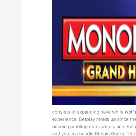
consists of expanding have while
wolf 
experience, Betplay molds up since the
bitcoin gambling enterprise place. But n
and you can handle Bitcoin Bucks. The 