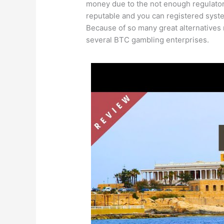
money due to the not enough regulatory
reputable and you can registered system
Because of so many great alternatives 
several BTC gambling enterprises.