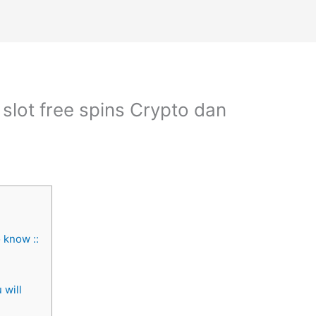
 slot free spins Crypto dan
 know ::
 will