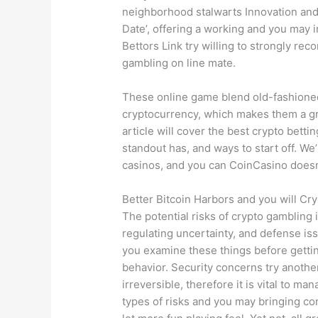
neighborhood stalwarts Innovation and 
Date’, offering a working and you may 
Bettors Link try willing to strongly 
gambling on line mate.
These online game blend old-fashioned 
cryptocurrency, which makes them a gre
article will cover the best crypto bett
standout has, and ways to start off. We’
casinos, and you can CoinCasino doesn
Better Bitcoin Harbors and you will C
The potential risks of crypto gambling i
regulating uncertainty, and defense iss
you examine these things before getti
behavior. Security concerns try another
irreversible, therefore it is vital to 
types of risks and you may bringing co