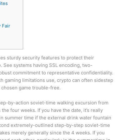
ites
 Fair
es sturdy security features to protect their
ce. See systems having SSL encoding, two-
 robust commitment to representative confidentiality.
ich gaming limitations use, crypto can often sidestep
r chosen game trouble-free.
d step-by-action soviet-time walking excursion from
the four weeks. If you have the date, it’s really
in summer time if the external drink water fountain
second extremely-outlined step-by-step soviet-time
takes merely generally since the 4 weeks. If you