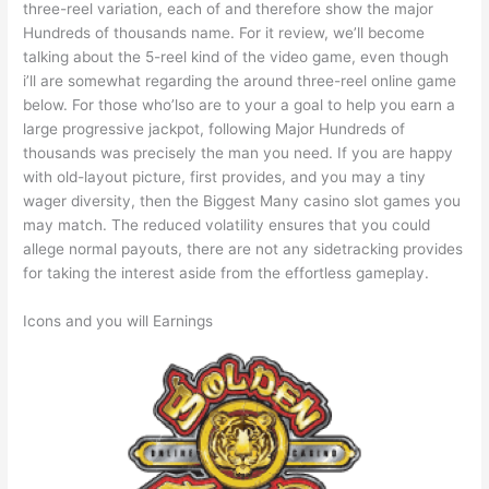
three-reel variation, each of and therefore show the major
Hundreds of thousands name. For it review, we’ll become
talking about the 5-reel kind of the video game, even though
i’ll are somewhat regarding the around three-reel online game
below. For those who’lso are to your a goal to help you earn a
large progressive jackpot, following Major Hundreds of
thousands was precisely the man you need. If you are happy
with old-layout picture, first provides, and you may a tiny
wager diversity, then the Biggest Many casino slot games you
may match. The reduced volatility ensures that you could
allege normal payouts, there are not any sidetracking provides
for taking the interest aside from the effortless gameplay.
Icons and you will Earnings