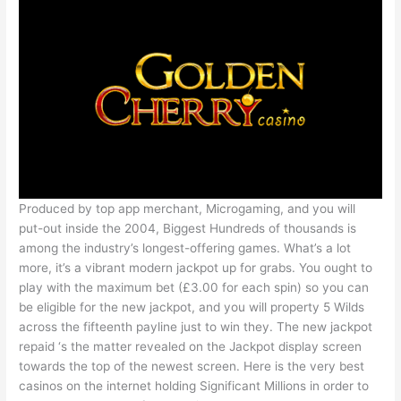
Produced by top app merchant, Microgaming, and you will
put-out inside the 2004, Biggest Hundreds of thousands is
among the industry’s longest-offering games. What’s a lot
more, it’s a vibrant modern jackpot up for grabs. You ought to
play with the maximum bet (£3.00 for each spin) so you can
be eligible for the new jackpot, and you will property 5 Wilds
across the fifteenth payline just to win they. The new jackpot
repaid ‘s the matter revealed on the Jackpot display screen
towards the top of the newest screen. Here is the very best
casinos on the internet holding Significant Millions in order to