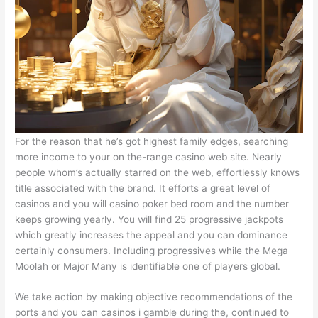
For the reason that he’s got highest family edges, searching
more income to your on the-range casino web site. Nearly
people whom’s actually starred on the web, effortlessly knows
title associated with the brand. It efforts a great level of
casinos and you will casino poker bed room and the number
keeps growing yearly. You will find 25 progressive jackpots
which greatly increases the appeal and you can dominance
certainly consumers. Including progressives while the Mega
Moolah or Major Many is identifiable one of players global.
We take action by making objective recommendations of the
ports and you can casinos i gamble during the, continued to