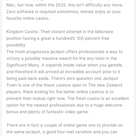
Mac, but now, within the 2025, this isn’t difficulty any more.
Zero software is required sometimes; merely enjoy at your
favorite online casino.
Kingdom Casino: Their instant attempt in the billionaire
position having a great a hundred% 100 percent free
possibility
The fresh progressive jackpot offers professionals a way to
victory a possibly massive award for the any twist in the
Significant Many. It expands inside value when you gamble,
and therefore it will arrived at incredible account prior to it
being paid back aside. There’s zero question one Jackpot
Town is one of the finest casinos open to The new Zealand
players. Kiwis looking for the better online casinos is to
prevent their lookup right now. The fresh casino is an excellent
option for the newest professionals due to a huge welcome
bonus and plenty of fantastic video game.
There are in fact a couple of online game one to provide on
the same jackpot, a good four-reel variation and you can