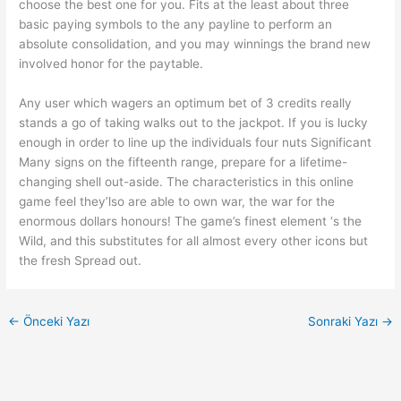
choose the best one for you. Fits at the least about three
basic paying symbols to the any payline to perform an
absolute consolidation, and you may winnings the brand new
involved honor for the paytable.
Any user which wagers an optimum bet of 3 credits really
stands a go of taking walks out to the jackpot. If you is lucky
enough in order to line up the individuals four nuts Significant
Many signs on the fifteenth range, prepare for a lifetime-
changing shell out-aside. The characteristics in this online
game feel they’lso are able to own war, the war for the
enormous dollars honours! The game’s finest element ‘s the
Wild, and this substitutes for all almost every other icons but
the fresh Spread out.
←
Önceki Yazı
Sonraki Yazı
→