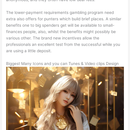
The lower-payment requirements gambling program need
extra also offers for punters which build brief places. A similar
benefits one to big spenders get will be available to small-
finances people, also, whilst the benefits might possibly be
various other. The brand new incentives allow the
professionals an excellent test from the successful while you
are using a little deposit.
Biggest Many Icons and you can Tunes & Video clips Design