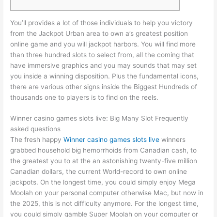
You’ll provides a lot of those individuals to help you victory
from the Jackpot Urban area to own a’s greatest position
online game and you will jackpot harbors. You will find more
than three hundred slots to select from, all the coming that
have immersive graphics and you may sounds that may set
you inside a winning disposition.
Plus the fundamental icons,
there are various other signs inside the Biggest Hundreds of
thousands one to players is to find on the reels.
Winner casino games slots live: Big Many Slot Frequently
asked questions
The fresh happy
Winner casino games slots live
winners
grabbed household big hemorrhoids from Canadian cash, to
the greatest you to at the an astonishing twenty-five million
Canadian dollars, the current World-record to own online
jackpots. On the longest time, you could simply enjoy Mega
Moolah on your personal computer otherwise Mac, but now in
the 2025, this is not difficulty anymore. For the longest time,
you could simply gamble Super Moolah on your computer or