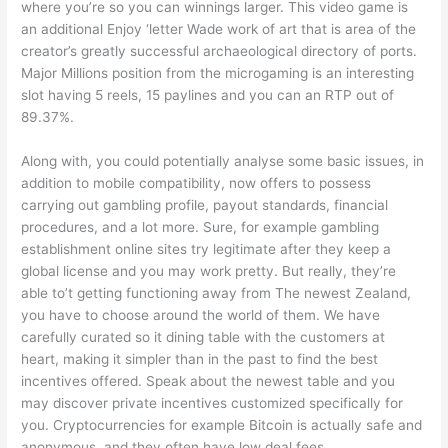
where you’re so you can winnings larger. This video game is
an additional Enjoy ‘letter Wade work of art that is area of the
creator’s greatly successful archaeological directory of ports.
Major Millions position from the microgaming is an interesting
slot having 5 reels, 15 paylines and you can an RTP out of
89.37%.
Along with, you could potentially analyse some basic issues, in
addition to mobile compatibility, now offers to possess
carrying out gambling profile, payout standards, financial
procedures, and a lot more. Sure, for example gambling
establishment online sites try legitimate after they keep a
global license and you may work pretty. But really, they’re
able to’t getting functioning away from The newest Zealand,
you have to choose around the world of them. We have
carefully curated so it dining table with the customers at
heart, making it simpler than in the past to find the best
incentives offered. Speak about the newest table and you
may discover private incentives customized specifically for
you. Cryptocurrencies for example Bitcoin is actually safe and
anonymous, and they often have low deal fees.