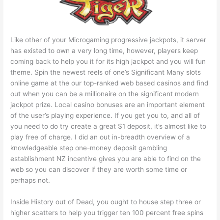
Like other of your Microgaming progressive jackpots, it server
has existed to own a very long time, however, players keep
coming back to help you it for its high jackpot and you will fun
theme. Spin the newest reels of one’s Significant Many slots
online game at the our top-ranked web based casinos and find
out when you can be a millionaire on the significant modern
jackpot prize. Local casino bonuses are an important element
of the user’s playing experience. If you get you to, and all of
you need to do try create a great $1 deposit, it’s almost like to
play free of charge. I did an out in-breadth overview of a
knowledgeable step one-money deposit gambling
establishment NZ incentive gives you are able to find on the
web so you can discover if they are worth some time or
perhaps not.
Inside History out of Dead, you ought to house step three or
higher scatters to help you trigger ten 100 percent free spins