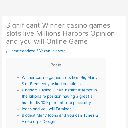
İçeriğe
atla
Significant Winner casino games
slots live Millions Harbors Opinion
and you will Online Game
/
Uncategorized
/ Yazan
injaazte
Posts
Winner casino games slots live: Big Many
Slot Frequently asked questions
Kingdom Casino: Their instant attempt in
the billionaire position having a great a
hundred% 100 percent free possibility
Icons and you will Earnings
Biggest Many Icons and you can Tunes &
Video clips Design