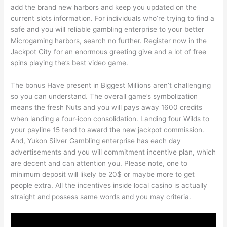
add the brand new harbors and keep you updated on the
current slots information. For individuals who’re trying to find a
safe and you will reliable gambling enterprise to your better
Microgaming harbors, search no further. Register now in the
Jackpot City for an enormous greeting give and a lot of free
spins playing the’s best video game.
The bonus Have present in Biggest Millions aren’t challenging
so you can understand. The overall game’s symbolization
means the fresh Nuts and you will pays away 1600 credits
when landing a four-icon consolidation. Landing four Wilds to
your payline 15 tend to award the new jackpot commission.
And, Yukon Silver Gambling enterprise has each day
advertisements and you will commitment incentive plan, which
are decent and can attention you. Please note, one to
minimum deposit will likely be 20$ or maybe more to get
people extra. All the incentives inside local casino is actually
straight and possess same words and you may criteria.