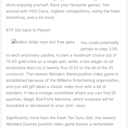
store enjoying yourself. Save your favourite games, fool
around with VSO Coins, register competitions, rating the fresh
incentives, and a lot more.
RTP (Go back to Player)
You could potentially
pertain to step 3.00
to each and every payline, to own a maximum choice out of
75.00 gold coins on a single spin; while, a low wager on all
productive lines try 0.twenty-five (0.01 to the all of the 25
contours). The newest Wonders Wand position video game is
established because of the Williams Entertaining organization,
and you will gift ideas a classic video host with a bit of
wonders. It has a vintage committee where you can find 25
paylines, Magic Rod Ports Machine, which evaluate will be
increased or decreased to your, and – keys.
Significantly more than the fresh Ten Suns Slot, the newest
Wonders Desires position video game boasts a remarkable