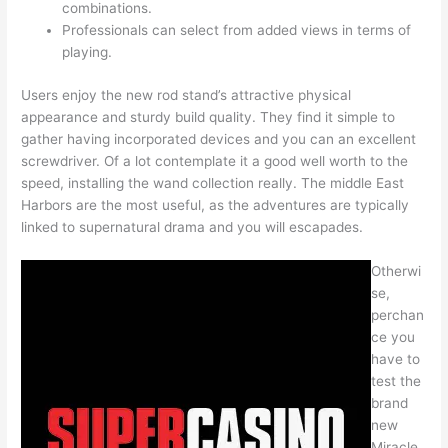
combinations.
Professionals can select from added views in terms of
playing.
Users enjoy the new rod stand’s attractive physical
appearance and sturdy build quality. They find it simple to
gather having incorporated devices and you can an excellent
screwdriver. Of a lot contemplate it a good well worth to the
speed, installing the wand collection really. The middle East
Harbors are the most useful, as the adventures are typically
linked to supernatural drama and you will escapades.
Otherwi
se,
perchan
ce you
have to
test the
brand
new
Miracle