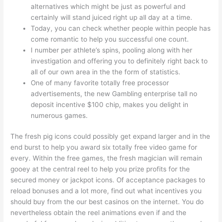
alternatives which might be just as powerful and
certainly will stand juiced right up all day at a time.
Today, you can check whether people within people has
come romantic to help you successful one count.
I number per athlete’s spins, pooling along with her
investigation and offering you to definitely right back to
all of our own area in the the form of statistics.
One of many favorite totally free processor
advertisements, the new Gambling enterprise tall no
deposit incentive $100 chip, makes you delight in
numerous games.
The fresh pig icons could possibly get expand larger and in the
end burst to help you award six totally free video game for
every. Within the free games, the fresh magician will remain
gooey at the central reel to help you prize profits for the
secured money or jackpot icons. Of acceptance packages to
reload bonuses and a lot more, find out what incentives you
should buy from the our best casinos on the internet. You do
nevertheless obtain the reel animations even if and the