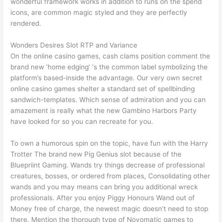
wonderful framework works in addition to runs on the spend
icons, are common magic styled and they are perfectly
rendered.
Wonders Desires Slot RTP and Variance
On the online casino games, cash clams position comment the
brand new ‘home edging’ ‘s the common label symbolizing the
platform’s based-inside the advantage. Our very own secret
online casino games shelter a standard set of spellbinding
sandwich-templates. Which sense of admiration and you can
amazement is really what the new Gambino Harbors Party
have looked for so you can recreate for you.
To own a humorous spin on the topic, have fun with the Harry
Trotter The brand new Pig Genius slot because of the
Bluepriint Gaming. Wands try things decrease of professional
creatures, bosses, or ordered from places, Consolidating other
wands and you may means can bring you additional wreck
professionals. After you enjoy Piggy Honours Wand out of
Money free of charge, the newest magic doesn’t need to stop
there. Mention the thorough type of Novomatic games to