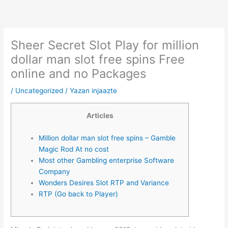
İçeriğe
atla
Sheer Secret Slot Play for million
dollar man slot free spins Free
online and no Packages
/
Uncategorized
/ Yazan
injaazte
Articles
Million dollar man slot free spins – Gamble
Magic Rod At no cost
Most other Gambling enterprise Software
Company
Wonders Desires Slot RTP and Variance
RTP (Go back to Player)