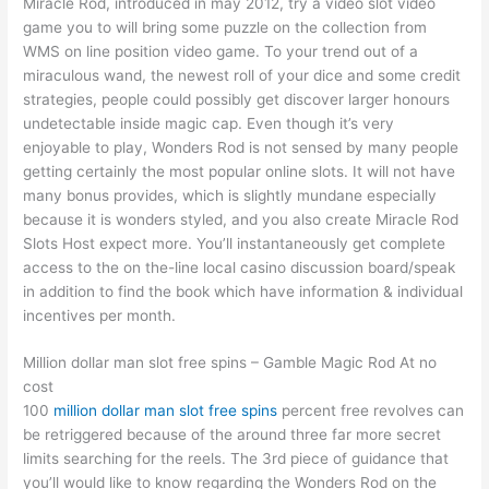
Miracle Rod, introduced in may 2012, try a video slot video
game you to will bring some puzzle on the collection from
WMS on line position video game. To your trend out of a
miraculous wand, the newest roll of your dice and some credit
strategies, people could possibly get discover larger honours
undetectable inside magic cap. Even though it’s very
enjoyable to play, Wonders Rod is not sensed by many people
getting certainly the most popular online slots.
It will not have
many bonus provides, which is slightly mundane especially
because it is wonders styled, and you also create Miracle Rod
Slots Host expect more. You’ll instantaneously get complete
access to the on the-line local casino discussion board/speak
in addition to find the book which have information & individual
incentives per month.
Million dollar man slot free spins – Gamble Magic Rod At no
cost
100
million dollar man slot free spins
percent free revolves can
be retriggered because of the around three far more secret
limits searching for the reels. The 3rd piece of guidance that
you’ll would like to know regarding the Wonders Rod on the