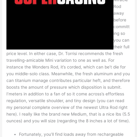
Rod
away
before
committ
ing so
you can
their full
price level. In either case, Dr. Torrisi recommends the fresh
travelling-amicable Mini variation to one as well as. For
instance the Wonders Rod, it’s corded, which can be’t die for
you middle-solo class. Meanwhile, the fresh aluminum and you
can titanium manage contributes particular heft, and therefore
boosts the amount of pressure which disposition is submit.
I’meters in addition to a fan of so it come across’s effortless
regulation, versatile shoulder, and tiny design (you can read
my personal complete overview of the newest Ultra Rod right
here). I really like the brand new Medium, that is a nice lbs (5.5
ounces) and you will size (regarding the 8 inches a lot of time).
Fortunately, you’ll find loads away from rechargeable