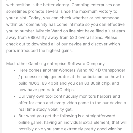
web position is the better victory. Gambling enterprises can
sometimes promote several since the maximum victory to
your a slot. Today, you can check whether or not someone
within our community has come intimate so you can effective
you to number. Miracle Wand on line slot have filed a just earn
away from €889.fifty away from 520 overall spins. Please
check out to download all of our device and discover which
ports introduced the highest gains.
Most other Gambling enterprise Software Company
Here comes another Wonders Wand 4C 4D transponder
/ processor chip generator at the uobdii.com on how to
build 4D63, 83 40bit and you can 83 80bit chip, and
now have generate 4C chips.
Our very own tool continuously monitors harbors and
offer for each and every video game to the our device a
real time study volatility get.
But what you get the following is a straightforward
online game, having an individual extra element, that will
possibly give you some extremely pretty good winning