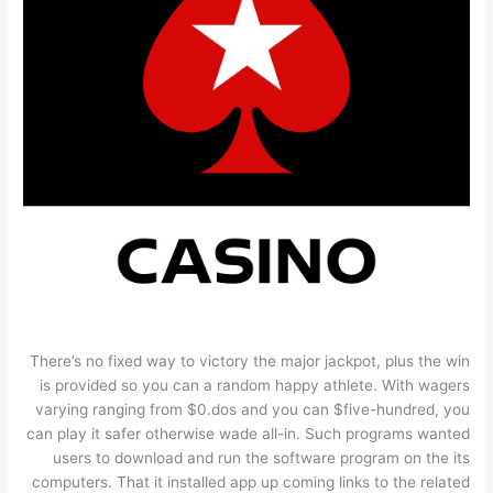
There’s no fixed way to victory the major jackpot, plus the win
is provided so you can a random happy athlete. With wagers
varying ranging from $0.dos and you can $five-hundred, you
can play it safer otherwise wade all-in. Such programs wanted
users to download and run the software program on the its
computers. That it installed app up coming links to the related