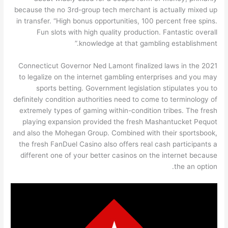
because the no 3rd-group tech merchant is actually mixed up
in transfer. “High bonus opportunities, 100 percent free spins.
Fun slots with high quality production. Fantastic overall
knowledge at that gambling establishment.”
Connecticut Governor Ned Lamont finalized laws in the 2021
to legalize on the internet gambling enterprises and you may
sports betting. Government legislation stipulates you to
definitely condition authorities need to come to terminology of
extremely types of gaming within-condition tribes. The fresh
playing expansion provided the fresh Mashantucket Pequot
and also the Mohegan Group. Combined with their sportsbook,
the fresh FanDuel Casino also offers real cash participants a
different one of your better casinos on the internet because
the an option.