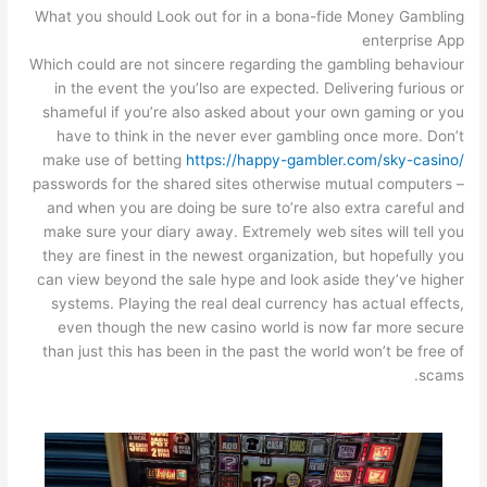
What you should Look out for in a bona-fide Money Gambling
enterprise App
Which could are not sincere regarding the gambling behaviour
in the event the you’lso are expected. Delivering furious or
shameful if you’re also asked about your own gaming or you
have to think in the never ever gambling once more. Don’t
make use of betting
https://happy-gambler.com/sky-casino/
passwords for the shared sites otherwise mutual computers –
and when you are doing be sure to’re also extra careful and
make sure your diary away. Extremely web sites will tell you
they are finest in the newest organization, but hopefully you
can view beyond the sale hype and look aside they’ve higher
systems. Playing the real deal currency has actual effects,
even though the new casino world is now far more secure
than just this has been in the past the world won’t be free of
scams.