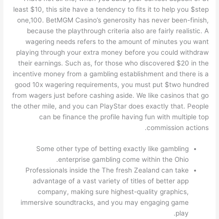
least $10, this site have a tendency to fits it to help you $step
one,100. BetMGM Casino’s generosity has never been-finish,
because the playthrough criteria also are fairly realistic. A
wagering needs refers to the amount of minutes you want
playing through your extra money before you could withdraw
their earnings.
Such as, for those who discovered $20 in the
incentive money from a gambling establishment and there is a
good 10x wagering requirements, you must put $two hundred
from wagers just before cashing aside. We like casinos that go
the other mile, and you can PlayStar does exactly that. People
can be finance the profile having fun with multiple top
commission actions.
Some other type of betting exactly like gambling
enterprise gambling come within the Ohio.
Professionals inside the The fresh Zealand can take
advantage of a vast variety of titles of better app
company, making sure highest-quality graphics,
immersive soundtracks, and you may engaging game
play.