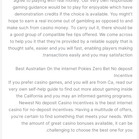
agree to playing with real money. Our very own responsible
gaming guidance would be to play for enjoyable which have
demonstration credits if the choice is available. You might’t
hope to earn a real income out of gambling as opposed to and
make such from casino money. To carry out it, there should be
a good group of compatible fee tips offered. We come across
to help you it that they’re provided by a reliable supply that is
thought safe, easier and you will fast, enabling players making
transactions easily and you may satisfaction.
Best Australian On the internet Pokies Zero Bet No deposit
Incentive
If you prefer casino games, and you will are from Ca, read our
very own self-help guide to find out more about gaming inside
the California and you may an informed gaming programs.
Newest No deposit Casino Incentives is the best internet
casino for no-deposit incentives. Having a multitude of offers,
you’re certain to find something that meets your needs. With
the amount of great casino bonuses available, it can be
challenging to choose the best one for you.