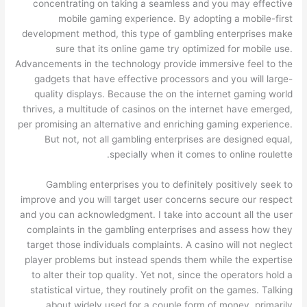
concentrating on taking a seamless and you may effective
mobile gaming experience. By adopting a mobile-first
development method, this type of gambling enterprises make
sure that its online game try optimized for mobile use.
Advancements in the technology provide immersive feel to the
gadgets that have effective processors and you will large-
quality displays. Because the on the internet gaming world
thrives, a multitude of casinos on the internet have emerged,
per promising an alternative and enriching gaming experience.
But not, not all gambling enterprises are designed equal,
specially when it comes to online roulette.
Gambling enterprises you to definitely positively seek to
improve and you will target user concerns secure our respect
and you can acknowledgment. I take into account all the user
complaints in the gambling enterprises and assess how they
target those individuals complaints. A casino will not neglect
player problems but instead spends them while the expertise
to alter their top quality. Yet not, since the operators hold a
statistical virtue, they routinely profit on the games. Talking
about widely used for a couple form of money, primarily