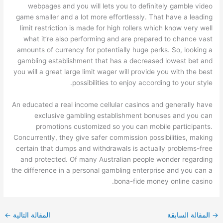
webpages and you will lets you to definitely gamble video
game smaller and a lot more effortlessly. That have a leading
limit restriction is made for high rollers which know very well
what it’re also performing and are prepared to chance vast
amounts of currency for potentially huge perks. So, looking a
gambling establishment that has a decreased lowest bet and
you will a great large limit wager will provide you with the best
possibilities to enjoy according to your style.
An educated a real income cellular casinos and generally have
exclusive gambling establishment bonuses and you can
promotions customized so you can mobile participants.
Concurrently, they give safer commission possibilities, making
certain that dumps and withdrawals is actually problems-free
and protected. Of many Australian people wonder regarding
the difference in a personal gambling enterprise and you can a
bona-fide money online casino.
←
المقالة التالية
المقالة السابقة
→