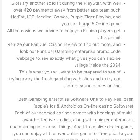
Slots try another solid fit during the PlayStar, with well
over 420 payments away from better app team such
NetEnt, IGT, Medical Games, Purple Tiger Playing, and
you can Large 5 Online game.
All the casinos we advice to help you Filipino players get
this permit.
Realize our FanDuel Casino review to find out more, and
look our FanDuel Gambling enterprise promo code
webpage to see exactly what gives you can also be
allege inside the 2024.
This is what you will want to be prepared to see of
trying away the fresh gambling web sites and to try out
online casino games on line.
Best Gambling enterprise Software One to Pay Real cash
(apple’s ios & Android os On-line casino Software)
Each of our seemed casinos comes with headings of multi-
award-effective studios, along with quicker enterprises
championing innovative things. Apart from alive dealer game,
you can enjoy all the over online game for free prior to your