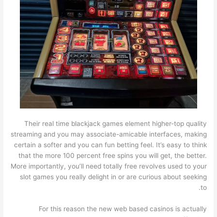
Their real time blackjack games element higher-top quality
streaming and you may associate-amicable interfaces, making
certain a softer and you can fun betting feel. It’s easy to think
that the more 100 percent free spins you will get, the better.
More importantly, you’ll need totally free revolves used to your
slot games you really delight in or are curious about seeking
to.
For this reason the new web based casinos is actually