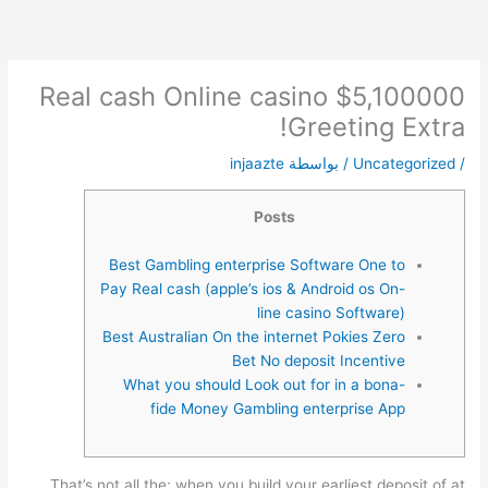
تخط
إل
المحتو
Real cash Online casino $5,100000
Greeting Extra!
injaazte
/ بواسطة
Uncategorized
/
Posts
Best Gambling enterprise Software One to
Pay Real cash (apple’s ios & Android os On-
line casino Software)
Best Australian On the internet Pokies Zero
Bet No deposit Incentive
What you should Look out for in a bona-
fide Money Gambling enterprise App
That’s not all the; when you build your earliest deposit of at