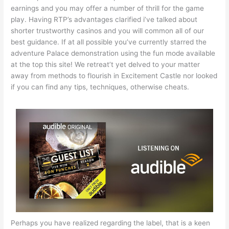
earnings and you may offer a number of thrill for the game
play. Having RTP’s advantages clarified i’ve talked about
shorter trustworthy casinos and you will common all of our
best guidance. If at all possible you’ve currently starred the
adventure Palace demonstration using the fun mode available
at the top this site! We retreat’t yet delved to your matter
away from methods to flourish in Excitement Castle nor looked
if you can find any tips, techniques, otherwise cheats.
Perhaps you have realized regarding the label, that is a keen