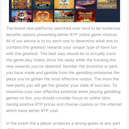
The brand new platforms searched over tend to be numerous
benefits options presenting better RTP online game choices.
All of our advice is to try each one to determine what one to
contains the greatest rewards your unique type of have fun
with the greatest. The best way should be to actually track
the game play hobby since the really while the tracking the
new rewards you’ve obtained. Number the incentive or perk
you have made and gamble from the gambling enterprise the
place you’ve gotten the most effective output. The more the
new perks you will get the greater your odds of success. To
maximise your own effective potential when playing gambling
games on line, you should consider focus on online slots
having positive RTP prices and choose casinos on the internet
which have better RTP cost.
In the event the a player produces a wrong guess at any part