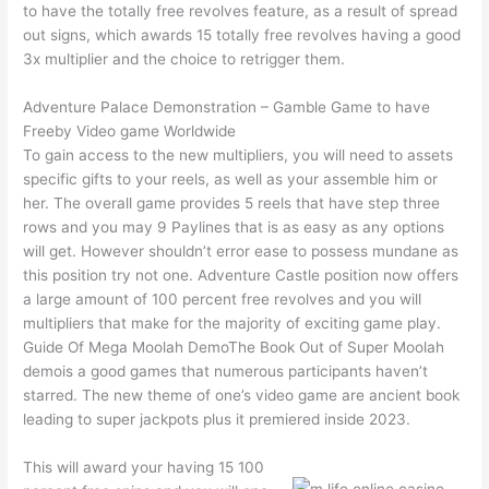
to have the totally free revolves feature, as a result of spread
out signs, which awards 15 totally free revolves having a good
3x multiplier and the choice to retrigger them.
Adventure Palace Demonstration – Gamble Game to have
Freeby Video game Worldwide
To gain access to the new multipliers, you will need to assets
specific gifts to your reels, as well as your assemble him or
her. The overall game provides 5 reels that have step three
rows and you may 9 Paylines that is as easy as any options
will get. However shouldn’t error ease to possess mundane as
this position try not one. Adventure Castle position now offers
a large amount of 100 percent free revolves and you will
multipliers that make for the majority of exciting game play.
Guide Of Mega Moolah DemoThe Book Out of Super Moolah
demois a good games that numerous participants haven’t
starred. The new theme of one’s video game are ancient book
leading to super jackpots plus it premiered inside 2023.
This will award your having 15 100