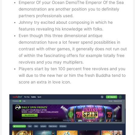
Emperor Of your Ocean DemoThe Emperor Of the Sea
demonstration are another position you to definitely
partners professionals used.
Johnny try excited about composing in which he
features revealing his knowledge with folks.
Even though this three dimensional antique
demonstration have a lot fewer spend possibilities in
contrast with other games, it generally does not run out
of within the fascinating offers for example totally free
revolves and you may multipliers.
Players start by ten 100 percent free revolves and you
will due to the new her or him the fresh Buddha tend to
score an extra in love icon.