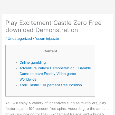
İçeriğe
atla
Play Excitement Castle Zero Free
download Demonstration
/
Uncategorized
/ Yazan
injaazte
Content
Online gambling
Adventure Palace Demonstration – Gamble
Game to have Freeby Video game
Worldwide
Thrill Castle 100 percent free Position
You will enjoy a variety of incentives such as multipliers, play
features, and 100 percent free spins. According to the amount
of players looking for they, Excitement Palace isn’t a hugely