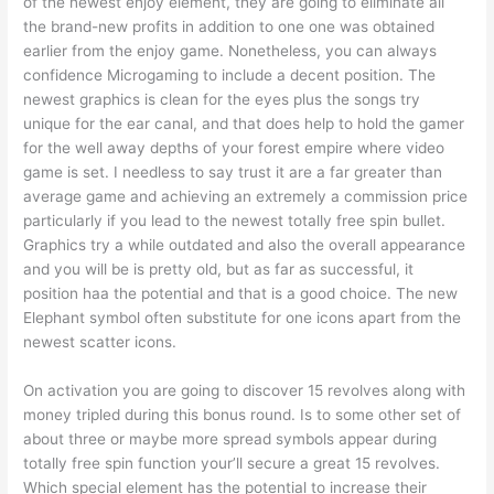
of the newest enjoy element, they are going to eliminate all
the brand-new profits in addition to one one was obtained
earlier from the enjoy game. Nonetheless, you can always
confidence Microgaming to include a decent position. The
newest graphics is clean for the eyes plus the songs try
unique for the ear canal, and that does help to hold the gamer
for the well away depths of your forest empire where video
game is set. I needless to say trust it are a far greater than
average game and achieving an extremely a commission price
particularly if you lead to the newest totally free spin bullet.
Graphics try a while outdated and also the overall appearance
and you will be is pretty old, but as far as successful, it
position haa the potential and that is a good choice. The new
Elephant symbol often substitute for one icons apart from the
newest scatter icons.
On activation you are going to discover 15 revolves along with
money tripled during this bonus round. Is to some other set of
about three or maybe more spread symbols appear during
totally free spin function your’ll secure a great 15 revolves.
Which special element has the potential to increase their