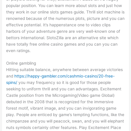
popular position. You can learn more about slots and just how
they work in our online slots games guide. Thrill slot machine is
renowned because of the numerous plots, picture and you can
effective potential.
It’s happenstance one to video clips
harbors of your adventure genre are very well-known one of
bettors international. SlotoZilla are an alternative site which
have totally free online casino games and you can you can
even ratings.
Online gambling
Hitting suitable balance, anywhere between average victories
and
https://happy-gambler.com/cashmio-casino/20-free-
spins/
you may frequency so it is good for those people
seeking to uniform thrill and you can advantages. Excitement
Castle position from the Microgaming(Video game Global)
debuted in the 2008 that is recognized for the immersive
forest motif, vibrant image, and you can invigorating game
play. People are enticed by game’s tempting functions, like the
chimpanzee and you will peacock, swan, and you will elephant
nuts symbols certainly other features. Play Excitement Place