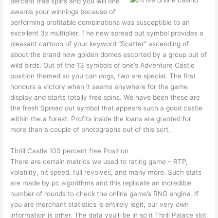
percent free spins and you will one
awards your winnings because of
performing profitable combinations was susceptible to an
excellent 3x multiplier. The new spread out symbol provides a
pleasant cartoon of your keyword “Scatter” ascending of
about the brand new golden domes escorted by a group out of
wild birds. Out of the 13 symbols of one’s Adventure Castle
position themed so you can dogs, two are special. The first
honours a victory when it seems anywhere for the game
display and starts totally free spins. We have been these are
the fresh Spread out symbol that appears such a good castle
within the a forest. Profits inside the loans are granted for
more than a couple of photographs out of this sort.
Thrill Castle 100 percent free Position
There are certain metrics we used to rating game – RTP,
volatility, hit speed, full revolves, and many more. Such stats
are made by pc algorithms and this replicate an incredible
number of rounds to check the online game’s RNG engine. If
you are merchant statistics is entirely legit, our very own
information is other. The data you’ll be in so it Thrill Palace slot