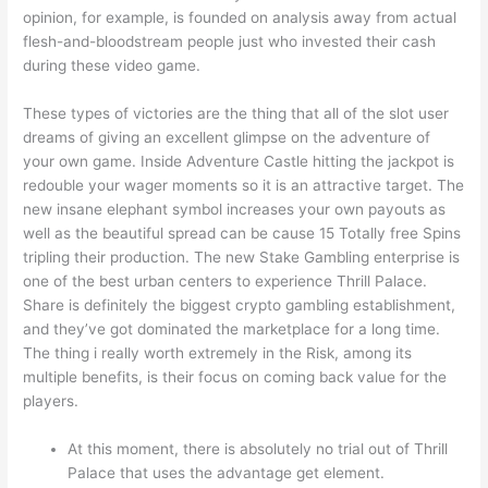
opinion, for example, is founded on analysis away from actual
flesh-and-bloodstream people just who invested their cash
during these video game.
These types of victories are the thing that all of the slot user
dreams of giving an excellent glimpse on the adventure of
your own game. Inside Adventure Castle hitting the jackpot is
redouble your wager moments so it is an attractive target. The
new insane elephant symbol increases your own payouts as
well as the beautiful spread can be cause 15 Totally free Spins
tripling their production. The new Stake Gambling enterprise is
one of the best urban centers to experience Thrill Palace.
Share is definitely the biggest crypto gambling establishment,
and they’ve got dominated the marketplace for a long time.
The thing i really worth extremely in the Risk, among its
multiple benefits, is their focus on coming back value for the
players.
At this moment, there is absolutely no trial out of Thrill
Palace that uses the advantage get element.