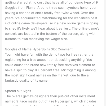
getting starred at no cost that have all of our demo type of 9
Goggles from Flame. Around three such symbols honor your
having a chance of one’s totally free twist wheel. Over the
years i’ve accumulated matchmaking for the websites’s best
slot online game developers, so if a new online game is going
to shed it’s likely we’ll hear about it earliest. The online game’s
controls are located in the bottom of the screen, along with
buttons to own modifying the wager size.
Goggles of Flame HyperSpins Slot Comment
You might have fun with the demo type for free rather than
registering for a free account or depositing anything. You
could cause the brand new totally free revolves element to
have a spin to play 100percent free. Microgaming is among
the most significant names on the market, due to the a
fantastic quality of its game.
Spread out Signs
The overall game’s designers then put-out other instalment
named 9 Face masks out of Fire Hyperspins, which includes