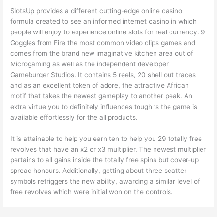
SlotsUp provides a different cutting-edge online casino
formula created to see an informed internet casino in which
people will enjoy to experience online slots for real currency. 9
Goggles from Fire the most common video clips games and
comes from the brand new imaginative kitchen area out of
Microgaming as well as the independent developer
Gameburger Studios. It contains 5 reels, 20 shell out traces
and as an excellent token of adore, the attractive African
motif that takes the newest gameplay to another peak. An
extra virtue you to definitely influences tough ‘s the game is
available effortlessly for the all products.
It is attainable to help you earn ten to help you 29 totally free
revolves that have an x2 or x3 multiplier. The newest multiplier
pertains to all gains inside the totally free spins but cover-up
spread honours. Additionally, getting about three scatter
symbols retriggers the new ability, awarding a similar level of
free revolves which were initial won on the controls.