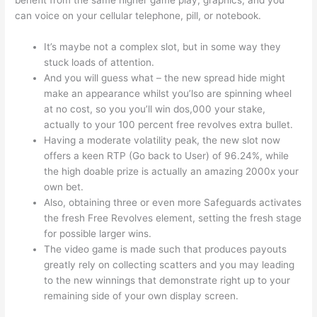
can voice on your cellular telephone, pill, or notebook.
It’s maybe not a complex slot, but in some way they
stuck loads of attention.
And you will guess what – the new spread hide might
make an appearance whilst you’lso are spinning wheel
at no cost, so you you’ll win dos,000 your stake,
actually to your 100 percent free revolves extra bullet.
Having a moderate volatility peak, the new slot now
offers a keen RTP (Go back to User) of 96.24%, while
the high doable prize is actually an amazing 2000x your
own bet.
Also, obtaining three or even more Safeguards activates
the fresh Free Revolves element, setting the fresh stage
for possible larger wins.
The video game is made such that produces payouts
greatly rely on collecting scatters and you may leading
to the new winnings that demonstrate right up to your
remaining side of your own display screen.