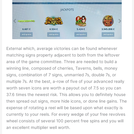
External which, average victories can be found whenever
matching signs property adjacent to both from the leftover
area of the game committee. Three are needed to build a
winning line, composed of cherries, Taverns, bells, money
signs, combination of 7 signs, unmarried 7s, double 7s, or
multiple 7s. At the best, a-row of five of your advanced really
worth seven icons are worth a payout out of 7.5 so you can
37.6 times the newest risk. This allows you to definitely house
then spread out signs, more hide icons, or done line gains. The
expense of rotating a reel will be based upon what exactly is
currently to your reels. For every wedge of your free revolves
wheel consists of several 100 percent free spins and you will
an excellent multiplier well worth.