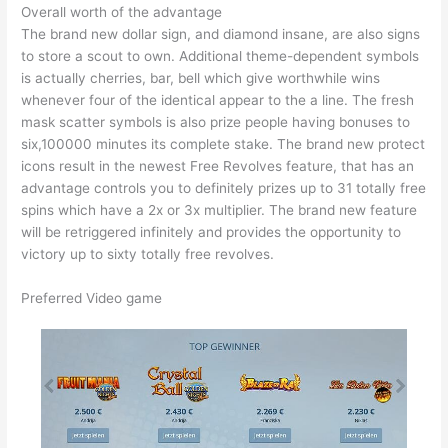
Overall worth of the advantage
The brand new dollar sign, and diamond insane, are also signs
to store a scout to own. Additional theme-dependent symbols
is actually cherries, bar, bell which give worthwhile wins
whenever four of the identical appear to the a line. The fresh
mask scatter symbols is also prize people having bonuses to
six,100000 minutes its complete stake. The brand new protect
icons result in the newest Free Revolves feature, that has an
advantage controls you to definitely prizes up to 31 totally free
spins which have a 2x or 3x multiplier. The brand new feature
will be retriggered infinitely and provides the opportunity to
victory up to sixty totally free revolves.
Preferred Video game