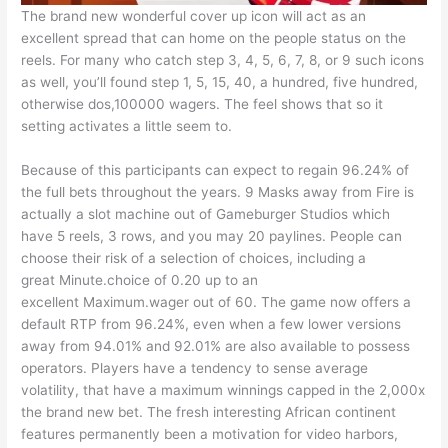
The brand new wonderful cover up icon will act as an
excellent spread that can home on the people status on the
reels. For many who catch step 3, 4, 5, 6, 7, 8, or 9 such icons
as well, you’ll found step 1, 5, 15, 40, a hundred, five hundred,
otherwise dos,100000 wagers. The feel shows that so it
setting activates a little seem to.
Because of this participants can expect to regain 96.24% of
the full bets throughout the years. 9 Masks away from Fire is
actually a slot machine out of Gameburger Studios which
have 5 reels, 3 rows, and you may 20 paylines. People can
choose their risk of a selection of choices, including a
great Minute.choice of 0.20 up to an
excellent Maximum.wager out of 60. The game now offers a
default RTP from 96.24%, even when a few lower versions
away from 94.01% and 92.01% are also available to possess
operators. Players have a tendency to sense average
volatility, that have a maximum winnings capped in the 2,000x
the brand new bet. The fresh interesting African continent
features permanently been a motivation for video harbors,