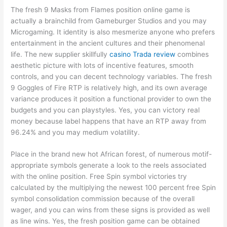
The fresh 9 Masks from Flames position online game is
actually a brainchild from Gameburger Studios and you may
Microgaming. It identity is also mesmerize anyone who prefers
entertainment in the ancient cultures and their phenomenal
life. The new supplier skillfully
casino Trada review
combines
aesthetic picture with lots of incentive features, smooth
controls, and you can decent technology variables.
The fresh
9 Goggles of Fire RTP is relatively high, and its own average
variance produces it position a functional provider to own the
budgets and you can playstyles. Yes, you can victory real
money because label happens that have an RTP away from
96.24% and you may medium volatility.
Place in the brand new hot African forest, of numerous motif-
appropriate symbols generate a look to the reels associated
with the online position. Free Spin symbol victories try
calculated by the multiplying the newest 100 percent free Spin
symbol consolidation commission because of the overall
wager, and you can wins from these signs is provided as well
as line wins. Yes, the fresh position game can be obtained