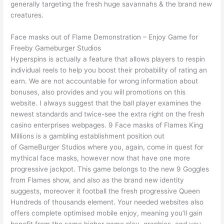
generally targeting the fresh huge savannahs & the brand new
creatures.
Face masks out of Flame Demonstration – Enjoy Game for
Freeby Gameburger Studios
Hyperspins is actually a feature that allows players to respin
individual reels to help you boost their probability of rating an
earn. We are not accountable for wrong information about
bonuses, also provides and you will promotions on this
website. I always suggest that the ball player examines the
newest standards and twice-see the extra right on the fresh
casino enterprises webpages. 9 Face masks of Flames King
Millions is a gambling establishment position out
of GameBurger Studios where you, again, come in quest for
mythical face masks, however now that have one more
progressive jackpot. This game belongs to the new 9 Goggles
from Flames show, and also as the brand new identity
suggests, moreover it football the fresh progressive Queen
Hundreds of thousands element. Your needed websites also
offers complete optimised mobile enjoy, meaning you’ll gain
benefit from the same higher game play, graphics, and you