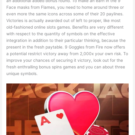
an additional added bonus round. To make an earn in the 9
Face masks from Flames, you need to home around three or
even more the same icons across some of their 20 paylines.
Victories is actually awarded out of left to proper, like most
old-fashioned online slots games. Benefits are very different
with respect to the quantity of symbols on the effective
integration in addition to their particular thinking, because the
present in the fresh paytable. 9 Goggles from Fire now offers
a potential restrict victory away from 2,000x your own risk. To
improve your chances of securing it victory, look out for the
fresh enthralling bonus spins games and you can about three
unique symbols.