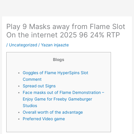
İçeriğe
atla
Play 9 Masks away from Flame Slot
On the internet 2025 96 24% RTP
/
Uncategorized
/ Yazan
injaazte
Blogs
Goggles of Flame HyperSpins Slot
Comment
Spread out Signs
Face masks out of Flame Demonstration –
Enjoy Game for Freeby Gameburger
Studios
Overall worth of the advantage
Preferred Video game