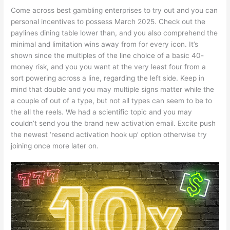
Come across best gambling enterprises to try out and you can
personal incentives to possess March 2025. Check out the
paylines dining table lower than, and you also comprehend the
minimal and limitation wins away from for every icon. It’s
shown since the multiples of the line choice of a basic 40-
money risk, and you you want at the very least four from a
sort powering across a line, regarding the left side. Keep in
mind that double and you may multiple signs matter while the
a couple of out of a type, but not all types can seem to be to
the all the reels. We had a scientific topic and you may
couldn’t send you the brand new activation email. Excite push
the newest ‘resend activation hook up’ option otherwise try
joining once more later on.