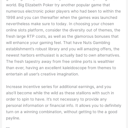
world. Big Elizabeth Poker try another popular game that
numerous electronic poker players who had been to within the
1998 and you can thereafter when the games was launched
nevertheless make sure to today. In choosing your chosen
online slots platform, consider the diversity out of themes, the
fresh large RTP costs, as well as the glamorous bonuses that
will enhance your gaming feel. That have Nuts Gambling
establishment’s robust library and you will amazing offers, the
newest harbors enthusiast is actually bad to own alternatives.
The fresh tapestry away from free online ports is wealthier
than ever, having an excellent kaleidoscope from themes to
entertain all user’s creative imagination.
Increase incentive series for additional earnings, and you
also’ll become while the wild as these stallions with such in
order to spin to have. It’s not necessary to provide any
personal information or financial info. It allows you to definitely
turn on a winning combination, without getting to the a good
payline.