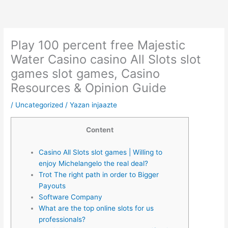
İçeriğe
atla
Play 100 percent free Majestic
Water Casino casino All Slots slot
games slot games, Casino
Resources & Opinion Guide
/
Uncategorized
/ Yazan
injaazte
Content
Casino All Slots slot games | Willing to
enjoy Michelangelo the real deal?
Trot The right path in order to Bigger
Payouts
Software Company
What are the top online slots for us
professionals?