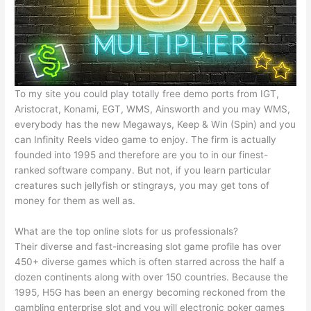
To my site you could play totally free demo ports from IGT,
Aristocrat, Konami, EGT, WMS, Ainsworth and you may WMS,
everybody has the new Megaways, Keep & Win (Spin) and you
can Infinity Reels video game to enjoy. The firm is actually
founded into 1995 and therefore are you to in our finest-
ranked software company. But not, if you learn particular
creatures such jellyfish or stingrays, you may get tons of
money for them as well as.
What are the top online slots for us professionals?
Their diverse and fast-increasing slot game profile has over
450+ diverse games which is often starred across the half a
dozen continents along with over 150 countries. Because the
1995, H5G has been an energy becoming reckoned from the
gambling enterprise slot and you will electronic poker games