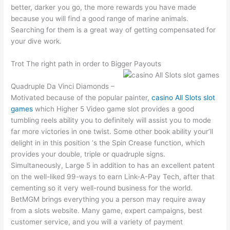
better, darker you go, the more rewards you have made
because you will find a good range of marine animals.
Searching for them is a great way of getting compensated for
your dive work.
Trot The right path in order to Bigger Payouts
Quadruple Da Vinci Diamonds –
Motivated because of the popular painter,
casino All Slots slot
games
which Higher 5 Video game slot provides a good
tumbling reels ability you to definitely will assist you to mode
far more victories in one twist. Some other book ability your’ll
delight in in this position ‘s the Spin Crease function, which
provides your double, triple or quadruple signs.
Simultaneously, Large 5 in addition to has an excellent patent
on the well-liked 99-ways to earn Link-A-Pay Tech, after that
cementing so it very well-round business for the world.
BetMGM brings everything you a person may require away
from a slots website. Many game, expert campaigns, best
customer service, and you will a variety of payment