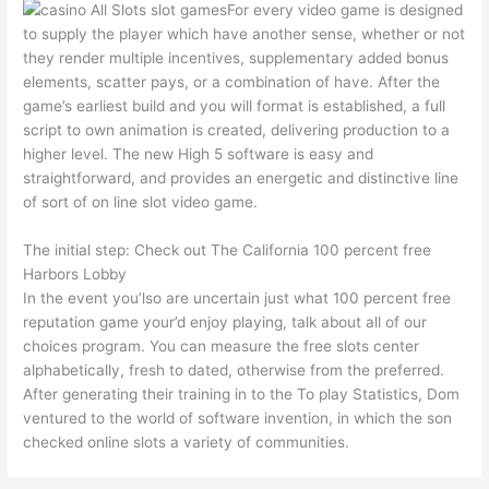
For every video game is designed
to supply the player which have another sense, whether or not
they render multiple incentives, supplementary added bonus
elements, scatter pays, or a combination of have. After the
game’s earliest build and you will format is established, a full
script to own animation is created, delivering production to a
higher level. The new High 5 software is easy and
straightforward, and provides an energetic and distinctive line
of sort of on line slot video game.
The initial step: Check out The California 100 percent free
Harbors Lobby
In the event you’lso are uncertain just what 100 percent free
reputation game your’d enjoy playing, talk about all of our
choices program. You can measure the free slots center
alphabetically, fresh to dated, otherwise from the preferred.
After generating their training in to the To play Statistics, Dom
ventured to the world of software invention, in which the son
checked online slots a variety of communities.