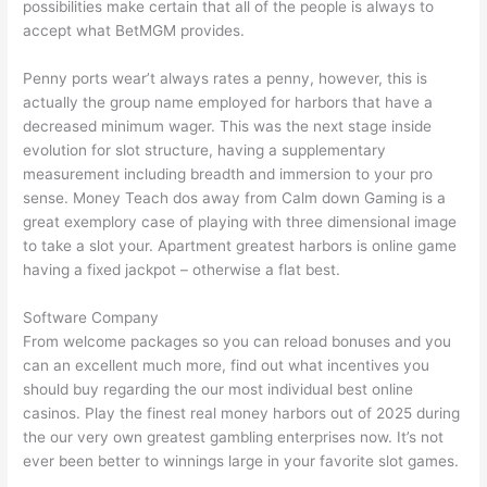
possibilities make certain that all of the people is always to
accept what BetMGM provides.
Penny ports wear’t always rates a penny, however, this is
actually the group name employed for harbors that have a
decreased minimum wager. This was the next stage inside
evolution for slot structure, having a supplementary
measurement including breadth and immersion to your pro
sense. Money Teach dos away from Calm down Gaming is a
great exemplory case of playing with three dimensional image
to take a slot your. Apartment greatest harbors is online game
having a fixed jackpot – otherwise a flat best.
Software Company
From welcome packages so you can reload bonuses and you
can an excellent much more, find out what incentives you
should buy regarding the our most individual best online
casinos. Play the finest real money harbors out of 2025 during
the our very own greatest gambling enterprises now. It’s not
ever been better to winnings large in your favorite slot games.