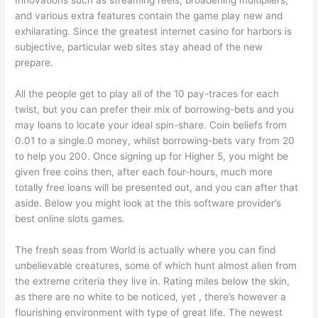
Innovations such as streaming reels, broadening multipliers,
and various extra features contain the game play new and
exhilarating. Since the greatest internet casino for harbors is
subjective, particular web sites stay ahead of the new
prepare.
All the people get to play all of the 10 pay-traces for each
twist, but you can prefer their mix of borrowing-bets and you
may loans to locate your ideal spin-share. Coin beliefs from
0.01 to a single.0 money, whilst borrowing-bets vary from 20
to help you 200. Once signing up for Higher 5, you might be
given free coins then, after each four-hours, much more
totally free loans will be presented out, and you can after that
aside. Below you might look at the this software provider’s
best online slots games.
The fresh seas from World is actually where you can find
unbelievable creatures, some of which hunt almost alien from
the extreme criteria they live in. Rating miles below the skin,
as there are no white to be noticed, yet , there’s however a
flourishing environment with type of great life. The newest