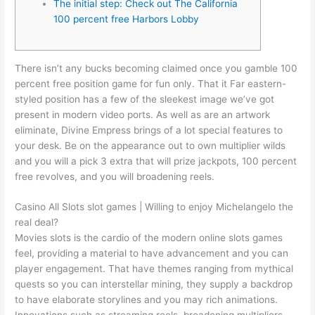
The initial step: Check out The California
100 percent free Harbors Lobby
There isn’t any bucks becoming claimed once you gamble 100
percent free position game for fun only. That it Far eastern-
styled position has a few of the sleekest image we’ve got
present in modern video ports. As well as are an artwork
eliminate, Divine Empress brings of a lot special features to
your desk.
Be on the appearance out to own multiplier wilds
and you will a pick 3 extra that will prize jackpots, 100 percent
free revolves, and you will broadening reels.
Casino All Slots slot games | Willing to enjoy Michelangelo the
real deal?
Movies slots is the cardio of the modern online slots games
feel, providing a material to have advancement and you can
player engagement. That have themes ranging from mythical
quests so you can interstellar mining, they supply a backdrop
to have elaborate storylines and you may rich animations.