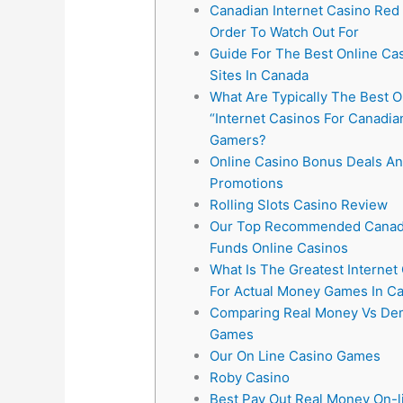
Canadian Internet Casino Red 
Order To Watch Out For
Guide For The Best Online Ca
Sites In Canada
What Are Typically The Best O
“Internet Casinos For Canadia
Gamers?
Online Casino Bonus Deals A
Promotions
Rolling Slots Casino Review
Our Top Recommended Canad
Funds Online Casinos
What Is The Greatest Internet
For Actual Money Games In C
Comparing Real Money Vs D
Games
Our On Line Casino Games
Roby Casino
Best Pay Out Real Money On-l