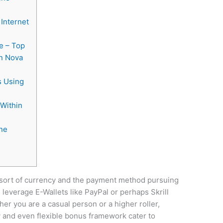
Internet
e – Top
In Nova
s Using
Within
ine
sort of currency and the payment method pursuing
n leverage E-Wallets like PayPal or perhaps Skrill
er you are a casual person or a higher roller,
 and even flexible bonus framework cater to