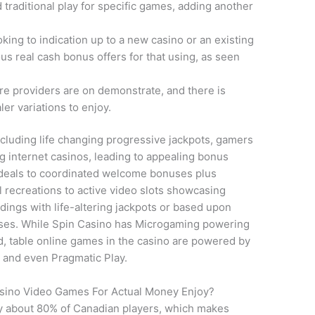
traditional play for specific games, adding another
ing to indication up to a new casino or an existing
us real cash bonus offers for that using, as seen
e providers are on demonstrate, and there is
ler variations to enjoy.
including life changing progressive jackpots, gamers
 internet casinos, leading to appealing bonus
 deals to coordinated welcome bonuses plus
l recreations to active video slots showcasing
dings with life-altering jackpots or based upon
ses. While Spin Casino has Microgaming powering
d, table online games in the casino are powered by
, and even Pragmatic Play.
asino Video Games For Actual Money Enjoy?
 by about 80% of Canadian players, which makes