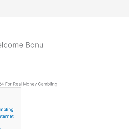
elcome Bonu
24 For Real Money Gambling
ambling
nternet