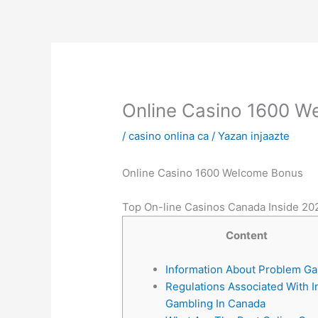
İçeriğe
atla
Online Casino 1600 W
/
casino onlina ca
/ Yazan
injaazte
Online Casino 1600 Welcome Bonus
Top On-line Casinos Canada Inside 20
Content
Information About Problem G
Regulations Associated With I
Gambling In Canada