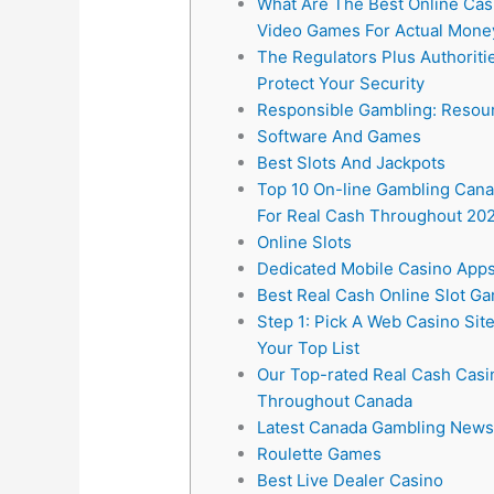
What Are The Best Online Cas
Video Games For Actual Mone
The Regulators Plus Authoriti
Protect Your Security
Responsible Gambling: Resou
Software And Games
Best Slots And Jackpots
Top 10 On-line Gambling Cana
For Real Cash Throughout 20
Online Slots
Dedicated Mobile Casino App
Best Real Cash Online Slot G
Step 1: Pick A Web Casino Sit
Your Top List
Our Top-rated Real Cash Casi
Throughout Canada
Latest Canada Gambling New
Roulette Games
Best Live Dealer Casino