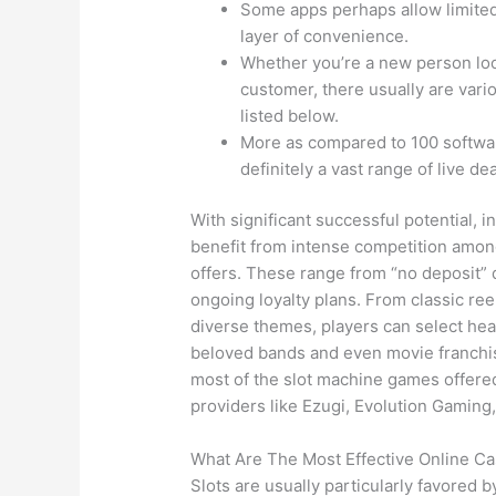
Some apps perhaps allow limited 
layer of convenience.
Whether you’re a new person look
customer, there usually are vario
listed below.
More as compared to 100 softwar
definitely a vast range of live dea
With significant successful potential, 
benefit from intense competition among
offers. These range from “no deposit”
ongoing loyalty plans. From classic ree
diverse themes, players can select hea
beloved bands and even movie franchi
most of the slot machine games offere
providers like Ezugi, Evolution Gaming
What Are The Most Effective Online C
Slots are usually particularly favored