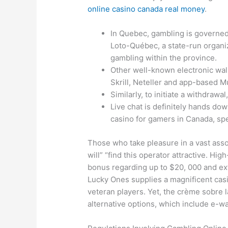
online casino canada real money
.
In Quebec, gambling is governed
Loto-Québec, a state-run organiz
gambling within the province.
Other well-known electronic wall
Skrill, Neteller and app-based M
Similarly, to initiate a withdrawa
Live chat is definitely hands do
casino for gamers in Canada, spe
Those who take pleasure in a vast asso
will” “find this operator attractive. Hi
bonus regarding up to $20, 000 and ext
Lucky Ones supplies a magnificent cas
veteran players. Yet, the crème sobre l
alternative options, which include e-w