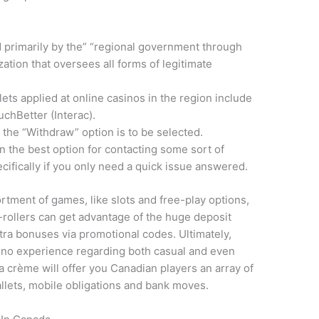
 primarily by the” “regional government through
ation that oversees all forms of legitimate
ets applied at online casinos in the region include
uchBetter (Interac).
l, the “Withdraw” option is to be selected.
wn the best option for contacting some sort of
cifically if you only need a quick issue answered.
rtment of games, like slots and free-play options,
gh-rollers can get advantage of the huge deposit
ra bonuses via promotional codes. Ultimately,
ino experience regarding both casual and even
a crème will offer you Canadian players an array of
allets, mobile obligations and bank moves.