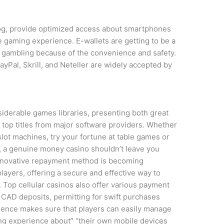
.
dog, provide optimized access about smartphones
 gaming experience. E-wallets are getting to be a
 gambling because of the convenience and safety.
ayPal, Skrill, and Neteller are widely accepted by
iderable games libraries, presenting both great
of top titles from major software providers. Whether
 slot machines, try your fortune at table games or
, a genuine money casino shouldn’t leave you
 innovative repayment method is becoming
ayers, offering a secure and effective way to
s. Top cellular casinos also offer various payment
 CAD deposits, permitting for swift purchases
ience makes sure that players can easily manage
ng experience about” “their own mobile devices