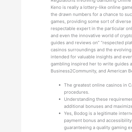
Regulations Involving Gambling Online
Keno is really a lottery-like online ga
the drawn numbers for a chance to suc
games, providing some sort of diverse s
respectable expert in the particular o
and even the innovative world of crypt
guides and reviews on” “respected pla
casinos surroundings and the evolving 
intended for valuable insights and eve
gambling inspired her to write guides 
Business2Community, and American Be
The greatest online casinos in 
procedures.
Understanding these requirement
additional bonuses and maximize
Yes, Bodog is a legitimate inter
payment bonus and accessibility
guaranteeing a quality gaming e