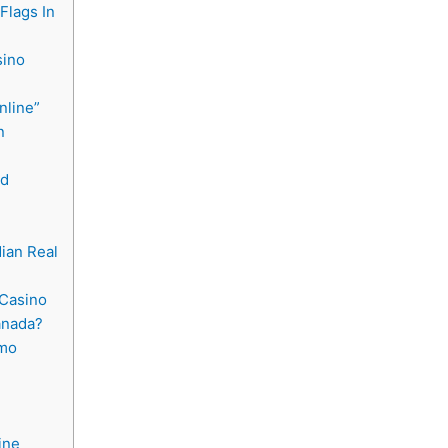
Flags In
sino
nline”
n
nd
ian Real
 Casino
anada?
emo
ine