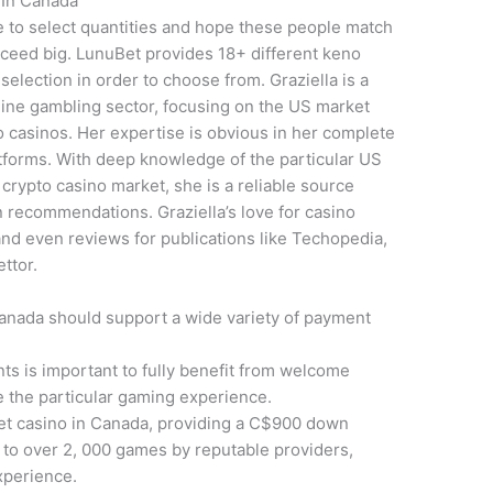
 In Canada
me to select quantities and hope these people match
ceed big. LunuBet provides 18+ different keno
election in order to choose from. Graziella is a
nline gambling sector, focusing on the US market
o casinos. Her expertise is obvious in her complete
tforms. With deep knowledge of the particular US
crypto casino market, she is a reliable source
n recommendations. Graziella’s love for casino
and even reviews for publications like Techopedia,
ttor.
Canada should support a wide variety of payment
s is important to fully benefit from welcome
 the particular gaming experience.
net casino in Canada, providing a C$900 down
 to over 2, 000 games by reputable providers,
xperience.