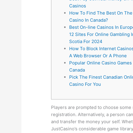
Casinos
How To Find The Best On The 
Casino In Canada?
Best On-line Casinos In Europ
12 Sites For Online Gambling 
Scotia For 2024
How To Block Internet Casino
A Web Browser Or A Phone
Popular Online Casino Games 
Canada
Pick The Finest Canadian Onl
Casino For You
Players are prompted to choose some 
registration. Alternatively, a person ca
and transfer the money your self. Wheth
JustCasino’s considerable game library