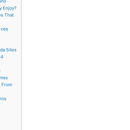
ino
y Enjoy?
es That
rces
da Sites
24
s
ames
e From
nos
s