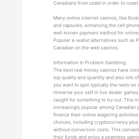
Canadians from coast in order to coast
Many online internet casinos, like Bo
and capsules, enhancing the cell phone
well known payment method for online
Popular e-wallet alternatives such as P
Canadian on the web casinos.
Information In Problem Gambling
The best real money casinos have cons
top quality and quantity and also lots 
you want to spin typically the reels on
immerse your self in live dealer games
caught for something to try out. This
increasingly popular among Canadian pl
finance their online wagering activitie
choices, including cryptocurrency plus
without conversion costs. This conven
their funds and enjoy a seamless gami