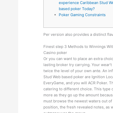
experience Caribbean Stud W
based poker Today?
Poker Gaming Constraints
Per version also provides a distinct fl
Finest step 3 Methods to Winnings Wit
Casino poker
Or you can want to place an extra choic
lasting broker try carrying. Your wear’t
twice the level of your own ante.
An in
Stud Web based poker are Ignition Loca
EveryGame, and you will ACR Poker. T
catering to different choice. This type 
more as they go up the amount because 
must browse the newest waters out of 
position, the fresh revealed notes, as w