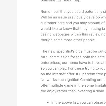
outmaneuver the group.
Remember that you could potentially sig
Will be an issue previously develop whi
customer care and you may amount of 
would like to know that they’ll rating b
casino webpages within this review no
though some more other people.
The new specialist’s give must be out of
turn, commission for the both the ant
enterprises, our home have to have at 
so you can play. For these trying to ro
on the internet offer 100 percent free
Networks such Ignition Gambling ente
offer multiple game in the some limitat
the enjoy rather than investing a dime.
In the above list, you can obser