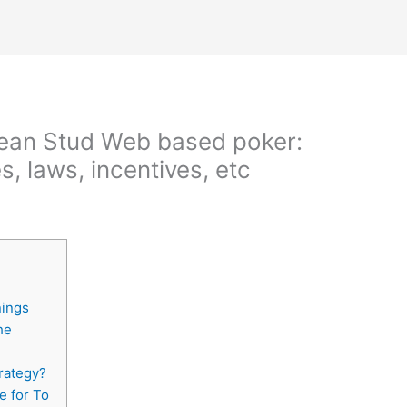
bean Stud Web based poker:
s, laws, incentives, etc
nings
he
rategy?
e for To