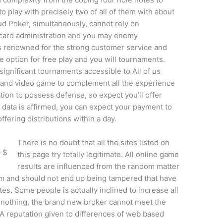
 play with precisely two of all of them with about
ud Poker, simultaneously, cannot rely on
card administration and you may enemy
is renowned for the strong customer service and
ble option for free play and you will tournaments.
gnificant tournaments accessible to All of us
its and video game to complement all the experience
ation to possess defense, so expect you’ll offer
ata is affirmed, you can expect your payment to
fering distributions within a day.
There is no doubt that all the sites listed on
this page try totally legitimate. All online game
results are influenced from the random matter
m and should not end up being tampered that have
es. Some people is actually inclined to increase all
nothing, the brand new broker cannot meet the
A reputation given to differences of web based