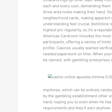
each and every user, demanding them to
three area notes making their hand. St
neighborhood cards, making apparent 
understanding feel crucial. BetOnline 
highest pro regularity, so it’s a reputa
Americas Cardroom includes the most si
participants, offering a variety of lim
profile. Casinos usually wanted verific
needed paperwork on time. When your d
be canned, with gambling enterprises of
machines, which can be entirely rando
by the gambling establishment other sit
hand, hoping you to even when he has 
requirements and they’ll earn anyhow. 