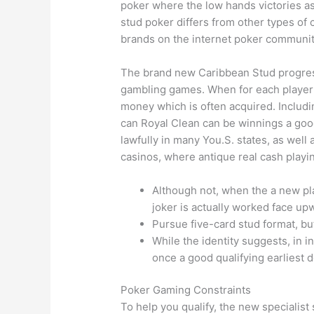
poker where the low hands victories as
stud poker differs from other types of
brands on the internet poker communit
The brand new Caribbean Stud progress
gambling games. When for each player c
money which is often acquired. Includi
can Royal Clean can be winnings a goo
lawfully in many You.S. states, as well
casinos, where antique real cash playi
Although not, when the a new play
joker is actually worked face upw
Pursue five-card stud format, bu
While the identity suggests, in i
once a good qualifying earliest 
Poker Gaming Constraints
To help you qualify, the new specialist