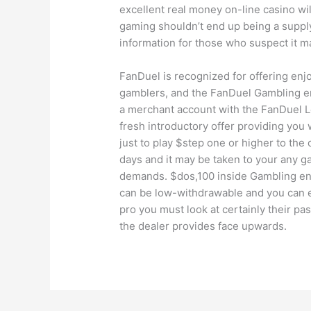
excellent real money on-line casino wil
gaming shouldn’t end up being a supply 
information for those who suspect it ma
FanDuel is recognized for offering en
gamblers, and the FanDuel Gambling en
a merchant account with the FanDuel 
fresh introductory offer providing you
just to play $step one or higher to th
days and it may be taken to your any 
demands. $dos,100 inside Gambling ent
can be low-withdrawable and you can e
pro you must look at certainly their pas
the dealer provides face upwards.