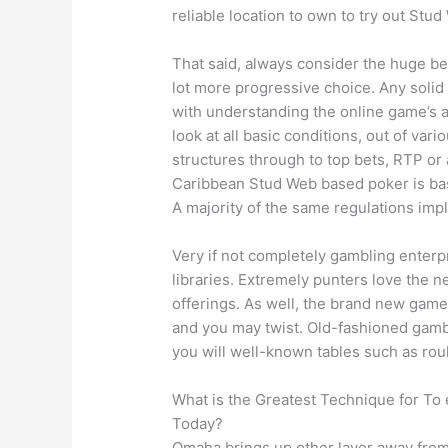
reliable location to own to try out Stu
That said, always consider the huge be
lot more progressive choice. Any soli
with understanding the online game’s 
look at all basic conditions, out of va
structures through to top bets, RTP or 
Caribbean Stud Web based poker is bas
A majority of the same regulations imp
Very if not completely gambling enterp
libraries. Extremely punters love the 
offerings. As well, the brand new game
and you may twist. Old-fashioned gamb
you will well-known tables such as roul
What is the Greatest Technique for T
Today?
Omaha brings up other layer away from