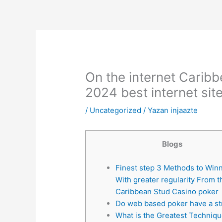
İçeriğe
atla
On the internet Carib
2024 best internet site
/
Uncategorized
/ Yazan
injaazte
Blogs
Finest step 3 Methods to Win
With greater regularity From t
Caribbean Stud Casino poker
Do web based poker have a st
What is the Greatest Techniqu