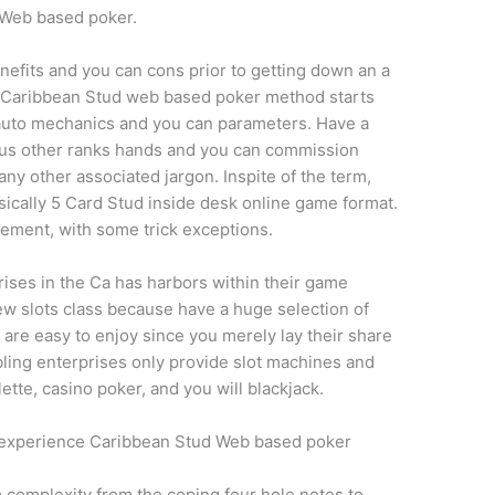
d Web based poker.
nefits and you can cons prior to getting down an a
d Caribbean Stud web based poker method starts
auto mechanics and you can parameters. Have a
rious other ranks hands and you can commission
any other associated jargon. Inspite of the term,
ically 5 Card Stud inside desk online game format.
lement, with some trick exceptions.
rises in the Ca has harbors within their game
new slots class because have a huge selection of
 are easy to enjoy since you merely lay their share
ling enterprises only provide slot machines and
ette, casino poker, and you will blackjack.
o experience Caribbean Stud Web based poker
 complexity from the coping four hole notes to