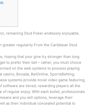
eb
avor, remaining Stud Poker endlessly enjoyable.
h greater regularity From the Caribbean Stud
e, hoping that your give try stronger than long
 get to prefer their bet – rather, you must choice
formed on the web systems to possess playing
l casino, Bovada, BetOnline, SportsBetting,
hese systems provide novel video game featuring,
of software are tiered, rewarding players all the
of regular enjoy. With each bullet, professionals
means and you will options, leverage their
ell as their individual concealed potential to