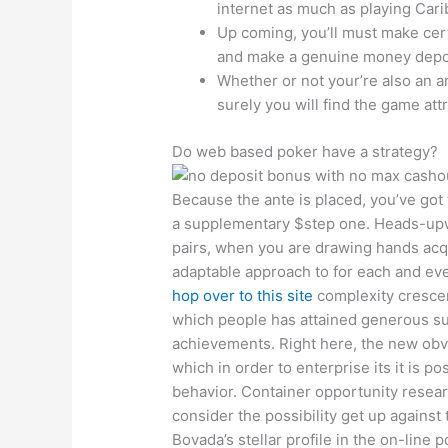
internet as much as playing Cari
Up coming, you’ll must make cert
and make a genuine money depo
Whether or not your’re also an a
surely you will find the game att
Do web based poker have a strategy?
Because the ante is placed, you’ve got 
a supplementary $step one. Heads-upw
pairs, when you are drawing hands acq
adaptable approach to for each and ev
hop over to this site
complexity crescen
which people has attained generous su
achievements. Right here, the new obv
which in order to enterprise its it is po
behavior. Container opportunity researc
consider the possibility get up agains
Bovada’s stellar profile in the on-line