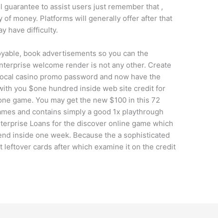
l guarantee to assist users just remember that ,
of money. Platforms will generally offer after that
y have difficulty.
joyable, book advertisements so you can the
terprise welcome render is not any other. Create
Local casino promo password and now have the
 with you $one hundred inside web site credit for
e one game. You may get the new $100 in this 72
games and contains simply a good 1x playthrough
erprise Loans for the discover online game which
nd inside one week. Because the a sophisticated
t leftover cards after which examine it on the credit