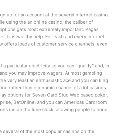
n up for an account at the several internet casino.
le using the an online casino, the caliber of
options gets most extremely important. Pages
rief, trustworthy help. For each and every internet
w offers loads of customer service channels, even
 a particular electricity so you can “qualify” and, in
e and you may improve wagers. At most gambling
the very least an enthusiastic ace and you can king
utine rather than economic chance, of a lot casinos
 play options for Seven Card Stud Web based poker.
rprise, BetOnline, and you can Americas Cardroom
ions inside the time clock, allowing people to hone
ve several of the most popular casinos on the