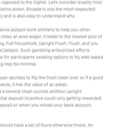
 opposed to the higher. Let’s consider exactly how
 casino poker. Bovada is one the most respected
y and is also easy to understand why.
ive jackpot work similarly to help you other
ities an area wager, it leads to the newest pool of
ng, Full Household, Upright Flush, Flush, and you
d jackpot. Such gambling enterprises efforts
 as for participants seeking options to Ny web based
ng may be minimal.
er decides to flip the fresh joker over or if a good
ards, it has the value of an adept.
t a several clean sounds another upright.
nitial deposit incentive could only getting rewarded
deposit or when you reload your bank account.
 should have a set of fours otherwise finest. An