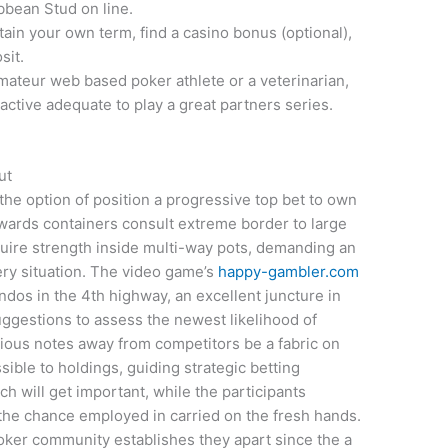
bbean Stud on line.
ain your own term, find a casino bonus (optional),
sit.
mateur web based poker athlete or a veterinarian,
ractive adequate to play a great partners series.
the option of position a progressive top bet to own
ards containers consult extreme border to large
uire strength inside multi-way pots, demanding an
ery situation. The video game’s
happy-gambler.com
dos in the 4th highway, an excellent juncture in
ggestions to assess the newest likelihood of
ious notes away from competitors be a fabric on
ssible to holdings, guiding strategic betting
h will get important, while the participants
t the chance employed in carried on the fresh hands.
 poker community establishes they apart since the a