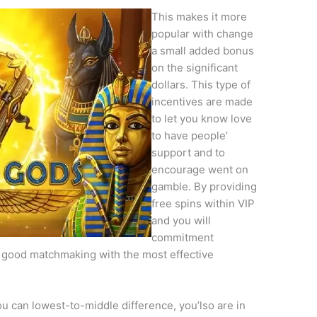
This makes it more
popular with change
a small added bonus
on the significant
dollars. This type of
incentives are made
to let you know love
to have people’
support and to
encourage went on
gamble. By providing
free spins within VIP
and you will
commitment
 good matchmaking with the most effective
 can lowest-to-middle difference, you’lso are in