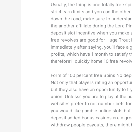
Usually, the thing is one totally free s
strict earn limits and you can the other
down the road, make sure to understand 
the another affiliate during the Lord Pi
deposit slot incentive when you make 
free revolves are good for Huge Trout 
Immediately after saying, you’ll face 
profits, which have 1 month to satisfy
therefore’ll quickly home 10 free revol
Form of 100 percent free Spins No de
Not only that players rating an opportu
but they also have an opportunity to tr
union. Unlesss you are to play at the a
websites prefer to not number bets for t
you would like gamble online slots but 
deposit added bonus casinos are a grea
withdraw people payouts, there might 