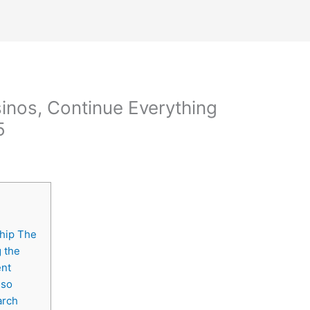
nos, Continue Everything
5
chip The
 the
ent
lso
arch