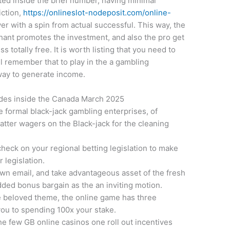
nted inside the brief number, having minimal
iction,
https://onlineslot-nodeposit.com/online-
r with a spin from actual successful. This way, the
hant promotes the investment, and also the pro get
 totally free. It is worth listing that you need to
l remember that to play in the a gambling
way to generate income.
ides inside the Canada March 2025
e formal black-jack gambling enterprises, of
tter wagers on the Black-jack for the cleaning
check on your regional betting legislation to make
 legislation.
own email, and take advantageous asset of the fresh
ded bonus bargain as the an inviting motion.
he beloved theme, the online game has three
 you to spending 100x your stake.
e few GB online casinos one roll out incentives