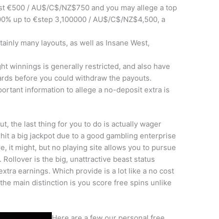
east €500 / AU$/C$/NZ$750 and you may allege a top
0% up to €step 3,100000 / AU$/C$/NZ$4,500, a
tainly many layouts, as well as Insane West,
ht winnings is generally restricted, and also have
ards before you could withdraw the payouts.
ortant information to allege a no-deposit extra is
t, the last thing for you to do is actually wager
o hit a big jackpot due to a good gambling enterprise
 it might, but no playing site allows you to pursue
 Rollover is the big, unattractive beast status
tra earnings. Which provide is a lot like a no cost
the main distinction is you score free spins unlike
Here are a few our personal free