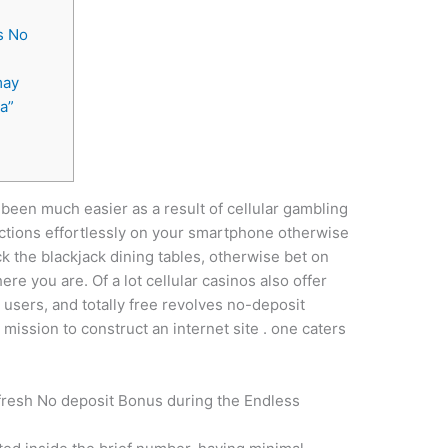
s No
may
a”
been much easier as a result of cellular gambling
nctions effortlessly on your smartphone otherwise
ck the blackjack dining tables, otherwise bet on
ere you are. Of a lot cellular casinos also offer
 users, and totally free revolves no-deposit
mission to construct an internet site . one caters
fresh No deposit Bonus during the Endless