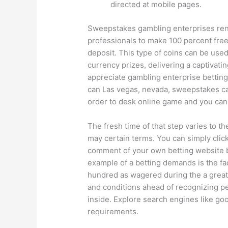
directed at mobile pages.
Sweepstakes gambling enterprises rend
professionals to make 100 percent free
deposit. This type of coins can be us
currency prizes, delivering a captivat
appreciate gambling enterprise betting
can Las vegas, nevada, sweepstakes ca
order to desk online game and you can
The fresh time of that step varies to t
may certain terms. You can simply clic
comment of your own betting website b
example of a betting demands is the fac
hundred as wagered during the a great 
and conditions ahead of recognizing p
inside. Explore search engines like goog
requirements.