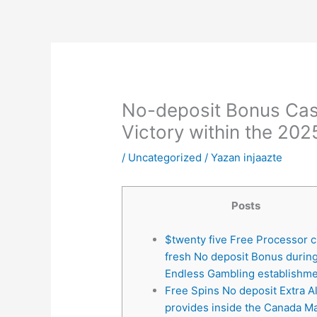
İçeriğe
atla
No-deposit Bonus Casi
Victory within the 202
/
Uncategorized
/ Yazan
injaazte
Posts
$twenty five Free Processor 
fresh No deposit Bonus during
Endless Gambling establishm
Free Spins No deposit Extra A
provides inside the Canada M