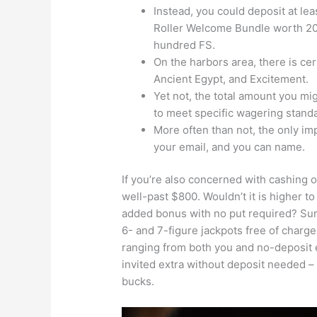
Instead, you could deposit at l
Roller Welcome Bundle worth 20
hundred FS.
On the harbors area, there is cer
Ancient Egypt, and Excitement.
Yet not, the total amount you mig
to meet specific wagering stand
More often than not, the only imp
your email, and you can name.
If you’re also concerned with cashing ou
well-past $800. Wouldn’t it is higher t
added bonus with no put required? Sure,
6- and 7-figure jackpots free of charge.
ranging from both you and no-deposit ex
invited extra without deposit needed – 
bucks.