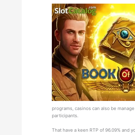
programs, casinos can also be manage
participants.
That have a keen RTP of 96.09% and you