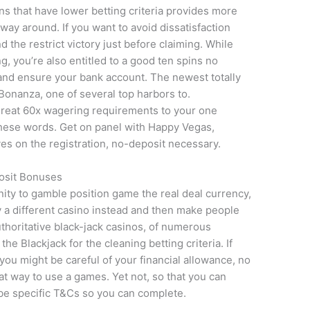
pins that have lower betting criteria provides more
 way around. If you want to avoid dissatisfaction
the restrict victory just before claiming. While
ng, you’re also entitled to a good ten spins no
and ensure your bank account. The newest totally
Bonanza, one of several top harbors to.
a great 60x wagering requirements to your one
 these words. Get on panel with Happy Vegas,
ves on the registration, no-deposit necessary.
posit Bonuses
nity to gamble position game the real deal currency,
y a different casino instead and then make people
uthoritative black-jack casinos, of numerous
he Blackjack for the cleaning betting criteria. If
you might be careful of your financial allowance, no
t way to use a games. Yet not, so that you can
be specific T&Cs so you can complete.