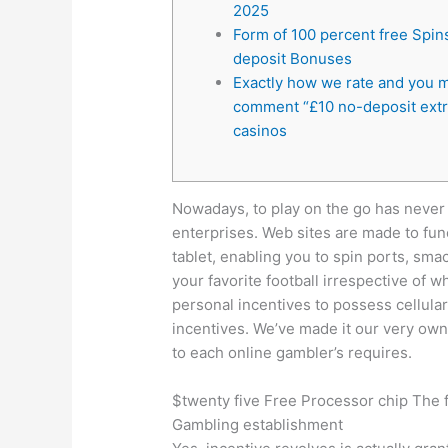
2025
Form of 100 percent free Spin
deposit Bonuses
Exactly how we rate and you 
comment “£10 no-deposit extr
casinos
Nowadays, to play on the go has never 
enterprises. Web sites are made to fu
tablet, enabling you to spin ports, sma
your favorite football irrespective of wh
personal incentives to possess cellular
incentives.
We’ve made it our very own 
to each online gambler’s requires.
$twenty five Free Processor chip The 
Gambling establishment