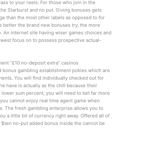
ass to your reels. For those who join in the
o the Starburst and no put. Giving bonuses gets
e than the most other labels as opposed to for
 better the brand new bonuses try, the more
te. An internet site having wiser games choices and
newest focus on to possess prospective actual-
ent “£10 no-deposit extra” casinos
ed bonus gambling establishment pokies which are
ts. You will find individually checked out for
 have is actually as the chill because their
g lower sum percent, you will need to bet far more
ll you cannot enjoy real time agent game when
e. The fresh gambling enterprise allows you to
u a little bit of currency right away. Offered all of
ge $ten no-put added bonus inside the cannot be