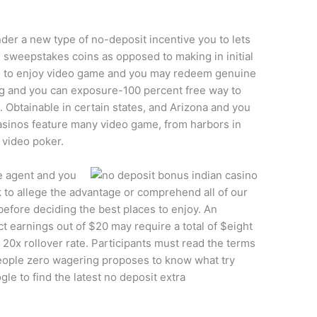
er a new type of no-deposit incentive you to lets
 sweepstakes coins as opposed to making in initial
ed to enjoy video game and you may redeem genuine
ing and you can exposure-100 percent free way to
. Obtainable in certain states, and Arizona and you
sinos feature many video game, from harbors in
 video poker.
he agent and you
k to allege the advantage or comprehend all of our
efore deciding the best places to enjoy. An
t earnings out of $20 may require a total of $eight
20x rollover rate. Participants must read the terms
eople zero wagering proposes to know what try
le to find the latest no deposit extra