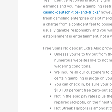
Yes, incentive revolves is actually gra
earnings and you may a gambling restr
casino-deutsch-tips-and-tricks/
howeve
fresh gambling enterprise or slot merc
a charge from a confident feel to possess
usually gamble responsibly and you wil
establishment is entertainment, not a 
Free Spins No deposit Extra Also prov
Unlesss you’re to try out from th
numerous websites like to not ma
wagering conditions.
We inquire all our customers to 
certain gambling is judge on your
You can check in, be sure your 
$10 100 percent free zero-put ad
Not in the epic pay rates plus t
repaired jackpots, on the finest
Hot Streak Harbors is amongst th