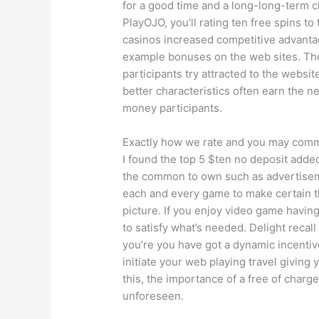
for a good time and a long-long-term cl
PlayOJO, you’ll rating ten free spins t
casinos increased competitive advantag
example bonuses on the web sites. The
participants try attracted to the websi
better characteristics often earn the 
money participants.
Exactly how we rate and you may comm
I found the top 5 $ten no deposit add
the common to own such as advertisemen
each and every game to make certain the
picture. If you enjoy video game havin
to satisfy what’s needed. Delight reca
you’re you have got a dynamic incentiv
initiate your web playing travel giving yo
this, the importance of a free of char
unforeseen.