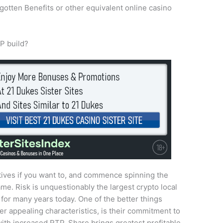
gotten Benefits or other equivalent online casino
P build?
ntives if you want to, and commence spinning the
ame. Risk is unquestionably the largest crypto local
 for many years today. One of the better things
her appealing characteristics, is their commitment to
 with increased RTP, Share brings greatest profitable