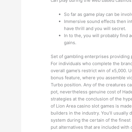
can play during the web based casinos 
So far as game play can be involv
Immersive sound effects then in
have thrill and you will secret.
In to the, you will probably find
gains.
Set of gambling enterprises providing 
For individuals who complete the brand
overall game’s restrict win of x5,000. U
bonus feature, where you assemble vict
Turbo position. Any of the creatures ca
pot, nevertheless genuine cost of Hade
strategies at the conclusion of the hy
of Lion Area casino slot games is ma
builders in the industry. You’ll usuall
system during the certain of the finest
put alternatives that are included with