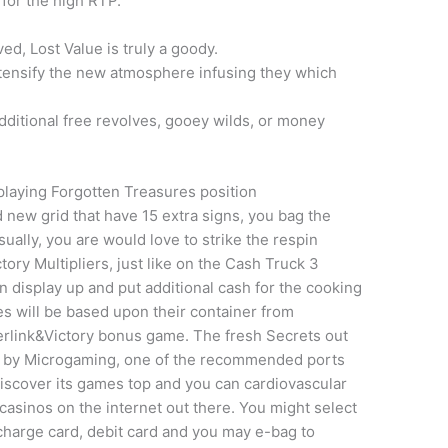
for the high RTP.
ed, Lost Value is truly a goody.
tensify the new atmosphere infusing they which
 additional free revolves, gooey wilds, or money
playing Forgotten Treasures position
 new grid that have 15 extra signs, you bag the
sually, you are would love to strike the respin
ory Multipliers, just like on the Cash Truck 3
n display up and put additional cash for the cooking
s will be based upon their container from
perlink&Victory bonus game. The fresh Secrets out
de by Microgaming, one of the recommended ports
y discover its games top and you can cardiovascular
 casinos on the internet out there. You might select
 charge card, debit card and you may e-bag to