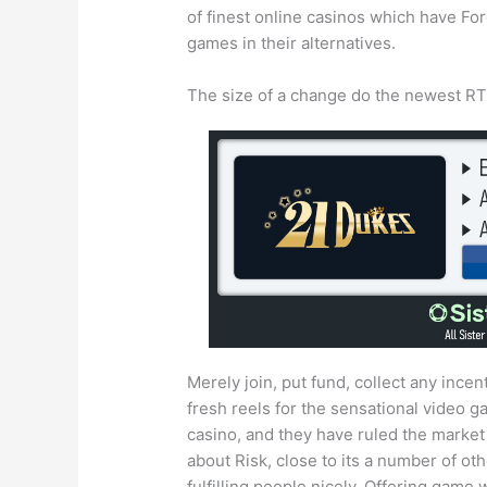
of finest online casinos which have For
games in their alternatives.
The size of a change do the newest RT
Merely join, put fund, collect any ince
fresh reels for the sensational video g
casino, and they have ruled the market
about Risk, close to its a number of ot
fulfilling people nicely. Offering game