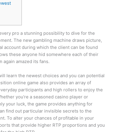
ewest
very pro a stunning possibility to dive for the
ement. The new gambling machine draws picture,
nal account during which the client can be found
nows these anyone hid somewhere each of their
 again amazed its fans.
will learn the newest choices and you can potential
ition online game also provides an array of
veryday participants and high rollers to enjoy the
hether you’re a seasoned casino player or
ly your luck, the game provides anything for
an find out particular invisible secrets to the
nt. To alter your chances of profitable in your
ay ports that provide higher RTP proportions and you