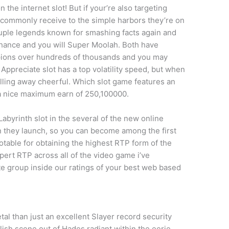
 the internet slot! But if your’re also targeting
 commonly receive to the simple harbors they’re on
ouple legends known for smashing facts again and
ance and you will Super Moolah. Both have
pions over hundreds of thousands and you may
preciate slot has a top volatility speed, but when
olling away cheerful. Which slot game features an
a nice maximum earn of 250,100000.
Labyrinth slot in the several of the new online
 they launch, so you can become among the first
notable for obtaining the highest RTP form of the
ert RTP across all of the video game i’ve
e group inside our ratings of your best web based
l than just an excellent Slayer record security
lish scene out of Hades radiant within the eerie