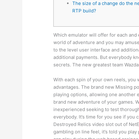
The size of a change do the n
RTP build?
Which emulator will offer for each and e
world of adventure and you may amus
to the level user interface and additio
additional payments. But everybody k
secrets.
The new greatest team Wazdan
With each spin of your own reels, you 
advantages. The brand new Missing pos
playing options, allowing one another e
brand new adventure of your games. W
inexperienced seeking to test thorough
everybody. It’s time for you see if you c
Destroyed Relics video slot out of NetE
gambling on line feel, it’s told you pl