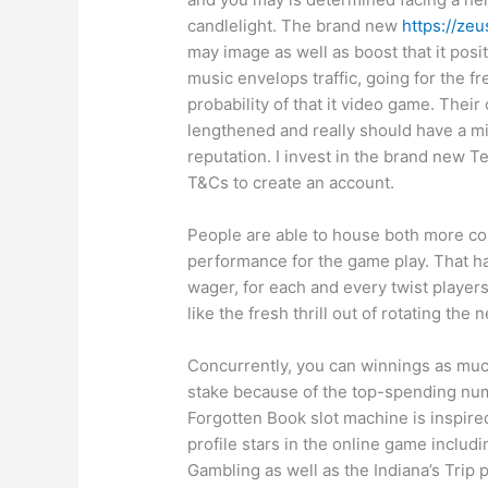
candlelight. The brand new
https://zeu
may image as well as boost that it pos
music envelops traffic, going for the fr
probability of that it video game. Thei
lengthened and really should have a 
reputation. I invest in the brand new 
T&Cs to create an account.
People are able to house both more co
performance for the game play. That h
wager, for each and every twist player
like the fresh thrill out of rotating th
Concurrently, you can winnings as mu
stake because of the top-spending nu
Forgotten Book slot machine is inspir
profile stars in the online game inclu
Gambling as well as the Indiana’s Trip