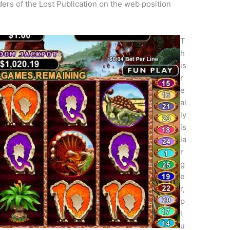
ers of the Lost Publication on the web position
T
h
is
r
e
al
ly
is
la
r
g
e
r,
p
l
u