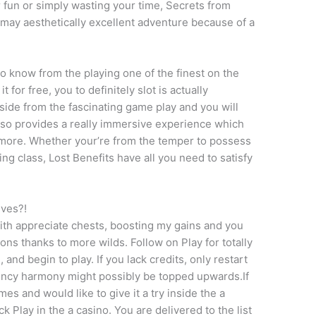
r fun or simply wasting your time, Secrets from
may aesthetically excellent adventure because of a
to know from the playing one of the finest on the
 for free, you to definitely slot is actually
side from the fascinating game play and you will
also provides a really immersive experience which
more. Whether your’re from the temper to possess
ing class, Lost Benefits have all you need to satisfy
lves?!
with appreciate chests, boosting my gains and you
s thanks to more wilds. Follow on Play for totally
 and begin to play. If you lack credits, only restart
ency harmony might possibly be topped upwards.If
s and would like to give it a try inside the a
 Play in the a casino. You are delivered to the list