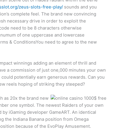
sslot.org/zeus-slots-free-play/
sounds and you
ition’s complete feel. The brand new convincing
esh necessary drive in order to exploit the
r code need to be 8 characters otherwise
minumum of one uppercase and lowercase
Terms & ConditionsYou need to agree to the new
mpact winnings adding an element of thrill and
ave a commission of just one,000 minutes your own
s could potentially earn generous rewards. Can you
e new reels hoping of striking they steeped?
ch as 20x the brand new
mber one symbol. The newest Raiders of your own
ed by iGaming developer GameART. An identical
ding the Indiana Banana position from Omega
 position because of the EvoPlay Amusement.