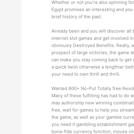
Whether or not you’re also spinning fo
Egypt promises an interesting and you 
brief history of the past.
Already been and you will discover all 
internet slot games and get involved in it
obviously Destroyed Benefits. Really, a
prospect of large victories, the game 
can make you stay coming back to get 
a quick twist otherwise a lengthier bett
your need to own thrill and thrill.
Wanted 600+ No-Put Totally free Revo
Many of these fulfilling has had to do 
may authorship new winning combination
free, wait for games to help you stream,
the game, as well as your gamble curr
you need it gambling establishment game
bona-fide currency function, mouse click