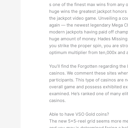
s one of the finest max wins from any on
huge wins the greatest jackpot honors
the jackpot video game. Unveiling a c
again — the newest legendary Mega Ch
modern jackpots having paid off cham
huge amount of money. Hades Missing Ap
you strike the proper spin, you are str
optimum multiplier from ten,000x and 
You’ll find the Forgotten regarding the 
casinos. We comment these sites when
participants. This type of casinos are 
overall game and possess exhibited exp
examined. He’s ranked one of many elit
casinos.
Able to have VSO Gold coins?
The new 5×5-reel grid seems more meta
and you may is determined facing a hel