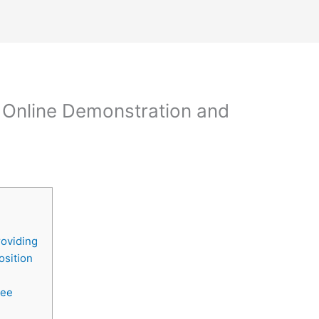
y Online Demonstration and
roviding
osition
ree