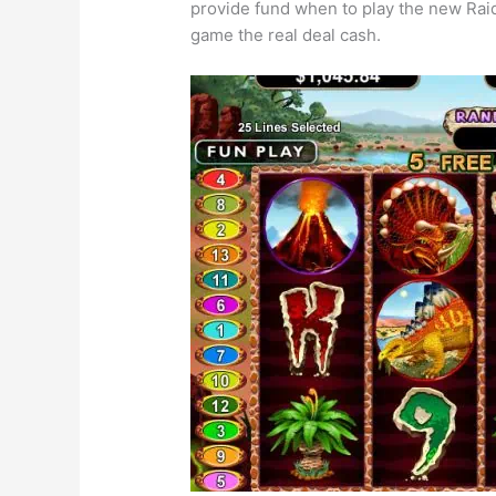
provide fund when to play the new Raid
game the real deal cash.