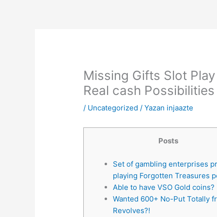
İçeriğe
atla
Missing Gifts Slot Pla
Real cash Possibilities
/
Uncategorized
/ Yazan
injaazte
Posts
Set of gambling enterprises p
playing Forgotten Treasures p
Able to have VSO Gold coins?
Wanted 600+ No-Put Totally f
Revolves?!