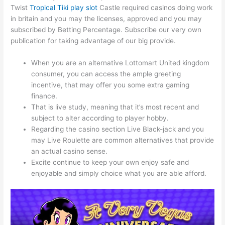
Twist
Tropical Tiki play slot
Castle required casinos doing work
in britain and you may the licenses, approved and you may
subscribed by Betting Percentage. Subscribe our very own
publication for taking advantage of our big provide.
When you are an alternative Lottomart United kingdom
consumer, you can access the ample greeting
incentive, that may offer you some extra gaming
finance.
That is live study, meaning that it’s most recent and
subject to alter according to player hobby.
Regarding the casino section Live Black-jack and you
may Live Roulette are common alternatives that provide
an actual casino sense.
Excite continue to keep your own enjoy safe and
enjoyable and simply choice what you are able afford.