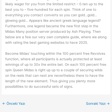
likely wager for you from the limited restrict – 0.ten up to the
best you to – five-hundred for each spin. Think of one to
everything you contact converts so you can gold…gold…
glowing gold… Appears like ancient greek language legend?
Furthermore, one legend became the new first step in the
Midas Many position server produced by Ash Playing. Then
below are a few our very own complete guide, where we along
with rating the best gaming websites to have 2025.
Become Midas’ touching within the 100 percent free Revolves
function, where all participants is actually protected at least
winnings of up to 30x the entire bet. On each 100 percent free
spin Queen Midas is right up up to a couple of securing wilds
on the reels that can next are nevertheless there to have the
length of the new element. Thus giving you plenty more
possibilities to do successful sets of signs.
←
Önceki Yazı
Sonraki Yazı
→