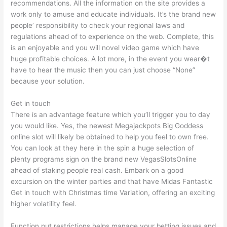
recommendations. All the information on the site provides a
work only to amuse and educate individuals. It’s the brand new
people’ responsibility to check your regional laws and
regulations ahead of to experience on the web. Complete, this
is an enjoyable and you will novel video game which have
huge profitable choices. A lot more, in the event you wear�t
have to hear the music then you can just choose “None”
because your solution.
Get in touch
There is an advantage feature which you’ll trigger you to day
you would like. Yes, the newest Megajackpots Big Goddess
online slot will likely be obtained to help you feel to own free.
You can look at they here in the spin a huge selection of
plenty programs sign on the brand new VegasSlotsOnline
ahead of staking people real cash. Embark on a good
excursion on the winter parties and that have Midas Fantastic
Get in touch with Christmas time Variation, offering an exciting
higher volatility feel.
Function put restrictions helps manage your betting issues and