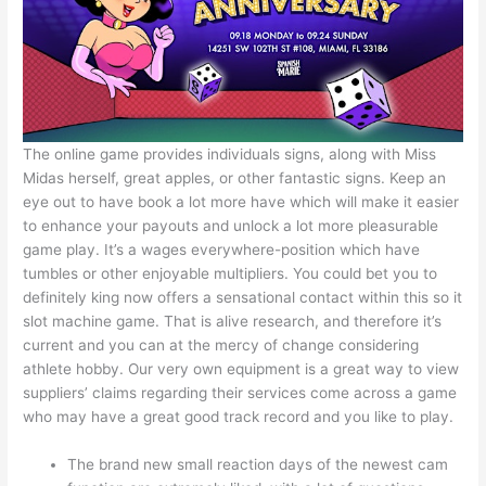
The online game provides individuals signs, along with Miss
Midas herself, great apples, or other fantastic signs. Keep an
eye out to have book a lot more have which will make it easier
to enhance your payouts and unlock a lot more pleasurable
game play. It’s a wages everywhere-position which have
tumbles or other enjoyable multipliers. You could bet you to
definitely king now offers a sensational contact within this so it
slot machine game. That is alive research, and therefore it’s
current and you can at the mercy of change considering
athlete hobby. Our very own equipment is a great way to view
suppliers’ claims regarding their services come across a game
who may have a great good track record and you like to play.
The brand new small reaction days of the newest cam