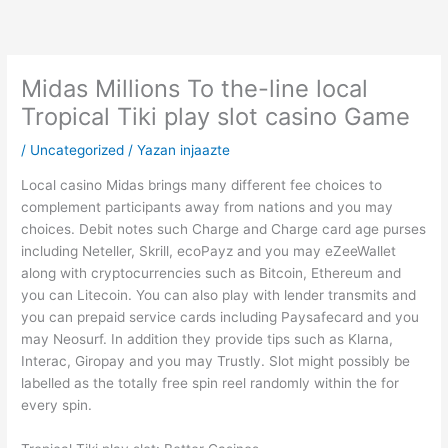
İçeriğe
atla
Midas Millions To the-line local
Tropical Tiki play slot casino Game
/
Uncategorized
/ Yazan
injaazte
Local casino Midas brings many different fee choices to
complement participants away from nations and you may
choices. Debit notes such Charge and Charge card age purses
including Neteller, Skrill, ecoPayz and you may eZeeWallet
along with cryptocurrencies such as Bitcoin, Ethereum and
you can Litecoin. You can also play with lender transmits and
you can prepaid service cards including Paysafecard and you
may Neosurf.
In addition they provide tips such as Klarna,
Interac, Giropay and you may Trustly. Slot might possibly be
labelled as the totally free spin reel randomly within the for
every spin.