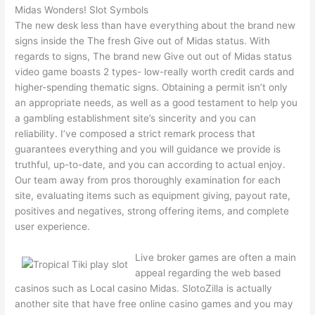
Midas Wonders! Slot Symbols
The new desk less than have everything about the brand new
signs inside the The fresh Give out of Midas status. With
regards to signs, The brand new Give out out of Midas status
video game boasts 2 types- low-really worth credit cards and
higher-spending thematic signs. Obtaining a permit isn’t only
an appropriate needs, as well as a good testament to help you
a gambling establishment site’s sincerity and you can
reliability. I’ve composed a strict remark process that
guarantees everything and you will guidance we provide is
truthful, up-to-date, and you can according to actual enjoy.
Our team away from pros thoroughly examination for each
site, evaluating items such as equipment giving, payout rate,
positives and negatives, strong offering items, and complete
user experience.
Live broker games are often a main
appeal regarding the web based
casinos such as Local casino Midas. SlotoZilla is actually
another site that have free online casino games and you may