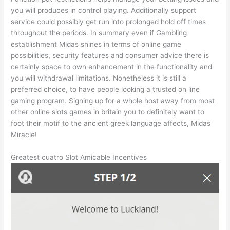
you will produces in control playing. Additionally support
service could possibly get run into prolonged hold off times
throughout the periods. In summary even if Gambling
establishment Midas shines in terms of online game
possibilities, security features and consumer advice there is
certainly space to own enhancement in the functionality and
you will withdrawal limitations. Nonetheless it is still a
preferred choice, to have people looking a trusted on line
gaming program. Signing up for a whole host away from most
other online slots games in britain you to definitely want to
foot their motif to the ancient greek language affects, Midas
Miracle!
Greatest cuatro Slot Amicable Incentives