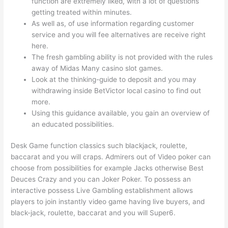
function are extremely liked, with a lot of questions
getting treated within minutes.
As well as, of use information regarding customer
service and you will fee alternatives are receive right
here.
The fresh gambling ability is not provided with the rules
away of Midas Many casino slot games.
Look at the thinking-guide to deposit and you may
withdrawing inside BetVictor local casino to find out
more.
Using this guidance available, you gain an overview of
an educated possibilities.
Desk Game function classics such blackjack, roulette,
baccarat and you will craps. Admirers out of Video poker can
choose from possibilities for example Jacks otherwise Best
Deuces Crazy and you can Joker Poker. To possess an
interactive possess Live Gambling establishment allows
players to join instantly video game having live buyers, and
black-jack, roulette, baccarat and you will Super6.