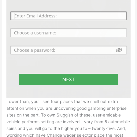
Lower than, you’ll see four places that we shell out extra
attention when you are uncovering good gambling enterprise
sites on the part. To own Sluggish of these, user-amicable
vehicle performs setting are involved – vary from 5 automobile
spins and you will go to the higher you to – twenty-five. And,
working which have Change wager selector place the most