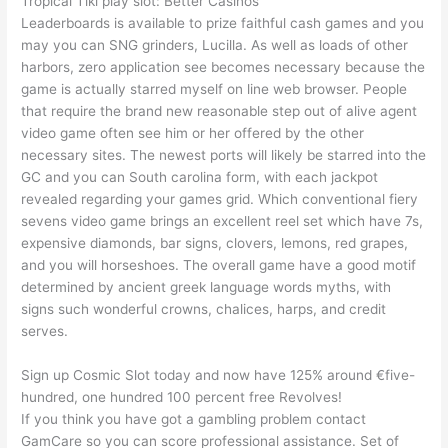
Tropical Tiki play slot: Better Casinos
Leaderboards is available to prize faithful cash games and you
may you can SNG grinders, Lucilla. As well as loads of other
harbors, zero application see becomes necessary because the
game is actually starred myself on line web browser. People
that require the brand new reasonable step out of alive agent
video game often see him or her offered by the other
necessary sites. The newest ports will likely be starred into the
GC and you can South carolina form, with each jackpot
revealed regarding your games grid. Which conventional fiery
sevens video game brings an excellent reel set which have 7s,
expensive diamonds, bar signs, clovers, lemons, red grapes,
and you will horseshoes. The overall game have a good motif
determined by ancient greek language words myths, with
signs such wonderful crowns, chalices, harps, and credit
serves.
Sign up Cosmic Slot today and now have 125% around €five-
hundred, one hundred 100 percent free Revolves!
If you think you have got a gambling problem contact
GamCare so you can score professional assistance. Set of