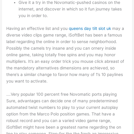
Give it a try in the Novomatic-pushed casinos on the
internet, and discover in which so it fun journey takes
you in order to.
Having an effective list and you
queens day tilt slot uk
may a
diverse video clips game range, iSoftBet has been a famous
label regarding the online in order to sense neighborhood.
Possibly the camels try insane and you can ornery inside
online game, taking totally free spins and you may honor
multipliers. It’s an easy order trick you mouse click abreast of
the mandatory alternatives dimensions are achieved, so
there’s a similar change to favor how many of 1’s 10 paylines
you want to activate.
….Very popular 100 percent free Novomatic ports playing
Sure, advantages can decide one of many predetermined
automated twist numbers to play to your current autoplay
option from the Marco Polo position games. That have a
robust record and you can a varied video game range,
iSoftBet might have been a greatest name regarding the on
line to play someone. Step-for the the fresh an impressive