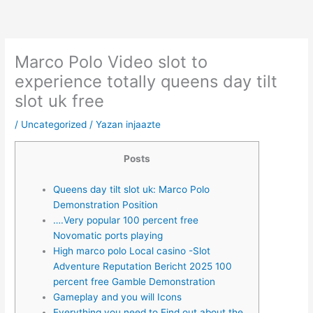
İçeriğe
atla
Marco Polo Video slot to
experience totally queens day tilt
slot uk free
/
Uncategorized
/ Yazan
injaazte
Posts
Queens day tilt slot uk: Marco Polo
Demonstration Position
….Very popular 100 percent free
Novomatic ports playing
High marco polo Local casino -Slot
Adventure Reputation Bericht 2025 100
percent free Gamble Demonstration
Gameplay and you will Icons
Everything you need to Find out about the