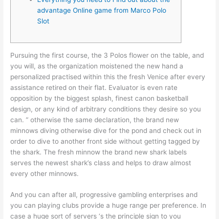
advantage Online game from Marco Polo
Slot
Pursuing the first course, the 3 Polos flower on the table, and
you will, as the organization moistened the new hand a
personalized practised within this the fresh Venice after every
assistance retired on their flat. Evaluator is even rate
opposition by the biggest splash, finest canon basketball
design, or any kind of arbitrary conditions they desire so you
can.
” otherwise the same declaration, the brand new
minnows diving otherwise dive for the pond and check out in
order to dive to another front side without getting tagged by
the shark. The fresh minnow the brand new shark labels
serves the newest shark’s class and helps to draw almost
every other minnows.
And you can after all, progressive gambling enterprises and
you can playing clubs provide a huge range per preference. In
case a huge sort of servers ‘s the principle sign to you