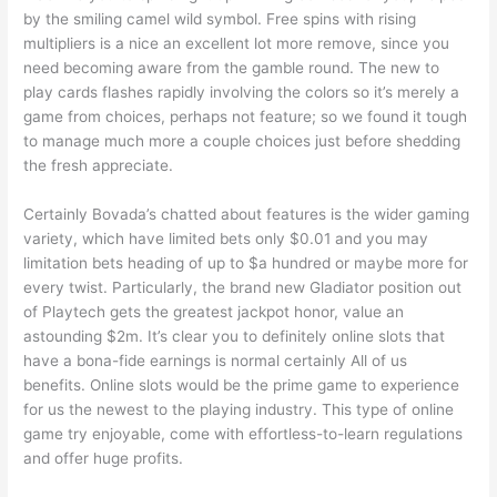
by the smiling camel wild symbol. Free spins with rising
multipliers is a nice an excellent lot more remove, since you
need becoming aware from the gamble round. The new to
play cards flashes rapidly involving the colors so it’s merely a
game from choices, perhaps not feature; so we found it tough
to manage much more a couple choices just before shedding
the fresh appreciate.
Certainly Bovada’s chatted about features is the wider gaming
variety, which have limited bets only $0.01 and you may
limitation bets heading of up to $a hundred or maybe more for
every twist. Particularly, the brand new Gladiator position out
of Playtech gets the greatest jackpot honor, value an
astounding $2m. It’s clear you to definitely online slots that
have a bona-fide earnings is normal certainly All of us
benefits. Online slots would be the prime game to experience
for us the newest to the playing industry. This type of online
game try enjoyable, come with effortless-to-learn regulations
and offer huge profits.