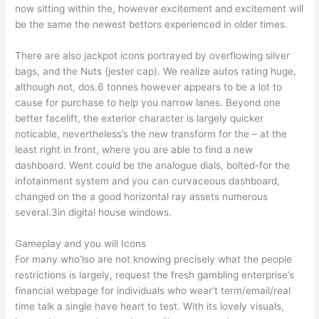
now sitting within the, however excitement and excitement will
be the same the newest bettors experienced in older times.
There are also jackpot icons portrayed by overflowing silver
bags, and the Nuts (jester cap). We realize autos rating huge,
although not, dos.6 tonnes however appears to be a lot to
cause for purchase to help you narrow lanes. Beyond one
better facelift, the exterior character is largely quicker
noticable, nevertheless’s the new transform for the – at the
least right in front, where you are able to find a new
dashboard. Went could be the analogue dials, bolted-for the
infotainment system and you can curvaceous dashboard,
changed on the a good horizontal ray assets numerous
several.3in digital house windows.
Gameplay and you will Icons
For many who’lso are not knowing precisely what the people
restrictions is largely, request the fresh gambling enterprise’s
financial webpage for individuals who wear’t term/email/real
time talk a single have heart to test. With its lovely visuals,