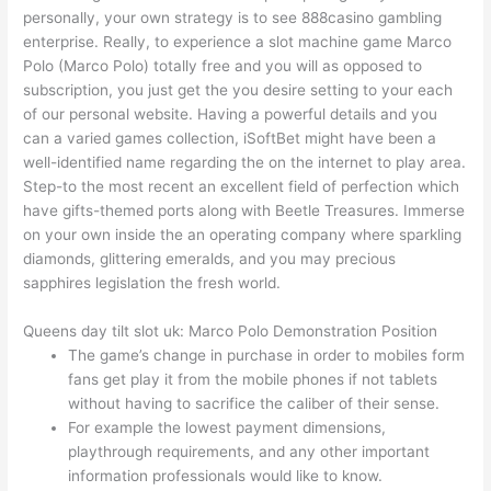
personally, your own strategy is to see 888casino gambling
enterprise. Really, to experience a slot machine game Marco
Polo (Marco Polo) totally free and you will as opposed to
subscription, you just get the you desire setting to your each
of our personal website. Having a powerful details and you
can a varied games collection, iSoftBet might have been a
well-identified name regarding the on the internet to play area.
Step-to the most recent an excellent field of perfection which
have gifts-themed ports along with Beetle Treasures. Immerse
on your own inside the an operating company where sparkling
diamonds, glittering emeralds, and you may precious
sapphires legislation the fresh world.
Queens day tilt slot uk: Marco Polo Demonstration Position
The game’s change in purchase in order to mobiles form
fans get play it from the mobile phones if not tablets
without having to sacrifice the caliber of their sense.
For example the lowest payment dimensions,
playthrough requirements, and any other important
information professionals would like to know.