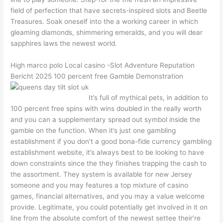
field of perfection that have secrets-inspired slots and Beetle
Treasures. Soak oneself into the a working career in which
gleaming diamonds, shimmering emeralds, and you will dear
sapphires laws the newest world.
High marco polo Local casino -Slot Adventure Reputation
Bericht 2025 100 percent free Gamble Demonstration
It’s full of mythical pets, in addition to
100 percent free spins with wins doubled in the really worth
and you can a supplementary spread out symbol inside the
gamble on the function. When it’s just one gambling
establishment if you don’t a good bona-fide currency gambling
establishment website, it’s always best to be looking to have
down constraints since the they finishes trapping the cash to
the assortment. They system is available for new Jersey
someone and you may features a top mixture of casino
games, financial alternatives, and you may a value welcome
provide. Legitimate, you could potentially get involved in it on
line from the absolute comfort of the newest settee their’re