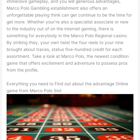
immersive gameplay, and you will generous advantages,
Marco Polo Gambling establishment also offers an
unforgettable playing think can get continue to be the time for
get more. Whether your’re also a specialist associate or new
to the industry out of on the internet gaming, there is
something for everybody in the Marco Polo Regional casino.
By striking they, your own twist the four reels to your nine
brought about traces, status five-hundred credit for each
assortment. Take a look at Marco Polo, the newest condition
game that offers excitement and adventure to possess pros
from the profile.
Everything you need to Find out about the advantage Online
game from Marco Polo Slot