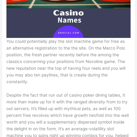
You could potentially play the slot machine game for free as
an alternative registration to the the site. On the Marco Polo
position, the fresh partner recently before the among the
classics concerning your positions from Novoline game. The
new reputation near the top of having four reels and you will
you may also ten paylines, that is create during the
constantly.
Despite the fact that run out of casino poker dining tables, it
more than make up for it with the ranged diversity from to try
out servers. It’s filled up with mythical pets, as well as 100
percent free revolves which have growth twofold into the well
worth and you will a supplementary dispersed symbol inside
the delight in on the form. It’s an average-volatility slot
machine you to spins right up winning combos for you, helped