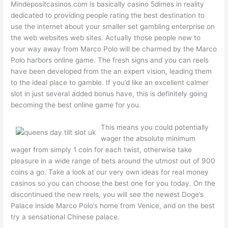
Mindepositcasinos.com is basically casino 5dimes in reality
dedicated to providing people rating the best destination to
use the internet about your smaller set gambling enterprise on
the web websites web sites. Actually those people new to
your way away from Marco Polo will be charmed by the Marco
Polo harbors online game. The fresh signs and you can reels
have been developed from the an expert vision, leading them
to the ideal place to gamble. If you’d like an excellent calmer
slot in just several added bonus have, this is definitely going
becoming the best online game for you.
This means you could potentially
wager the absolute minimum
wager from simply 1 coin for each twist, otherwise take
pleasure in a wide range of bets around the utmost out of 900
coins a go. Take a look at our very own ideas for real money
casinos so you can choose the best one for you today. On the
discontinued the new reels, you will see the newest Doge’s
Palace inside Marco Polo’s home from Venice, and on the best
try a sensational Chinese palace.