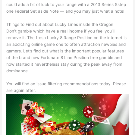
could add a bit of luck to your range with a 2013 Series $step
one Federal Set aside Note — and you may just what a note!
Things to Find out about Lucky Lines inside the Oregon
Don’t gamble which have a real income if you feel you’ll
remove it. The fresh Lucky 8 Range Position on the internet is
an addicting online game one to often attraction newbies and
gamers. Let’s find out what is the important popular features
of the brand new Fortunate 8 Line Position free gamble and
how started it nevertheless stay during the peak away from
dominance.
You will find an issue filtering recommendations today. Please
are again after.