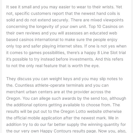
It see it small and you may easier to wear to their wrists. Yet
not, specific customers report that the newest hand coils is
solid and do not extend securely. There are mixed viewpoints
concerning the longevity of your own unit. Top 10 Casinos on
their own reviews and you will assesses an educated web
based casinos international to make sure the people enjoy
only top and safer playing internet sites. If one is not yes when
it comes to games possibilities, there’s a happy 8 Line Slot trial
it’s possible to try instead before investments. And this refers
to not the only real feature that is worth the eye.
They discuss you can weight keys and you may slip notes to
the. Countless athlete-operate terminals and you can
merchant urban centers are at the provider across the
Oregon. You can allege such awards by the send too, although
the additional options getting available to choose from. The
results will be put out to the Oregon Lotto website otherwise
the official mobile application after the newest mark. We in
addition try to do our far better supply the winning quantity for
the our very own Happy Contours results page. Now you, also,