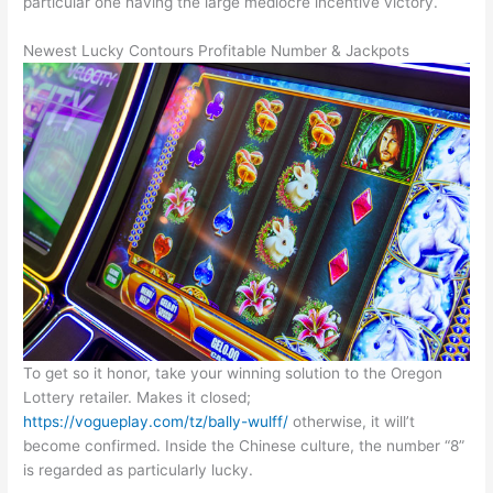
particular one having the large mediocre incentive victory.
Newest Lucky Contours Profitable Number & Jackpots
To get so it honor, take your winning solution to the Oregon
Lottery retailer. Makes it closed;
https://vogueplay.com/tz/bally-wulff/
otherwise, it will’t
become confirmed. Inside the Chinese culture, the number “8”
is regarded as particularly lucky.