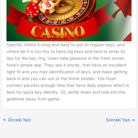
Specific notice it snug and easy to put on regular keys, and
others be it is too tiny to have big keys and hard to enter its
tips for the key ring. Users take pleasure in the fresh stores
hook’s simple app. They see it sturdy, that have an excellent
tight fit and you may identification of keys, and make getting
back in and you can out of the home smaller. The fresh
connect persists enough time that have daily explore which is
best for quick key identity. Sit, settle down and look into the
goldmine away from game.
←
Önceki Yazı
Sonraki Yazı
→