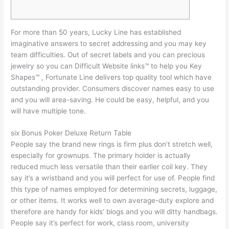
For more than 50 years, Lucky Line has established
imaginative answers to secret addressing and you may key
team difficulties. Out of secret labels and you can precious
jewelry so you can Difficult Website links™ to help you Key
Shapes™ , Fortunate Line delivers top quality tool which have
outstanding provider. Consumers discover names easy to use
and you will area-saving.
He could be easy, helpful, and you
will have multiple tone.
six Bonus Poker Deluxe Return Table
People say the brand new rings is firm plus don’t stretch well,
especially for grownups. The primary holder is actually
reduced much less versatile than their earlier coil key. They
say it’s a wristband and you will perfect for use of. People find
this type of names employed for determining secrets, luggage,
or other items. It works well to own average-duty explore and
therefore are handy for kids’ blogs and you will ditty handbags.
People say it’s perfect for work, class room, university