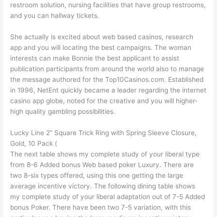
restroom solution, nursing facilities that have group restrooms,
and you can hallway tickets.
She actually is excited about web based casinos, research
app and you will locating the best campaigns. The woman
interests can make Bonnie the best applicant to assist
publication participants from around the world also to manage
the message authored for the Top10Casinos.com. Established
in 1996, NetEnt quickly became a leader regarding the internet
casino app globe, noted for the creative and you will higher-
high quality gambling possibilities.
Lucky Line 2” Square Trick Ring with Spring Sleeve Closure,
Gold, 10 Pack (
The next table shows my complete study of your liberal type
from 8-6 Added bonus Web based poker Luxury. There are
two 8-six types offered, using this one getting the large
average incentive victory. The following dining table shows
my complete study of your liberal adaptation out of 7-5 Added
bonus Poker. There have been two 7-5 variation, with this