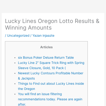
İçeriğe
atla
Lucky Lines Oregon Lotto Results &
Winning Amounts
/
Uncategorized
/ Yazan
injaazte
Articles
six Bonus Poker Deluxe Return Table
Lucky Line 2” Square Trick Ring with Spring
Sleeve Closure, Gold, 10 Pack (
Newest Lucky Contours Profitable Number
& Jackpots
Things to Find out about Lucky Lines inside
the Oregon
You will find an issue filtering
recommendations today. Please are again
after.