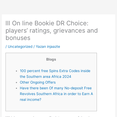
İçeriğe
atla
lll On line Bookie DR Choice:
players’ ratings, grievances and
bonuses
/
Uncategorized
/ Yazan
injaazte
Blogs
100 percent free Spins Extra Codes inside
the Southern area Africa 2024
Other Ongoing Offers
Have there been Of many No-deposit Free
Revolves Southern Africa in order to Earn A
real income?