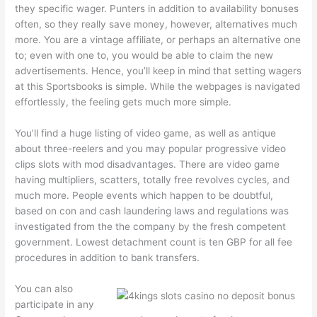
they specific wager. Punters in addition to availability bonuses
often, so they really save money, however, alternatives much
more. You are a vintage affiliate, or perhaps an alternative one
to; even with one to, you would be able to claim the new
advertisements. Hence, you’ll keep in mind that setting wagers
at this Sportsbooks is simple. While the webpages is navigated
effortlessly, the feeling gets much more simple.
You’ll find a huge listing of video game, as well as antique
about three-reelers and you may popular progressive video
clips slots with mod disadvantages. There are video game
having multipliers, scatters, totally free revolves cycles, and
much more. People events which happen to be doubtful,
based on con and cash laundering laws and regulations was
investigated from the the company by the fresh competent
government. Lowest detachment count is ten GBP for all fee
procedures in addition to bank transfers.
You can also
participate in any