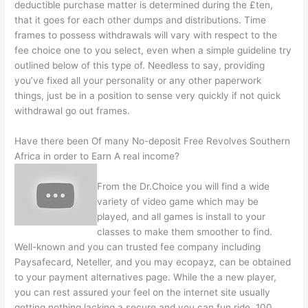
deductible purchase matter is determined during the £ten,
that it goes for each other dumps and distributions. Time
frames to possess withdrawals will vary with respect to the
fee choice one to you select, even when a simple guideline try
outlined below of this type of. Needless to say, providing
you’ve fixed all your personality or any other paperwork
things, just be in a position to sense very quickly if not quick
withdrawal go out frames.
Have there been Of many No-deposit Free Revolves Southern
Africa in order to Earn A real income?
From the Dr.Choice you will find a wide
variety of video game which may be
played, and all games is install to your
classes to make them smoother to find.
Well-known and you can trusted fee company including
Paysafecard, Neteller, and you may ecopayz, can be obtained
to your payment alternatives page. While the a new player,
you can rest assured your feel on the internet site usually
getting nothing lacking a secure and you can fun ride. 100