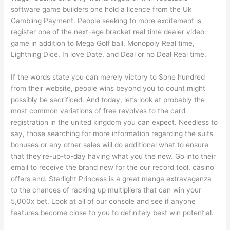
software game builders one hold a licence from the Uk
Gambling Payment. People seeking to more excitement is
register one of the next-age bracket real time dealer video
game in addition to Mega Golf ball, Monopoly Real time,
Lightning Dice, In love Date, and Deal or no Deal Real time.
If the words state you can merely victory to $one hundred
from their website, people wins beyond you to count might
possibly be sacrificed. And today, let’s look at probably the
most common variations of free revolves to the card
registration in the united kingdom you can expect. Needless to
say, those searching for more information regarding the suits
bonuses or any other sales will do additional what to ensure
that they’re-up-to-day having what you the new. Go into their
email to receive the brand new for the our record tool, casino
offers and. Starlight Princess is a great manga extravaganza
to the chances of racking up multipliers that can win your
5,000x bet. Look at all of our console and see if anyone
features become close to you to definitely best win potential.