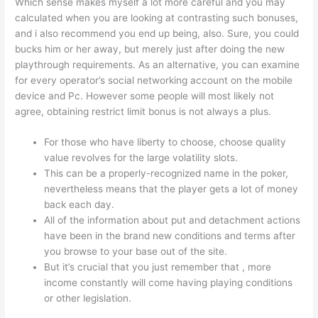
Which sense makes myself a lot more careful and you may
calculated when you are looking at contrasting such bonuses,
and i also recommend you end up being, also. Sure, you could
bucks him or her away, but merely just after doing the new
playthrough requirements. As an alternative, you can examine
for every operator’s social networking account on the mobile
device and Pc.
However some people will most likely not
agree, obtaining restrict limit bonus is not always a plus.
For those who have liberty to choose, choose quality
value revolves for the large volatility slots.
This can be a properly-recognized name in the poker,
nevertheless means that the player gets a lot of money
back each day.
All of the information about put and detachment actions
have been in the brand new conditions and terms after
you browse to your base out of the site.
But it’s crucial that you just remember that , more
income constantly will come having playing conditions
or other legislation.