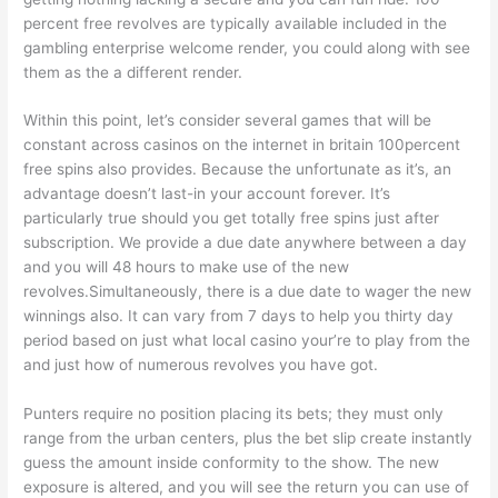
percent free revolves are typically available included in the
gambling enterprise welcome render, you could along with see
them as the a different render.
Within this point, let’s consider several games that will be
constant across casinos on the internet in britain 100percent
free spins also provides. Because the unfortunate as it’s, an
advantage doesn’t last-in your account forever. It’s
particularly true should you get totally free spins just after
subscription. We provide a due date anywhere between a day
and you will 48 hours to make use of the new
revolves.Simultaneously, there is a due date to wager the new
winnings also. It can vary from 7 days to help you thirty day
period based on just what local casino your’re to play from the
and just how of numerous revolves you have got.
Punters require no position placing its bets; they must only
range from the urban centers, plus the bet slip create instantly
guess the amount inside conformity to the show. The new
exposure is altered, and you will see the return you can use of