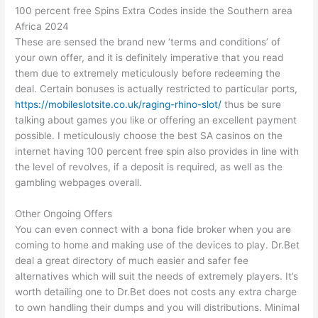
100 percent free Spins Extra Codes inside the Southern area
Africa 2024
These are sensed the brand new ‘terms and conditions’ of
your own offer, and it is definitely imperative that you read
them due to extremely meticulously before redeeming the
deal. Certain bonuses is actually restricted to particular ports,
https://mobileslotsite.co.uk/raging-rhino-slot/
thus be sure
talking about games you like or offering an excellent payment
possible. I meticulously choose the best SA casinos on the
internet having 100 percent free spin also provides in line with
the level of revolves, if a deposit is required, as well as the
gambling webpages overall.
Other Ongoing Offers
You can even connect with a bona fide broker when you are
coming to home and making use of the devices to play. Dr.Bet
deal a great directory of much easier and safer fee
alternatives which will suit the needs of extremely players. It’s
worth detailing one to Dr.Bet does not costs any extra charge
to own handling their dumps and you will distributions. Minimal