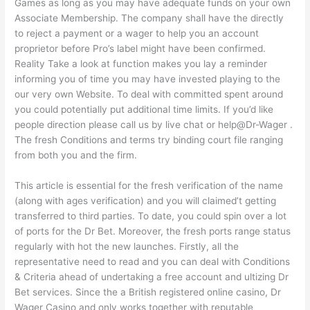
Games as long as you may have adequate funds on your own
Associate Membership. The company shall have the directly
to reject a payment or a wager to help you an account
proprietor before Pro’s label might have been confirmed.
Reality Take a look at function makes you lay a reminder
informing you of time you may have invested playing to the
our very own Website. To deal with committed spent around
you could potentially put additional time limits. If you’d like
people direction please call us by live chat or help@Dr-Wager .
The fresh Conditions and terms try binding court file ranging
from both you and the firm.
This article is essential for the fresh verification of the name
(along with ages verification) and you will claimed’t getting
transferred to third parties. To date, you could spin over a lot
of ports for the Dr Bet. Moreover, the fresh ports range status
regularly with hot the new launches. Firstly, all the
representative need to read and you can deal with Conditions
& Criteria ahead of undertaking a free account and ultizing Dr
Bet services. Since the a British registered online casino, Dr
Wager Casino and only works together with reputable