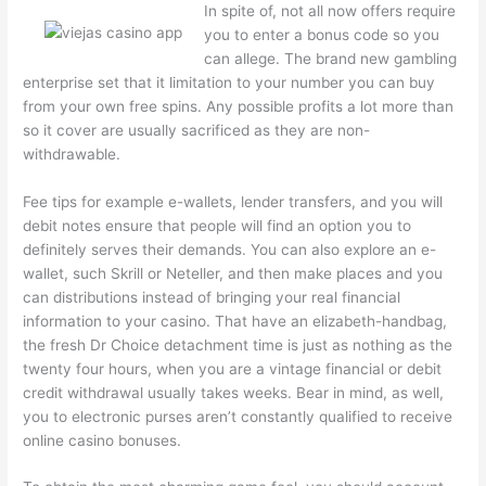
In spite of, not all now offers require
you to enter a bonus code so you
can allege. The brand new gambling
enterprise set that it limitation to your number you can buy
from your own free spins. Any possible profits a lot more than
so it cover are usually sacrificed as they are non-
withdrawable.
Fee tips for example e-wallets, lender transfers, and you will
debit notes ensure that people will find an option you to
definitely serves their demands. You can also explore an e-
wallet, such Skrill or Neteller, and then make places and you
can distributions instead of bringing your real financial
information to your casino. That have an elizabeth-handbag,
the fresh Dr Choice detachment time is just as nothing as the
twenty four hours, when you are a vintage financial or debit
credit withdrawal usually takes weeks. Bear in mind, as well,
you to electronic purses aren’t constantly qualified to receive
online casino bonuses.