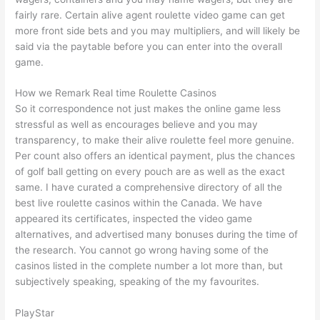
fairly rare. Certain alive agent roulette video game can get
more front side bets and you may multipliers, and will likely be
said via the paytable before you can enter into the overall
game.
How we Remark Real time Roulette Casinos
So it correspondence not just makes the online game less
stressful as well as encourages believe and you may
transparency, to make their alive roulette feel more genuine.
Per count also offers an identical payment, plus the chances
of golf ball getting on every pouch are as well as the exact
same. I have curated a comprehensive directory of all the
best live roulette casinos within the Canada. We have
appeared its certificates, inspected the video game
alternatives, and advertised many bonuses during the time of
the research. You cannot go wrong having some of the
casinos listed in the complete number a lot more than, but
subjectively speaking, speaking of the my favourites.
PlayStar