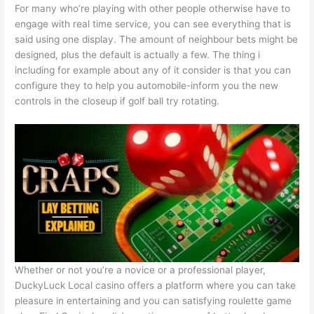
For many who’re playing with other people otherwise have to
engage with real time service, you can see everything that is
said using one display. The amount of neighbour bets might be
designed, plus the default is actually a few. The thing i
including for example about any of it consider is that you can
configure they to help you automobile-inform you the new
controls in the closeup if golf ball try rotating.
Whether or not you’re a novice or a professional player,
DuckyLuck Local casino offers a platform where you can take
pleasure in entertaining and you can satisfying roulette game