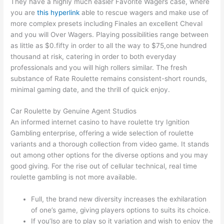
They have a highly much easier Favorite Wagers case, where
you are
this hyperlink
able to rescue wagers and make use of
more complex presets including Finales an excellent Cheval
and you will Over Wagers. Playing possibilities range between
as little as $0.fifty in order to all the way to $75,one hundred
thousand at risk, catering in order to both everyday
professionals and you will high rollers similar.
The fresh
substance of Rate Roulette remains consistent-short rounds,
minimal gaming date, and the thrill of quick enjoy.
Car Roulette by Genuine Agent Studios
An informed internet casino to have roulette try Ignition
Gambling enterprise, offering a wide selection of roulette
variants and a thorough collection from video game. It stands
out among other options for the diverse options and you may
good giving. For the rise out of cellular technical, real time
roulette gambling is not more available.
Full, the brand new diversity increases the exhilaration
of one’s game, giving players options to suits its choice.
If you’lso are to play so it variation and wish to enjoy the