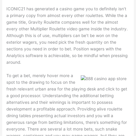
ICONIC21 has generated a casino game you to definitely isn’t
a primary copy from almost every other roulettes. While the a
game title, Gravity Roulette compares well for the almost
every other Multiplier Roulette video game inside the industry.
Although this is of use, multipliers can be’t be won on the
exterior wagers, you need pick the fresh quantity on the
sections you need in order to bet. Position wagers with the
Analytics software is achievable, so be mindful when pressing
around.
To get a bet, merely hover more a
spot to the drawing to focus on the
fresh relevant urban area for the playing desk and click to get
a good processor. Understanding the additional betting
alternatives and their winnings is important to possess
development a profitable approach. Providing alive roulette
dining tables presenting actual investors and you will a
generous range from betting limitations, there’s something for
everyone. There are several a lot more bets, such snake
wagers, containers and you may name wagers, but they are