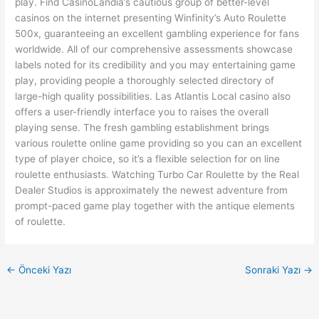
play. Find CasinoLandia’s cautious group of better-level
casinos on the internet presenting Winfinity’s Auto Roulette
500x, guaranteeing an excellent gambling experience for fans
worldwide. All of our comprehensive assessments showcase
labels noted for its credibility and you may entertaining game
play, providing people a thoroughly selected directory of
large-high quality possibilities. Las Atlantis Local casino also
offers a user-friendly interface you to raises the overall
playing sense. The fresh gambling establishment brings
various roulette online game providing so you can an excellent
type of player choice, so it’s a flexible selection for on line
roulette enthusiasts. Watching Turbo Car Roulette by the Real
Dealer Studios is approximately the newest adventure from
prompt-paced game play together with the antique elements
of roulette.
←
Önceki Yazı
Sonraki Yazı
→