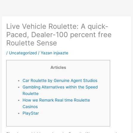
İçeriğe
atla
Live Vehicle Roulette: A quick-
Paced, Dealer-100 percent free
Roulette Sense
/
Uncategorized
/ Yazan
injaazte
Articles
Car Roulette by Genuine Agent Studios
Gambling Alternatives within the Speed
Roulette
How we Remark Real time Roulette
Casinos
PlayStar