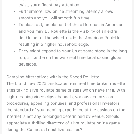
twist, you’d finest pay attention.
Furthermore, low online streaming latency allows
smooth and you will smooth fun time.
To close out, an element of the difference in American
and you may Eu Roulette is the visibility of an extra
double no for the wheel inside the American Roulette,
resulting in a higher household edge.
They might expand to your Us at some stage in the long
run, since the on the web real time local casino globe
develops.
Gambling Alternatives within the Speed Roulette
The brand new 2025 landscape from real time broker roulette
sites taking alive roulette game bristles which have thrill. With
high-meaning video clips channels, various commission
procedures, appealing bonuses, and professional investors,
the standard of your gaming experience at the casinos on the
internet is not any prolonged determined by venue. Should
appreciate a thrilling directory of alive roulette online game
during the Canada’s finest live casinos?