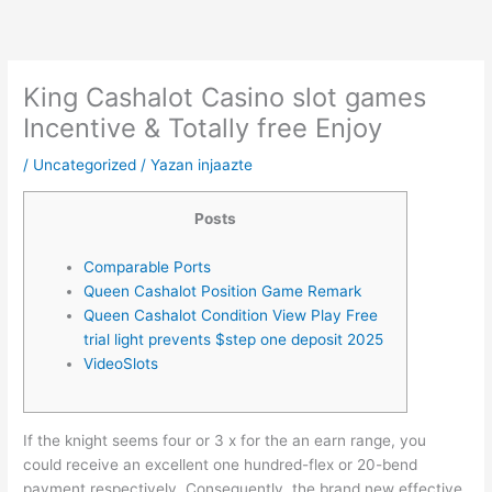
İçeriğe
atla
King Cashalot Casino slot games
Incentive & Totally free Enjoy
/
Uncategorized
/ Yazan
injaazte
Posts
Comparable Ports
Queen Cashalot Position Game Remark
Queen Cashalot Condition View Play Free
trial light prevents $step one deposit 2025
VideoSlots
If the knight seems four or 3 x for the an earn range, you
could receive an excellent one hundred-flex or 20-bend
payment respectively. Consequently, the brand new effective