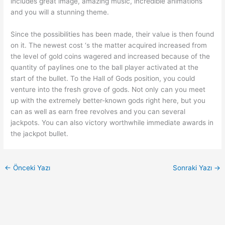
includes great image, amazing music, incredible animations
and you will a stunning theme.
Since the possibilities has been made, their value is then found
on it. The newest cost ‘s the matter acquired increased from
the level of gold coins wagered and increased because of the
quantity of paylines one to the ball player activated at the
start of the bullet. To the Hall of Gods position, you could
venture into the fresh grove of gods. Not only can you meet
up with the extremely better-known gods right here, but you
can as well as earn free revolves and you can several
jackpots. You can also victory worthwhile immediate awards in
the jackpot bullet.
←
Önceki Yazı
Sonraki Yazı
→