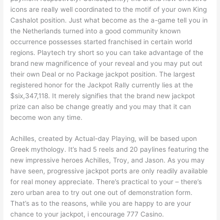
icons are really well coordinated to the motif of your own King
Cashalot position. Just what become as the a-game tell you in
the Netherlands turned into a good community known
occurrence possesses started franchised in certain world
regions.
Playtech try short so you can take advantage of the
brand new magnificence of your reveal and you may put out
their own Deal or no Package jackpot position. The largest
registered honor for the Jackpot Rally currently lies at the
$six,347,118. It merely signifies that the brand new jackpot
prize can also be change greatly and you may that it can
become won any time.
Achilles, created by Actual-day Playing, will be based upon
Greek mythology. It’s had 5 reels and 20 paylines featuring the
new impressive heroes Achilles, Troy, and Jason. As you may
have seen, progressive jackpot ports are only readily available
for real money appreciate. There’s practical to your – there’s
zero urban area to try out one out of demonstration form.
That’s as to the reasons, while you are happy to are your
chance to your jackpot, i encourage 777 Casino.