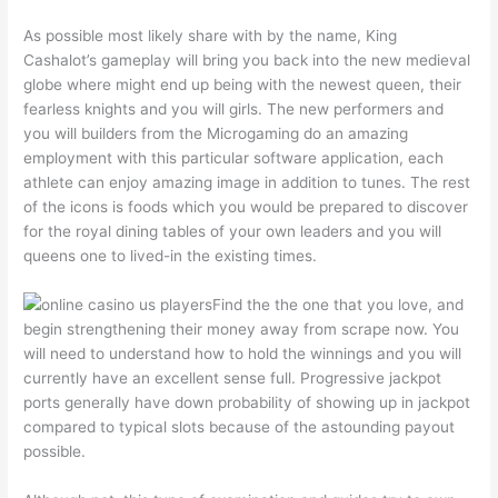
As possible most likely share with by the name, King
Cashalot’s gameplay will bring you back into the new medieval
globe where might end up being with the newest queen, their
fearless knights and you will girls. The new performers and
you will builders from the Microgaming do an amazing
employment with this particular software application, each
athlete can enjoy amazing image in addition to tunes. The rest
of the icons is foods which you would be prepared to discover
for the royal dining tables of your own leaders and you will
queens one to lived-in the existing times.
Find the the one that you love, and
begin strengthening their money away from scrape now. You
will need to understand how to hold the winnings and you will
currently have an excellent sense full. Progressive jackpot
ports generally have down probability of showing up in jackpot
compared to typical slots because of the astounding payout
possible.