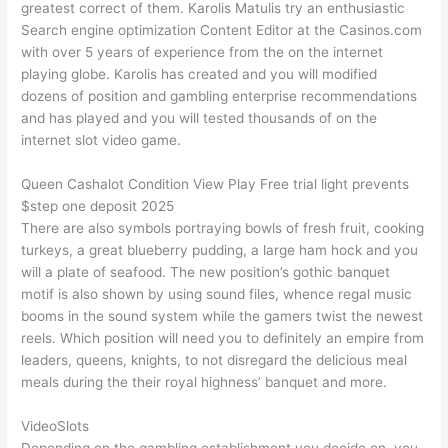
greatest correct of them. Karolis Matulis try an enthusiastic
Search engine optimization Content Editor at the Casinos.com
with over 5 years of experience from the on the internet
playing globe. Karolis has created and you will modified
dozens of position and gambling enterprise recommendations
and has played and you will tested thousands of on the
internet slot video game.
Queen Cashalot Condition View Play Free trial light prevents
$step one deposit 2025
There are also symbols portraying bowls of fresh fruit, cooking
turkeys, a great blueberry pudding, a large ham hock and you
will a plate of seafood. The new position’s gothic banquet
motif is also shown by using sound files, whence regal music
booms in the sound system while the gamers twist the newest
reels. Which position will need you to definitely an empire from
leaders, queens, knights, to not disregard the delicious meal
meals during the their royal highness’ banquet and more.
VideoSlots
Depending on the gambling establishment you decide on, you