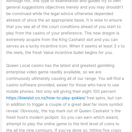
Although not, this type of examination and guides try to own
general suggestions objectives merely and you may shouldn’t
be construed while the legal advice otherwise depended
abreast of since the an appropriate basis. It is wise to ensure
that you see all of the court conditions ahead of you start to
play from the casino of your preference. The new dragon is
extremely acquire from the King Cashalot slot and you can
serves as a lucky incentive icon. When it seems at least 3 x to
the reels, the fresh Value incentive bullet begins for you.
Queen Local casino has the latest and greatest gambling
enterprise video game readily available, so we are
continuously ultimately causing all of our range. You will find a
casino software provided, easier for those who have to use
mobile phones. Not only will giving their eight 100 percent
https://kiwislot.co.nz/how-to-play-pokies/
free spins, but can
in addition to trigger a couple of a great deal far more symbol
reveal. Obviously, the top mark out of Queen Cashalot ‘s the
fresh host’s modern jackpot. So you can earn which award,
attempt to play the online game to the limit level of coins to
the all the nine contours. If you’ve done so, hitting five crazy