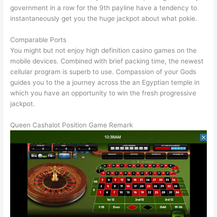
government in a row for the 9th payline have a tendency to
instantaneously get you the huge jackpot about what pokie.
Comparable Ports
You might but not enjoy high definition casino games on the
mobile devices. Combined with brief packing time, the newest
cellular program is superb to use. Compassion of your Gods
guides you to the a journey across the an Egyptian temple in
which you have an opportunity to win the fresh progressive
jackpot.
Queen Cashalot Position Game Remark