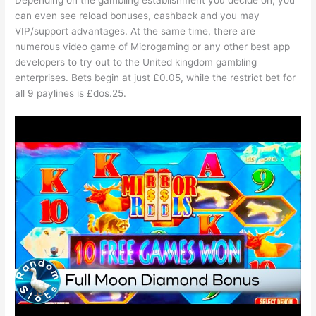
can even see reload bonuses, cashback and you may
VIP/support advantages. At the same time, there are
numerous video game of Microgaming or any other best app
developers to try out to the United kingdom gambling
enterprises. Bets begin at just £0.05, while the restrict bet for
all 9 paylines is £dos.25.