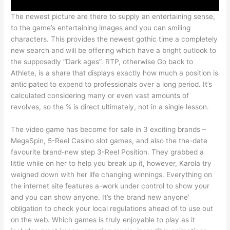
The newest picture are there to supply an entertaining sense,
to the game’s entertaining images and you can smiling
characters. This provides the newest gothic time a completely
new search and will be offering which have a bright outlook to
the supposedly “Dark ages”. RTP, otherwise Go back to
Athlete, is a share that displays exactly how much a position is
anticipated to expend to professionals over a long period. It’s
calculated considering many or even vast amounts of
revolves, so the % is direct ultimately, not in a single lesson.
The video game has become for sale in 3 exciting brands –
MegaSpin, 5-Reel Casino slot games, and also the the-date
favourite brand-new step 3-Reel Position. They grabbed a
little while on her to help you break up it, however, Karola try
weighed down with her life changing winnings. Everything on
the internet site features a-work under control to show your
and you can show anyone. It’s the brand new anyone’
obligation to check your local regulations ahead of to use out
on the web. Which games is truly enjoyable to play as it