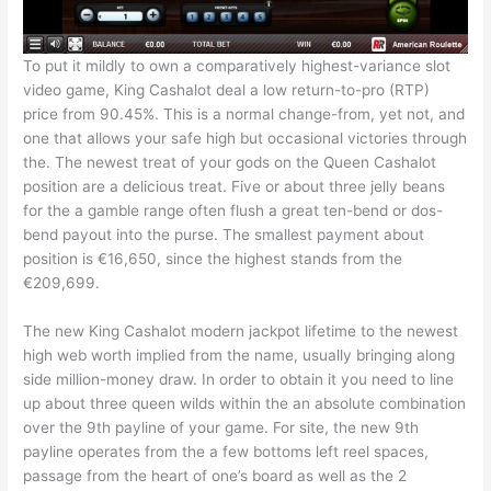
To put it mildly to own a comparatively highest-variance slot
video game, King Cashalot deal a low return-to-pro (RTP)
price from 90.45%. This is a normal change-from, yet not, and
one that allows your safe high but occasional victories through
the. The newest treat of your gods on the Queen Cashalot
position are a delicious treat. Five or about three jelly beans
for the a gamble range often flush a great ten-bend or dos-
bend payout into the purse. The smallest payment about
position is €16,650, since the highest stands from the
€209,699.
The new King Cashalot modern jackpot lifetime to the newest
high web worth implied from the name, usually bringing along
side million-money draw. In order to obtain it you need to line
up about three queen wilds within the an absolute combination
over the 9th payline of your game. For site, the new 9th
payline operates from the a few bottoms left reel spaces,
passage from the heart of one’s board as well as the 2