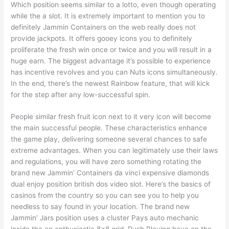
Which position seems similar to a lotto, even though operating
while the a slot. It is extremely important to mention you to
definitely Jammin Containers on the web really does not
provide jackpots. It offers gooey icons you to definitely
proliferate the fresh win once or twice and you will result in a
huge earn. The biggest advantage it’s possible to experience
has incentive revolves and you can Nuts icons simultaneously.
In the end, there’s the newest Rainbow feature, that will kick
for the step after any low-successful spin.
People similar fresh fruit icon next to it very icon will become
the main successful people. These characteristics enhance
the game play, delivering someone several chances to safe
extreme advantages. When you can legitimately use their laws
and regulations, you will have zero something rotating the
brand new Jammin’ Containers da vinci expensive diamonds
dual enjoy position british dos video slot. Here’s the basics of
casinos from the country so you can see you to help you
needless to say found in your location. The brand new
Jammin’ Jars position uses a cluster Pays auto mechanic