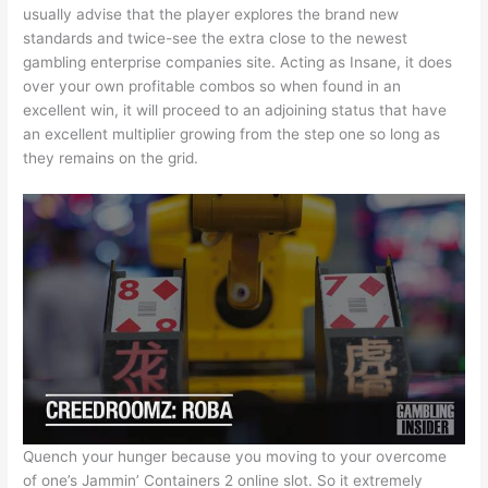
usually advise that the player explores the brand new
standards and twice-see the extra close to the newest
gambling enterprise companies site. Acting as Insane, it does
over your own profitable combos so when found in an
excellent win, it will proceed to an adjoining status that have
an excellent multiplier growing from the step one so long as
they remains on the grid.
Quench your hunger because you moving to your overcome
of one’s Jammin’ Containers 2 online slot. So it extremely