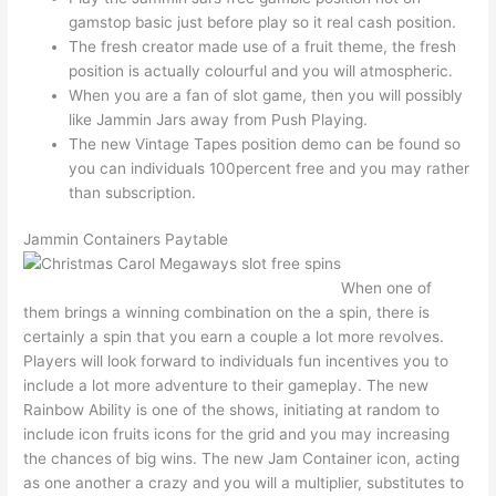
gamstop basic just before play so it real cash position.
The fresh creator made use of a fruit theme, the fresh
position is actually colourful and you will atmospheric.
When you are a fan of slot game, then you will possibly
like Jammin Jars away from Push Playing.
The new Vintage Tapes position demo can be found so
you can individuals 100percent free and you may rather
than subscription.
Jammin Containers Paytable
When one of
them brings a winning combination on the a spin, there is
certainly a spin that you earn a couple a lot more revolves.
Players will look forward to individuals fun incentives you to
include a lot more adventure to their gameplay. The new
Rainbow Ability is one of the shows, initiating at random to
include icon fruits icons for the grid and you may increasing
the chances of big wins. The new Jam Container icon, acting
as one another a crazy and you will a multiplier, substitutes to