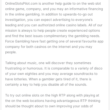
OnlineSlotsPilot.com is another help guide to on the web slot
online game, company, and you may an informative financing
in the online gambling. In addition to upwards-to-go out
investigation, you can expect advertising to everyone’s
leading and you can authorized online casino labels. All of our
mission is always to help people create experienced options
and find the best issues complimentary the gambling needs.
Force Gambling have fast getting one of several favourite app
company for both casinos on the internet and you may
people.
Talking about music, one will discover they sometimes
frustrating or humorous. It is comparable to a variety of disco
of your own eighties and you may average soundtracks to
have lotteries. When a gambler gets tired of it, there is
certainly a key to help you disable all of the sounds.
To try out online slots on the high RTP along with playing at
the on the web locations having advantageous RTP thinking
should be thought about to own improving your odds of