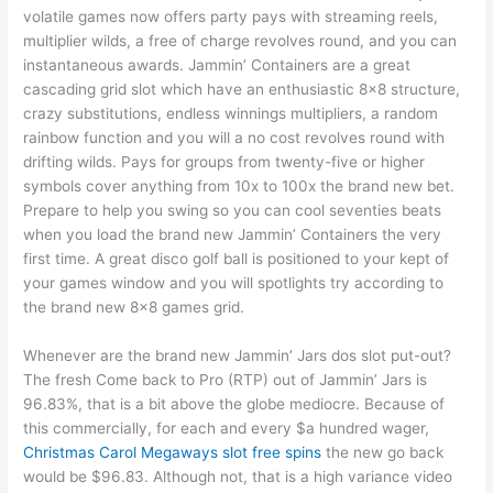
volatile games now offers party pays with streaming reels,
multiplier wilds, a free of charge revolves round, and you can
instantaneous awards. Jammin’ Containers are a great
cascading grid slot which have an enthusiastic 8×8 structure,
crazy substitutions, endless winnings multipliers, a random
rainbow function and you will a no cost revolves round with
drifting wilds. Pays for groups from twenty-five or higher
symbols cover anything from 10x to 100x the brand new bet.
Prepare to help you swing so you can cool seventies beats
when you load the brand new Jammin’ Containers the very
first time. A great disco golf ball is positioned to your kept of
your games window and you will spotlights try according to
the brand new 8×8 games grid.
Whenever are the brand new Jammin’ Jars dos slot put-out?
The fresh Come back to Pro (RTP) out of Jammin’ Jars is
96.83%, that is a bit above the globe mediocre. Because of
this commercially, for each and every $a hundred wager,
Christmas Carol Megaways slot free spins
the new go back
would be $96.83. Although not, that is a high variance video