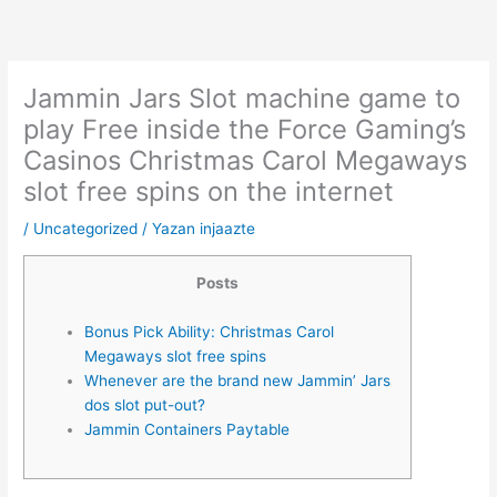
İçeriğe
atla
Jammin Jars Slot machine game to
play Free inside the Force Gaming’s
Casinos Christmas Carol Megaways
slot free spins on the internet
/
Uncategorized
/ Yazan
injaazte
Posts
Bonus Pick Ability: Christmas Carol
Megaways slot free spins
Whenever are the brand new Jammin’ Jars
dos slot put-out?
Jammin Containers Paytable