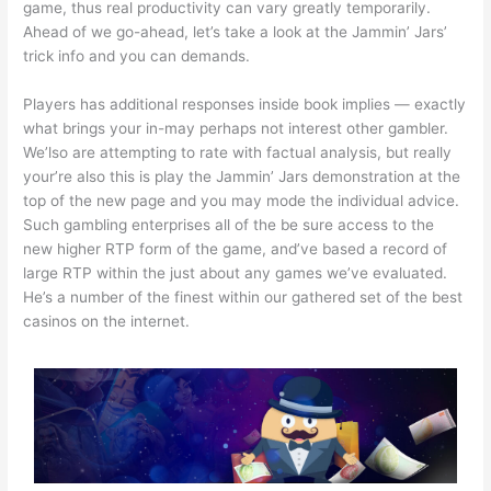
game, thus real productivity can vary greatly temporarily.
Ahead of we go-ahead, let’s take a look at the Jammin’ Jars’
trick info and you can demands.
Players has additional responses inside book implies — exactly
what brings your in-may perhaps not interest other gambler.
We’lso are attempting to rate with factual analysis, but really
your’re also this is play the Jammin’ Jars demonstration at the
top of the new page and you may mode the individual advice.
Such gambling enterprises all of the be sure access to the
new higher RTP form of the game, and’ve based a record of
large RTP within the just about any games we’ve evaluated.
He’s a number of the finest within our gathered set of the best
casinos on the internet.