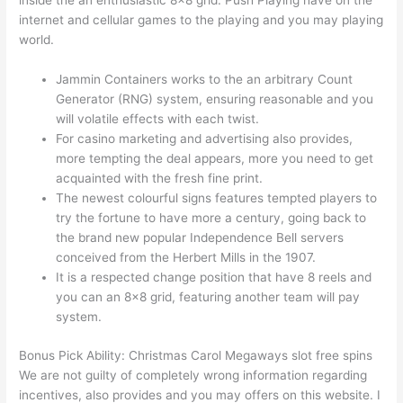
inside the an enthusiastic 8×8 grid. Push Playing have on the
internet and cellular games to the playing and you may playing
world.
Jammin Containers works to the an arbitrary Count
Generator (RNG) system, ensuring reasonable and you
will volatile effects with each twist.
For casino marketing and advertising also provides,
more tempting the deal appears, more you need to get
acquainted with the fresh fine print.
The newest colourful signs features tempted players to
try the fortune to have more a century, going back to
the brand new popular Independence Bell servers
conceived from the Herbert Mills in the 1907.
It is a respected change position that have 8 reels and
you can an 8×8 grid, featuring another team will pay
system.
Bonus Pick Ability: Christmas Carol Megaways slot free spins
We are not guilty of completely wrong information regarding
incentives, also provides and you may offers on this website. I