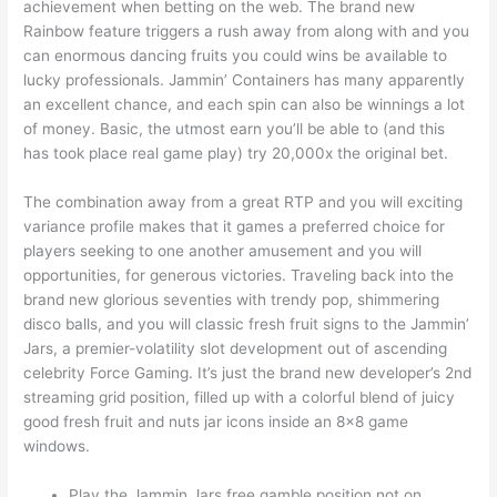
achievement when betting on the web. The brand new
Rainbow feature triggers a rush away from along with and you
can enormous dancing fruits you could wins be available to
lucky professionals. Jammin’ Containers has many apparently
an excellent chance, and each spin can also be winnings a lot
of money. Basic, the utmost earn you’ll be able to (and this
has took place real game play) try 20,000x the original bet.
The combination away from a great RTP and you will exciting
variance profile makes that it games a preferred choice for
players seeking to one another amusement and you will
opportunities, for generous victories. Traveling back into the
brand new glorious seventies with trendy pop, shimmering
disco balls, and you will classic fresh fruit signs to the Jammin’
Jars, a premier-volatility slot development out of ascending
celebrity Force Gaming. It’s just the brand new developer’s 2nd
streaming grid position, filled up with a colorful blend of juicy
good fresh fruit and nuts jar icons inside an 8×8 game
windows.
Play the Jammin Jars free gamble position not on