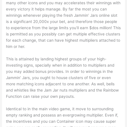
many other icons and you may accelerates their winnings with
every victory it helps manage. By far the most you can
winnings whenever playing the fresh Jammin’ Jars online slot
is a significant 20,000x your bet, and therefore those people
to experience from the large limits you’ll earn $dos million! This
is permitted as you possibly can get multiple effective clusters
for each change, that can have highest multipliers attached to
him or her.
This is attained by landing highest groups of your high-
investing signs, specially when in addition to multipliers and
you may added bonus provides. In order to winnings in the
Jammin’ Jars, you ought to house clusters of five or even
more matching icons adjacent to one another. As well, bells
and whistles like the Jam Jar nuts multipliers and the Rainbow
Function can raise your own payouts.
Identical to in the main video game, it move to surrounding
empty ranking and possess an evergrowing multiplier. Even if,
the incentives and you can Container icon may cause super