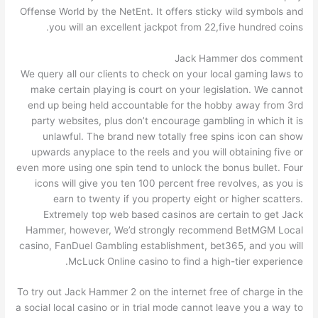
Offense World by the NetEnt. It offers sticky wild symbols and
you will an excellent jackpot from 22,five hundred coins.
Jack Hammer dos comment
We query all our clients to check on your local gaming laws to
make certain playing is court on your legislation. We cannot
end up being held accountable for the hobby away from 3rd
party websites, plus don’t encourage gambling in which it is
unlawful. The brand new totally free spins icon can show
upwards anyplace to the reels and you will obtaining five or
even more using one spin tend to unlock the bonus bullet. Four
icons will give you ten 100 percent free revolves, as you is
earn to twenty if you property eight or higher scatters.
Extremely top web based casinos are certain to get Jack
Hammer, however, We’d strongly recommend BetMGM Local
casino, FanDuel Gambling establishment, bet365, and you will
McLuck Online casino to find a high-tier experience.
To try out Jack Hammer 2 on the internet free of charge in the
a social local casino or in trial mode cannot leave you a way to