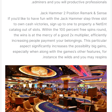
admirers and you will productive professionals.
Jack Hammer 2 Position Remark & Sense
If you’d like to have fun with the Jack Hammer step three slot
to own cash victories, sign up to one to property a NetEnt
catalog out of slots. Within the 100 percent free spins round,
the wins is at the mercy of a good 2x multiplier, efficiently
increasing people payment your belongings. This particular
aspect significantly increases the possibility big gains,
especially when along with the games’s other features, for
instance the wilds and you may respins.