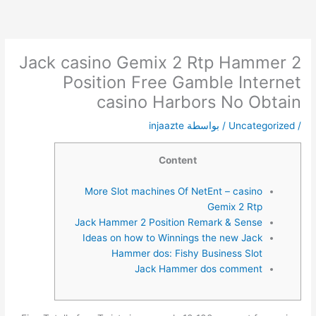
تخط
إل
المحتو
Jack casino Gemix 2 Rtp Hammer 2
Position Free Gamble Internet
casino Harbors No Obtain
injaazte
/ بواسطة
Uncategorized
/
Content
More Slot machines Of NetEnt – casino
Gemix 2 Rtp
Jack Hammer 2 Position Remark & Sense
Ideas on how to Winnings the new Jack
Hammer dos: Fishy Business Slot
Jack Hammer dos comment