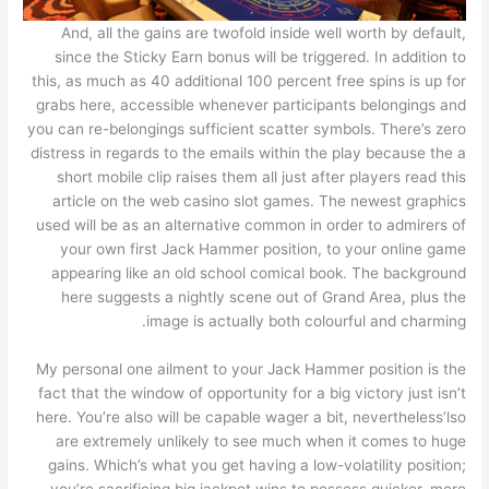
And, all the gains are twofold inside well worth by default,
since the Sticky Earn bonus will be triggered. In addition to
this, as much as 40 additional 100 percent free spins is up for
grabs here, accessible whenever participants belongings and
you can re-belongings sufficient scatter symbols. There’s zero
distress in regards to the emails within the play because the a
short mobile clip raises them all just after players read this
article on the web casino slot games. The newest graphics
used will be as an alternative common in order to admirers of
your own first Jack Hammer position, to your online game
appearing like an old school comical book. The background
here suggests a nightly scene out of Grand Area, plus the
image is actually both colourful and charming.
My personal one ailment to your Jack Hammer position is the
fact that the window of opportunity for a big victory just isn’t
here. You’re also will be capable wager a bit, nevertheless’lso
are extremely unlikely to see much when it comes to huge
gains. Which’s what you get having a low-volatility position;