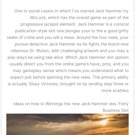
One to social casino in which I’ve starred Jack Hammer try
McLuck, which has the overall game as part of the
progressive jackpot element. Jack Hammer is a comical
publication-style slot one plunges your to the a good gritty
realm of crime and you will a mess. Around the four reels, your
pursue detective Jack Hammer as he fights the brand new
villainous Dr. Wuten, with challenging artwork and you may a
pop-ways be using tale alive. Which Jack Hammer slot opinion
usually direct you from the online game’s have, pros, and you
may gameplay sense which means you understand what to
expect just before spinning the new reels. The primary ability
is actually Gluey Victories, brought on by landing step three or
more scatters.
Ideas on how to Winnings the new Jack Hammer dos: Fishy
Business Slot