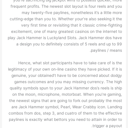
you’re sacrificing big jackpot wins to possess quicker, more
frequent profits. The newest slot layout is four reels and you
may twenty-five paylines, nonetheless it’s a little more
cutting-edge than you to. Whether your’re also seeking it the
very first time or revisiting that it classic crime-fighting
excitement, one of many greatest casinos on the internet to
play Jack Hammer is Luckyland Slots. Jack Hammer dos have
a design you to definitely consists of 5 reels and up to 99
paylines / means.
Hence, what slot participants have to take care of is the
legitimacy of your own on-line casino they have picked. If it is
genuine, your obtained’t have to be concerned about dodgy
games outcomes and you may missing currency. The high
quality symbols spun to your Jack Hammer dos’s reels is ship
on the moon, microphone, motorboat. When you’re gaming,
the newest signs that are going to fork out probably the most
are Jack Hammer symbol, Pearl, Wear Crabby icon. Landing
combos from dos, step 3, and cuatro of them to the effective
paylines is exactly what bettors you need to attain in order to
trigger a payout.