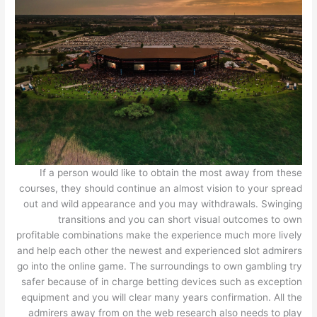
If a person would like to obtain the most away from these
courses, they should continue an almost vision to your spread
out and wild appearance and you may withdrawals. Swinging
transitions and you can short visual outcomes to own
profitable combinations make the experience much more lively
and help each other the newest and experienced slot admirers
go into the online game. The surroundings to own gambling try
safer because of in charge betting devices such as exception
equipment and you will clear many years confirmation. All the
admirers away from on the web research also needs to play