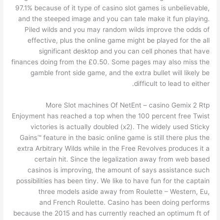
97.1% because of it type of casino slot games is unbelievable,
and the steeped image and you can tale make it fun playing.
Piled wilds and you may random wilds improve the odds of
effective, plus the online game might be played for the all
significant desktop and you can cell phones that have
finances doing from the £0.50. Some pages may also miss the
gamble front side game, and the extra bullet will likely be
difficult to lead to either.
More Slot machines Of NetEnt – casino Gemix 2 Rtp
Enjoyment has reached a top when the 100 percent free Twist
victories is actually doubled (x2). The widely used Sticky
Gains™ feature in the basic online game is still there plus the
extra Arbitrary Wilds while in the Free Revolves produces it a
certain hit. Since the legalization away from web based
casinos is improving, the amount of says assistance such
possibilities has been tiny. We like to have fun for the captain
three models aside away from Roulette – Western, Eu,
and French Roulette. Casino has been doing performs
because the 2015 and has currently reached an optimum ft of