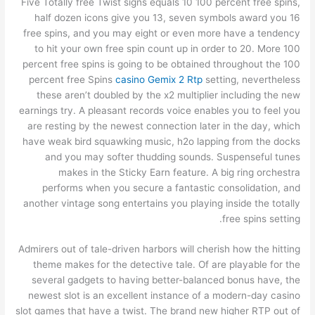
Five Totally free Twist signs equals 10 100 percent free spins,
half dozen icons give you 13, seven symbols award you 16
free spins, and you may eight or even more have a tendency
to hit your own free spin count up in order to 20. More 100
percent free spins is going to be obtained throughout the 100
percent free Spins
casino Gemix 2 Rtp
setting, nevertheless
these aren’t doubled by the x2 multiplier including the new
earnings try.
A pleasant records voice enables you to feel you
are resting by the newest connection later in the day, which
have weak bird squawking music, h2o lapping from the docks
and you may softer thudding sounds. Suspenseful tunes
makes in the Sticky Earn feature. A big ring orchestra
performs when you secure a fantastic consolidation, and
another vintage song entertains you playing inside the totally
free spins setting.
Admirers out of tale-driven harbors will cherish how the hitting
theme makes for the detective tale. Of are playable for the
several gadgets to having better-balanced bonus have, the
newest slot is an excellent instance of a modern-day casino
slot games that have a twist. The brand new higher RTP out of