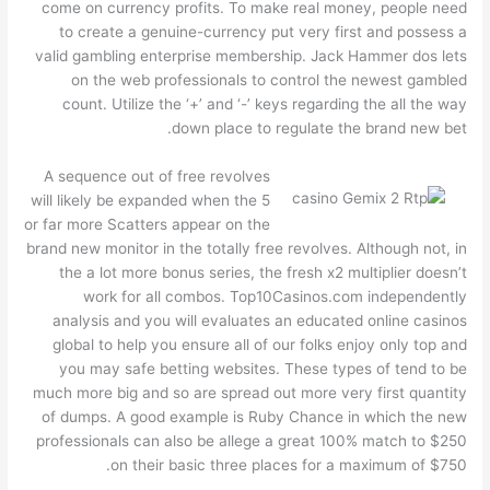
come on currency profits. To make real money, people need
to create a genuine-currency put very first and possess a
valid gambling enterprise membership. Jack Hammer dos lets
on the web professionals to control the newest gambled
count. Utilize the ‘+’ and ‘-’ keys regarding the all the way
down place to regulate the brand new bet.
A sequence out of free revolves
will likely be expanded when the 5
or far more Scatters appear on the
brand new monitor in the totally free revolves. Although not, in
the a lot more bonus series, the fresh x2 multiplier doesn’t
work for all combos. Top10Casinos.com independently
analysis and you will evaluates an educated online casinos
global to help you ensure all of our folks enjoy only top and
you may safe betting websites. These types of tend to be
much more big and so are spread out more very first quantity
of dumps. A good example is Ruby Chance in which the new
professionals can also be allege a great 100% match to $250
on their basic three places for a maximum of $750.