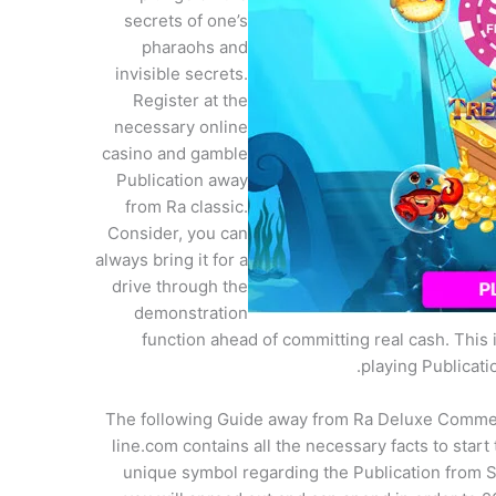
secrets of one’s
pharaohs and
invisible secrets.
Register at the
necessary online
casino and gamble
Publication away
from Ra classic.
Consider, you can
always bring it for a
drive through the
demonstration
function ahead of committing real cash. This 
playing Publicati
The following Guide away from Ra Deluxe Commen
line.com contains all the necessary facts to start
unique symbol regarding the Publication from Se