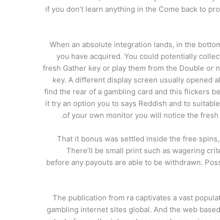
if you don’t learn anything in the Come back to pro
When an absolute integration lands, in the bottom
you have acquired. You could potentially collec
fresh Gather key or play them from the Double or 
key. A different display screen usually opened a
find the rear of a gambling card and this flickers 
it try an option you to says Reddish and to suitabl
of your own monitor you will notice the fres
That it bonus was settled inside the free spin
There’ll be small print such as wagering crite
before any payouts are able to be withdrawn. Poss
The publication from ra captivates a vast populat
gambling internet sites global. And the web based