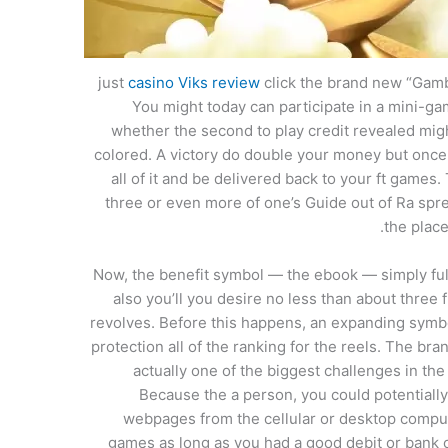
just
casino Viks review
click the brand new “Gamb
You might today can participate in a mini-g
whether the second to play credit revealed mig
colored. A victory do double your money but once
all of it and be delivered back to your ft games. 
three or even more of one’s Guide out of Ra spre
the place
Now, the benefit symbol — the ebook — simply fulf
also you’ll you desire no less than about three f
revolves. Before this happens, an expanding sym
protection all of the ranking for the reels. The bra
actually one of the biggest challenges in the 
Because the a person, you could potentially
webpages from the cellular or desktop comput
games as long as you had a good debit or bank ca