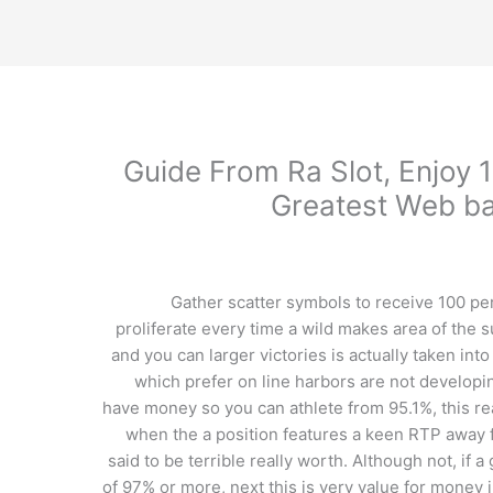
Guide From Ra Slot, Enjoy 
Greatest Web b
Gather scatter symbols to receive 100 pe
proliferate every time a wild makes area of the 
and you can larger victories is actually taken into 
which prefer on line harbors are not developin
have money so you can athlete from 95.1%, this rea
when the a position features a keen RTP away 
said to be terrible really worth. Although not, if 
of 97% or more, next this is very value for money