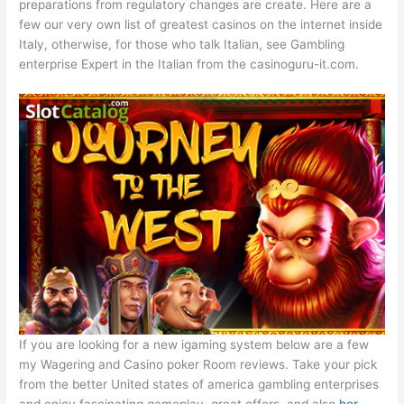
preparations from regulatory changes are create. Here are a
few our very own list of greatest casinos on the internet inside
Italy, otherwise, for those who talk Italian, see Gambling
enterprise Expert in the Italian from the casinoguru-it.com.
If you are looking for a new igaming system below are a few
my Wagering and Casino poker Room reviews. Take your pick
from the better United states of america gambling enterprises