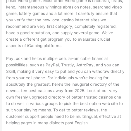
poker video game . Most other video game is baccarat, craps,
keno, instantaneous winnings abrasion notes, searched video
game, lottery games and a lot more. I carefully ensure that
you verify that the new local casino internet sites we
recommend are very first category, completely registered,
have a good reputation, and supply several game. We’ve
create a different get program you to evaluates crucial
aspects of iGaming platforms.
PayLuck and helps multiple cellular-amicable financial
possibilities, such as PayPal, Trustly, AstroPay, and you can
Skrill, making it very easy to put and you can withdraw directly
from your cell phone. For individuals who’re looking for
absolutely the greatest, here’s the inaugural directory of the
newest ten best casinos away from 2025. Look at our very
own freshly upgraded directory of better trusted casinos one
to do well in various groups to pick the best option web site to
suit your playing means. To get to better reviews, the
customer support people need to be multilingual, effective at
helping pages in many dialects past English.