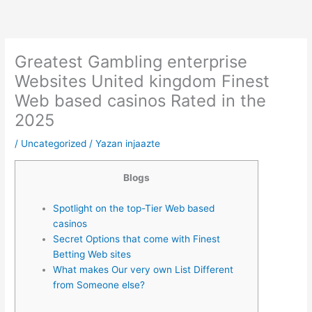
İçeriğe
atla
Greatest Gambling enterprise
Websites United kingdom Finest
Web based casinos Rated in the
2025
/
Uncategorized
/ Yazan
injaazte
Blogs
Spotlight on the top-Tier Web based
casinos
Secret Options that come with Finest
Betting Web sites
What makes Our very own List Different
from Someone else?