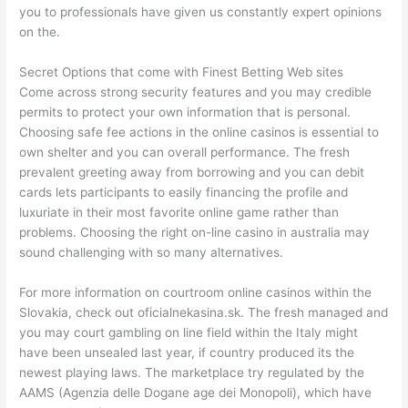
you to professionals have given us constantly expert opinions
on the.
Secret Options that come with Finest Betting Web sites
Come across strong security features and you may credible
permits to protect your own information that is personal.
Choosing safe fee actions in the online casinos is essential to
own shelter and you can overall performance. The fresh
prevalent greeting away from borrowing and you can debit
cards lets participants to easily financing the profile and
luxuriate in their most favorite online game rather than
problems. Choosing the right on-line casino in australia may
sound challenging with so many alternatives.
For more information on courtroom online casinos within the
Slovakia, check out oficialnekasina.sk. The fresh managed and
you may court gambling on line field within the Italy might
have been unsealed last year, if country produced its the
newest playing laws. The marketplace try regulated by the
AAMS (Agenzia delle Dogane age dei Monopoli), which have