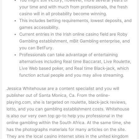
You might still victory; however, more several years of
your time and with much from professionals, the fresh
casino will in all probability become winning.
This includes betting requirements, lowest deposits, and
games accessibility.
Current entries in the Irish online casino field are Roby
Gambling establishment, mBit Gambling enterprise, and
you can BetFury.
Professionals can take advantage of entertaining
alternatives including Real time Baccarat, Live Roulette,
Live Web based poker, and Real time Black-jack, which
function actual people and you may alive streaming.
Jessica Whitehouse are a content specialist and you will
publisher out of Santa Monica, Ca. From the online-
playing.com, she is targeted on roulette, black-jack reviews,
lotto, and you can gambling establishment costs. Whitehouse
is also our very own top go-to help you professional in the
online gambling within the South Africa. At the same time, she
has the photographs materials for many articles on the site.
They are the local casino internet sites in the united kingdom