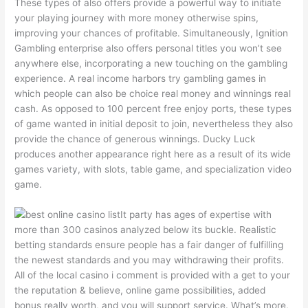
These types of also offers provide a powerful way to initiate
your playing journey with more money otherwise spins,
improving your chances of profitable. Simultaneously, Ignition
Gambling enterprise also offers personal titles you won’t see
anywhere else, incorporating a new touching on the gambling
experience. A real income harbors try gambling games in
which people can also be choice real money and winnings real
cash. As opposed to 100 percent free enjoy ports, these types
of game wanted in initial deposit to join, nevertheless they also
provide the chance of generous winnings. Ducky Luck
produces another appearance right here as a result of its wide
games variety, with slots, table game, and specialization video
game.
It party has ages of expertise with
more than 300 casinos analyzed below its buckle. Realistic
betting standards ensure people has a fair danger of fulfilling
the newest standards and you may withdrawing their profits.
All of the local casino i comment is provided with a get to your
the reputation & believe, online game possibilities, added
bonus really worth, and you will support service. What’s more,