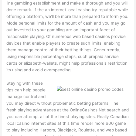
line gambling establishment and make a thorough and you will
done remark. If the an internet local casino try reputable while
offering a platform, we’ll be more than prepared to inform you.
Mode personal limits for the amount of cash and you may go
out invested to your gambling are an important facet of
responsible playing. Of numerous web based casinos provide
devices that enable players to create such limits, enabling
them manage control of their betting things. Concurrently,
using responsible percentage steps, such prepaid service
cards or elizabeth-wallets, might help professionals restriction
its using and avoid overspending.
Staying with these
tips can help people
manage control and
you may direct without problematic betting patterns. The
fresh playing advantages at the OnlineCasinos.Net search and
you can attempt all of the finest playing sites. Really Canadian
local casino internet sites at this time render more 600 game
to play including Harbors, Blackjack, Roulette, and web based