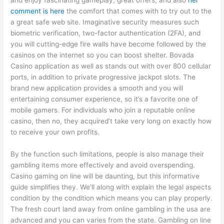
and enjoy fascinating gameplay, great offers, and also
her
comment is here
the comfort that comes with to try out to the
a great safe web site. Imaginative security measures such
biometric verification, two-factor authentication (2FA), and
you will cutting-edge fire walls have become followed by the
casinos on the internet so you can boost shelter. Bovada
Casino application as well as stands out with over 800 cellular
ports, in addition to private progressive jackpot slots. The
brand new application provides a smooth and you will
entertaining consumer experience, so it’s a favorite one of
mobile gamers. For individuals who join a reputable online
casino, then no, they acquired’t take very long on exactly how
to receive your own profits.
By the function such limitations, people is also manage their
gambling items more effectively and avoid overspending.
Casino gaming on line will be daunting, but this informative
guide simplifies they. We’ll along with explain the legal aspects
condition by the condition which means you can play properly.
The fresh court land away from online gambling in the usa are
advanced and you can varies from the state. Gambling on line