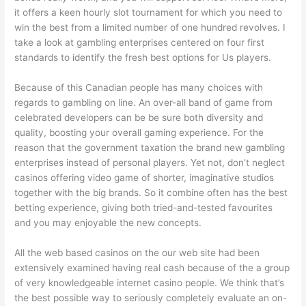
it offers a keen hourly slot tournament for which you need to
win the best from a limited number of one hundred revolves. I
take a look at gambling enterprises centered on four first
standards to identify the fresh best options for Us players.
Because of this Canadian people has many choices with
regards to gambling on line. An over-all band of game from
celebrated developers can be be sure both diversity and
quality, boosting your overall gaming experience. For the
reason that the government taxation the brand new gambling
enterprises instead of personal players. Yet not, don’t neglect
casinos offering video game of shorter, imaginative studios
together with the big brands. So it combine often has the best
betting experience, giving both tried-and-tested favourites
and you may enjoyable the new concepts.
All the web based casinos on the our web site had been
extensively examined having real cash because of the a group
of very knowledgeable internet casino people. We think that’s
the best possible way to seriously completely evaluate an on-