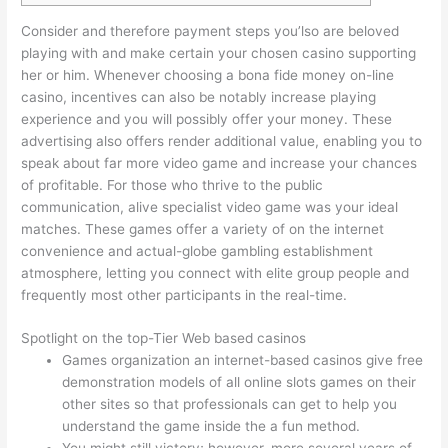
Consider and therefore payment steps you’lso are beloved
playing with and make certain your chosen casino supporting
her or him. Whenever choosing a bona fide money on-line
casino, incentives can also be notably increase playing
experience and you will possibly offer your money. These
advertising also offers render additional value, enabling you to
speak about far more video game and increase your chances
of profitable.
For those who thrive to the public
communication, alive specialist video game was your ideal
matches. These games offer a variety of on the internet
convenience and actual-globe gambling establishment
atmosphere, letting you connect with elite group people and
frequently most other participants in the real-time.
Spotlight on the top-Tier Web based casinos
Games organization an internet-based casinos give free
demonstration models of all online slots games on their
other sites so that professionals can get to help you
understand the game inside the a fun method.