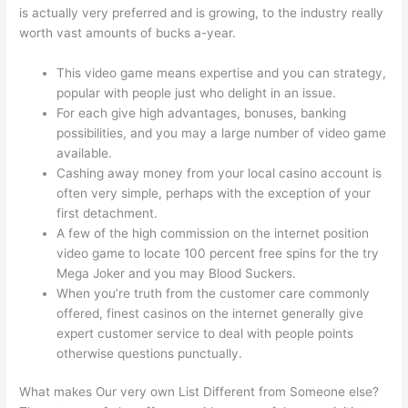
is actually very preferred and is growing, to the industry really
worth vast amounts of bucks a-year.
This video game means expertise and you can strategy,
popular with people just who delight in an issue.
For each give high advantages, bonuses, banking
possibilities, and you may a large number of video game
available.
Cashing away money from your local casino account is
often very simple, perhaps with the exception of your
first detachment.
A few of the high commission on the internet position
video game to locate 100 percent free spins for the try
Mega Joker and you may Blood Suckers.
When you’re truth from the customer care commonly
offered, finest casinos on the internet generally give
expert customer service to deal with people points
otherwise questions punctually.
What makes Our very own List Different from Someone else?