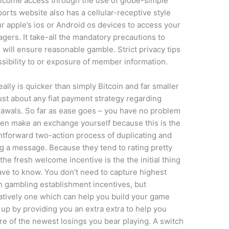
welcome access through the use of globe-simple
rts website also has a cellular-receptive style
r apple’s ios or Android os devices to access your
ers. It take-all the mandatory precautions to
 will ensure reasonable gamble. Strict privacy tips
ssibility to or exposure of member information.
eally is quicker than simply Bitcoin and far smaller
ust about any fiat payment strategy regarding
rawals. So far as ease goes – you have no problem
hen make an exchange yourself because this is the
htforward two-action process of duplicating and
g a message. Because they tend to rating pretty
the fresh welcome incentive is the the initial thing
ve to know. You don’t need to capture highest
n gambling establishment incentives, but
atively one which can help you build your game
p by providing you an extra extra to help you
re of the newest losings you bear playing. A switch