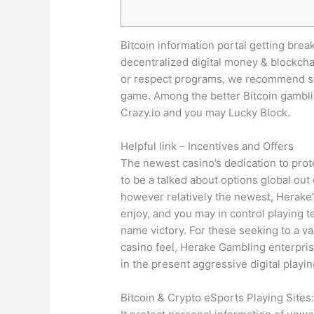
Bitcoin information portal getting bre
decentralized digital money & blockchai
or respect programs, we recommend se
game.
Among the better Bitcoin gambli
Crazy.io and you may Lucky Block.
Helpful link – Incentives and Offers
The newest casino’s dedication to prote
to be a talked about options global out
however relatively the newest, Herake’
enjoy, and you may in control playing 
name victory. For these seeking to a va
casino feel, Herake Gambling enterpri
in the present aggressive digital playin
Bitcoin & Crypto eSports Playing Sites: