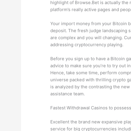
highlight of Browse.Bet is actually th
platform’s really active pages and peo
Your import money from your Bitcoin b
deposit. The fresh judge landscaping s
are complex and you will changing. Cur
addressing cryptocurrency playing.
Before you sign up to have a Bitcoin ga
advice to make sure you’re to try out i
Hence, take some time, perform compre
universe packed with thrilling crypto 
is analyzed by the contrasting the ne
assistance team.
Fastest Withdrawal Casinos to possess 
Excellent the brand new expansive playi
service for big cryptocurrencies incl