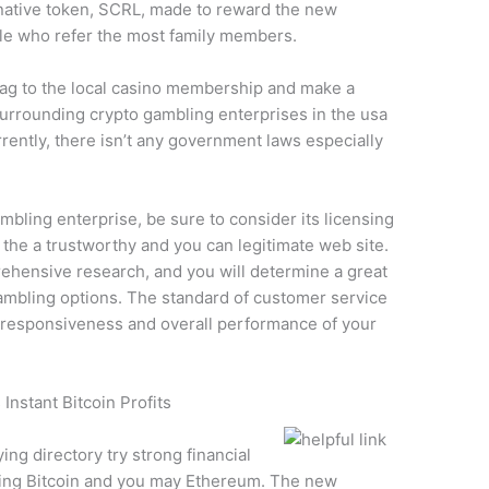
e native token, SCRL, made to reward the new
ple who refer the most family members.
ag to the local casino membership and make a
urrounding crypto gambling enterprises in the usa
rently, there isn’t any government laws especially
mbling enterprise, be sure to consider its licensing
n the a trustworthy and you can legitimate web site.
hensive research, and you will determine a great
gambling options. The standard of customer service
w responsiveness and overall performance of your
Instant Bitcoin Profits
ng directory try strong financial
uding Bitcoin and you may Ethereum. The new