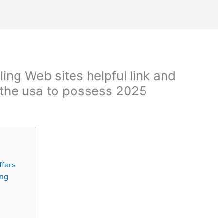
ng Web sites helpful link and
the usa to possess 2025
ffers
ing
s