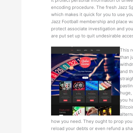
It protect personal information of un
encoding procedure. The fresh Jazz Spo
which makes it quick for you to use you
Jazz Football membership and place wag
protect associate investigation and you
are put set up to quit undesirable acce
This r
than j
withd
and t
straig
pastin
huge, 
you ha
Bitcoi
altern
how you need. They ought to prop you u
reload your debts or even refund a sha