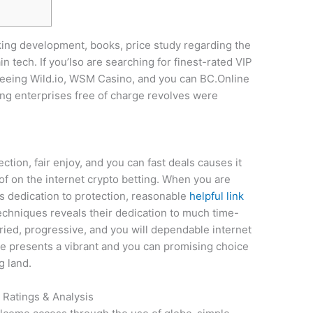
aking development, books, price study regarding the
n tech. If you’lso are searching for finest-rated VIP
eing Wild.io, WSM Casino, and you can BC.Online
ng enterprises free of charge revolves were
ction, fair enjoy, and you can fast deals causes it
 of on the internet crypto betting. When you are
s dedication to protection, reasonable
helpful link
techniques reveals their dedication to much time-
ried, progressive, and you will dependable internet
se presents a vibrant and you can promising choice
g land.
 Ratings & Analysis