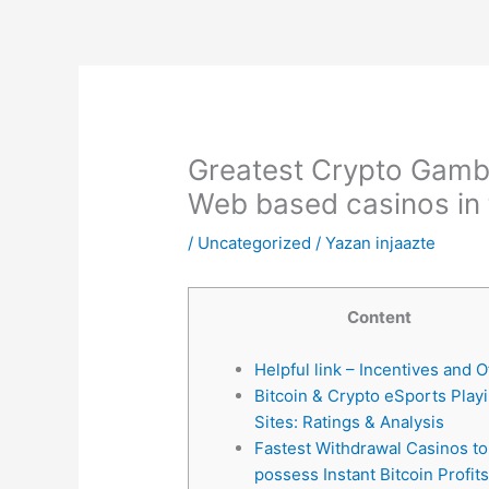
İçeriğe
atla
Greatest Crypto Gambli
Web based casinos in 
/
Uncategorized
/ Yazan
injaazte
Content
Helpful link – Incentives and O
Bitcoin & Crypto eSports Play
Sites: Ratings & Analysis
Fastest Withdrawal Casinos to
possess Instant Bitcoin Profit