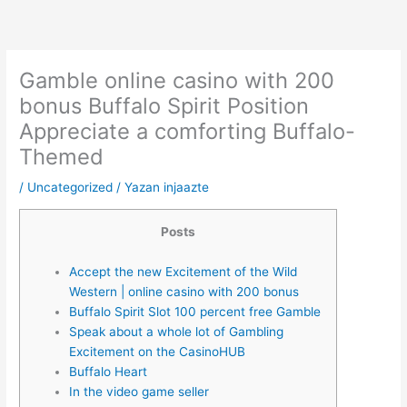
İçeriğe
atla
Gamble online casino with 200
bonus Buffalo Spirit Position
Appreciate a comforting Buffalo-
Themed
/
Uncategorized
/ Yazan
injaazte
Posts
Accept the new Excitement of the Wild
Western | online casino with 200 bonus
Buffalo Spirit Slot 100 percent free Gamble
Speak about a whole lot of Gambling
Excitement on the CasinoHUB
Buffalo Heart
In the video game seller