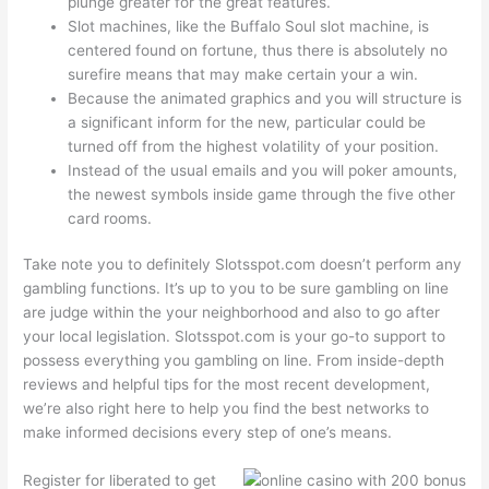
plunge greater for the great features.
Slot machines, like the Buffalo Soul slot machine, is
centered found on fortune, thus there is absolutely no
surefire means that may make certain your a win.
Because the animated graphics and you will structure is
a significant inform for the new, particular could be
turned off from the highest volatility of your position.
Instead of the usual emails and you will poker amounts,
the newest symbols inside game through the five other
card rooms.
Take note you to definitely Slotsspot.com doesn’t perform any
gambling functions. It’s up to you to be sure gambling on line
are judge within the your neighborhood and also to go after
your local legislation. Slotsspot.com is your go-to support to
possess everything you gambling on line. From inside-depth
reviews and helpful tips for the most recent development,
we’re also right here to help you find the best networks to
make informed decisions every step of one’s means.
Register for liberated to get