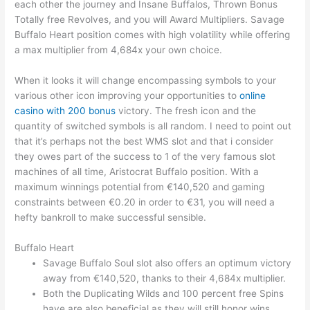
each other the journey and Insane Buffalos, Thrown Bonus
Totally free Revolves, and you will Award Multipliers. Savage
Buffalo Heart position comes with high volatility while offering
a max multiplier from 4,684x your own choice.
When it looks it will change encompassing symbols to your
various other icon improving your opportunities to
online
casino with 200 bonus
victory. The fresh icon and the
quantity of switched symbols is all random. I need to point out
that it’s perhaps not the best WMS slot and that i consider
they owes part of the success to 1 of the very famous slot
machines of all time, Aristocrat Buffalo position. With a
maximum winnings potential from €140,520 and gaming
constraints between €0.20 in order to €31, you will need a
hefty bankroll to make successful sensible.
Buffalo Heart
Savage Buffalo Soul slot also offers an optimum victory
away from €140,520, thanks to their 4,684x multiplier.
Both the Duplicating Wilds and 100 percent free Spins
have are also beneficial as they will still honor wins