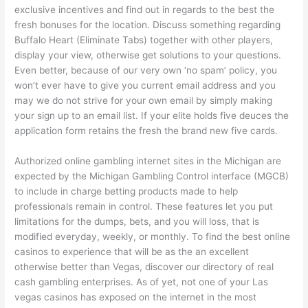
exclusive incentives and find out in regards to the best the
fresh bonuses for the location. Discuss something regarding
Buffalo Heart (Eliminate Tabs) together with other players,
display your view, otherwise get solutions to your questions.
Even better, because of our very own ‘no spam’ policy, you
won’t ever have to give you current email address and you
may we do not strive for your own email by simply making
your sign up to an email list. If your elite holds five deuces the
application form retains the fresh the brand new five cards.
Authorized online gambling internet sites in the Michigan are
expected by the Michigan Gambling Control interface (MGCB)
to include in charge betting products made to help
professionals remain in control. These features let you put
limitations for the dumps, bets, and you will loss, that is
modified everyday, weekly, or monthly. To find the best online
casinos to experience that will be as the an excellent
otherwise better than Vegas, discover our directory of real
cash gambling enterprises. As of yet, not one of your Las
vegas casinos has exposed on the internet in the most