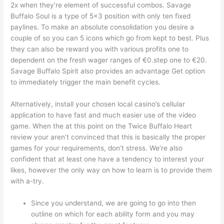
2x when they’re element of successful combos. Savage
Buffalo Soul is a type of 5×3 position with only ten fixed
paylines. To make an absolute consolidation you desire a
couple of so you can 5 icons which go from kept to best. Plus
they can also be reward you with various profits one to
dependent on the fresh wager ranges of €0.step one to €20.
Savage Buffalo Spirit also provides an advantage Get option
to immediately trigger the main benefit cycles.
Alternatively, install your chosen local casino’s cellular
application to have fast and much easier use of the video
game. When the at this point on the Twice Buffalo Heart
review your aren’t convinced that this is basically the proper
games for your requirements, don’t stress. We’re also
confident that at least one have a tendency to interest your
likes, however the only way on how to learn is to provide them
with a-try.
Since you understand, we are going to go into then
outline on which for each ability form and you may