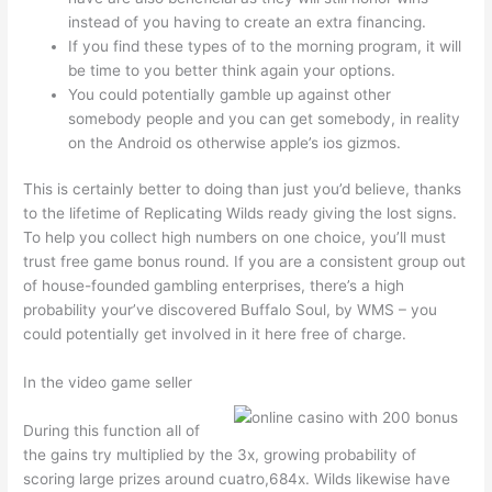
instead of you having to create an extra financing.
If you find these types of to the morning program, it will
be time to you better think again your options.
You could potentially gamble up against other
somebody people and you can get somebody, in reality
on the Android os otherwise apple’s ios gizmos.
This is certainly better to doing than just you’d believe, thanks
to the lifetime of Replicating Wilds ready giving the lost signs.
To help you collect high numbers on one choice, you’ll must
trust free game bonus round. If you are a consistent group out
of house-founded gambling enterprises, there’s a high
probability your’ve discovered Buffalo Soul, by WMS – you
could potentially get involved in it here free of charge.
In the video game seller
During this function all of
the gains try multiplied by the 3x, growing probability of
scoring large prizes around cuatro,684x. Wilds likewise have