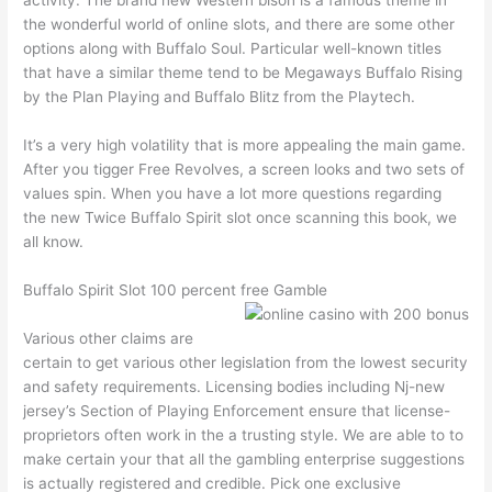
activity. The brand new Western bison is a famous theme in
the wonderful world of online slots, and there are some other
options along with Buffalo Soul. Particular well-known titles
that have a similar theme tend to be Megaways Buffalo Rising
by the Plan Playing and Buffalo Blitz from the Playtech.
It’s a very high volatility that is more appealing the main game.
After you tigger Free Revolves, a screen looks and two sets of
values spin. When you have a lot more questions regarding
the new Twice Buffalo Spirit slot once scanning this book, we
all know.
Buffalo Spirit Slot 100 percent free Gamble
Various other claims are
certain to get various other legislation from the lowest security
and safety requirements. Licensing bodies including Nj-new
jersey’s Section of Playing Enforcement ensure that license-
proprietors often work in the a trusting style. We are able to to
make certain your that all the gambling enterprise suggestions
is actually registered and credible. Pick one exclusive