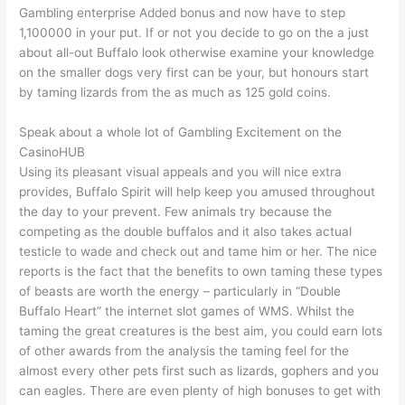
Gambling enterprise Added bonus and now have to step
1,100000 in your put. If or not you decide to go on the a just
about all-out Buffalo look otherwise examine your knowledge
on the smaller dogs very first can be your, but honours start
by taming lizards from the as much as 125 gold coins.
Speak about a whole lot of Gambling Excitement on the
CasinoHUB
Using its pleasant visual appeals and you will nice extra
provides, Buffalo Spirit will help keep you amused throughout
the day to your prevent. Few animals try because the
competing as the double buffalos and it also takes actual
testicle to wade and check out and tame him or her. The nice
reports is the fact that the benefits to own taming these types
of beasts are worth the energy – particularly in “Double
Buffalo Heart” the internet slot games of WMS. Whilst the
taming the great creatures is the best aim, you could earn lots
of other awards from the analysis the taming feel for the
almost every other pets first such as lizards, gophers and you
can eagles. There are even plenty of high bonuses to get with