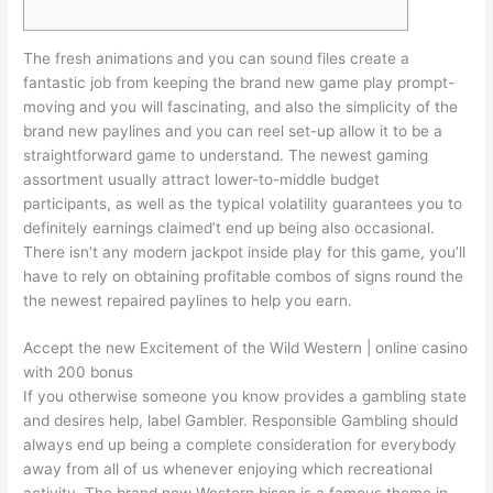
The fresh animations and you can sound files create a
fantastic job from keeping the brand new game play prompt-
moving and you will fascinating, and also the simplicity of the
brand new paylines and you can reel set-up allow it to be a
straightforward game to understand. The newest gaming
assortment usually attract lower-to-middle budget
participants, as well as the typical volatility guarantees you to
definitely earnings claimed’t end up being also occasional.
There isn’t any modern jackpot inside play for this game, you’ll
have to rely on obtaining profitable combos of signs round the
the newest repaired paylines to help you earn.
Accept the new Excitement of the Wild Western | online casino
with 200 bonus
If you otherwise someone you know provides a gambling state
and desires help, label Gambler. Responsible Gambling should
always end up being a complete consideration for everybody
away from all of us whenever enjoying which recreational