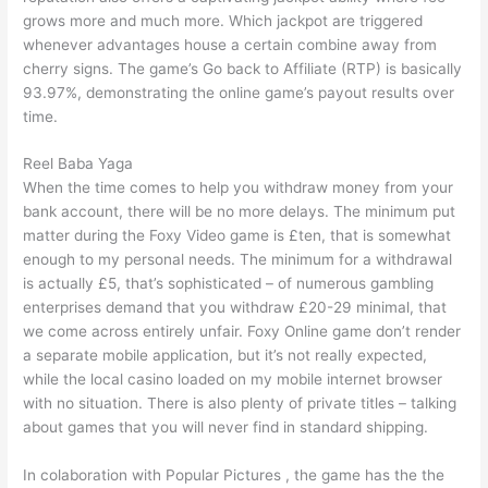
grows more and much more. Which jackpot are triggered
whenever advantages house a certain combine away from
cherry signs.
The game’s Go back to Affiliate (RTP) is basically
93.97%, demonstrating the online game’s payout results over
time.
Reel Baba Yaga
When the time comes to help you withdraw money from your
bank account, there will be no more delays. The minimum put
matter during the Foxy Video game is £ten, that is somewhat
enough to my personal needs. The minimum for a withdrawal
is actually £5, that’s sophisticated – of numerous gambling
enterprises demand that you withdraw £20-29 minimal, that
we come across entirely unfair. Foxy Online game don’t render
a separate mobile application, but it’s not really expected,
while the local casino loaded on my mobile internet browser
with no situation. There is also plenty of private titles – talking
about games that you will never find in standard shipping.
In colaboration with Popular Pictures , the game has the the