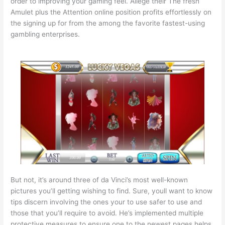
order to improving your gaming feel. Allege their The fresh
Amulet plus the Attention online position profits effortlessly on
the signing up for from the among the favorite fastest-using
gambling enterprises.
But not, it’s around three of da Vinci’s most well-known
pictures you’ll getting wishing to find. Sure, youll want to know
tips discern involving the ones your to use safer to use and
those that you’ll require to avoid. He’s implemented multiple
protective measures to ensure one to the newest pages helps