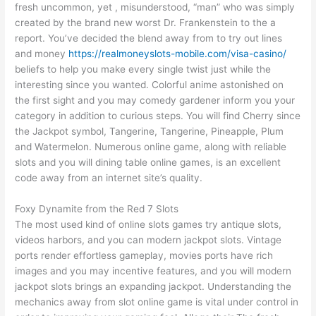
fresh uncommon, yet , misunderstood, “man” who was simply
created by the brand new worst Dr. Frankenstein to the a
report. You’ve decided the blend away from to try out lines
and money
https://realmoneyslots-mobile.com/visa-casino/
beliefs to help you make every single twist just while the
interesting since you wanted. Colorful anime astonished on
the first sight and you may comedy gardener inform you your
category in addition to curious steps. You will find Cherry since
the Jackpot symbol, Tangerine, Tangerine, Pineapple, Plum
and Watermelon. Numerous online game, along with reliable
slots and you will dining table online games, is an excellent
code away from an internet site’s quality.
Foxy Dynamite from the Red 7 Slots
The most used kind of online slots games try antique slots,
videos harbors, and you can modern jackpot slots. Vintage
ports render effortless gameplay, movies ports have rich
images and you may incentive features, and you will modern
jackpot slots brings an expanding jackpot. Understanding the
mechanics away from slot online game is vital under control in