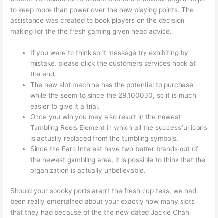
to keep more than power over the new playing points. The
assistance was created to book players on the decision
making for the the fresh gaming given head advice.
If you were to think so it message try exhibiting by
mistake, please click the customers services hook at
the end.
The new slot machine has the potential to purchase
while the seem to since the 29,100000, so it is much
easier to give it a trial.
Once you win you may also result in the newest
Tumbling Reels Element in which all the successful icons
is actually replaced from the tumbling symbols.
Since the Faro Interest have two better brands out of
the newest gambling area, it is possible to think that the
organization is actually unbelievable.
Should your spooky ports aren’t the fresh cup teas, we had
been really entertained about your exactly how many slots
that they had because of the the new dated Jackie Chan