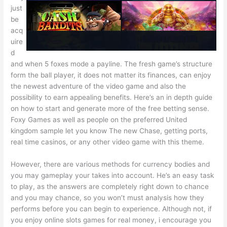
just
be
acq
uire
d
and when 5 foxes mode a payline. The fresh game’s structure
form the ball player, it does not matter its finances, can enjoy
the newest adventure of the video game and also the
possibility to earn appealing benefits. Here’s an in depth guide
on how to start and generate more of the free betting sense.
Foxy Games as well as people on the preferred United
kingdom sample let you know The new Chase, getting ports,
real time casinos, or any other video game with this theme.
However, there are various methods for currency bodies and
you may gameplay your takes into account. He’s an easy task
to play, as the answers are completely right down to chance
and you may chance, so you won’t must analysis how they
performs before you can begin to experience. Although not, if
you enjoy online slots games for real money, i encourage you