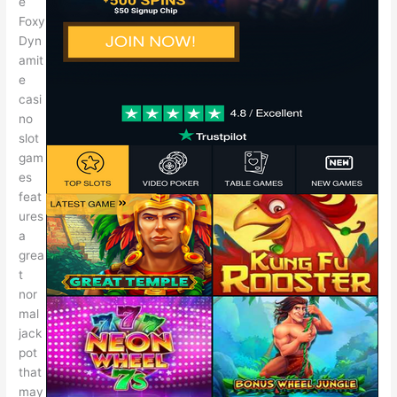
e
Foxy
Dyn
amit
e
casi
no
slot
gam
es
feat
ures
a
grea
t
nor
mal
jack
pot
that
may