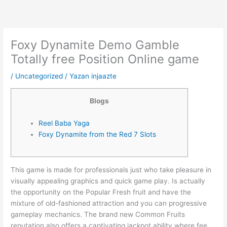
İçeriğe
atla
Foxy Dynamite Demo Gamble
Totally free Position Online game
/
Uncategorized
/ Yazan
injaazte
Blogs
Reel Baba Yaga
Foxy Dynamite from the Red 7 Slots
This game is made for professionals just who take pleasure in
visually appealing graphics and quick game play. Is actually
the opportunity on the Popular Fresh fruit and have the
mixture of old-fashioned attraction and you can progressive
gameplay mechanics. The brand new Common Fruits
reputation also offers a captivating jackpot ability where fee