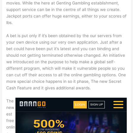
movies. While the here at Genting Gambling establishment,
support service can be in the centre of all things we create.
Jackpot ports can offer huge earnings, either to your scores of
lbs.
A bet is put only if it’s been obtained by the our servers from
your own device using our very own application. Just after a
bet could have been put it’s latest and you can binding and
should not getting terminated otherwise changed. An initiative
we introduced on the purpose to help make a global self-
different program, which will make it vulnerable people so you
can cut off their access to all the online gambling options. One
more special choice happens in so it phase, The new Secret
Cash Feature and it gives additional awards.
The
new
est
free
onlin