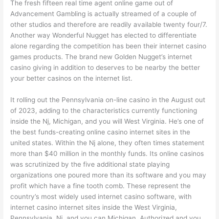
The fresh fifteen real time agent online game out of
Advancement Gambling is actually streamed of a couple of
other studios and therefore are readily available twenty four/7.
Another way Wonderful Nugget has elected to differentiate
alone regarding the competition has been their internet casino
games products. The brand new Golden Nugget’s internet
casino giving in addition to deserves to be nearby the better
your better casinos on the internet list.
It rolling out the Pennsylvania on-line casino in the August out
of 2023, adding to the characteristics currently functioning
inside the Nj, Michigan, and you will West Virginia. He’s one of
the best funds-creating online casino internet sites in the
united states. Within the Nj alone, they often times statement
more than $40 million in the monthly funds. Its online casinos
was scrutinized by the five additional state playing
organizations one poured more than its software and you may
profit which have a fine tooth comb. These represent the
country’s most widely used internet casino software, with
internet casino internet sites inside the West Virginia,
Pennsylvania, Nj, and you can Michigan. Authorized and you