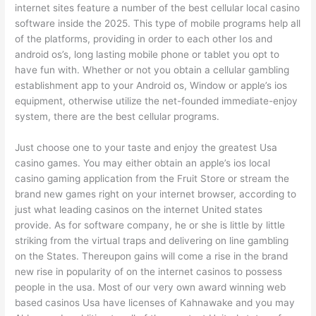
internet sites feature a number of the best cellular local casino
software inside the 2025. This type of mobile programs help all
of the platforms, providing in order to each other Ios and
android os’s, long lasting mobile phone or tablet you opt to
have fun with. Whether or not you obtain a cellular gambling
establishment app to your Android os, Window or apple’s ios
equipment, otherwise utilize the net-founded immediate-enjoy
system, there are the best cellular programs.
Just choose one to your taste and enjoy the greatest Usa
casino games. You may either obtain an apple’s ios local
casino gaming application from the Fruit Store or stream the
brand new games right on your internet browser, according to
just what leading casinos on the internet United states
provide. As for software company, he or she is little by little
striking from the virtual traps and delivering on line gambling
on the States. Thereupon gains will come a rise in the brand
new rise in popularity of on the internet casinos to possess
people in the usa. Most of our very own award winning web
based casinos Usa have licenses of Kahnawake and you may