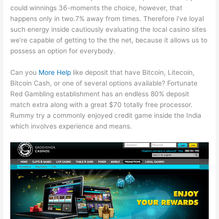
could winnings 36-moments the choice, however, that
happens only in two.7% away from times. Therefore i’ve loyal
such energy inside cautiously evaluating the local casino sites
we’re capable of getting to the the net, because it allows us to
possess an option for everybody.
Can you
More Help
like deposit that have Bitcoin, Litecoin,
Bitcoin Cash, or one of several options available? Fortunate
Red Gambling establishment has an endless 80% deposit
match extra along with a great $70 totally free processor.
Rummy try a commonly enjoyed credit game inside the India
which involves experience and means.