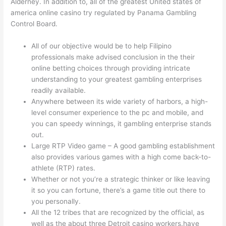
Alderney. In addition to, all of the greatest United states of
america online casino try regulated by Panama Gambling
Control Board.
All of our objective would be to help Filipino
professionals make advised conclusion in the their
online betting choices through providing intricate
understanding to your greatest gambling enterprises
readily available.
Anywhere between its wide variety of harbors, a high-
level consumer experience to the pc and mobile, and
you can speedy winnings, it gambling enterprise stands
out.
Large RTP Video game – A good gambling establishment
also provides various games with a high come back-to-
athlete (RTP) rates.
Whether or not you’re a strategic thinker or like leaving
it so you can fortune, there’s a game title out there to
you personally.
All the 12 tribes that are recognized by the official, as
well as the about three Detroit casino workers.have