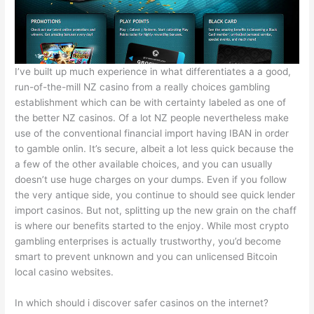
I’ve built up much experience in what differentiates a a good,
run-of-the-mill NZ casino from a really choices gambling
establishment which can be with certainty labeled as one of
the better NZ casinos. Of a lot NZ people nevertheless make
use of the conventional financial import having IBAN in order
to gamble onlin. It’s secure, albeit a lot less quick because the
a few of the other available choices, and you can usually
doesn’t use huge charges on your dumps. Even if you follow
the very antique side, you continue to should see quick lender
import casinos. But not, splitting up the new grain on the chaff
is where our benefits started to the enjoy. While most crypto
gambling enterprises is actually trustworthy, you’d become
smart to prevent unknown and you can unlicensed Bitcoin
local casino websites.
In which should i discover safer casinos on the internet?