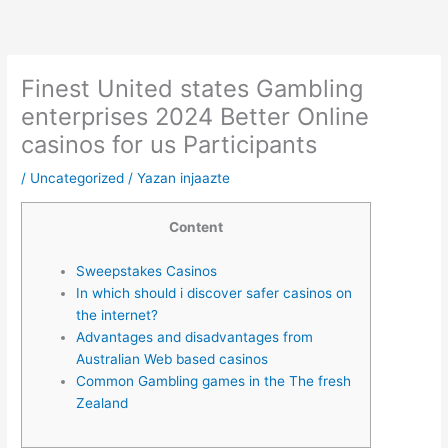
İçeriğe
atla
Finest United states Gambling
enterprises 2024 Better Online
casinos for us Participants
/
Uncategorized
/ Yazan
injaazte
Content
Sweepstakes Casinos
In which should i discover safer casinos on
the internet?
Advantages and disadvantages from
Australian Web based casinos
Common Gambling games in the The fresh
Zealand