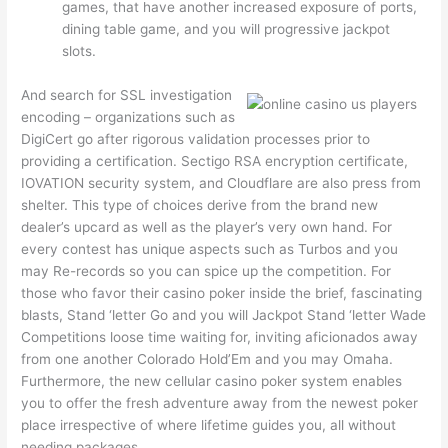
games, that have another increased exposure of ports,
dining table game, and you will progressive jackpot
slots.
And search for SSL investigation
encoding – organizations such as
DigiCert go after rigorous validation processes prior to
providing a certification. Sectigo RSA encryption certificate,
IOVATION security system, and Cloudflare are also press from
shelter. This type of choices derive from the brand new
dealer’s upcard as well as the player’s very own hand. For
every contest has unique aspects such as Turbos and you
may Re-records so you can spice up the competition. For
those who favor their casino poker inside the brief, fascinating
blasts, Stand ‘letter Go and you will Jackpot Stand ‘letter Wade
Competitions loose time waiting for, inviting aficionados away
from one another Colorado Hold’Em and you may Omaha.
Furthermore, the new cellular casino poker system enables
you to offer the fresh adventure away from the newest poker
place irrespective of where lifetime guides you, all without
needing packages.