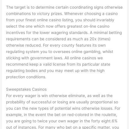
The target is to determine certain coordinating signs otherwise
combinations to victory prizes. Whenever choosing a casino
from your finest online casino listing, you should invariably
select the one which now offers greatest on-line casino
incentives for the lower wagering standards. A minimal betting
requirements can be considered as much as 20x (times)
otherwise reduced.
For every county features its own
regulating system you to oversees online gambling, whilst
sticking with government laws. All online casinos we
recommend keep a valid license from its particular state
regulating bodies and you may meet up with the high
protection conditions.
Sweepstakes Casinos
For every wager is win otherwise eliminate, as well as the
probability of successful or losing are usually proportional so
you can the new types of potential wins otherwise losses. For
example, in the event the bet on red-colored in the roulette,
you are going to twice your own wager in the forty eight.6%
out of instances. For many who bet on a specific matter, you