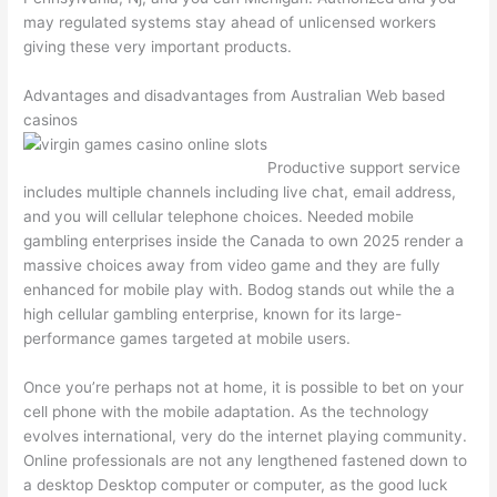
may regulated systems stay ahead of unlicensed workers
giving these very important products.
Advantages and disadvantages from Australian Web based
casinos
Productive support service
includes multiple channels including live chat, email address,
and you will cellular telephone choices. Needed mobile
gambling enterprises inside the Canada to own 2025 render a
massive choices away from video game and they are fully
enhanced for mobile play with. Bodog stands out while the a
high cellular gambling enterprise, known for its large-
performance games targeted at mobile users.
Once you’re perhaps not at home, it is possible to bet on your
cell phone with the mobile adaptation. As the technology
evolves international, very do the internet playing community.
Online professionals are not any lengthened fastened down to
a desktop Desktop computer or computer, as the good luck