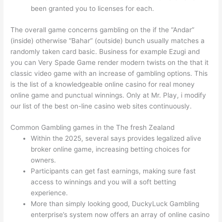
been granted you to licenses for each.
The overall game concerns gambling on the if the “Andar”
(inside) otherwise “Bahar” (outside) bunch usually matches a
randomly taken card basic. Business for example Ezugi and
you can Very Spade Game render modern twists on the that it
classic video game with an increase of gambling options. This
is the list of a knowledgeable online casino for real money
online game and punctual winnings. Only at Mr. Play, i modify
our list of the best on-line casino web sites continuously.
Common Gambling games in the The fresh Zealand
Within the 2025, several says provides legalized alive
broker online game, increasing betting choices for
owners.
Participants can get fast earnings, making sure fast
access to winnings and you will a soft betting
experience.
More than simply looking good, DuckyLuck Gambling
enterprise’s system now offers an array of online casino