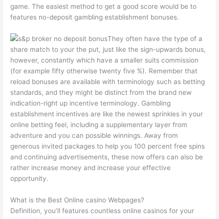
game. The easiest method to get a good score would be to
features no-deposit gambling establishment bonuses.
They often have the type of a
share match to your the put, just like the sign-upwards bonus,
however, constantly which have a smaller suits commission
(for example fifty otherwise twenty five %). Remember that
reload bonuses are available with terminology such as betting
standards, and they might be distinct from the brand new
indication-right up incentive terminology. Gambling
establishment incentives are like the newest sprinkles in your
online betting feel, including a supplementary layer from
adventure and you can possible winnings. Away from
generous invited packages to help you 100 percent free spins
and continuing advertisements, these now offers can also be
rather increase money and increase your effective
opportunity.
What is the Best Online casino Webpages?
Definition, you’ll features countless online casinos for your