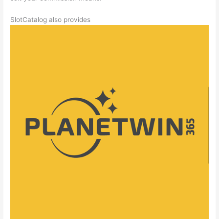
SlotCatalog also provides