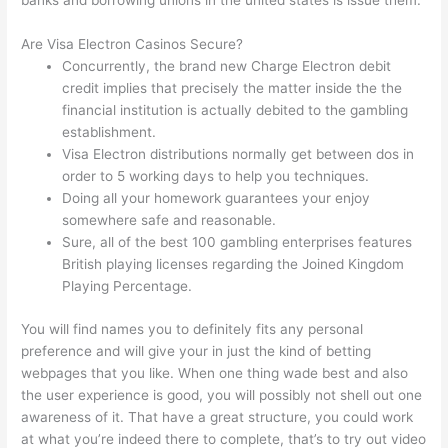
banks and borrowing unions in the united states is issue them.
Are Visa Electron Casinos Secure?
Concurrently, the brand new Charge Electron debit
credit implies that precisely the matter inside the the
financial institution is actually debited to the gambling
establishment.
Visa Electron distributions normally get between dos in
order to 5 working days to help you techniques.
Doing all your homework guarantees your enjoy
somewhere safe and reasonable.
Sure, all of the best 100 gambling enterprises features
British playing licenses regarding the Joined Kingdom
Playing Percentage.
You will find names you to definitely fits any personal
preference and will give your in just the kind of betting
webpages that you like. When one thing wade best and also
the user experience is good, you will possibly not shell out one
awareness of it. That have a great structure, you could work
at what you’re indeed there to complete, that’s to try out video