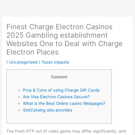
İçeriğe
atla
Finest Charge Electron Casinos
2025 Gambling establishment
Websites One to Deal with Charge
Electron Places
/
Uncategorized
/ Yazan
injaazte
Content
Pros & Cons of using Charge Gift Cards
Are Visa Electron Casinos Secure?
What is the Best Online casino Webpages?
SlotCatalog also provides
The fresh RTP out of video game may differ significantly, and