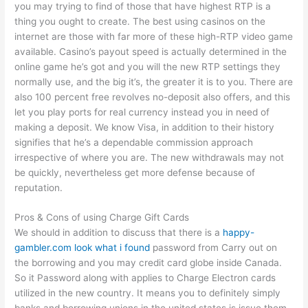
you may trying to find of those that have highest RTP is a
thing you ought to create. The best using casinos on the
internet are those with far more of these high-RTP video game
available. Casino’s payout speed is actually determined in the
online game he’s got and you will the new RTP settings they
normally use, and the big it’s, the greater it is to you.
There are
also 100 percent free revolves no-deposit also offers, and this
let you play ports for real currency instead you in need of
making a deposit. We know Visa, in addition to their history
signifies that he’s a dependable commission approach
irrespective of where you are. The new withdrawals may not
be quickly, nevertheless get more defense because of
reputation.
Pros & Cons of using Charge Gift Cards
We should in addition to discuss that there is a
happy-
gambler.com look what i found
password from Carry out on
the borrowing and you may credit card globe inside Canada.
So it Password along with applies to Charge Electron cards
utilized in the new country. It means you to definitely simply