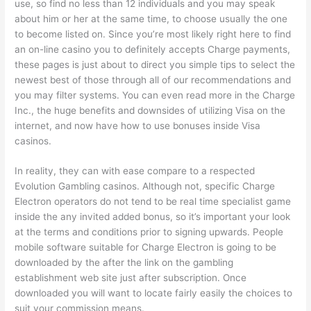
use, so find no less than 12 individuals and you may speak
about him or her at the same time, to choose usually the one
to become listed on. Since you’re most likely right here to find
an on-line casino you to definitely accepts Charge payments,
these pages is just about to direct you simple tips to select the
newest best of those through all of our recommendations and
you may filter systems. You can even read more in the Charge
Inc., the huge benefits and downsides of utilizing Visa on the
internet, and now have how to use bonuses inside Visa
casinos.
In reality, they can with ease compare to a respected
Evolution Gambling casinos. Although not, specific Charge
Electron operators do not tend to be real time specialist game
inside the any invited added bonus, so it’s important your look
at the terms and conditions prior to signing upwards. People
mobile software suitable for Charge Electron is going to be
downloaded by the after the link on the gambling
establishment web site just after subscription. Once
downloaded you will want to locate fairly easily the choices to
suit your commission means.