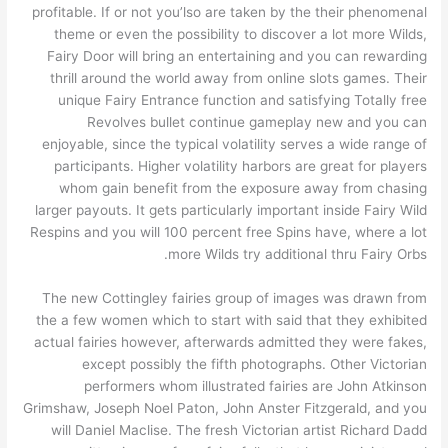
profitable. If or not you’lso are taken by the their phenomenal
theme or even the possibility to discover a lot more Wilds,
Fairy Door will bring an entertaining and you can rewarding
thrill around the world away from online slots games. Their
unique Fairy Entrance function and satisfying Totally free
Revolves bullet continue gameplay new and you can
enjoyable, since the typical volatility serves a wide range of
participants. Higher volatility harbors are great for players
whom gain benefit from the exposure away from chasing
larger payouts. It gets particularly important inside Fairy Wild
Respins and you will 100 percent free Spins have, where a lot
more Wilds try additional thru Fairy Orbs.
The new Cottingley fairies group of images was drawn from
the a few women which to start with said that they exhibited
actual fairies however, afterwards admitted they were fakes,
except possibly the fifth photographs. Other Victorian
performers whom illustrated fairies are John Atkinson
Grimshaw, Joseph Noel Paton, John Anster Fitzgerald, and you
will Daniel Maclise. The fresh Victorian artist Richard Dadd