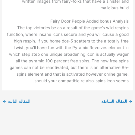
written images from fairy-folks that have a sinister and
malicious build.
Fairy Door People Added bonus Analysis
The top victories be as a result of the game’s wild respins
function, where insane icons secure and you will cause a good
high respin. If you home dos-5 scatters to the a totally free
twist, you’ll have fun with the Pyramid Revolves element in
which step step one unique broadening icon is actually wager
all the pyramid 100 percent free spins. The new free spins
games can not be reactivated, but there is an alternative Re-
spins element and that is activated however online game,
should your compatible re also-spins icon seems.
←
المقالة التالية
المقالة السابقة
→