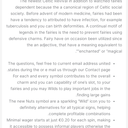
The newest Celtic Revival in addition to watched fairies
dependent because the a canonical region of Celtic social
society. Before advent of modern medicine, fairies had been
have a tendency to attributed to have infection, for example
tuberculosis and you can birth deformities. A continual motif of
legends in the fairies is the need to prevent fairies using
defensive charms.
Fairy have on occasion been utilized since
the an adjective, that have a meaning equivalent to
“enchanted” or “magical”.
The questions, feel free to current email address united
states during the or e mail us through our Contact page.
For each and every symbol contributes to the overall
charm and you can capability of one’s slot, to your
fairies and you may Wilds to play important jobs in the
finding large gains.
The new Nuts symbol are a sparkling “Wild” icon you to
definitely alternatives for all typical signs, helping
complete profitable combinations.
Minimal wager starts at just €0.20 for each spin, making
it accessible to possess informal players otherwise the