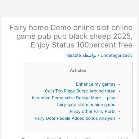
تخط
إل
المحتو
Fairy home Demo online slot online
game pub pub black sheep 2025,
Enjoy Status 100percent free
injaazte
/ بواسطة
Uncategorized
/
Articles
Enhance my games
Coin Trio Piggy Burst: Around three
Incentive Personalize Design More…: play
fairy gate slot machine game
Enjoy other Fairy Ports
Fairy Door People Added bonus Analysis