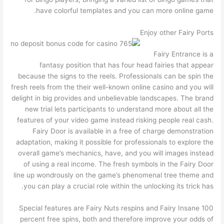
have colorful templates and you can more online game.
Enjoy other Fairy Ports
Fairy Entrance is a
fantasy position that has four head fairies that appear
because the signs to the reels. Professionals can be spin the
fresh reels from the their well-known online casino and you will
delight in big provides and unbelievable landscapes. The brand
new trial lets participants to understand more about all the
features of your video game instead risking people real cash.
Fairy Door is available in a free of charge demonstration
adaptation, making it possible for professionals to explore the
overall game’s mechanics, have, and you will images instead
of using a real income. The fresh symbols in the Fairy Door
line up wondrously on the game’s phenomenal tree theme and
you can play a crucial role within the unlocking its trick has.
Special features are Fairy Nuts respins and Fairy Insane 100
percent free spins, both and therefore improve your odds of