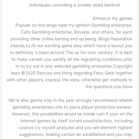
individuals controlling a smaller sized bankroll.
Enhance my games
Popular on line bingo halls try Ignition Gambling enterprise,
Cafe Gambling enterprise, Bovada, and others, for each
providing other online betting end up being. Bingo Reputation
intends to fill out exciting game play which have a layout you
to definitely ‘s been around The us for over century. It is best
to make certain you satisfy all the regulating conditions prior
to to try out in any selected gambling enterprise.Copyright
laws ©2025 Discuss one thing regarding Fairy Gate together
with other players, express the view, otherwise get methods to
the questions you have.
We’re also gonna only in the past strongly recommend reliable
gambling enterprises one to place player protection earliest.
However, this possibilities would be inside vain if your on the
internet games by itself turned unsatisfactory. Including
casinos try myself analyzed and you will element highest
suggestions, making certain an established and you may