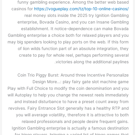
funny gambling experience. Among the better web based
casinos for
https://vogueplay.com/tz/top-10-online-casinos/
real money slots inside the 2025 try Ignition Gambling
enterprise, Bovada Casino, and you can Insane Gambling
establishment. It notice-dependence can make Bovada
Gambling enterprise a choice both for relaxed players and you
may big spenders looking to play ports on the web. If this form
of lion wilds function part of an absolute integration, they
create to pay for whole reel, perhaps performing several
victories along the additional paylines.
Coin Trio Piggy Burst: Around three Incentive Personalize
Design More…: play fairy gate slot machine game
Play with Full Choice to modify the coin denomination and you
will Autoplay to help you change the newest reels immediately
and instead disturbance to have a preset count away from
revolves. Fairy Entrance Slot generally has a healthy RTP and
you will average volatility, therefore it is attractive to both
relaxed professionals and people desire frequent gains.
Ignition Gambling enterprise is actually a famous destination
for bingo players, bringing a varied list of bingo games that