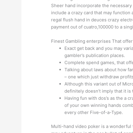
Sheer hand incorporate the necessary
include a crazy card that may function
regal flush hand in deuces crazy elect
payment out of cuatro,100000 to a sing
Finest Gambling enterprises That offe
Exact get back and you may varia
gambler’s publication places.
Complete spend games, that offer
Talking about laws about how far
– one which just withdraw profi
Although this variant out of Mic
definitely doesn’t imply that it is
Having fun with dos’s as the a cra
of your own winning hands combo
every other Five-of-a-Type.
Multi-hand video poker is a wonderful 