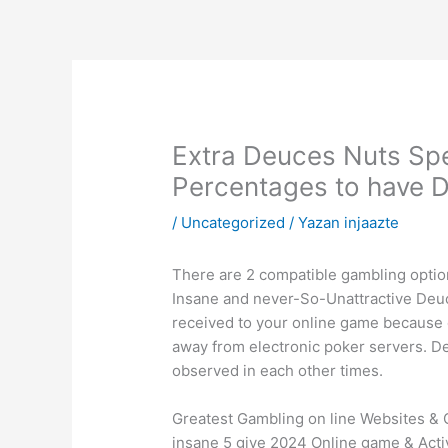
İçeriğe
atla
Extra Deuces Nuts Sp
Percentages to have 
/
Uncategorized
/ Yazan
injaazte
There are 2 compatible gambling opti
Insane and never-So-Unattractive Deuce
received to your online game because o
away from electronic poker servers.
De
observed in each other times.
Greatest Gambling on line Websites & 
insane 5 give 2024 Online game & Activ