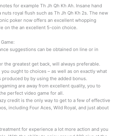
 notes for example Th Jh Qh Kh Ah. Insane hand
 a nuts royal flush such as Th Jh Qh Kh 2s. The new
ronic poker now offers an excellent whopping
le on the an excellent 5-coin choice.
r Game:
nce suggestions can be obtained on line or in
 the greatest get back, will always preferable.
 you ought to choices – as well as on exactly what
ts produced by by using the added bonus.
rogaming are away from excellent quality, you to
 the perfect video game for all.
zy credit is the only way to get to a few of effective
s, including Four Aces, Wild Royal, and just about
treatment for experience a lot more action and you