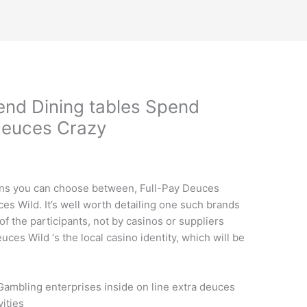
end Dining tables Spend
Deuces Crazy
ons you can choose between, Full-Pay Deuces
s Wild. It’s well worth detailing one such brands
f the participants, not by casinos or suppliers
uces Wild ‘s the local casino identity, which will be
Gambling enterprises inside on line extra deuces
ities