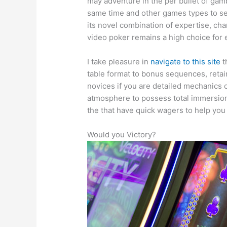
may adventure in the per bullet of gamb
same time and other games types to sel
its novel combination of expertise, ch
video poker remains a high choice for 
I take pleasure in
navigate to this site
t
table format to bonus sequences, retain
novices if you are detailed mechanics
atmosphere to possess total immersion.
the that have quick wagers to help you 
Would you Victory?