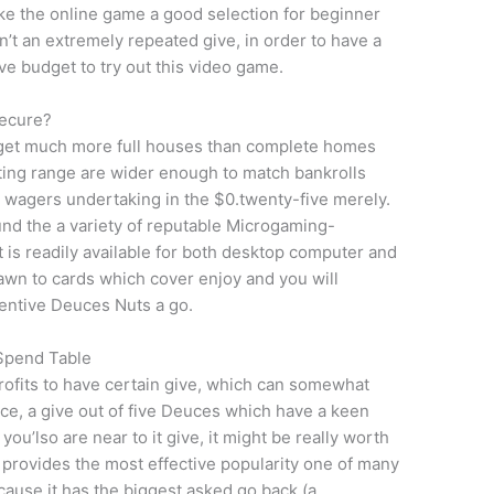
e the online game a good selection for beginner
sn’t an extremely repeated give, in order to have a
ve budget to try out this video game.
secure?
 get much more full houses than complete homes
ting range are wider enough to match bankrolls
 wagers undertaking in the $0.twenty-five merely.
und the a variety of reputable Microgaming-
is readily available for both desktop computer and
rawn to cards which cover enjoy and you will
ncentive Deuces Nuts a go.
Spend Table
ofits to have certain give, which can somewhat
nce, a give out of five Deuces which have a keen
you’lso are near to it give, it might be really worth
 provides the most effective popularity one of many
ause it has the biggest asked go back (a