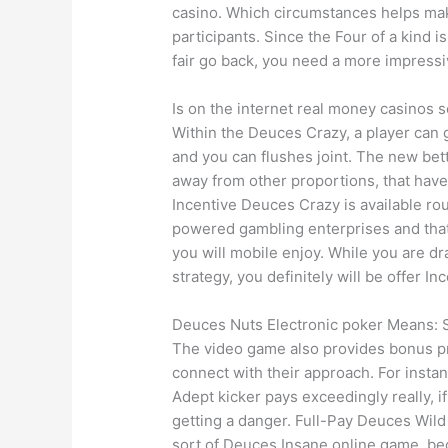
casino. Which circumstances helps mak
participants. Since the Four of a kind i
fair go back, you need a more impressi
Is on the internet real money casinos 
Within the Deuces Crazy, a player can
and you can flushes joint. The new bet
away from other proportions, that have
Incentive Deuces Crazy is available ro
powered gambling enterprises and that 
you will mobile enjoy. While you are d
strategy, you definitely will be offer I
Deuces Nuts Electronic poker Means: 
The video game also provides bonus pr
connect with their approach. For insta
Adept kicker pays exceedingly really, if 
getting a danger. Full-Pay Deuces Wild
sort of Deuces Insane online game, bec