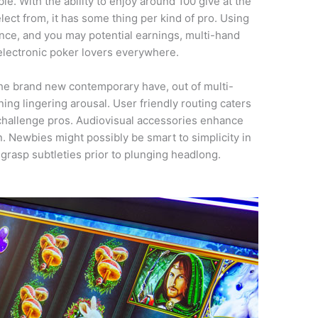
le. With the ability to enjoy around 100 give at the
ect from, it has some thing per kind of pro. Using
ance, and you may potential earnings, multi-hand
electronic poker lovers everywhere.
he brand new contemporary have, out of multi-
ing lingering arousal. User friendly routing caters
 challenge pros. Audiovisual accessories enhance
 Newbies might possibly be smart to simplicity in
grasp subtleties prior to plunging headlong.