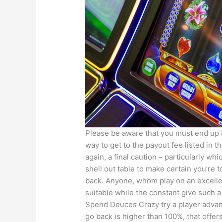
Please be aware that you must end up
way to get to the payout fee listed in
again, a final caution – particularly w
shell out table to make certain you’re
back. Anyone, whom play on an excellen
suitable while the constant give such a
Spend Deuces Crazy try a player adva
go back is higher than 100%, that offer