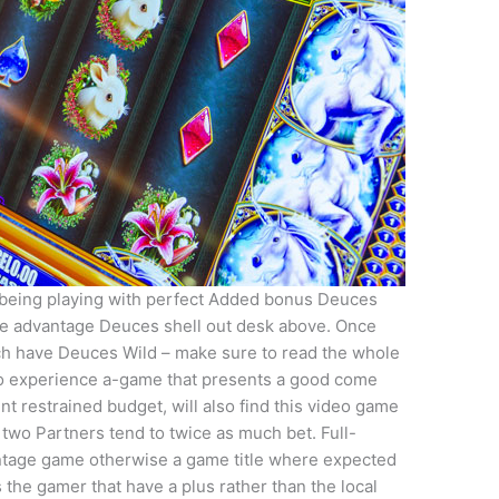
 being playing with perfect Added bonus Deuces
 the advantage Deuces shell out desk above. Once
hich have Deuces Wild – make sure to read the whole
 to experience a-game that presents a good come
t restrained budget, will also find this video game
 two Partners tend to twice as much bet. Full-
ntage game otherwise a game title where expected
s the gamer that have a plus rather than the local